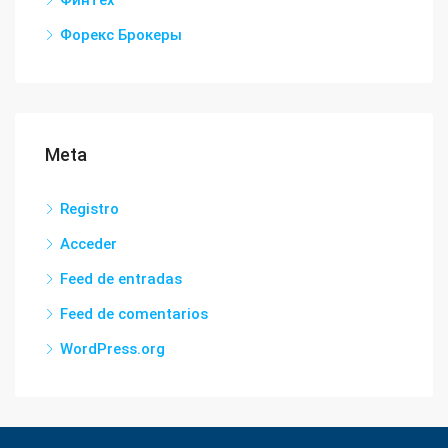
Финтех
Форекс Брокеры
Meta
Registro
Acceder
Feed de entradas
Feed de comentarios
WordPress.org