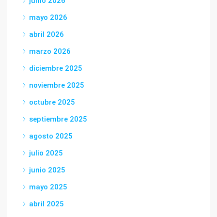
junio 2026
mayo 2026
abril 2026
marzo 2026
diciembre 2025
noviembre 2025
octubre 2025
septiembre 2025
agosto 2025
julio 2025
junio 2025
mayo 2025
abril 2025