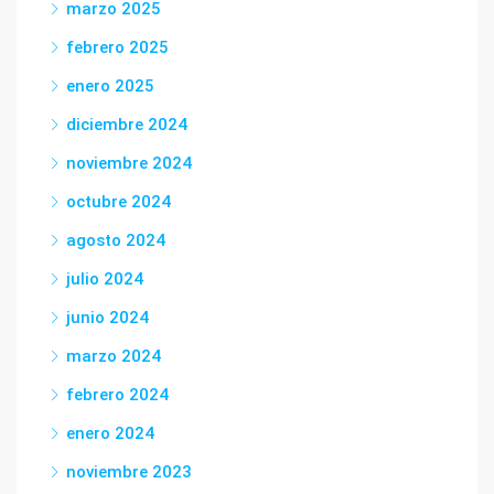
marzo 2025
febrero 2025
enero 2025
diciembre 2024
noviembre 2024
octubre 2024
agosto 2024
julio 2024
junio 2024
marzo 2024
febrero 2024
enero 2024
noviembre 2023