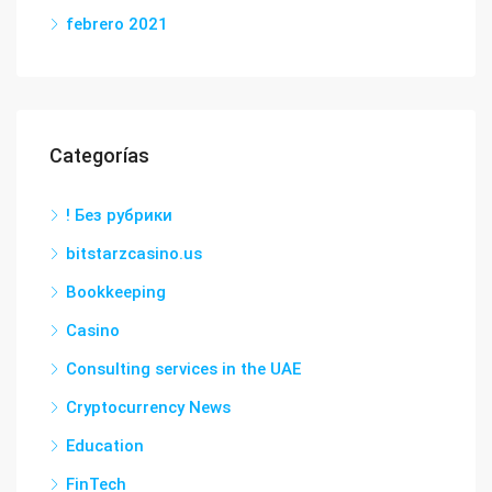
febrero 2021
Categorías
! Без рубрики
bitstarzcasino.us
Bookkeeping
Casino
Consulting services in the UAE
Cryptocurrency News
Education
FinTech