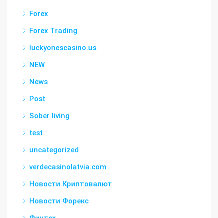
Forex
Forex Trading
luckyonescasino.us
NEW
News
Post
Sober living
test
uncategorized
verdecasinolatvia.com
Новости Криптовалют
Новости Форекс