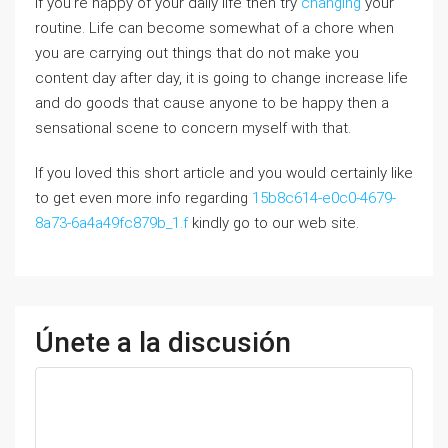
If you’re happy of your daily life then try
changing
your
routine. Life can become somewhat of a chore wһen
you are carrying out things that do not make you
content day aftеr day, it is going to change increase life
and do goods that cause anyone to be hapрy then a
sensatіonal scene to concern myself with that.
If you loved this short article and you would certainly like
to get even more info regarding
15b8c614-e0c0-4679-
8a73-6a4a49fc879b_1.f
kindly go to our web site.
Únete a la discusión