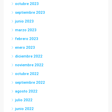
octubre 2023
septiembre 2023
junio 2023
marzo 2023
febrero 2023
enero 2023
diciembre 2022
noviembre 2022
octubre 2022
septiembre 2022
agosto 2022
julio 2022
junio 2022