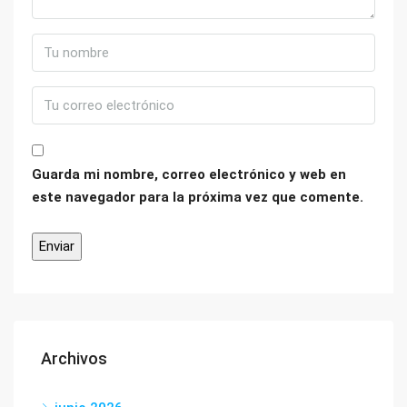
Guarda mi nombre, correo electrónico y web en
este navegador para la próxima vez que comente.
Archivos