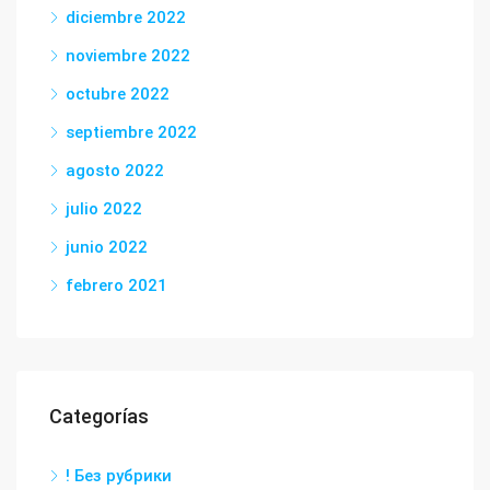
diciembre 2022
noviembre 2022
octubre 2022
septiembre 2022
agosto 2022
julio 2022
junio 2022
febrero 2021
Categorías
! Без рубрики