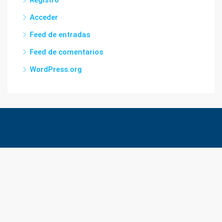
Acceder
Feed de entradas
Feed de comentarios
WordPress.org