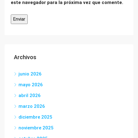
este navegador para la próxima vez que comente.
Archivos
junio 2026
mayo 2026
abril 2026
marzo 2026
diciembre 2025
noviembre 2025