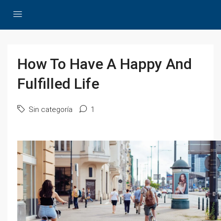
How To Have A Happy And
Fulfilled Life
Sin categoría
1