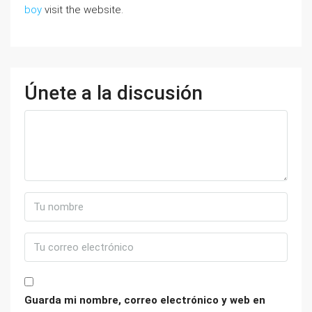
boy
visit the website.
Únete a la discusión
Guarda mi nombre, correo electrónico y web en