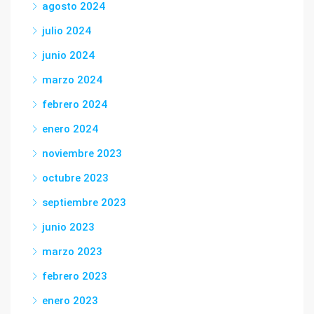
agosto 2024
julio 2024
junio 2024
marzo 2024
febrero 2024
enero 2024
noviembre 2023
octubre 2023
septiembre 2023
junio 2023
marzo 2023
febrero 2023
enero 2023