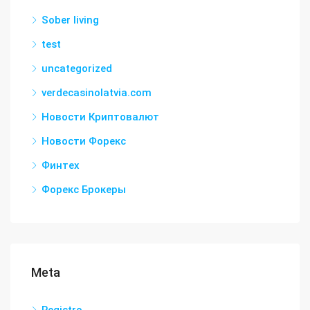
Sober living
test
uncategorized
verdecasinolatvia.com
Новости Криптовалют
Новости Форекс
Финтех
Форекс Брокеры
Meta
Registro