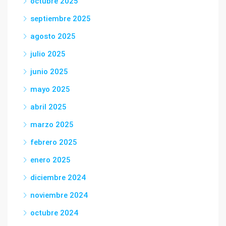
octubre 2025
septiembre 2025
agosto 2025
julio 2025
junio 2025
mayo 2025
abril 2025
marzo 2025
febrero 2025
enero 2025
diciembre 2024
noviembre 2024
octubre 2024