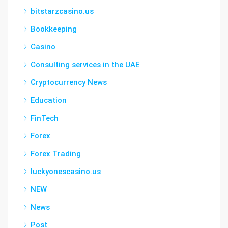
bitstarzcasino.us
Bookkeeping
Casino
Consulting services in the UAE
Cryptocurrency News
Education
FinTech
Forex
Forex Trading
luckyonescasino.us
NEW
News
Post