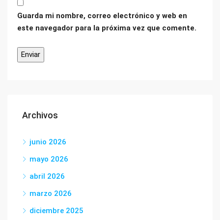
Guarda mi nombre, correo electrónico y web en
este navegador para la próxima vez que comente.
Archivos
junio 2026
mayo 2026
abril 2026
marzo 2026
diciembre 2025