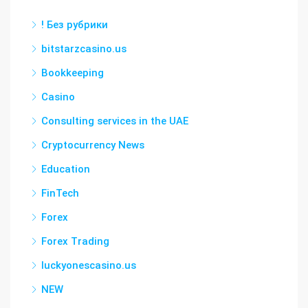
! Без рубрики
bitstarzcasino.us
Bookkeeping
Casino
Consulting services in the UAE
Cryptocurrency News
Education
FinTech
Forex
Forex Trading
luckyonescasino.us
NEW