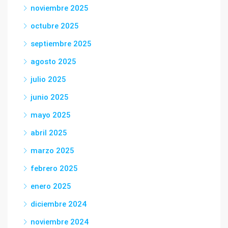
noviembre 2025
octubre 2025
septiembre 2025
agosto 2025
julio 2025
junio 2025
mayo 2025
abril 2025
marzo 2025
febrero 2025
enero 2025
diciembre 2024
noviembre 2024