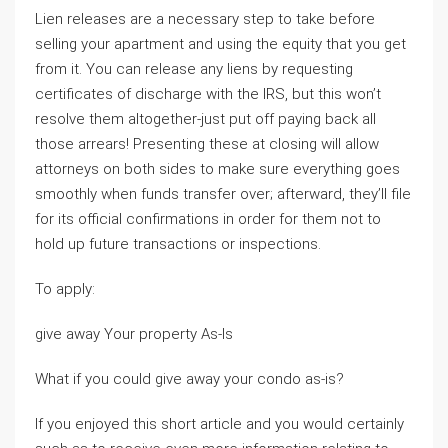
Lien releases are a necessary step to take before
selling your apartment and using the equity that you get
from it. You can release any liens by requesting
certificates of discharge with the IRS, but this won’t
resolve them altogether-just put off paying back all
those arrears! Presenting these at closing will allow
attorneys on both sides to make sure everything goes
smoothly when funds transfer over; afterward, they’ll file
for its official confirmations in order for them not to
hold up future transactions or inspections.
To apply:
give away Your property As-Is
What if you could give away your condo as-is?
If you enjoyed this short article and you would certainly