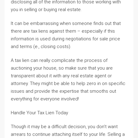
disclosing all of the information to those working with
you in selling or buying real estate.
It can be embarrassing when someone finds out that
there are tax liens against them – especially if this
information is used during negotiations for sale price
and terms (e., closing costs).
A tax lien can really complicate the process of
auctioning your house, so make sure that you are
transparent about it with any real estate agent or
attorney. They might be able to help zero in on specific
issues and provide the expertise that smooths out
everything for everyone involved!
Handle Your Tax Lien Today
Though it may be a difficult decision, you don’t want
arrears to continue attaching itself to your life. Selling a