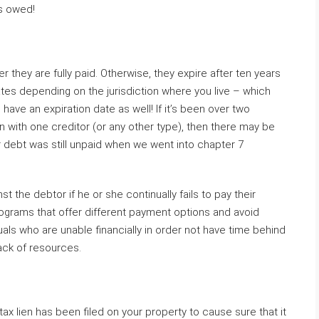
’s owed!
r they are fully paid. Otherwise, they expire after ten years
tes depending on the jurisdiction where you live – which
ave an expiration date as well! If it’s been over two
n with one creditor (or any other type), then there may be
our debt was still unpaid when we went into chapter 7
t the debtor if he or she continually fails to pay their
rograms that offer different payment options and avoid
uals who are unable financially in order not have time behind
ack of resources.
a tax lien has been filed on your property to cause sure that it