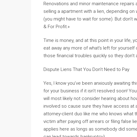
Renovations and minor maintenance repairs a
selling a apartment with a lien, depending on 
(you might have to wait for some). But don’t 
& For Profit.»
Time is money, and at this point in your life,
eat away any more of what’s left for yourself 
those financial troubles quickly so they don’t
Dispute Liens That You Don’t Need to Pay
Yes, I know you’ve been anxiously awaiting this
for your business if it isn’t resolved soon! 
will most likely not consider hearing about h
involved so cause sure they have access at 
attorney-client duo like me who knows what t
victim after paying off arrears or filing fals
applies here as longs as somebody did somet
can lead towards bankruptcy).