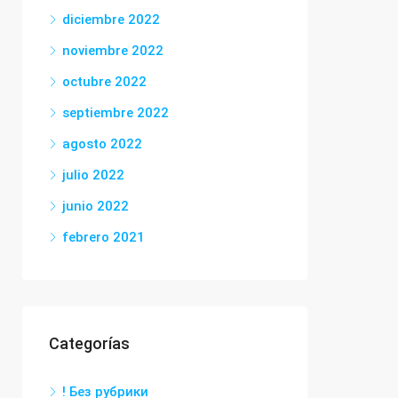
diciembre 2022
noviembre 2022
octubre 2022
septiembre 2022
agosto 2022
julio 2022
junio 2022
febrero 2021
Categorías
! Без рубрики