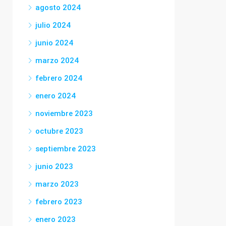
agosto 2024
julio 2024
junio 2024
marzo 2024
febrero 2024
enero 2024
noviembre 2023
octubre 2023
septiembre 2023
junio 2023
marzo 2023
febrero 2023
enero 2023