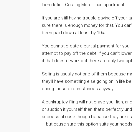
Lien deficit Costing More Than apartment
If you are still having trouble paying off your
sure there is enough money for that. You can’
been paid down at least by 10%.
You cannot create a partial payment for your t
attempt to pay off the debt. If you can’t low
if that doesn’t work out there are only two op
Selling is usually not one of them because mo
they’ll have something else going on in life b
during those circumstances anyway!
A bankruptcy filing will not erase your lien, an
or auction it yourself then that’s perfectly un
successful case though because they are usuall
– but cause sure this option suits your need