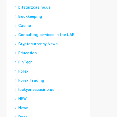
bitstarzcasino.us
Bookkeeping
Casino
Consulting services in the UAE
Cryptocurrency News
Education
FinTech
Forex
Forex Trading
luckyonescasino.us
NEW
News