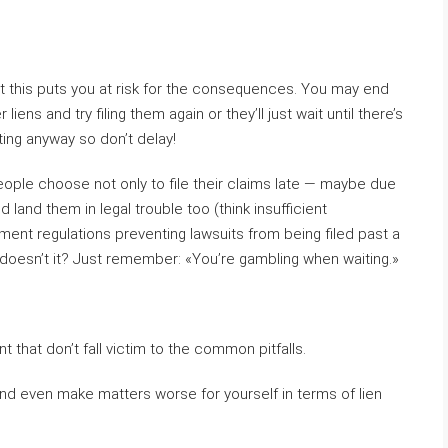
but this puts you at risk for the consequences. You may end
iens and try filing them again or they’ll just wait until there’s
ing anyway so don’t delay!
ple choose not only to file their claims late — maybe due
land them in legal trouble too (think insufficient
ent regulations preventing lawsuits from being filed past a
doesn’t it? Just remember: «You’re gambling when waiting.»
nt that don’t fall victim to the common pitfalls.
d even make matters worse for yourself in terms of lien