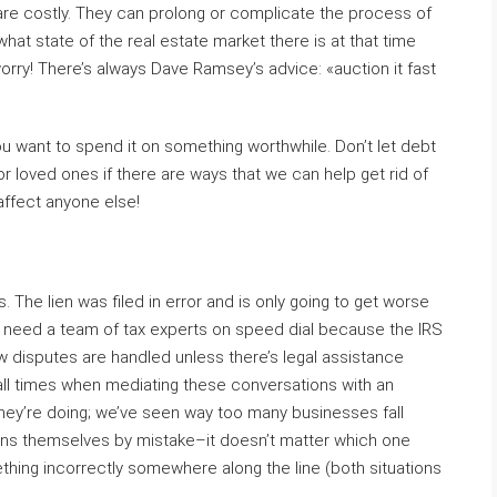
re costly. They can prolong or complicate the process of
what state of the real estate market there is at that time
worry! There’s always Dave Ramsey’s advice: «auction it fast
 you want to spend it on something worthwhile. Don’t let debt
or loved ones if there are ways that we can help get rid of
 affect anyone else!
. The lien was filed in error and is only going to get worse
You need a team of tax experts on speed dial because the IRS
ow disputes are handled unless there’s legal assistance
all times when mediating these conversations with an
hey’re doing; we’ve seen way too many businesses fall
e liens themselves by mistake–it doesn’t matter which one
hing incorrectly somewhere along the line (both situations