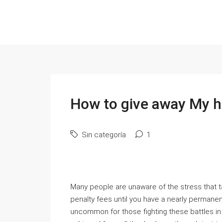
How to give away My h
Sin categoría
1
Many people are unaware of the stress that ta
penalty fees until you have a nearly permane
uncommon for those fighting these battles 