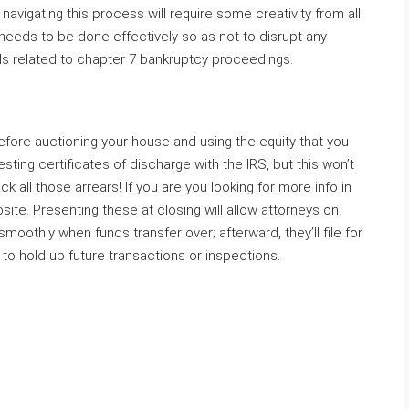
navigating this process will require some creativity from all
 needs to be done effectively so as not to disrupt any
oals related to chapter 7 bankruptcy proceedings.
efore auctioning your house and using the equity that you
sting certificates of discharge with the IRS, but this won’t
k all those arrears! If you are you looking for more info in
ite. Presenting these at closing will allow attorneys on
oothly when funds transfer over; afterward, they’ll file for
t to hold up future transactions or inspections.