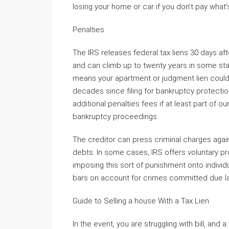
losing your home or car if you don’t pay what
Penalties
The IRS releases federal tax liens 30 days afte
and can climb up to twenty years in some sta
means your apartment or judgment lien could h
decades since filing for bankruptcy protectio
additional penalties fees if at least part of 
bankruptcy proceedings.
The creditor can press criminal charges agains
debts. In some cases, IRS offers voluntary p
imposing this sort of punishment onto individ
bars on account for crimes committed due l
Guide to Selling a house With a Tax Lien
In the event, you are struggling with bill, and 