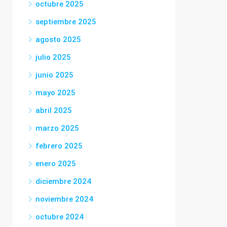
octubre 2025
septiembre 2025
agosto 2025
julio 2025
junio 2025
mayo 2025
abril 2025
marzo 2025
febrero 2025
enero 2025
diciembre 2024
noviembre 2024
octubre 2024