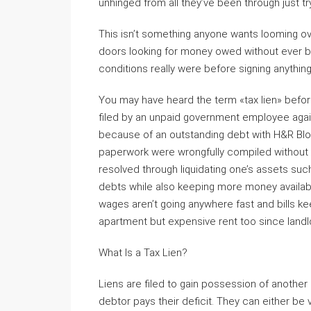
unhinged from all they’ve been through just t
This isn’t something anyone wants looming ov
doors looking for money owed without ever be
conditions really were before signing anything 
You may have heard the term «tax lien» before
filed by an unpaid government employee aga
because of an outstanding debt with H&R Bloc
paperwork were wrongfully compiled without 
resolved through liquidating one’s assets such
debts while also keeping more money availabl
wages aren’t going anywhere fast and bills ke
apartment but expensive rent too since land
What Is a Tax Lien?
Liens are filed to gain possession of another
debtor pays their deficit. They can either be vol