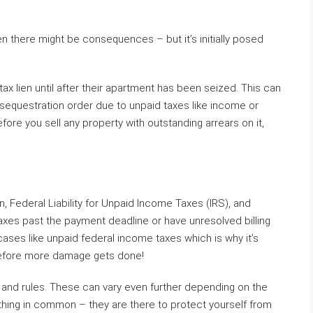
en there might be consequences – but it’s initially posed
x lien until after their apartment has been seized. This can
 sequestration order due to unpaid taxes like income or
ore you sell any property with outstanding arrears on it,
, Federal Liability for Unpaid Income Taxes (IRS), and
axes past the payment deadline or have unresolved billing
ses like unpaid federal income taxes which is why it’s
before more damage gets done!
s and rules. These can vary even further depending on the
 thing in common – they are there to protect yourself from