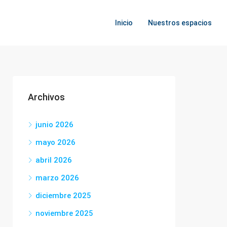
Inicio
Nuestros espacios
Archivos
junio 2026
mayo 2026
abril 2026
marzo 2026
diciembre 2025
noviembre 2025