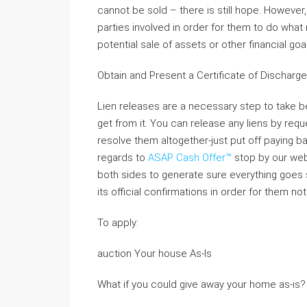
cannot be sold – there is still hope. However, 
parties involved in order for them to do what
potential sale of assets or other financial g
Obtain and Present a Certificate of Discharge
Lien releases are a necessary step to take b
get from it. You can release any liens by reque
resolve them altogether-just put off paying bac
regards to
ASAP Cash Offer™
stop by our webs
both sides to generate sure everything goes sm
its official confirmations in order for them no
To apply:
auction Your house As-Is
What if you could give away your home as-is?