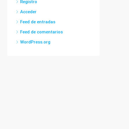
Registro
Acceder
Feed de entradas
Feed de comentarios
WordPress.org