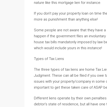
nature like this mortgage lien for instance.
If you don’t pay your property loan on time th
more as punishment than anything else!
Some people are not aware that they have a ta
happen if the government files an involuntary
house tax bills mandatorily imposed by law bef
which would include yours in this instance!
Types of Tax Liens
The three types of tax liens are home Tax Lien
Judgment. These can all be filed if you owe t
issues with your property/company in some ca
important to get these taken care of ASAP 
Different liens operate by their own penaltie
debtor’s state of residence, but all have one