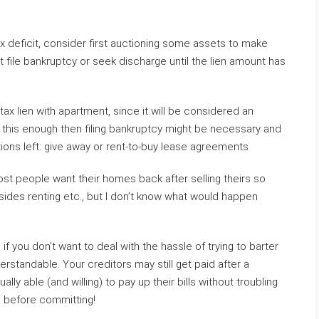
 tax deficit, consider first auctioning some assets to make
t file bankruptcy or seek discharge until the lien amount has
ax lien with apartment, since it will be considered an
er this enough then filing bankruptcy might be necessary and
tions left: give away or rent-to-buy lease agreements
st people want their homes back after selling theirs so
esides renting etc., but I don’t know what would happen
d if you don’t want to deal with the hassle of trying to barter
derstandable. Your creditors may still get paid after a
y able (and willing) to pay up their bills without troubling
s before committing!