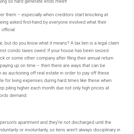
rying so hard generate ends meet!
er them – especially when creditors start knocking at
ing asked first-hand by everyone involved what their
official.
, but do you know what it means? A tax lien is a legal claim
inst condo taxes owed. If your house has been seized
k or some other company after filing their annual return
paying up on time – then there are ways that can be
 as auctioning off real estate in order to pay off these
e for living expenses during hard times like these when
ep piling higher each month due not only high prices at
lords demand.
 person’s apartment and they’re not discharged until the
untarily or involuntarily, so liens aren’t always disciplinary in