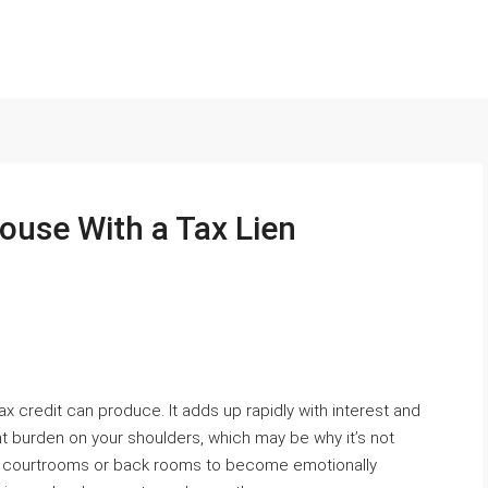
ouse With a Tax Lien
x credit can produce. It adds up rapidly with interest and
nt burden on your shoulders, which may be why it’s not
in courtrooms or back rooms to become emotionally