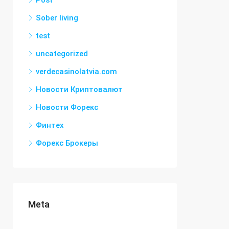
Post
Sober living
test
uncategorized
verdecasinolatvia.com
Новости Криптовалют
Новости Форекс
Финтех
Форекс Брокеры
Meta