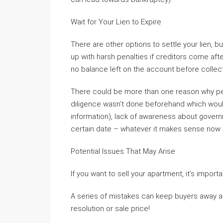
Wait for Your Lien to Expire
There are other options to settle your lien, 
up with harsh penalties if creditors come after l
no balance left on the account before collect
There could be more than one reason why peo
diligence wasn’t done beforehand which would 
information), lack of awareness about governm
certain date – whatever it makes sense now 
Potential Issues That May Arise
If you want to sell your apartment, it’s importa
A series of mistakes can keep buyers away an
resolution or sale price!