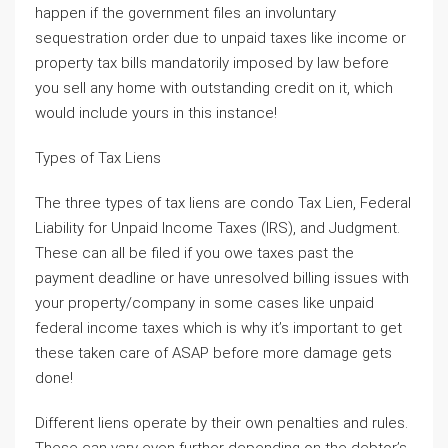
happen if the government files an involuntary
sequestration order due to unpaid taxes like income or
property tax bills mandatorily imposed by law before
you sell any home with outstanding credit on it, which
would include yours in this instance!
Types of Tax Liens
The three types of tax liens are condo Tax Lien, Federal
Liability for Unpaid Income Taxes (IRS), and Judgment.
These can all be filed if you owe taxes past the
payment deadline or have unresolved billing issues with
your property/company in some cases like unpaid
federal income taxes which is why it’s important to get
these taken care of ASAP before more damage gets
done!
Different liens operate by their own penalties and rules.