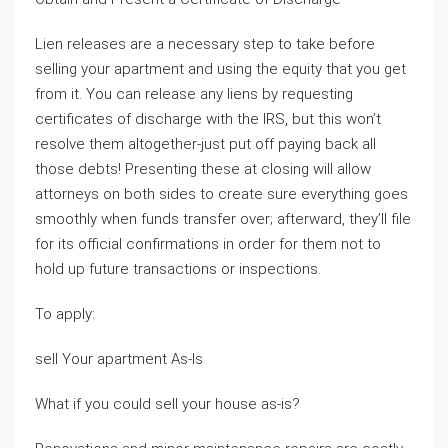
Lien releases are a necessary step to take before
selling your apartment and using the equity that you get
from it. You can release any liens by requesting
certificates of discharge with the IRS, but this won’t
resolve them altogether-just put off paying back all
those debts! Presenting these at closing will allow
attorneys on both sides to create sure everything goes
smoothly when funds transfer over; afterward, they’ll file
for its official confirmations in order for them not to
hold up future transactions or inspections.
To apply:
sell Your apartment As-Is
What if you could sell your house as-is?