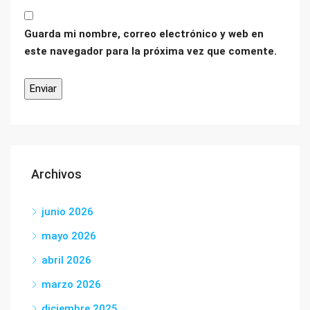
Guarda mi nombre, correo electrónico y web en
este navegador para la próxima vez que comente.
Archivos
junio 2026
mayo 2026
abril 2026
marzo 2026
diciembre 2025