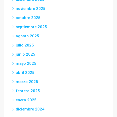
noviembre 2025
octubre 2025
septiembre 2025
agosto 2025
julio 2025
junio 2025
mayo 2025
abril 2025
marzo 2025
febrero 2025
enero 2025
diciembre 2024