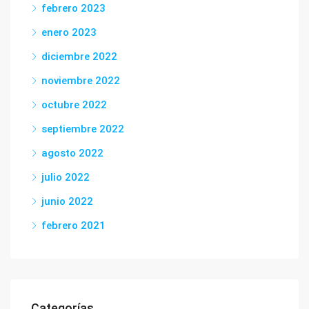
febrero 2023
enero 2023
diciembre 2022
noviembre 2022
octubre 2022
septiembre 2022
agosto 2022
julio 2022
junio 2022
febrero 2021
Categorías