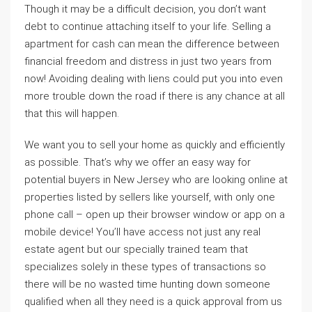
Though it may be a difficult decision, you don’t want
debt to continue attaching itself to your life. Selling a
apartment for cash can mean the difference between
financial freedom and distress in just two years from
now! Avoiding dealing with liens could put you into even
more trouble down the road if there is any chance at all
that this will happen.
We want you to sell your home as quickly and efficiently
as possible. That’s why we offer an easy way for
potential buyers in New Jersey who are looking online at
properties listed by sellers like yourself, with only one
phone call – open up their browser window or app on a
mobile device! You’ll have access not just any real
estate agent but our specially trained team that
specializes solely in these types of transactions so
there will be no wasted time hunting down someone
qualified when all they need is a quick approval from us