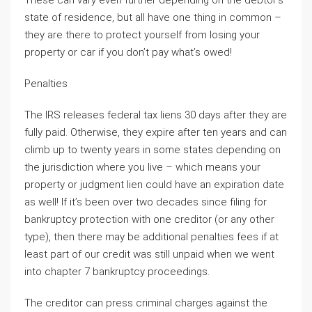
These can vary even further depending on the debtor’s
state of residence, but all have one thing in common –
they are there to protect yourself from losing your
property or car if you don’t pay what’s owed!
Penalties
The IRS releases federal tax liens 30 days after they are
fully paid. Otherwise, they expire after ten years and can
climb up to twenty years in some states depending on
the jurisdiction where you live – which means your
property or judgment lien could have an expiration date
as well! If it’s been over two decades since filing for
bankruptcy protection with one creditor (or any other
type), then there may be additional penalties fees if at
least part of our credit was still unpaid when we went
into chapter 7 bankruptcy proceedings.
The creditor can press criminal charges against the