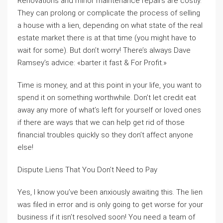
Renovations and minor maintenance repairs are costly.
They can prolong or complicate the process of selling
a house with a lien, depending on what state of the real
estate market there is at that time (you might have to
wait for some). But don’t worry! There’s always Dave
Ramsey’s advice: «barter it fast & For Profit.»
Time is money, and at this point in your life, you want to
spend it on something worthwhile. Don’t let credit eat
away any more of what’s left for yourself or loved ones
if there are ways that we can help get rid of those
financial troubles quickly so they don’t affect anyone
else!
Dispute Liens That You Don’t Need to Pay
Yes, I know you’ve been anxiously awaiting this. The lien
was filed in error and is only going to get worse for your
business if it isn’t resolved soon! You need a team of