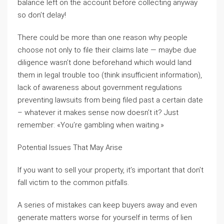
balance left on the account before collecting anyway
so don’t delay!
There could be more than one reason why people
choose not only to file their claims late — maybe due
diligence wasn’t done beforehand which would land
them in legal trouble too (think insufficient information),
lack of awareness about government regulations
preventing lawsuits from being filed past a certain date
– whatever it makes sense now doesn’t it? Just
remember: «You’re gambling when waiting.»
Potential Issues That May Arise
If you want to sell your property, it’s important that don’t
fall victim to the common pitfalls.
A series of mistakes can keep buyers away and even
generate matters worse for yourself in terms of lien