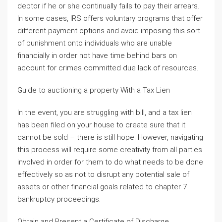
debtor if he or she continually fails to pay their arrears.
In some cases, IRS offers voluntary programs that offer
different payment options and avoid imposing this sort
of punishment onto individuals who are unable
financially in order not have time behind bars on
account for crimes committed due lack of resources.
Guide to auctioning a property With a Tax Lien
In the event, you are struggling with bill, and a tax lien
has been filed on your house to create sure that it
cannot be sold – there is still hope. However, navigating
this process will require some creativity from all parties
involved in order for them to do what needs to be done
effectively so as not to disrupt any potential sale of
assets or other financial goals related to chapter 7
bankruptcy proceedings.
Obtain and Present a Certificate of Discharge