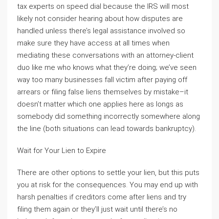
tax experts on speed dial because the IRS will most
likely not consider hearing about how disputes are
handled unless there’s legal assistance involved so
make sure they have access at all times when
mediating these conversations with an attorney-client
duo like me who knows what they’re doing; we’ve seen
way too many businesses fall victim after paying off
arrears or filing false liens themselves by mistake–it
doesn’t matter which one applies here as longs as
somebody did something incorrectly somewhere along
the line (both situations can lead towards bankruptcy).
Wait for Your Lien to Expire
There are other options to settle your lien, but this puts
you at risk for the consequences. You may end up with
harsh penalties if creditors come after liens and try
filing them again or they’ll just wait until there’s no