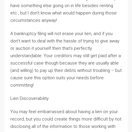
have something else going on in life besides renting
etc., but I don’t know what would happen during those
circumstances anyway!
A bankruptcy filing will not erase your lien, and if you
don’t want to deal with the hassle of trying to give away
or auction it yourself then that’s perfectly
understandable. Your creditors may still get paid after a
successful case though because they are usually able
(and willing) to pay up their debts without troubling – but
cause sure this option suits your needs before
committing!
Lien Discoverability
You may feel embarrassed about having a lien on your
record, but you could create things more difficult by not
disclosing all of the information to those working with