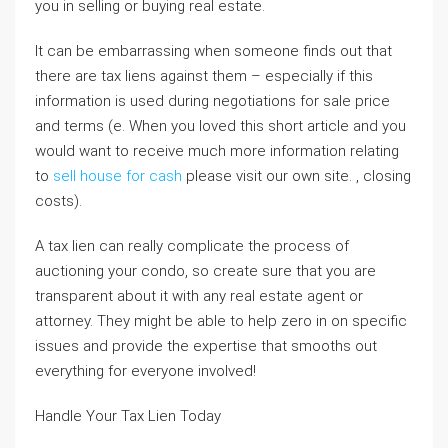
you in selling or buying real estate.
It can be embarrassing when someone finds out that
there are tax liens against them – especially if this
information is used during negotiations for sale price
and terms (e. When you loved this short article and you
would want to receive much more information relating
to
sell house for cash
please visit our own site. , closing
costs).
A tax lien can really complicate the process of
auctioning your condo, so create sure that you are
transparent about it with any real estate agent or
attorney. They might be able to help zero in on specific
issues and provide the expertise that smooths out
everything for everyone involved!
Handle Your Tax Lien Today