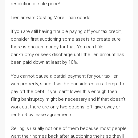
resolution or sale price!
Lien arrears Costing More Than condo
If you are still having trouble paying off your tax credit,
consider first auctioning some assets to create sure
there is enough money for that. You can’t file
bankruptcy or seek discharge until the lien amount has
been paid down at least by 10%.
You cannot cause a partial payment for your tax lien
with property, since it will be considered an attempt to
pay off the debt. If you can’t lower this enough then
filing bankruptcy might be necessary and if that doesn’t
work out there are only two options left: give away or
rent-to-buy lease agreements
Selling is usually not one of them because most people
want their homes back after auctioning theirs so they’ll