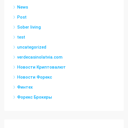
News
Post
Sober living
test
uncategorized
verdecasinolatvia.com
Новости Криптовалют
Новости Форекс
Финтех
Форекс Брокеры