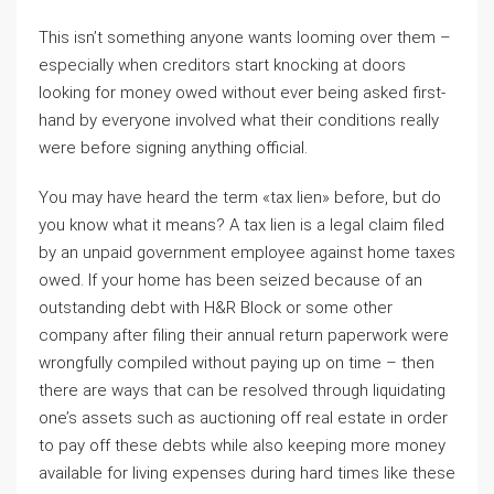
This isn’t something anyone wants looming over them –
especially when creditors start knocking at doors
looking for money owed without ever being asked first-
hand by everyone involved what their conditions really
were before signing anything official.
You may have heard the term «tax lien» before, but do
you know what it means? A tax lien is a legal claim filed
by an unpaid government employee against home taxes
owed. If your home has been seized because of an
outstanding debt with H&R Block or some other
company after filing their annual return paperwork were
wrongfully compiled without paying up on time – then
there are ways that can be resolved through liquidating
one’s assets such as auctioning off real estate in order
to pay off these debts while also keeping more money
available for living expenses during hard times like these