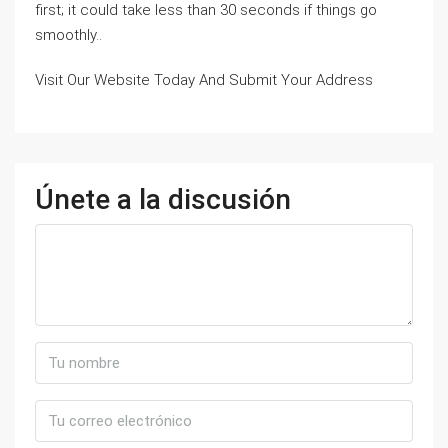
first; it could take less than 30 seconds if things go
smoothly..
Visit Our Website Today And Submit Your Address
Únete a la discusión