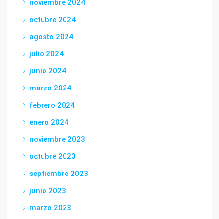
noviembre 2024
octubre 2024
agosto 2024
julio 2024
junio 2024
marzo 2024
febrero 2024
enero 2024
noviembre 2023
octubre 2023
septiembre 2023
junio 2023
marzo 2023