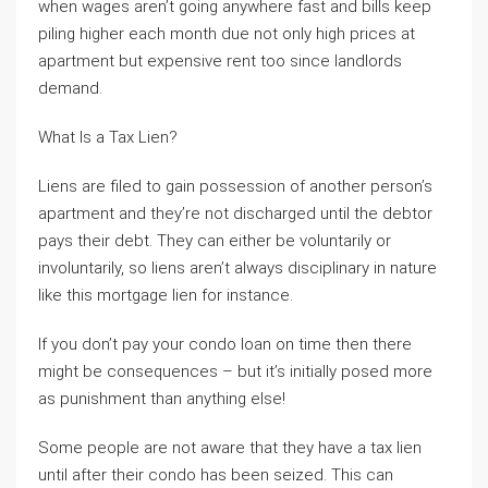
when wages aren’t going anywhere fast and bills keep
piling higher each month due not only high prices at
apartment but expensive rent too since landlords
demand.
What Is a Tax Lien?
Liens are filed to gain possession of another person’s
apartment and they’re not discharged until the debtor
pays their debt. They can either be voluntarily or
involuntarily, so liens aren’t always disciplinary in nature
like this mortgage lien for instance.
If you don’t pay your condo loan on time then there
might be consequences – but it’s initially posed more
as punishment than anything else!
Some people are not aware that they have a tax lien
until after their condo has been seized. This can