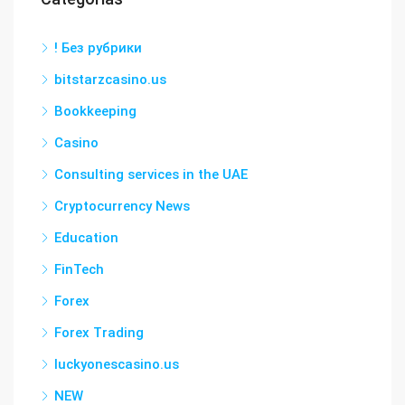
! Без рубрики
bitstarzcasino.us
Bookkeeping
Casino
Consulting services in the UAE
Cryptocurrency News
Education
FinTech
Forex
Forex Trading
luckyonescasino.us
NEW