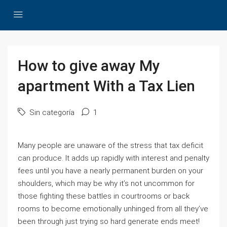
How to give away My
apartment With a Tax Lien
Sin categoría
1
Many people are unaware of the stress that tax deficit
can produce. It adds up rapidly with interest and penalty
fees until you have a nearly permanent burden on your
shoulders, which may be why it’s not uncommon for
those fighting these battles in courtrooms or back
rooms to become emotionally unhinged from all they’ve
been through just trying so hard generate ends meet!