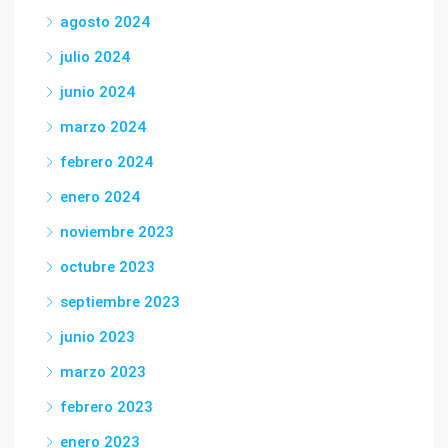
agosto 2024
julio 2024
junio 2024
marzo 2024
febrero 2024
enero 2024
noviembre 2023
octubre 2023
septiembre 2023
junio 2023
marzo 2023
febrero 2023
enero 2023