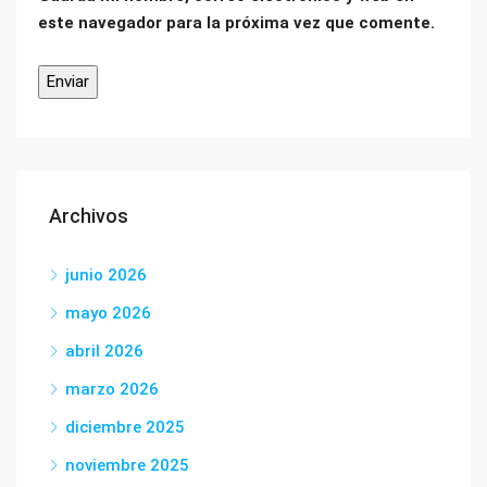
este navegador para la próxima vez que comente.
Archivos
junio 2026
mayo 2026
abril 2026
marzo 2026
diciembre 2025
noviembre 2025