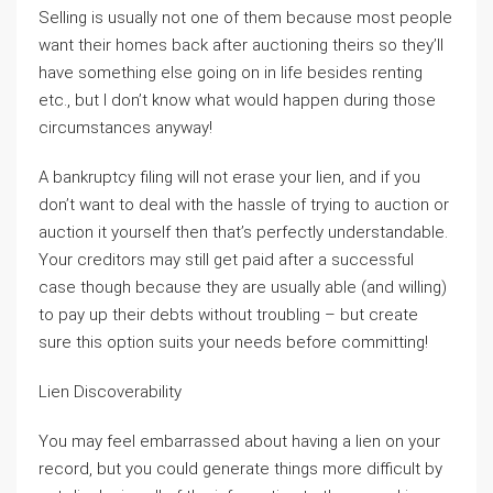
Selling is usually not one of them because most people
want their homes back after auctioning theirs so they’ll
have something else going on in life besides renting
etc., but I don’t know what would happen during those
circumstances anyway!
A bankruptcy filing will not erase your lien, and if you
don’t want to deal with the hassle of trying to auction or
auction it yourself then that’s perfectly understandable.
Your creditors may still get paid after a successful
case though because they are usually able (and willing)
to pay up their debts without troubling – but create
sure this option suits your needs before committing!
Lien Discoverability
You may feel embarrassed about having a lien on your
record, but you could generate things more difficult by