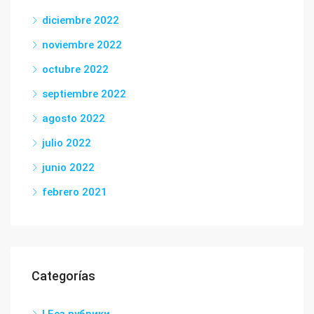
diciembre 2022
noviembre 2022
octubre 2022
septiembre 2022
agosto 2022
julio 2022
junio 2022
febrero 2021
Categorías