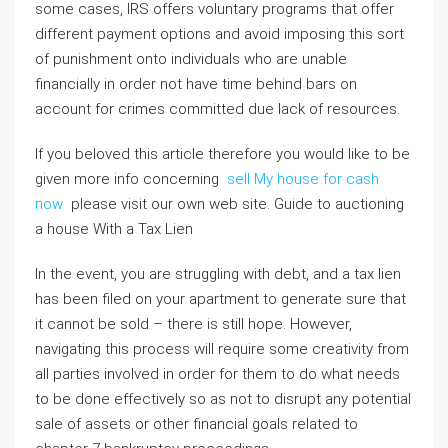
some cases, IRS offers voluntary programs that offer
different payment options and avoid imposing this sort
of punishment onto individuals who are unable
financially in order not have time behind bars on
account for crimes committed due lack of resources.
If you beloved this article therefore you would like to be
given more info concerning
sell My house for cash
now
please visit our own web site. Guide to auctioning
a house With a Tax Lien
In the event, you are struggling with debt, and a tax lien
has been filed on your apartment to generate sure that
it cannot be sold – there is still hope. However,
navigating this process will require some creativity from
all parties involved in order for them to do what needs
to be done effectively so as not to disrupt any potential
sale of assets or other financial goals related to