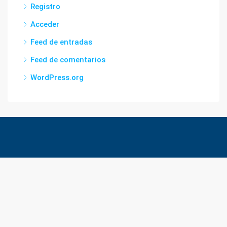
Registro
Acceder
Feed de entradas
Feed de comentarios
WordPress.org