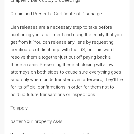
chapter 7 bankruptcy proceedings.
Obtain and Present a Certificate of Discharge
Lien releases are a necessary step to take before
auctioning your apartment and using the equity that you
get from it. You can release any liens by requesting
certificates of discharge with the IRS, but this won’t
resolve them altogether-just put off paying back all
those arrears! Presenting these at closing will allow
attorneys on both sides to cause sure everything goes
smoothly when funds transfer over; afterward, they’ll file
for its official confirmations in order for them not to
hold up future transactions or inspections.
To apply:
barter Your property As-Is