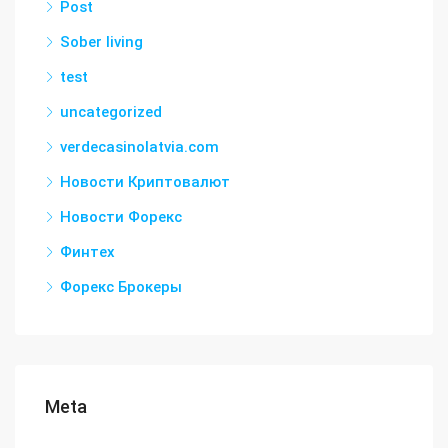
Post
Sober living
test
uncategorized
verdecasinolatvia.com
Новости Криптовалют
Новости Форекс
Финтех
Форекс Брокеры
Meta