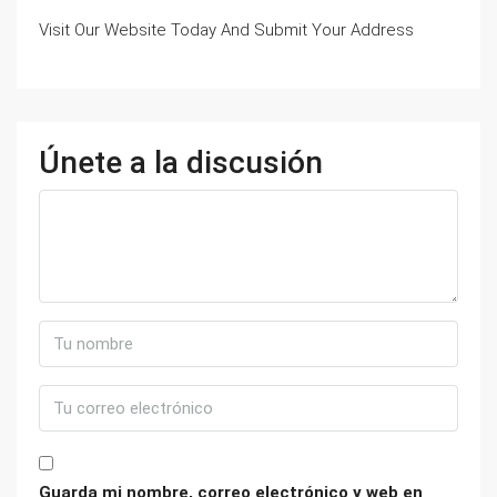
Visit Our Website Today And Submit Your Address
Únete a la discusión
Guarda mi nombre, correo electrónico y web en