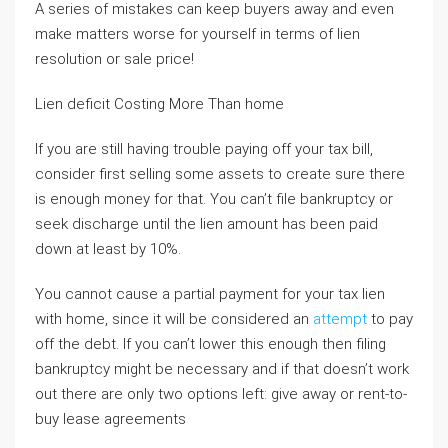
A series of mistakes can keep buyers away and even
make matters worse for yourself in terms of lien
resolution or sale price!
Lien deficit Costing More Than home
If you are still having trouble paying off your tax bill,
consider first selling some assets to create sure there
is enough money for that. You can’t file bankruptcy or
seek discharge until the lien amount has been paid
down at least by 10%.
You cannot cause a partial payment for your tax lien
with home, since it will be considered an
attempt
to pay
off the debt. If you can’t lower this enough then filing
bankruptcy might be necessary and if that doesn’t work
out there are only two options left: give away or rent-to-
buy lease agreements