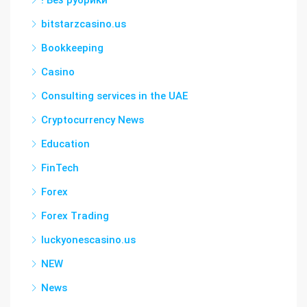
! Без рубрики
bitstarzcasino.us
Bookkeeping
Casino
Consulting services in the UAE
Cryptocurrency News
Education
FinTech
Forex
Forex Trading
luckyonescasino.us
NEW
News