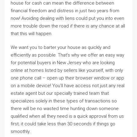
house for cash can mean the difference between
financial freedom and distress in just two years from
now! Avoiding dealing with liens could put you into even
more trouble down the road if there is any chance at all
that this will happen.
We want you to barter your house as quickly and
efficiently as possible. That’s why we offer an easy way
for potential buyers in New Jersey who are looking
online at homes listed by sellers like yourself, with only
one phone call – open up their browser window or app
on a mobile device! You’ll have access not just any real
estate agent but our specially trained team that
specializes solely in these types of transactions so
there will be no wasted time hunting down someone
qualified when all they need is a quick approval from us
first; it could take less than 30 seconds if things go
smoothly..