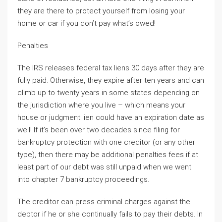
they are there to protect yourself from losing your
home or car if you don’t pay what’s owed!
Penalties
The IRS releases federal tax liens 30 days after they are
fully paid. Otherwise, they expire after ten years and can
climb up to twenty years in some states depending on
the jurisdiction where you live – which means your
house or judgment lien could have an expiration date as
well! If it’s been over two decades since filing for
bankruptcy protection with one creditor (or any other
type), then there may be additional penalties fees if at
least part of our debt was still unpaid when we went
into chapter 7 bankruptcy proceedings.
The creditor can press criminal charges against the
debtor if he or she continually fails to pay their debts. In