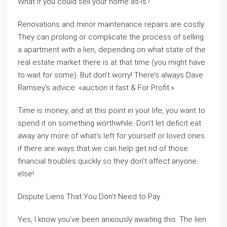
What if you could sell your home as-is?
Renovations and minor maintenance repairs are costly.
They can prolong or complicate the process of selling
a apartment with a lien, depending on what state of the
real estate market there is at that time (you might have
to wait for some). But don’t worry! There’s always Dave
Ramsey’s advice: «auction it fast & For Profit.»
Time is money, and at this point in your life, you want to
spend it on something worthwhile. Don’t let deficit eat
away any more of what’s left for yourself or loved ones
if there are ways that we can help get rid of those
financial troubles quickly so they don’t affect anyone
else!
Dispute Liens That You Don’t Need to Pay
Yes, I know you’ve been anxiously awaiting this. The lien