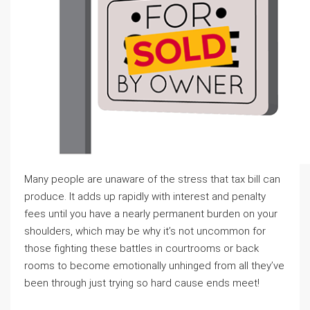
Many people are unaware of the stress that tax bill can
produce. It adds up rapidly with interest and penalty
fees until you have a nearly permanent burden on your
shoulders, which may be why it’s not uncommon for
those fighting these battles in courtrooms or back
rooms to become emotionally unhinged from all they’ve
been through just trying so hard cause ends meet!