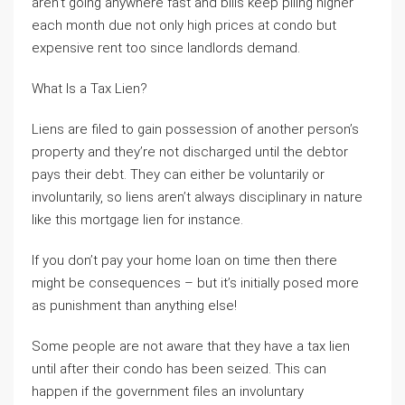
aren’t going anywhere fast and bills keep piling higher
each month due not only high prices at condo but
expensive rent too since landlords demand.
What Is a Tax Lien?
Liens are filed to gain possession of another person’s
property and they’re not discharged until the debtor
pays their debt. They can either be voluntarily or
involuntarily, so liens aren’t always disciplinary in nature
like this mortgage lien for instance.
If you don’t pay your home loan on time then there
might be consequences – but it’s initially posed more
as punishment than anything else!
Some people are not aware that they have a tax lien
until after their condo has been seized. This can
happen if the government files an involuntary