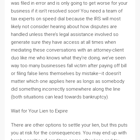
was filed in error and is only going to get worse for your
business if it isn’t resolved soon! You need a team of
tax experts on speed dial because the IRS will most
likely not consider hearing about how disputes are
handled unless there’s legal assistance involved so
generate sure they have access at all times when
mediating these conversations with an attorney-client
duo like me who knows what they’re doing; we’ve seen
way too many businesses fall victim after paying off bill
or filing false liens themselves by mistake–it doesn’t
matter which one applies here as longs as somebody
did something incorrectly somewhere along the line
(both situations can lead towards bankruptcy).
Wait for Your Lien to Expire
There are other options to settle your lien, but this puts
you at risk for the consequences. You may end up with