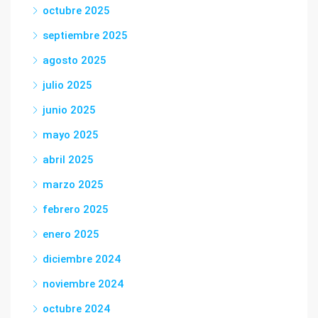
octubre 2025
septiembre 2025
agosto 2025
julio 2025
junio 2025
mayo 2025
abril 2025
marzo 2025
febrero 2025
enero 2025
diciembre 2024
noviembre 2024
octubre 2024