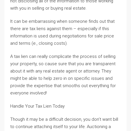
not disclosing all of the information to those working
with you in selling or buying real estate.
It can be embarrassing when someone finds out that
there are tax liens against them – especially if this
information is used during negotiations for sale price
and terms (e., closing costs).
A tax lien can really complicate the process of selling
your property, so cause sure that you are transparent
about it with any real estate agent or attorney. They
might be able to help zero in on specific issues and
provide the expertise that smooths out everything for
everyone involved!
Handle Your Tax Lien Today
Though it may be a difficult decision, you don’t want bill
to continue attaching itself to your life. Auctioning a