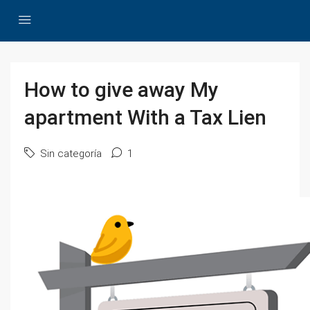
How to give away My
apartment With a Tax Lien
Sin categoría
1