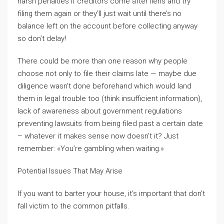
harsh penalties if creditors come after liens and try
filing them again or they’ll just wait until there’s no
balance left on the account before collecting anyway
so don’t delay!
There could be more than one reason why people
choose not only to file their claims late — maybe due
diligence wasn’t done beforehand which would land
them in legal trouble too (think insufficient information),
lack of awareness about government regulations
preventing lawsuits from being filed past a certain date
– whatever it makes sense now doesn’t it? Just
remember: «You’re gambling when waiting.»
Potential Issues That May Arise
If you want to barter your house, it’s important that don’t
fall victim to the common pitfalls.