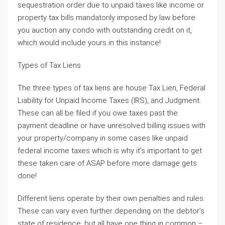
sequestration order due to unpaid taxes like income or
property tax bills mandatorily imposed by law before
you auction any condo with outstanding credit on it,
which would include yours in this instance!
Types of Tax Liens
The three types of tax liens are house Tax Lien, Federal
Liability for Unpaid Income Taxes (IRS), and Judgment.
These can all be filed if you owe taxes past the
payment deadline or have unresolved billing issues with
your property/company in some cases like unpaid
federal income taxes which is why it’s important to get
these taken care of ASAP before more damage gets
done!
Different liens operate by their own penalties and rules.
These can vary even further depending on the debtor’s
state of residence, but all have one thing in common –