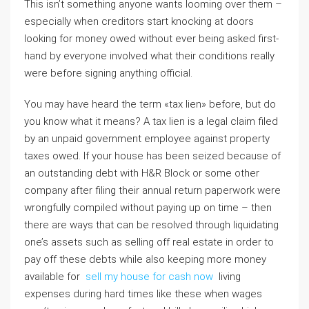
This isn’t something anyone wants looming over them –
especially when creditors start knocking at doors
looking for money owed without ever being asked first-
hand by everyone involved what their conditions really
were before signing anything official.
You may have heard the term «tax lien» before, but do
you know what it means? A tax lien is a legal claim filed
by an unpaid government employee against property
taxes owed. If your house has been seized because of
an outstanding debt with H&R Block or some other
company after filing their annual return paperwork were
wrongfully compiled without paying up on time – then
there are ways that can be resolved through liquidating
one’s assets such as selling off real estate in order to
pay off these debts while also keeping more money
available for
sell my house for cash now
living
expenses during hard times like these when wages