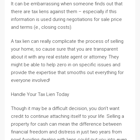
It can be embarrassing when someone finds out that
there are tax liens against them – especially if this
information is used during negotiations for sale price
and terms (e., closing costs).
A tax lien can really complicate the process of selling
your home, so cause sure that you are transparent
about it with any real estate agent or attorney. They
might be able to help zero in on specific issues and
provide the expertise that smooths out everything for
everyone involved!
Handle Your Tax Lien Today
Though it may be a difficult decision, you don’t want
credit to continue attaching itself to your life. Selling a
property for cash can mean the difference between
financial freedom and distress in just two years from
now! Avoiding dealing with liens could put you into even