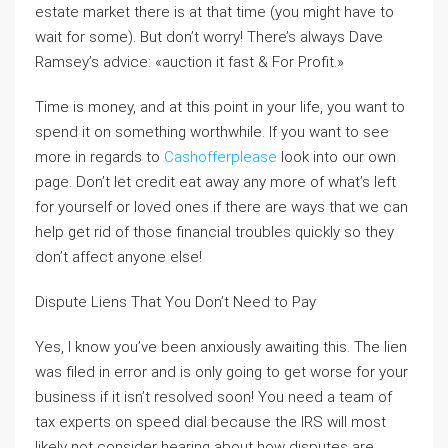
estate market there is at that time (you might have to
wait for some). But don’t worry! There’s always Dave
Ramsey’s advice: «auction it fast & For Profit.»
Time is money, and at this point in your life, you want to
spend it on something worthwhile. If you want to see
more in regards to
Cashofferplease
look into our own
page. Don’t let credit eat away any more of what’s left
for yourself or loved ones if there are ways that we can
help get rid of those financial troubles quickly so they
don’t affect anyone else!
Dispute Liens That You Don’t Need to Pay
Yes, I know you’ve been anxiously awaiting this. The lien
was filed in error and is only going to get worse for your
business if it isn’t resolved soon! You need a team of
tax experts on speed dial because the IRS will most
likely not consider hearing about how disputes are