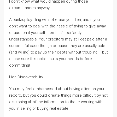
I don’t know what would happen during those
circumstances anyway!
A bankruptcy filing will not erase your lien, and if you
don’t want to deal with the hassle of trying to give away
or auction it yourself then that’s perfectly
understandable. Your creditors may still get paid after a
successful case though because they are usually able
(and willing) to pay up their debts without troubling – but
cause sure this option suits your needs before
committing!
Lien Discoverability
You may feel embarrassed about having a lien on your
record, but you could create things more difficult by not
disclosing all of the information to those working with
you in selling or buying real estate.