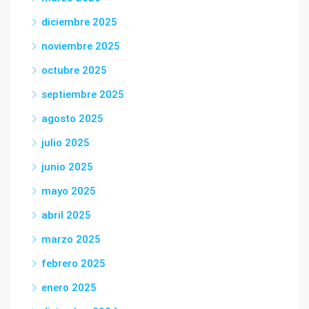
diciembre 2025
noviembre 2025
octubre 2025
septiembre 2025
agosto 2025
julio 2025
junio 2025
mayo 2025
abril 2025
marzo 2025
febrero 2025
enero 2025