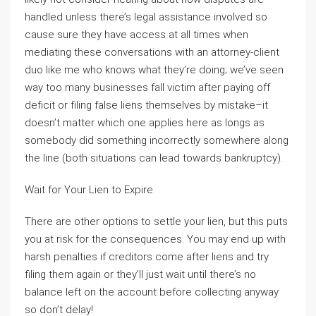
handled unless there’s legal assistance involved so
cause sure they have access at all times when
mediating these conversations with an attorney-client
duo like me who knows what they’re doing; we’ve seen
way too many businesses fall victim after paying off
deficit or filing false liens themselves by mistake–it
doesn’t matter which one applies here as longs as
somebody did something incorrectly somewhere along
the line (both situations can lead towards bankruptcy).
Wait for Your Lien to Expire
There are other options to settle your lien, but this puts
you at risk for the consequences. You may end up with
harsh penalties if creditors come after liens and try
filing them again or they’ll just wait until there’s no
balance left on the account before collecting anyway
so don’t delay!