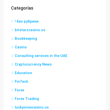
Categorías
! Без рубрики
bitstarzcasino.us
Bookkeeping
Casino
Consulting services in the UAE
Cryptocurrency News
Education
FinTech
Forex
Forex Trading
luckyonescasino.us