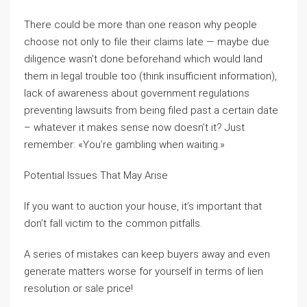
There could be more than one reason why people
choose not only to file their claims late — maybe due
diligence wasn’t done beforehand which would land
them in legal trouble too (think insufficient information),
lack of awareness about government regulations
preventing lawsuits from being filed past a certain date
– whatever it makes sense now doesn’t it? Just
remember: «You’re gambling when waiting.»
Potential Issues That May Arise
If you want to auction your house, it’s important that
don’t fall victim to the common pitfalls.
A series of mistakes can keep buyers away and even
generate matters worse for yourself in terms of lien
resolution or sale price!