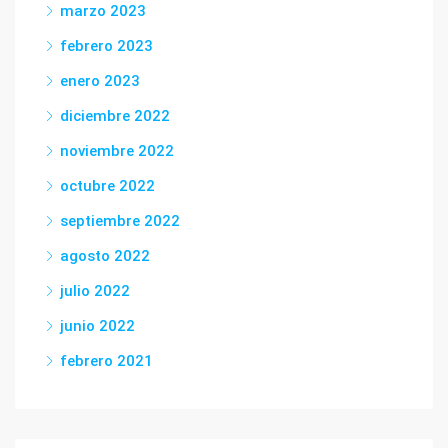
marzo 2023
febrero 2023
enero 2023
diciembre 2022
noviembre 2022
octubre 2022
septiembre 2022
agosto 2022
julio 2022
junio 2022
febrero 2021