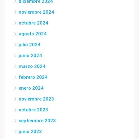
diciembre 2024
noviembre 2024
octubre 2024
agosto 2024
julio 2024
junio 2024
marzo 2024
febrero 2024
enero 2024
noviembre 2023
octubre 2023
septiembre 2023
junio 2023