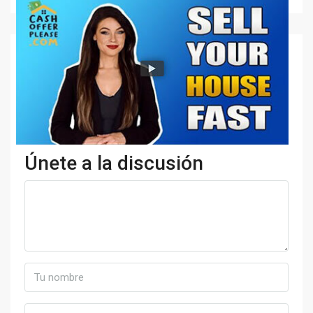
Únete a la discusión