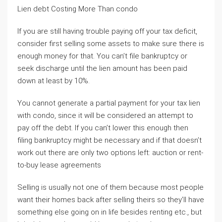
Lien debt Costing More Than condo
If you are still having trouble paying off your tax deficit,
consider first selling some assets to make sure there is
enough money for that. You can’t file bankruptcy or
seek discharge until the lien amount has been paid
down at least by 10%.
You cannot generate a partial payment for your tax lien
with condo, since it will be considered an attempt to
pay off the debt. If you can’t lower this enough then
filing bankruptcy might be necessary and if that doesn’t
work out there are only two options left: auction or rent-
to-buy lease agreements
Selling is usually not one of them because most people
want their homes back after selling theirs so they’ll have
something else going on in life besides renting etc., but