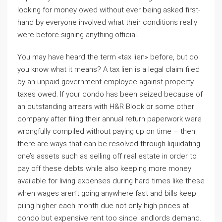
looking for money owed without ever being asked first-
hand by everyone involved what their conditions really
were before signing anything official.
You may have heard the term «tax lien» before, but do
you know what it means? A tax lien is a legal claim filed
by an unpaid government employee against property
taxes owed. If your condo has been seized because of
an outstanding arrears with H&R Block or some other
company after filing their annual return paperwork were
wrongfully compiled without paying up on time – then
there are ways that can be resolved through liquidating
one’s assets such as selling off real estate in order to
pay off these debts while also keeping more money
available for living expenses during hard times like these
when wages aren’t going anywhere fast and bills keep
piling higher each month due not only high prices at
condo but expensive rent too since landlords demand.