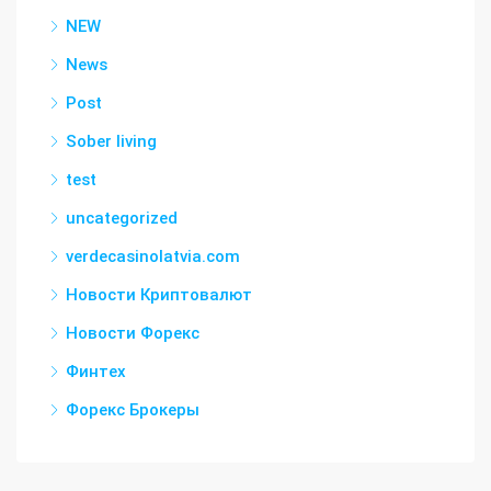
NEW
News
Post
Sober living
test
uncategorized
verdecasinolatvia.com
Новости Криптовалют
Новости Форекс
Финтех
Форекс Брокеры