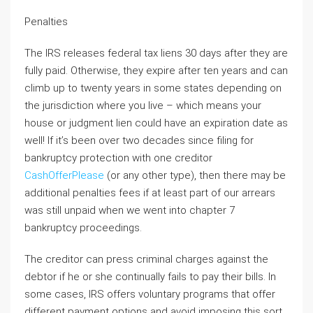
Penalties
The IRS releases federal tax liens 30 days after they are
fully paid. Otherwise, they expire after ten years and can
climb up to twenty years in some states depending on
the jurisdiction where you live – which means your
house or judgment lien could have an expiration date as
well! If it’s been over two decades since filing for
bankruptcy protection with one creditor
CashOfferPlease
(or any other type), then there may be
additional penalties fees if at least part of our arrears
was still unpaid when we went into chapter 7
bankruptcy proceedings.
The creditor can press criminal charges against the
debtor if he or she continually fails to pay their bills. In
some cases, IRS offers voluntary programs that offer
different payment options and avoid imposing this sort