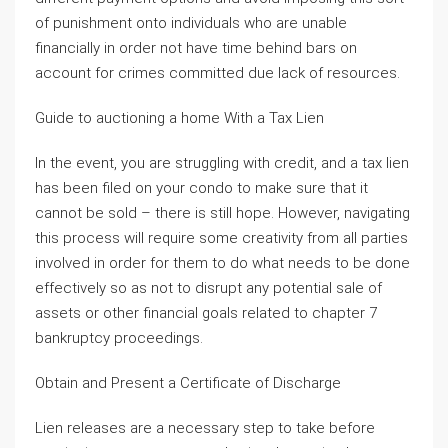
of punishment onto individuals who are unable
financially in order not have time behind bars on
account for crimes committed due lack of resources.
Guide to auctioning a home With a Tax Lien
In the event, you are struggling with credit, and a tax lien
has been filed on your condo to make sure that it
cannot be sold – there is still hope. However, navigating
this process will require some creativity from all parties
involved in order for them to do what needs to be done
effectively so as not to disrupt any potential sale of
assets or other financial goals related to chapter 7
bankruptcy proceedings.
Obtain and Present a Certificate of Discharge
Lien releases are a necessary step to take before