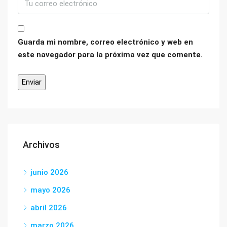
Guarda mi nombre, correo electrónico y web en
este navegador para la próxima vez que comente.
Archivos
junio 2026
mayo 2026
abril 2026
marzo 2026