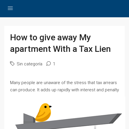
How to give away My
apartment With a Tax Lien
Sin categoría
1
Many people are unaware of the stress that tax arrears
can produce.
It adds up rapidly with interest and penalty