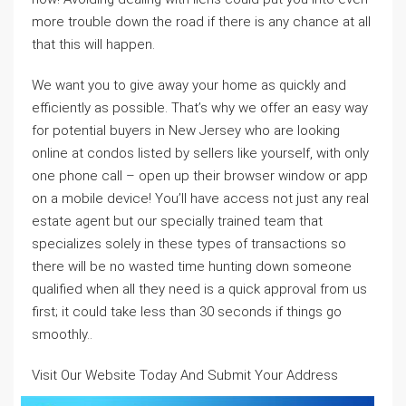
more trouble down the road if there is any chance at all
that this will happen.
We want you to give away your home as quickly and
efficiently as possible. That’s why we offer an easy way
for potential buyers in New Jersey who are looking
online at condos listed by sellers like yourself, with only
one phone call – open up their browser window or app
on a mobile device! You’ll have access not just any real
estate agent but our specially trained team that
specializes solely in these types of transactions so
there will be no wasted time hunting down someone
qualified when all they need is a quick approval from us
first; it could take less than 30 seconds if things go
smoothly..
Visit Our Website Today And Submit Your Address