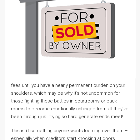
fees until you have a nearly permanent burden on your
shoulders, which may be why it’s not uncommon for
those fighting these battles in courtrooms or back
rooms to become emotionally unhinged from all they’ve
been through just trying so hard generate ends meet!
This isn’t something anyone wants looming over them –
especially when creditors start knocking at doors