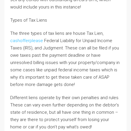
would include yours in this instance!
Types of Tax Liens
The three types of tax liens are house Tax Lien,
cashofferplease
Federal Liability for Unpaid Income
Taxes (IRS), and Judgment. These can all be filed if you
owe taxes past the payment deadline or have
unresolved billing issues with your property/company in
some cases like unpaid federal income taxes which is
why it’s important to get these taken care of ASAP
before more damage gets done!
Different liens operate by their own penalties and rules.
These can vary even further depending on the debtor’s
state of residence, but all have one thing in common –
they are there to protect yourself from losing your
home or car if you don’t pay what’s owed!