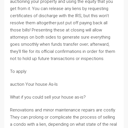
auctioning your property and using the equity that you
get from it. You can release any liens by requesting
certificates of discharge with the IRS, but this won’t
resolve them altogether-just put off paying back all
those bills! Presenting these at closing will allow
attorneys on both sides to generate sure everything
goes smoothly when funds transfer over; afterward,
they’ll file for its official confirmations in order for them
not to hold up future transactions or inspections.
To apply:
auction Your house As-Is
What if you could sell your house as-is?
Renovations and minor maintenance repairs are costly.
They can prolong or complicate the process of selling
a condo with a lien, depending on what state of the real