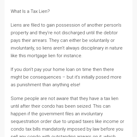
What Is a Tax Lien?
Liens are filed to gain possession of another person’s
property and they’re not discharged until the debtor
pays their arrears. They can either be voluntarily or
involuntarily, so liens aren’t always disciplinary in nature
like this mortgage lien for instance.
If you don’t pay your home loan on time then there
might be consequences – but it’s initially posed more
as punishment than anything else!
Some people are not aware that they have a tax lien
until after their condo has been seized. This can
happen if the government files an involuntary
sequestration order due to unpaid taxes like income or
condo tax bills mandatorily imposed by law before you
sell any condo with outstanding arrears on it, which