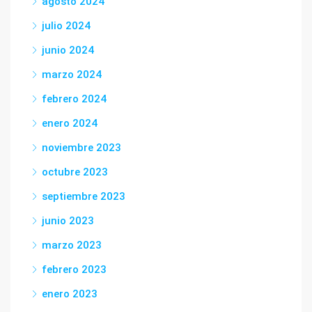
agosto 2024
julio 2024
junio 2024
marzo 2024
febrero 2024
enero 2024
noviembre 2023
octubre 2023
septiembre 2023
junio 2023
marzo 2023
febrero 2023
enero 2023