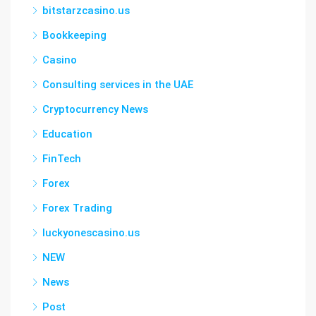
bitstarzcasino.us
Bookkeeping
Casino
Consulting services in the UAE
Cryptocurrency News
Education
FinTech
Forex
Forex Trading
luckyonescasino.us
NEW
News
Post