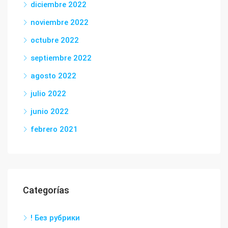
diciembre 2022
noviembre 2022
octubre 2022
septiembre 2022
agosto 2022
julio 2022
junio 2022
febrero 2021
Categorías
! Без рубрики