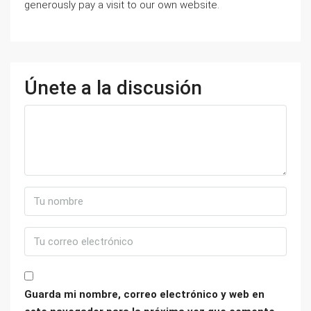
generously pay a visit to our own website.
Únete a la discusión
Guarda mi nombre, correo electrónico y web en