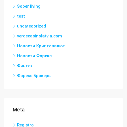
Sober living
test
uncategorized
verdecasinolatvia.com
Новости Криптовалют
Новости Форекс
Финтех
Форекс Брокеры
Meta
Registro