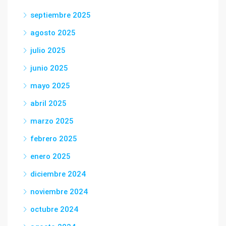
septiembre 2025
agosto 2025
julio 2025
junio 2025
mayo 2025
abril 2025
marzo 2025
febrero 2025
enero 2025
diciembre 2024
noviembre 2024
octubre 2024