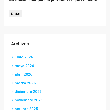
este navegador para la próxima vez que comente.
Archivos
junio 2026
mayo 2026
abril 2026
marzo 2026
diciembre 2025
noviembre 2025
octubre 2025