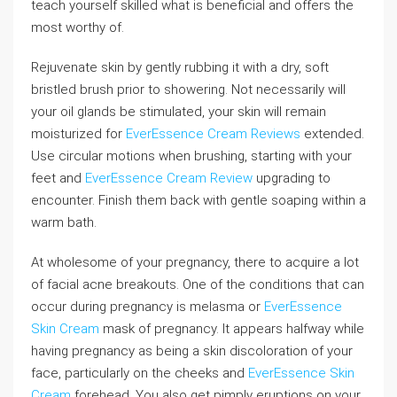
teach yourself skilled what is beneficial and offers the
most worthy of.
Rejuvenate skin by gently rubbing it with a dry, soft
bristled brush prior to showering. Not necessarily will
your oil glands be stimulated, your skin will remain
moisturized for
EverEssence Cream Reviews
extended.
Use circular motions when brushing, starting with your
feet and
EverEssence Cream Review
upgrading to
encounter. Finish them back with gentle soaping within a
warm bath.
At wholesome of your pregnancy, there to acquire a lot
of facial acne breakouts. One of the conditions that can
occur during pregnancy is melasma or
EverEssence
Skin Cream
mask of pregnancy. It appears halfway while
having pregnancy as being a skin discoloration of your
face, particularly on the cheeks and
EverEssence Skin
Cream
forehead. You also get pimply eruptions on your