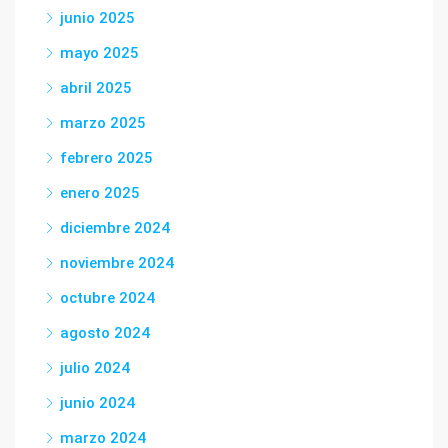
junio 2025
mayo 2025
abril 2025
marzo 2025
febrero 2025
enero 2025
diciembre 2024
noviembre 2024
octubre 2024
agosto 2024
julio 2024
junio 2024
marzo 2024