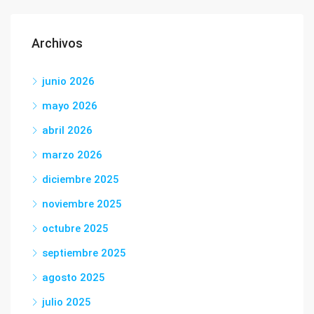
Archivos
junio 2026
mayo 2026
abril 2026
marzo 2026
diciembre 2025
noviembre 2025
octubre 2025
septiembre 2025
agosto 2025
julio 2025