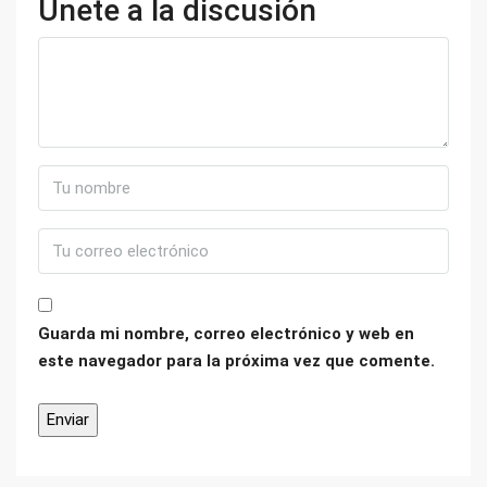
Únete a la discusión
Guarda mi nombre, correo electrónico y web en
este navegador para la próxima vez que comente.