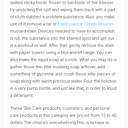
spilled sticky foods frozen to backside of the freezer
by unsticking the spill and wiping them back with a part
of cloth dabbed a problem substance. Also, you make
use of it remove a tar or
EverEssence Cream Reviews
mustard stain. Devices needed to have to accomplish
is rub the substance into the stained spot and get out
in a workout or well. After that, gently remove the stain
with paper towels, using a blot-and-lift range. You can
also make the liquid soap at condo. What you may do is
gather those thin little involving soap leftover, add
something of glycerine and crush those little pieces of
soap along with warm precious water. Pour the solution
in a very pump bottle, and just like that, in order to liquid
a detergent.
These Skin Care products, cosmetics and personal
care products in this category are priced from 15 to 40
dollars.The choices overwhelming.This is to have to