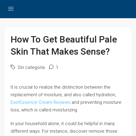
How To Get Beautiful Pale
Skin That Makes Sense?
Sin categoría
1
It is crucial to realize the distinction between the
replacement of moisture, and also called hydration,
EverEssence Cream Reviews
and preventing moisture
loss, which is called moisturizing.
In your household alone, it could be helpful in many
different ways. For instance, discover remove those