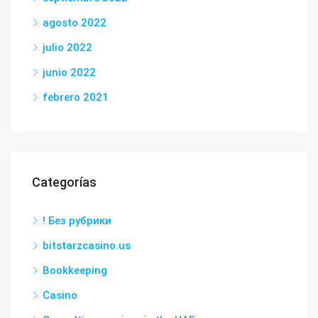
agosto 2022
julio 2022
junio 2022
febrero 2021
Categorías
! Без рубрики
bitstarzcasino.us
Bookkeeping
Casino