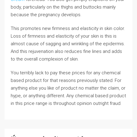
body, particularly on the thighs and buttocks mainly
because the pregnancy develops.
This promotes new firmness and elasticity in skin color.
Loss of firmness and elasticity of your skin is this is
almost cause of sagging and wrinkling of the epidermis.
And this rejuvenation also reduces fine lines and adds
to the overall complexion of skin.
You terribly lack to pay these prices for any chemical
based product for that reasons previously stated. For
anything else you like of product no matter the claim, or
hype, or anything different. Any chemical based product
in this price range is throughout opinion outright fraud.