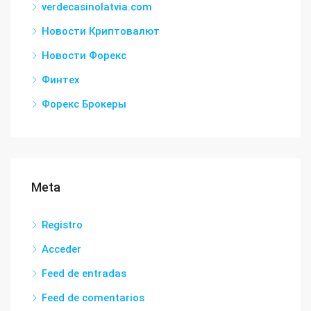
verdecasinolatvia.com
Новости Криптовалют
Новости Форекс
Финтех
Форекс Брокеры
Meta
Registro
Acceder
Feed de entradas
Feed de comentarios