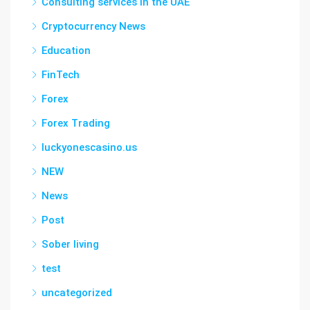
Consulting services in the UAE
Cryptocurrency News
Education
FinTech
Forex
Forex Trading
luckyonescasino.us
NEW
News
Post
Sober living
test
uncategorized