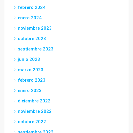
febrero 2024
enero 2024
noviembre 2023
octubre 2023
septiembre 2023
junio 2023
marzo 2023
febrero 2023
enero 2023
diciembre 2022
noviembre 2022
octubre 2022
septiembre 2022