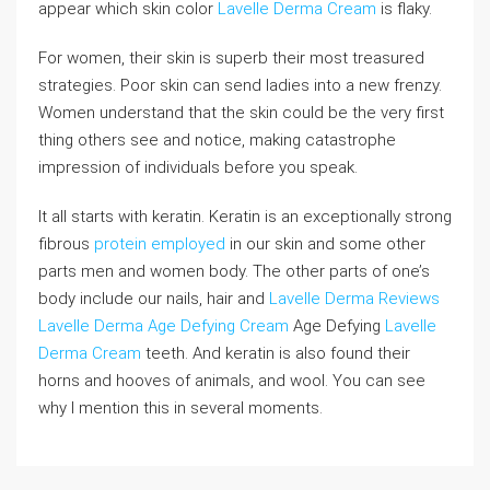
appear which skin color
Lavelle Derma Cream
is flaky.
For women, their skin is superb their most treasured
strategies. Poor skin can send ladies into a new frenzy.
Women understand that the skin could be the very first
thing others see and notice, making catastrophe
impression of individuals before you speak.
It all starts with keratin. Keratin is an exceptionally strong
fibrous
protein employed
in our skin and some other
parts men and women body. The other parts of one’s
body include our nails, hair and
Lavelle Derma Reviews
Lavelle Derma Age Defying Cream
Age Defying
Lavelle
Derma Cream
teeth. And keratin is also found their
horns and hooves of animals, and wool. You can see
why I mention this in several moments.