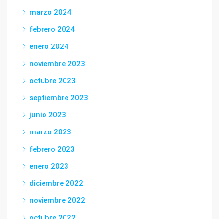
marzo 2024
febrero 2024
enero 2024
noviembre 2023
octubre 2023
septiembre 2023
junio 2023
marzo 2023
febrero 2023
enero 2023
diciembre 2022
noviembre 2022
octubre 2022