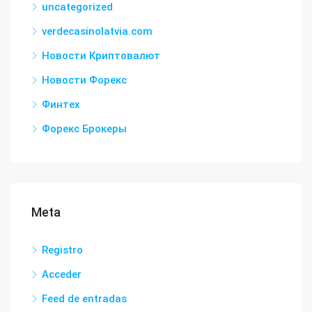
uncategorized
verdecasinolatvia.com
Новости Криптовалют
Новости Форекс
Финтех
Форекс Брокеры
Meta
Registro
Acceder
Feed de entradas