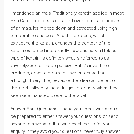
I mentioned animals. Traditionally keratin applied in most
Skin Care products is obtained over horns and hooves
of animals. It’s melted down and extracted using high
temperature and acid. And this process, whilst
extracting the keratin, changes the contour of the
keratin extracted into exactly how basically a lifeless
type of keratin. Is definitely what is referred to as
«hydrolyzed», or made passive. But it’s invest the
products, despite meals that we purchase that
although it very little, because the idea can be put on
the label, folks buy the anti aging products when they
see «keratin» listed close to the label.
Answer Your Questions- Those you speak with should
be prepared to either answer your questions, or send
anyone to a website that will reveal the tip for your
enquiry. If they avoid your questions, never fully answer,