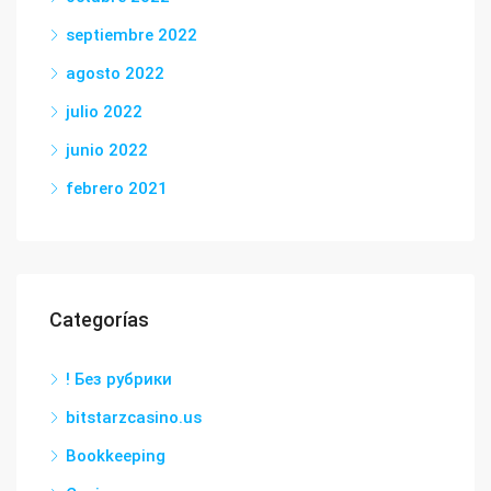
septiembre 2022
agosto 2022
julio 2022
junio 2022
febrero 2021
Categorías
! Без рубрики
bitstarzcasino.us
Bookkeeping