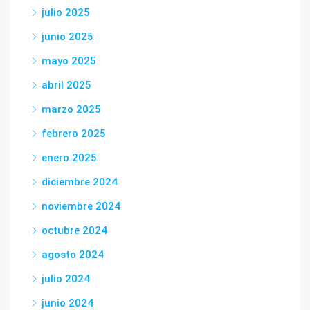
julio 2025
junio 2025
mayo 2025
abril 2025
marzo 2025
febrero 2025
enero 2025
diciembre 2024
noviembre 2024
octubre 2024
agosto 2024
julio 2024
junio 2024