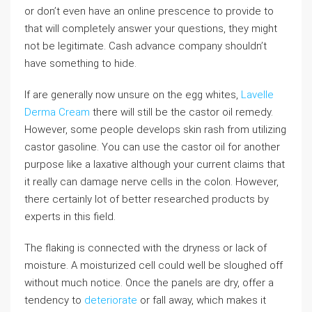
or don’t even have an online prescence to provide to
that will completely answer your questions, they might
not be legitimate. Cash advance company shouldn’t
have something to hide.
If are generally now unsure on the egg whites,
Lavelle
Derma Cream
there will still be the castor oil remedy.
However, some people develops skin rash from utilizing
castor gasoline. You can use the castor oil for another
purpose like a laxative although your current claims that
it really can damage nerve cells in the colon. However,
there certainly lot of better researched products by
experts in this field.
The flaking is connected with the dryness or lack of
moisture. A moisturized cell could well be sloughed off
without much notice. Once the panels are dry, offer a
tendency to
deteriorate
or fall away, which makes it