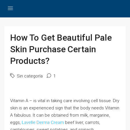
How To Get Beautiful Pale
Skin Purchase Certain
Products?
Sin categoría
1
Vitamin A – is vital in taking care involving cell tissue. Dry
skin is an experienced sign that the body needs Vitamin
A fabulous. It can be obtained from milk, margarine,
eggs,
Lavelle Derma Cream
beef liver, carrots,
cantaloupes, sweet potatoes, and spinach.