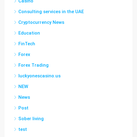
Casino
Consulting services in the UAE
Cryptocurrency News
Education
FinTech
Forex
Forex Trading
luckyonescasino.us
NEW
News
Post
Sober living
test