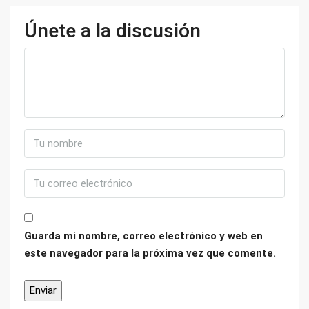
Únete a la discusión
Guarda mi nombre, correo electrónico y web en
este navegador para la próxima vez que comente.