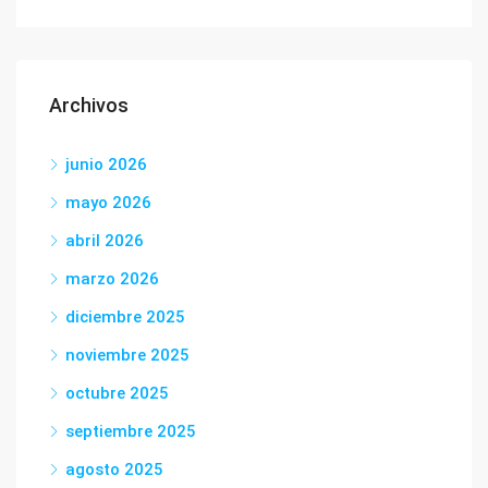
Archivos
junio 2026
mayo 2026
abril 2026
marzo 2026
diciembre 2025
noviembre 2025
octubre 2025
septiembre 2025
agosto 2025