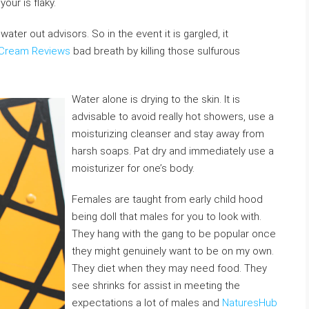
our is flaky.
 water out advisors. So in the event it is gargled, it
 Cream Reviews
bad breath by killing those sulfurous
Water alone is drying to the skin. It is
advisable to avoid really hot showers, use a
moisturizing cleanser and stay away from
harsh soaps. Pat dry and immediately use a
moisturizer for one’s body.
Females are taught from early child hood
being doll that males for you to look with.
They hang with the gang to be popular once
they might genuinely want to be on my own.
They diet when they may need food. They
see shrinks for assist in meeting the
expectations a lot of males and
NaturesHub