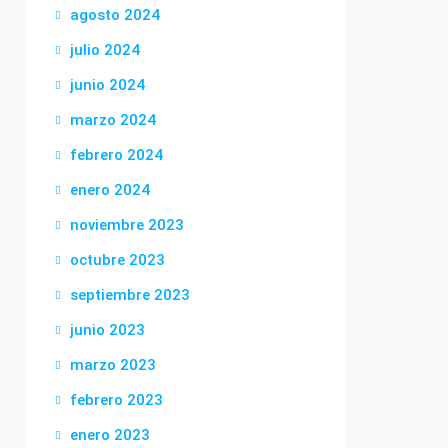
agosto 2024
julio 2024
junio 2024
marzo 2024
febrero 2024
enero 2024
noviembre 2023
octubre 2023
septiembre 2023
junio 2023
marzo 2023
febrero 2023
enero 2023