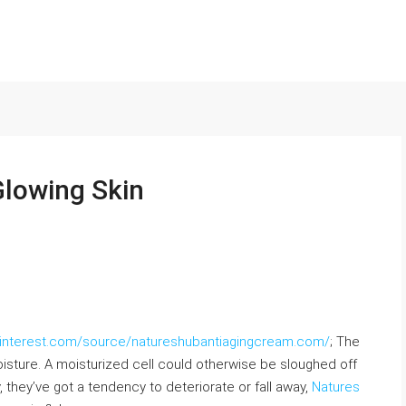
Glowing Skin
ninterest.com/source/natureshubantiagingcream.com/
; The
moisture. A moisturized cell could otherwise be sloughed off
 they’ve got a tendency to deteriorate or fall away,
Natures