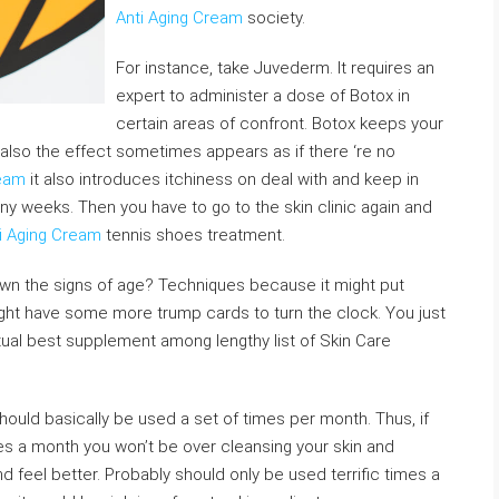
Anti Aging Cream
society.
For instance, take Juvederm. It requires an
expert to administer a dose of Botox in
certain areas of confront. Botox keeps your
also the effect sometimes appears as if there ‘re no
ream
it also introduces itchiness on deal with and keep in
 many weeks. Then you have to go to the skin clinic again and
i Aging Cream
tennis shoes treatment.
own the signs of age? Techniques because it might put
ight have some more trump cards to turn the clock. You just
ual best supplement among lengthy list of Skin Care
hould basically be used a set of times per month. Thus, if
s a month you won’t be over cleansing your skin and
and feel better. Probably should only be used terrific times a