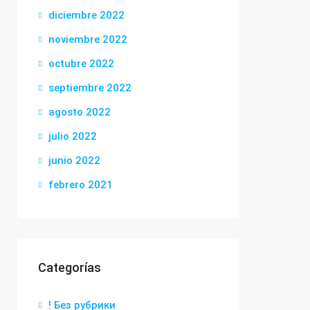
diciembre 2022
noviembre 2022
octubre 2022
septiembre 2022
agosto 2022
julio 2022
junio 2022
febrero 2021
Categorías
! Без рубрики