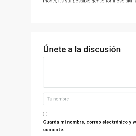
month, it’s still possible gentle for those skin 
Únete a la discusión
Guarda mi nombre, correo electrónico y w
comente.