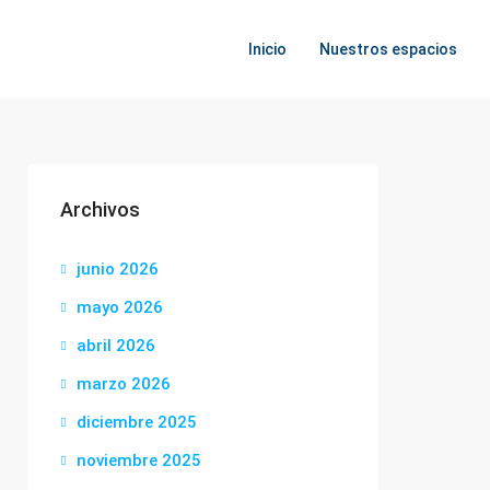
Inicio
Nuestros espacios
Archivos
junio 2026
mayo 2026
abril 2026
marzo 2026
diciembre 2025
noviembre 2025