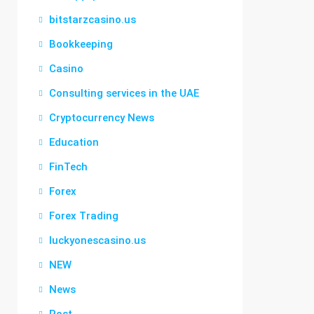
bitstarzcasino.us
Bookkeeping
Casino
Consulting services in the UAE
Cryptocurrency News
Education
FinTech
Forex
Forex Trading
luckyonescasino.us
NEW
News