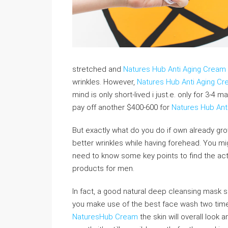
stretched and
Natures Hub Anti Aging Cream
wrinkles. However,
Natures Hub Anti Aging C
mind is only short-lived i just.e. only for 3-4
pay off another $400-600 for
Natures Hub Ant
But exactly what do you do if own already gr
better wrinkles while having forehead. You m
need to know some key points to find the act
products for men.
In fact, a good natural deep cleansing mask s
you make use of the best face wash two time
NaturesHub Cream
the skin will overall look 