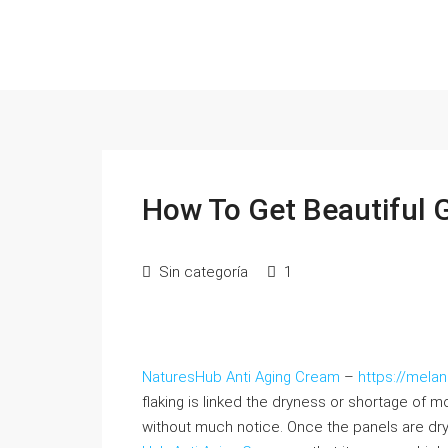
How To Get Beautiful 
Sin categoría
1
NaturesHub Anti Aging Cream
–
https://mela
flaking is linked the dryness or shortage of 
without much notice. Once the panels are dry,