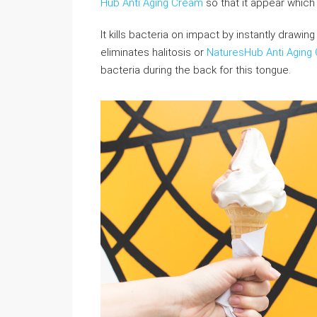
Hub Anti Aging Cream
so that it appear which y
It kills bacteria on impact by instantly drawing
eliminates halitosis or
NaturesHub Anti Aging
bacteria during the back for this tongue.