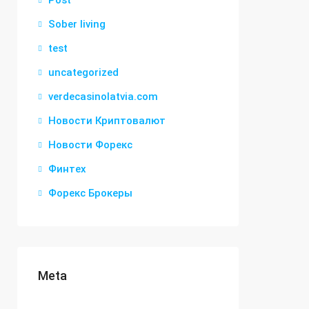
Post
Sober living
test
uncategorized
verdecasinolatvia.com
Новости Криптовалют
Новости Форекс
Финтех
Форекс Брокеры
Meta