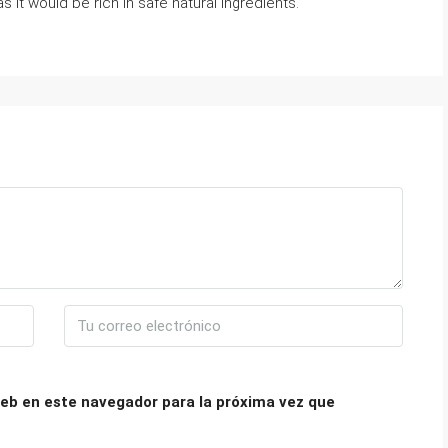
as it would be rich in safe natural ingredients.
eb en este navegador para la próxima vez que