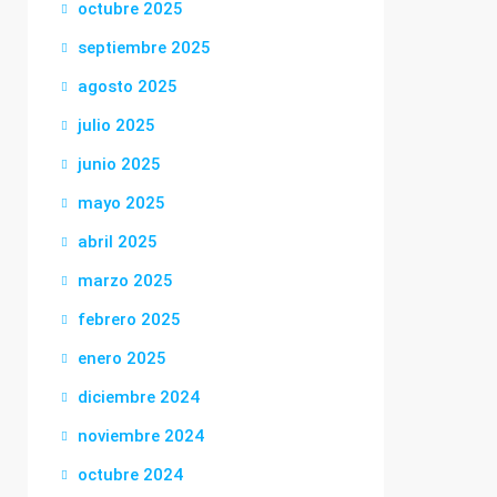
octubre 2025
septiembre 2025
agosto 2025
julio 2025
junio 2025
mayo 2025
abril 2025
marzo 2025
febrero 2025
enero 2025
diciembre 2024
noviembre 2024
octubre 2024