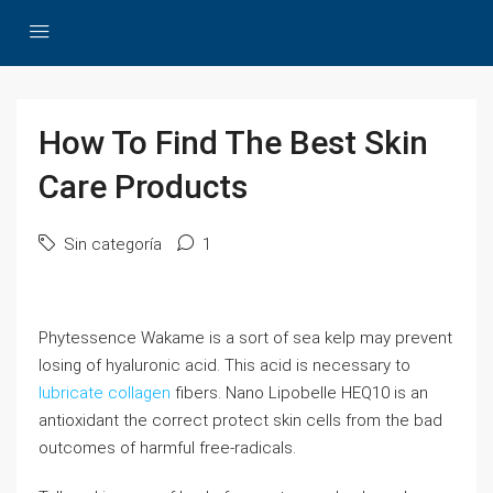
How To Find The Best Skin
Care Products
Sin categoría
1
Phytessence Wakame is a sort of sea kelp may prevent
losing of hyaluronic acid. This acid is necessary to
lubricate collagen
fibers. Nano Lipobelle HEQ10 is an
antioxidant the correct protect skin cells from the bad
outcomes of harmful free-radicals.