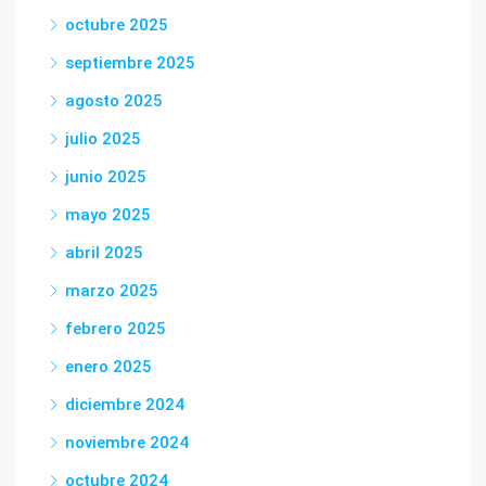
octubre 2025
septiembre 2025
agosto 2025
julio 2025
junio 2025
mayo 2025
abril 2025
marzo 2025
febrero 2025
enero 2025
diciembre 2024
noviembre 2024
octubre 2024