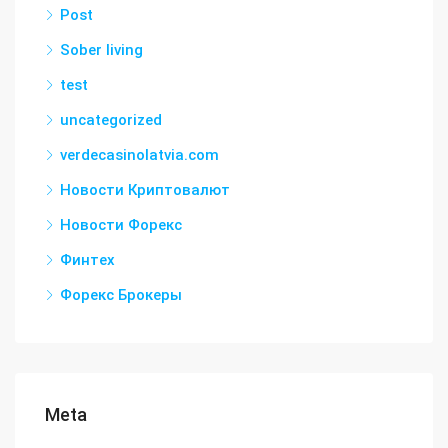
Post
Sober living
test
uncategorized
verdecasinolatvia.com
Новости Криптовалют
Новости Форекс
Финтех
Форекс Брокеры
Meta