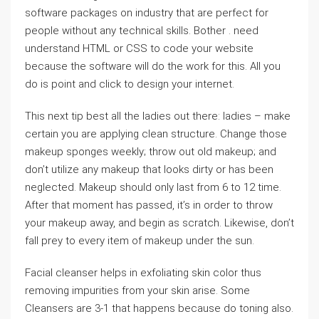
software packages on industry that are perfect for
people without any technical skills. Bother . need
understand HTML or CSS to code your website
because the software will do the work for this. All you
do is point and click to design your internet.
This next tip best all the ladies out there: ladies – make
certain you are applying clean structure. Change those
makeup sponges weekly; throw out old makeup; and
don’t utilize any makeup that looks dirty or has been
neglected. Makeup should only last from 6 to 12 time.
After that moment has passed, it’s in order to throw
your makeup away, and begin as scratch. Likewise, don’t
fall prey to every item of makeup under the sun.
Facial cleanser helps in exfoliating skin color thus
removing impurities from your skin arise. Some
Cleansers are 3-1 that happens because do toning also.