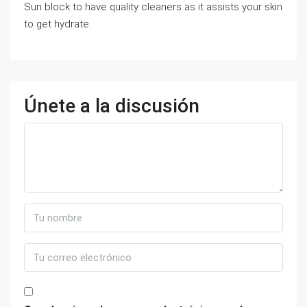
Sun block to have quality cleaners as it assists your skin
to get hydrate.
Únete a la discusión