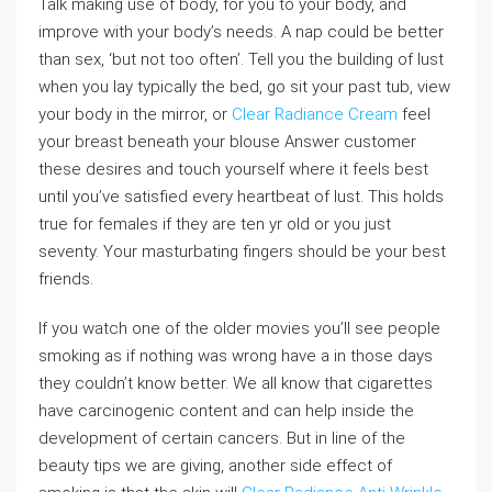
Talk making use of body, for you to your body, and
improve with your body’s needs. A nap could be better
than sex, ‘but not too often’. Tell you the building of lust
when you lay typically the bed, go sit your past tub, view
your body in the mirror, or
Clear Radiance Cream
feel
your breast beneath your blouse Answer customer
these desires and touch yourself where it feels best
until you’ve satisfied every heartbeat of lust. This holds
true for females if they are ten yr old or you just
seventy. Your masturbating fingers should be your best
friends.
If you watch one of the older movies you’ll see people
smoking as if nothing was wrong have a in those days
they couldn’t know better. We all know that cigarettes
have carcinogenic content and can help inside the
development of certain cancers. But in line of the
beauty tips we are giving, another side effect of