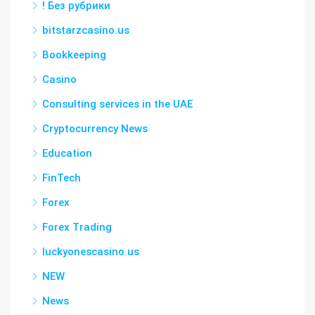
! Без рубрики
bitstarzcasino.us
Bookkeeping
Casino
Consulting services in the UAE
Cryptocurrency News
Education
FinTech
Forex
Forex Trading
luckyonescasino.us
NEW
News