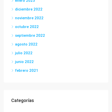
enero 2023
diciembre 2022
noviembre 2022
octubre 2022
septiembre 2022
agosto 2022
julio 2022
junio 2022
febrero 2021
Categorías