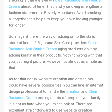
smoking is that the skin will
Clear Radiance Anti Wrinkle
Cream
ahead of time. That is why smoking is lengthier a
fashion statement in Beverly Mountains. Avoid smoking
all together, this helps to keep your skin looking younger
for longer.
So imagin if there the way of adding on to the skin’s
store of keratin? Big brand Skin Care providers
Clear
Radiance Anti Wrinkle Cream
aging products do it by
adding keratin in their products. Nothing wrong with that
you just might picture. However it’s almost as simple as
that.
As for that actual website creation and design, you
could have several possibilities. You can hire an internet
design professional to handle the
creation
and
Clear
Radiance Cream
coding or lots of people it your family.
It is not as hard when you might look at. There are
excellent straightforward to use website creation