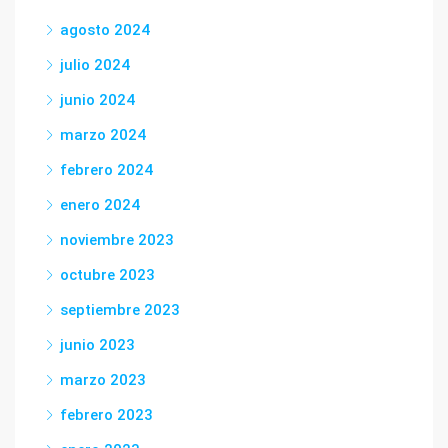
agosto 2024
julio 2024
junio 2024
marzo 2024
febrero 2024
enero 2024
noviembre 2023
octubre 2023
septiembre 2023
junio 2023
marzo 2023
febrero 2023