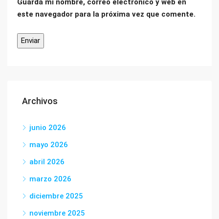
Guarda mi nombre, correo electrónico y web en
este navegador para la próxima vez que comente.
Archivos
junio 2026
mayo 2026
abril 2026
marzo 2026
diciembre 2025
noviembre 2025