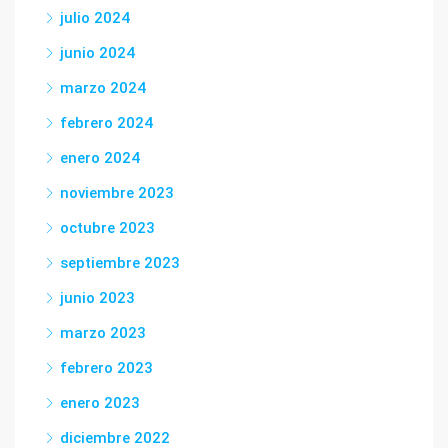
julio 2024
junio 2024
marzo 2024
febrero 2024
enero 2024
noviembre 2023
octubre 2023
septiembre 2023
junio 2023
marzo 2023
febrero 2023
enero 2023
diciembre 2022