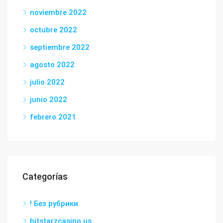
noviembre 2022
octubre 2022
septiembre 2022
agosto 2022
julio 2022
junio 2022
febrero 2021
Categorías
! Без рубрики
bitstarzcasino.us