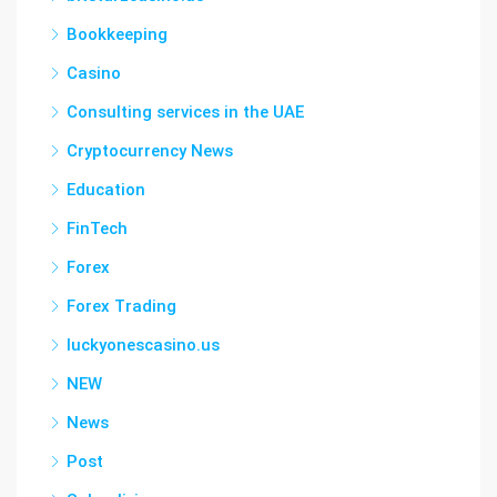
Bookkeeping
Casino
Consulting services in the UAE
Cryptocurrency News
Education
FinTech
Forex
Forex Trading
luckyonescasino.us
NEW
News
Post