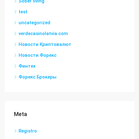
Sober living
test
uncategorized
verdecasinolatvia.com
Новости Криптовалют
Новости Форекс
Финтех
Форекс Брокеры
Meta
Registro