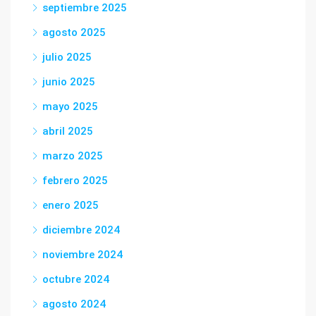
septiembre 2025
agosto 2025
julio 2025
junio 2025
mayo 2025
abril 2025
marzo 2025
febrero 2025
enero 2025
diciembre 2024
noviembre 2024
octubre 2024
agosto 2024