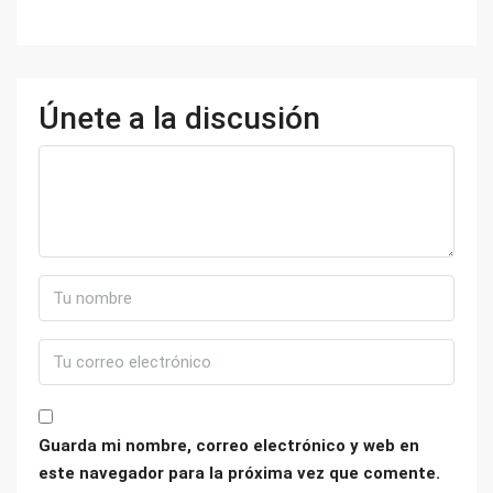
Únete a la discusión
Guarda mi nombre, correo electrónico y web en
este navegador para la próxima vez que comente.