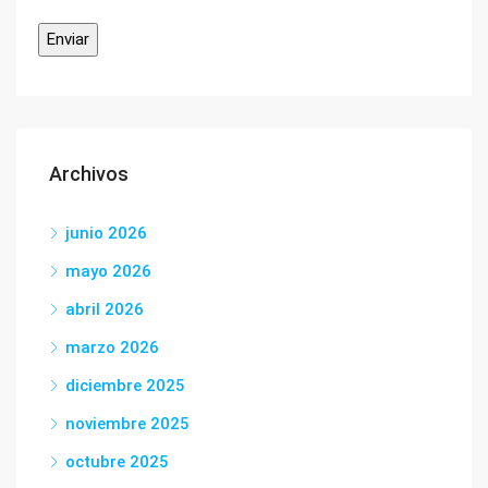
Archivos
junio 2026
mayo 2026
abril 2026
marzo 2026
diciembre 2025
noviembre 2025
octubre 2025