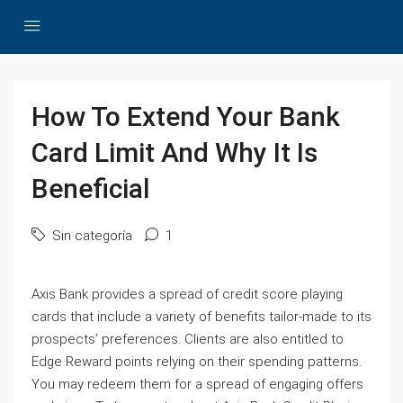
How To Extend Your Bank
Card Limit And Why It Is
Beneficial
Sin categoría
1
Axis Bank provides a spread of credit score playing
cards that include a variety of benefits tailor-made to its
prospects’ preferences. Clients are also entitled to
Edge Reward points relying on their spending patterns.
You may redeem them for a spread of engaging offers