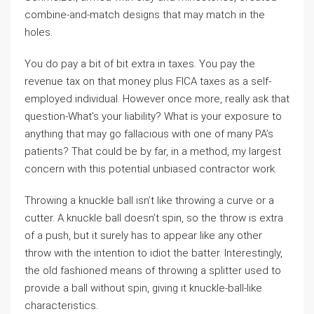
combine-and-match designs that may match in the
holes.
You do pay a bit of bit extra in taxes. You pay the
revenue tax on that money plus FICA taxes as a self-
employed individual. However once more, really ask that
question-What’s your liability? What is your exposure to
anything that may go fallacious with one of many PA’s
patients? That could be by far, in a method, my largest
concern with this potential unbiased contractor work.
Throwing a knuckle ball isn’t like throwing a curve or a
cutter. A knuckle ball doesn’t spin, so the throw is extra
of a push, but it surely has to appear like any other
throw with the intention to idiot the batter. Interestingly,
the old fashioned means of throwing a splitter used to
provide a ball without spin, giving it knuckle-ball-like
characteristics.