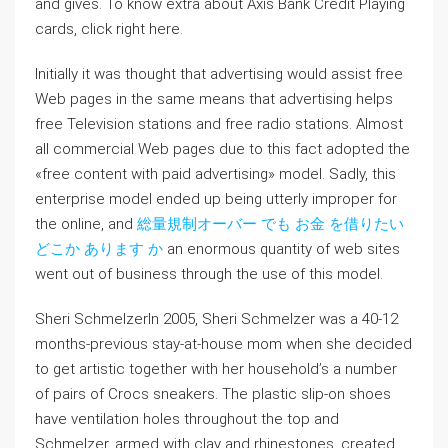
and gives. To know extra about Axis Bank Credit Playing
cards, click right here.
Initially it was thought that advertising would assist free
Web pages in the same means that advertising helps
free Television stations and free radio stations. Almost
all commercial Web pages due to this fact adopted the
«free content with paid advertising» model. Sadly, this
enterprise model ended up being utterly improper for
the online, and
総量規制オーバー でも お金 を借りたい
どこか あります か
an enormous quantity of web sites
went out of business through the use of this model.
Sheri SchmelzerIn 2005, Sheri Schmelzer was a 40-12
months-previous stay-at-house mom when she decided
to get artistic together with her household’s a number
of pairs of Crocs sneakers. The plastic slip-on shoes
have ventilation holes throughout the top and
Schmelzer, armed with clay and rhinestones, created