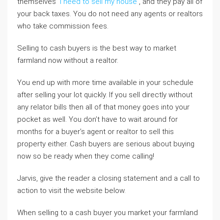
themselves
i need to sell my house
, and they pay all of
your back taxes. You do not need any agents or realtors
who take commission fees.
Selling to cash buyers is the best way to market
farmland now without a realtor.
You end up with more time available in your schedule
after selling your lot quickly. If you sell directly without
any relator bills then all of that money goes into your
pocket as well. You don’t have to wait around for
months for a buyer’s agent or realtor to sell this
property either. Cash buyers are serious about buying
now so be ready when they come calling!
Jarvis, give the reader a closing statement and a call to
action to visit the website below.
When selling to a cash buyer you market your farmland