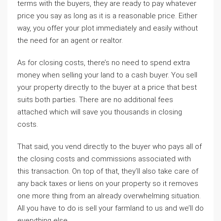
terms with the buyers, they are ready to pay whatever
price you say as long as it is a reasonable price. Either
way, you offer your plot immediately and easily without
the need for an agent or realtor.
As for closing costs, there’s no need to spend extra
money when selling your land to a cash buyer. You sell
your property directly to the buyer at a price that best
suits both parties. There are no additional fees
attached which will save you thousands in closing
costs.
That said, you vend directly to the buyer who pays all of
the closing costs and commissions associated with
this transaction. On top of that, they’ll also take care of
any back taxes or liens on your property so it removes
one more thing from an already overwhelming situation.
All you have to do is sell your farmland to us and we’ll do
everything else.