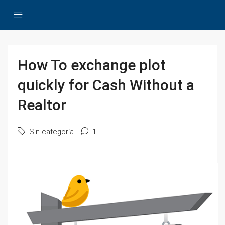
How To exchange plot
quickly for Cash Without a
Realtor
Sin categoría
1