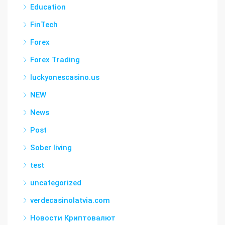
Education
FinTech
Forex
Forex Trading
luckyonescasino.us
NEW
News
Post
Sober living
test
uncategorized
verdecasinolatvia.com
Новости Криптовалют