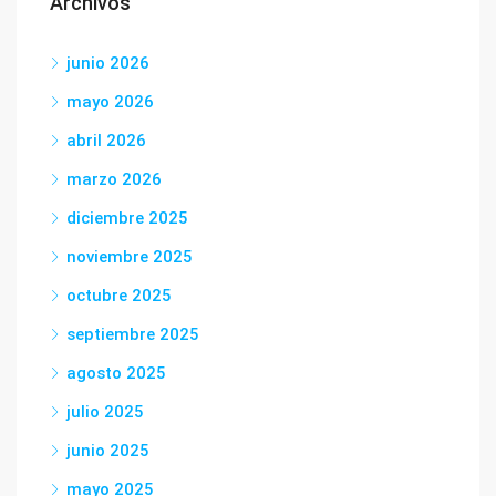
Archivos
junio 2026
mayo 2026
abril 2026
marzo 2026
diciembre 2025
noviembre 2025
octubre 2025
septiembre 2025
agosto 2025
julio 2025
junio 2025
mayo 2025