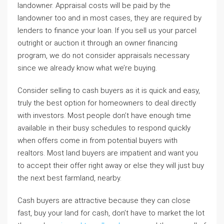
landowner. Appraisal costs will be paid by the
landowner too and in most cases, they are required by
lenders to finance your loan. If you sell us your parcel
outright or auction it through an owner financing
program, we do not consider appraisals necessary
since we already know what we’re buying.
Consider selling to cash buyers as it is quick and easy,
truly the best option for homeowners to deal directly
with investors. Most people don’t have enough time
available in their busy schedules to respond quickly
when offers come in from potential buyers with
realtors. Most land buyers are impatient and want you
to accept their offer right away or else they will just buy
the next best farmland, nearby.
Cash buyers are attractive because they can close
fast, buy your land for cash, don’t have to market the lot