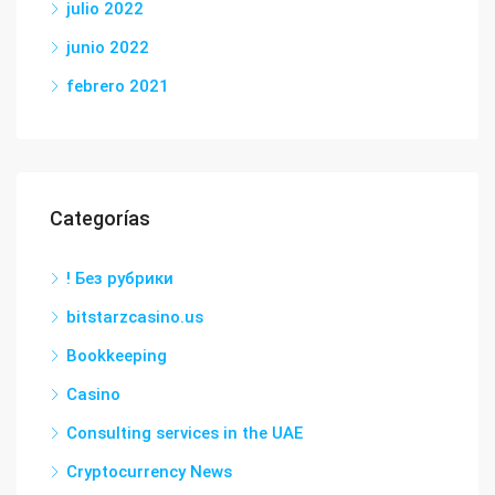
julio 2022
junio 2022
febrero 2021
Categorías
! Без рубрики
bitstarzcasino.us
Bookkeeping
Casino
Consulting services in the UAE
Cryptocurrency News