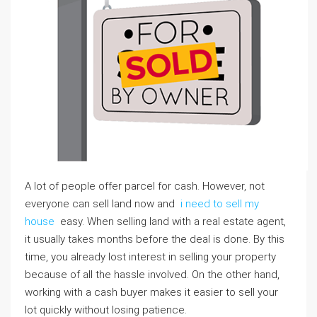
A lot of people offer parcel for cash. However, not
everyone can sell land now and
i need to sell my
house
easy. When selling land with a real estate agent,
it usually takes months before the deal is done. By this
time, you already lost interest in selling your property
because of all the hassle involved. On the other hand,
working with a cash buyer makes it easier to sell your
lot quickly without losing patience.