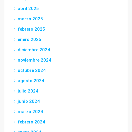
abril 2025
marzo 2025
febrero 2025
enero 2025
diciembre 2024
noviembre 2024
octubre 2024
agosto 2024
julio 2024
junio 2024
marzo 2024
febrero 2024