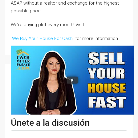
ASAP without a realtor and exchange for the highest
possible price.
We’re buying plot every month! Visit:
We Buy Your House For Cash
for more information.
Únete a la discusión