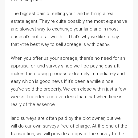
The biggest pain of selling your land is hiring a real
estate agent. They’re quite possibly the most expensive
and slowest way to exchange your land and in most
cases it’s not at all worth it. That’s why we like to say
that «the best way to sell acreage is with cash».
When you offer us your acreage, there’s no need for an
appraisal or land survey since we’ll be paying cash. It
makes the closing process extremely immediately and
easy which is good news if it’s been a while since
you’ve sold the property. We can close within just a few
weeks if needed and even less than that when time is
really of the essence.
land surveys are often paid by the plot owner, but we
will do our own surveys free of charge. At the end of the
transaction, we will provide a copy of the survey to the