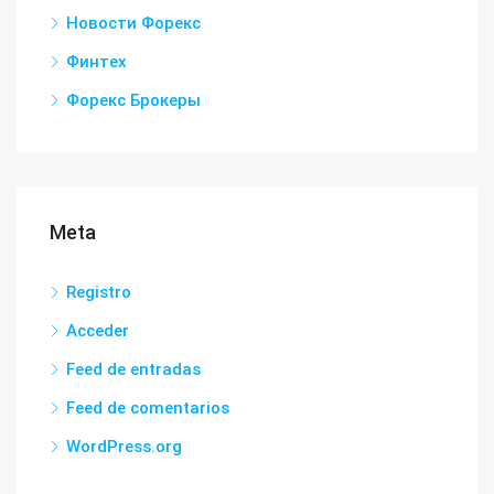
Новости Форекс
Финтех
Форекс Брокеры
Meta
Registro
Acceder
Feed de entradas
Feed de comentarios
WordPress.org