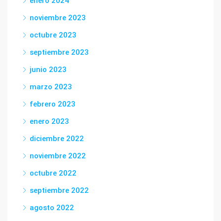
enero 2024
noviembre 2023
octubre 2023
septiembre 2023
junio 2023
marzo 2023
febrero 2023
enero 2023
diciembre 2022
noviembre 2022
octubre 2022
septiembre 2022
agosto 2022