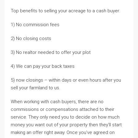
Top benefits to selling your acreage to a cash buyer:
1) No commission fees
2) No closing costs
3) No realtor needed to offer your plot
4) We can pay your back taxes
5) now closings – within days or even hours after you
sell your farmland to us.
When working with cash buyers, there are no
commissions or compensations attached to their
service. They only need you to decide on how much
money you want out of your property then they’ll start
making an offer right away. Once you’ve agreed on