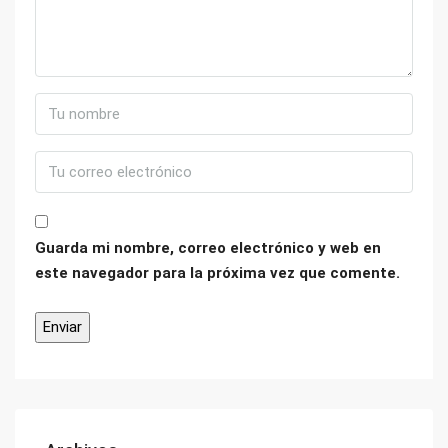
Guarda mi nombre, correo electrónico y web en
este navegador para la próxima vez que comente.