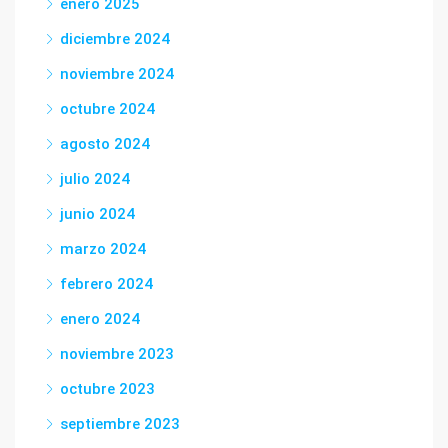
enero 2025
diciembre 2024
noviembre 2024
octubre 2024
agosto 2024
julio 2024
junio 2024
marzo 2024
febrero 2024
enero 2024
noviembre 2023
octubre 2023
septiembre 2023