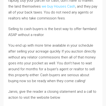
rapidly, buy your parcel for cash, don’t have to market
the land themselves
we buy Houses Cash
, and they pay
all of your back taxes. You do not need any agents or
realtors who take commission fees.
Selling to cash buyers is the best way to offer farmland
ASAP without a realtor.
You end up with more time available in your schedule
after selling your acreage quickly. If you auction directly
without any relator commissions then all of that money
goes into your pocket as well. You don’t have to wait
around for months for a buyer’s agent or realtor to sell
this property either. Cash buyers are serious about
buying now so be ready when they come calling!
Jarvis, give the reader a closing statement and a call to
action to visit the website below.