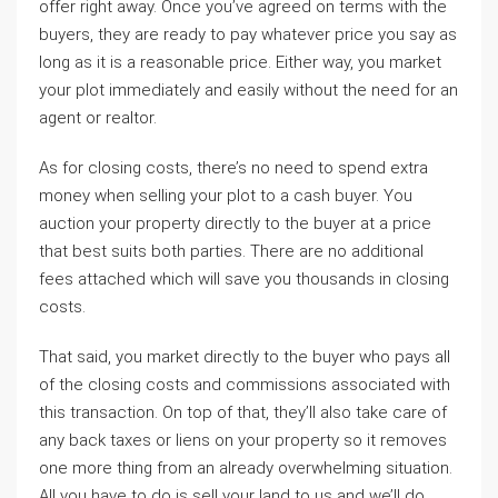
offer right away. Once you’ve agreed on terms with the
buyers, they are ready to pay whatever price you say as
long as it is a reasonable price. Either way, you market
your plot immediately and easily without the need for an
agent or realtor.
As for closing costs, there’s no need to spend extra
money when selling your plot to a cash buyer. You
auction your property directly to the buyer at a price
that best suits both parties. There are no additional
fees attached which will save you thousands in closing
costs.
That said, you market directly to the buyer who pays all
of the closing costs and commissions associated with
this transaction. On top of that, they’ll also take care of
any back taxes or liens on your property so it removes
one more thing from an already overwhelming situation.
All you have to do is sell your land to us and we’ll do