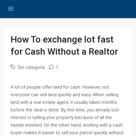
How To exchange lot fast
for Cash Without a Realtor
Sin categoría
1
A lot of people offer land for cash. However, not
everyone can sell land quickly and easy. When selling
land with a real estate agent, it usually takes months
before the deal is done. By this time, you already lost
interest in selling your property because of all the
hassle involved. On the other hand, working with a cash
buyer makes it easier to sell your parcel quickly without