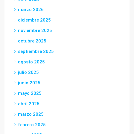
marzo 2026
diciembre 2025
noviembre 2025
octubre 2025
septiembre 2025
agosto 2025
julio 2025
junio 2025
mayo 2025
abril 2025
marzo 2025
febrero 2025