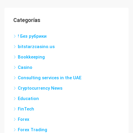
Categorías
! Без рубрики
bitstarzcasino.us
Bookkeeping
Casino
Consulting services in the UAE
Cryptocurrency News
Education
FinTech
Forex
Forex Trading