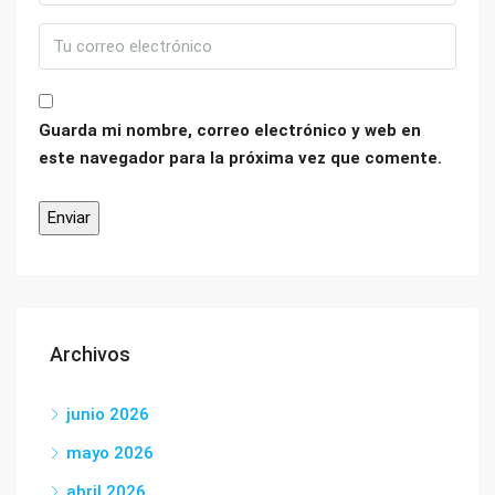
Guarda mi nombre, correo electrónico y web en
este navegador para la próxima vez que comente.
Archivos
junio 2026
mayo 2026
abril 2026