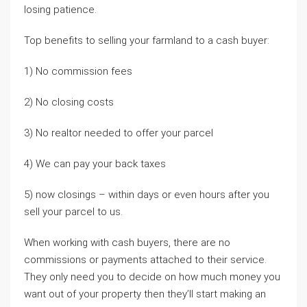
losing patience.
Top benefits to selling your farmland to a cash buyer:
1) No commission fees
2) No closing costs
3) No realtor needed to offer your parcel
4) We can pay your back taxes
5) now closings – within days or even hours after you
sell your parcel to us.
When working with cash buyers, there are no
commissions or payments attached to their service.
They only need you to decide on how much money you
want out of your property then they’ll start making an