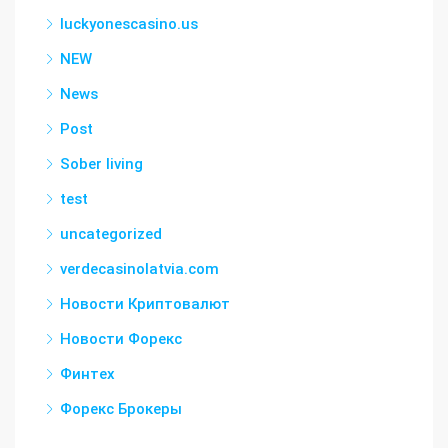
luckyonescasino.us
NEW
News
Post
Sober living
test
uncategorized
verdecasinolatvia.com
Новости Криптовалют
Новости Форекс
Финтех
Форекс Брокеры