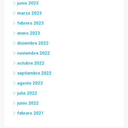
junio 2023
marzo 2023
febrero 2023
enero 2023
diciembre 2022
noviembre 2022
octubre 2022
septiembre 2022
agosto 2022
julio 2022
junio 2022
febrero 2021