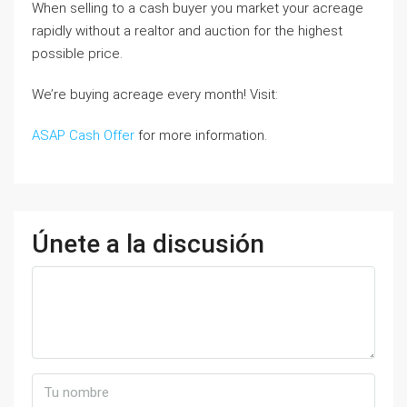
When selling to a cash buyer you market your acreage
rapidly without a realtor and auction for the highest
possible price.
We’re buying acreage every month! Visit:
ASAP Cash Offer
for more information.
Únete a la discusión