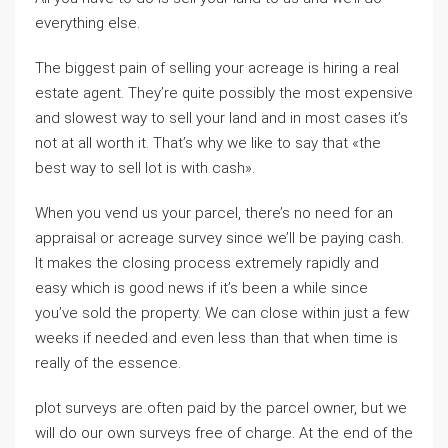
everything else.
The biggest pain of selling your acreage is hiring a real
estate agent. They’re quite possibly the most expensive
and slowest way to sell your land and in most cases it’s
not at all worth it. That’s why we like to say that «the
best way to sell lot is with cash».
When you vend us your parcel, there’s no need for an
appraisal or acreage survey since we’ll be paying cash.
It makes the closing process extremely rapidly and
easy which is good news if it’s been a while since
you’ve sold the property. We can close within just a few
weeks if needed and even less than that when time is
really of the essence.
plot surveys are often paid by the parcel owner, but we
will do our own surveys free of charge. At the end of the