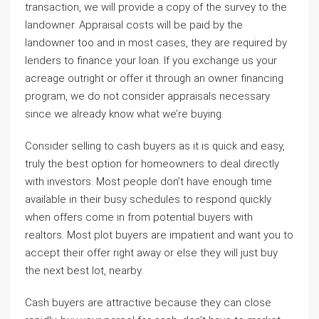
transaction, we will provide a copy of the survey to the
landowner. Appraisal costs will be paid by the
landowner too and in most cases, they are required by
lenders to finance your loan. If you exchange us your
acreage outright or offer it through an owner financing
program, we do not consider appraisals necessary
since we already know what we’re buying.
Consider selling to cash buyers as it is quick and easy,
truly the best option for homeowners to deal directly
with investors. Most people don’t have enough time
available in their busy schedules to respond quickly
when offers come in from potential buyers with
realtors. Most plot buyers are impatient and want you to
accept their offer right away or else they will just buy
the next best lot, nearby.
Cash buyers are attractive because they can close