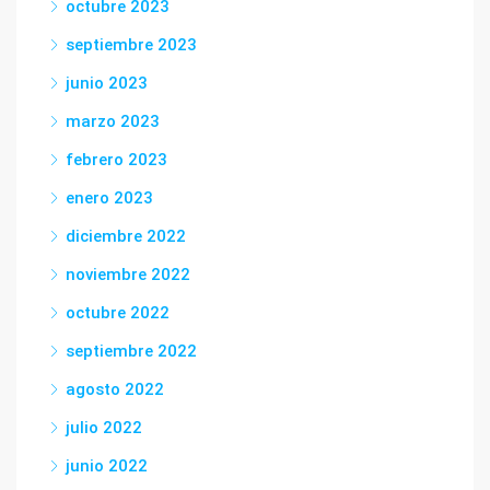
octubre 2023
septiembre 2023
junio 2023
marzo 2023
febrero 2023
enero 2023
diciembre 2022
noviembre 2022
octubre 2022
septiembre 2022
agosto 2022
julio 2022
junio 2022