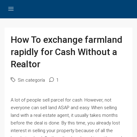
How To exchange farmland
rapidly for Cash Without a
Realtor
Sin categoría
1
A lot of people sell parcel for cash. However, not
everyone can sell land ASAP and easy. When selling
land with a real estate agent, it usually takes months
before the deal is done. By this time, you already lost
interest in selling your property because of all the