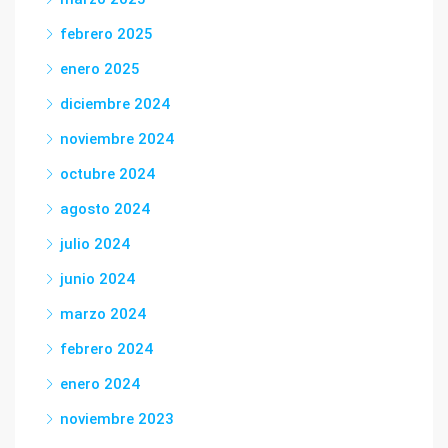
febrero 2025
enero 2025
diciembre 2024
noviembre 2024
octubre 2024
agosto 2024
julio 2024
junio 2024
marzo 2024
febrero 2024
enero 2024
noviembre 2023