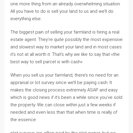
one more thing from an already overwhelming situation.
All you have to do is sell your land to us and we’ll do
everything else.
The biggest pain of selling your farmland is hiring a real
estate agent. They’re quite possibly the most expensive
and slowest way to market your land and in most cases
it’s not at all worth it. That’s why we like to say that «the
best way to sell parcel is with cash».
When you sell us your farmland, there’s no need for an
appraisal or lot survey since we’ll be paying cash. It
makes the closing process extremely ASAP and easy
which is good news if it’s been a while since you’ve sold
the property. We can close within just a few weeks if
needed and even less than that when time is really of
the essence.