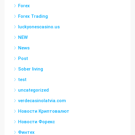
Forex
Forex Trading
luckyonescasino.us
NEW
News
Post
Sober living
test
uncategorized
verdecasinolatvia.com
Новости Криптовалют
Новости Форекс
Финтех