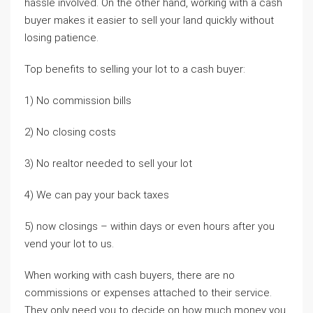
hassle involved. On the other hand, working with a cash
buyer makes it easier to sell your land quickly without
losing patience.
Top benefits to selling your lot to a cash buyer:
1) No commission bills
2) No closing costs
3) No realtor needed to sell your lot
4) We can pay your back taxes
5) now closings – within days or even hours after you
vend your lot to us.
When working with cash buyers, there are no
commissions or expenses attached to their service.
They only need you to decide on how much money you