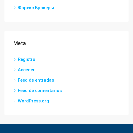
Форекс Брокеры
Meta
Registro
Acceder
Feed de entradas
Feed de comentarios
WordPress.org