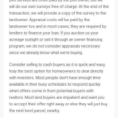
plot surveys are often paid by the plot owner, but we
will do our own surveys free of charge. At the end of the
transaction, we will provide a copy of the survey to the
landowner. Appraisal costs will be paid by the
landowner too and in most cases, they are required by
lenders to finance your loan. If you auction us your
acreage outright or sell it through an owner financing
program, we do not consider appraisals necessary
since we already know what we’re buying.
Consider selling to cash buyers as it is quick and easy,
truly the best option for homeowners to deal directly
with investors. Most people don’t have enough time
available in their busy schedules to respond quickly
when offers come in from potential buyers with
realtors. Most land buyers are impatient and want you
to accept their offer right away or else they will just buy
the next best parcel, nearby.