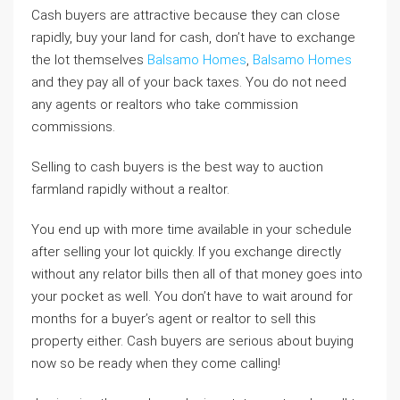
Cash buyers are attractive because they can close
rapidly, buy your land for cash, don’t have to exchange
the lot themselves
Balsamo Homes
,
Balsamo Homes
and they pay all of your back taxes. You do not need
any agents or realtors who take commission
commissions.
Selling to cash buyers is the best way to auction
farmland rapidly without a realtor.
You end up with more time available in your schedule
after selling your lot quickly. If you exchange directly
without any relator bills then all of that money goes into
your pocket as well. You don’t have to wait around for
months for a buyer’s agent or realtor to sell this
property either. Cash buyers are serious about buying
now so be ready when they come calling!