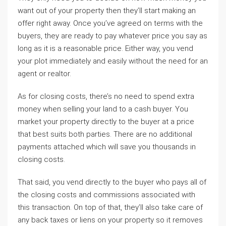
want out of your property then they’ll start making an
offer right away. Once you’ve agreed on terms with the
buyers, they are ready to pay whatever price you say as
long as it is a reasonable price. Either way, you vend
your plot immediately and easily without the need for an
agent or realtor.
As for closing costs, there’s no need to spend extra
money when selling your land to a cash buyer. You
market your property directly to the buyer at a price
that best suits both parties. There are no additional
payments attached which will save you thousands in
closing costs.
That said, you vend directly to the buyer who pays all of
the closing costs and commissions associated with
this transaction. On top of that, they’ll also take care of
any back taxes or liens on your property so it removes