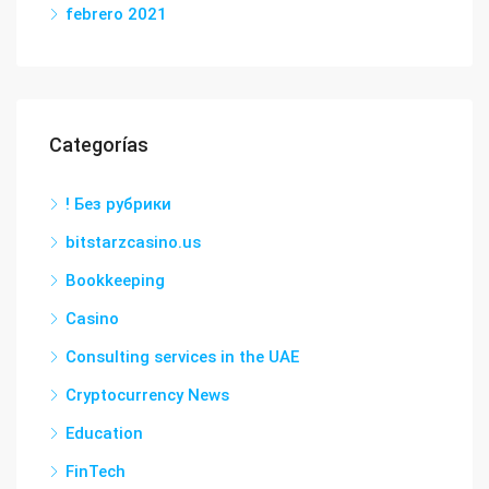
febrero 2021
Categorías
! Без рубрики
bitstarzcasino.us
Bookkeeping
Casino
Consulting services in the UAE
Cryptocurrency News
Education
FinTech