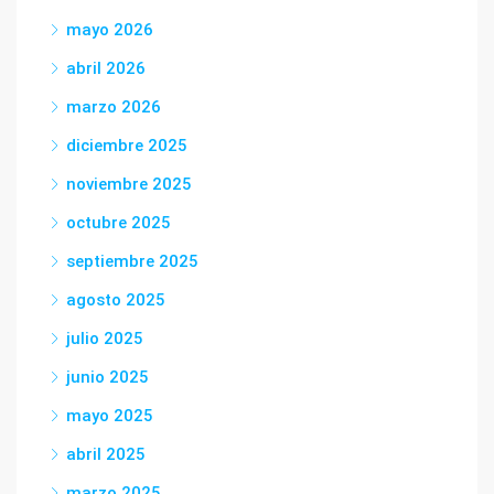
mayo 2026
abril 2026
marzo 2026
diciembre 2025
noviembre 2025
octubre 2025
septiembre 2025
agosto 2025
julio 2025
junio 2025
mayo 2025
abril 2025
marzo 2025