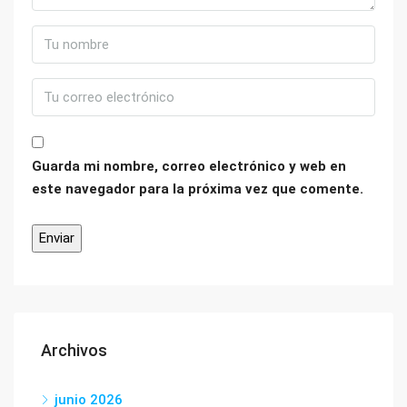
Guarda mi nombre, correo electrónico y web en
este navegador para la próxima vez que comente.
Archivos
junio 2026