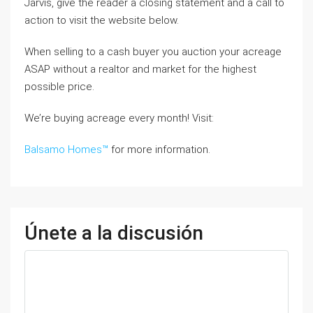
Jarvis, give the reader a closing statement and a call to
action to visit the website below.
When selling to a cash buyer you auction your acreage
ASAP without a realtor and market for the highest
possible price.
We’re buying acreage every month! Visit:
Balsamo Homes™
for more information.
Únete a la discusión