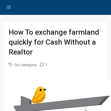
How To exchange farmland
quickly for Cash Without a
Realtor
Sin categoría
1