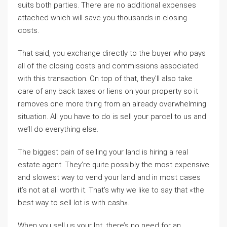
suits both parties. There are no additional expenses
attached which will save you thousands in closing
costs.
That said, you exchange directly to the buyer who pays
all of the closing costs and commissions associated
with this transaction. On top of that, they’ll also take
care of any back taxes or liens on your property so it
removes one more thing from an already overwhelming
situation. All you have to do is sell your parcel to us and
we’ll do everything else.
The biggest pain of selling your land is hiring a real
estate agent. They’re quite possibly the most expensive
and slowest way to vend your land and in most cases
it’s not at all worth it. That’s why we like to say that «the
best way to sell lot is with cash».
When you sell us your lot, there’s no need for an