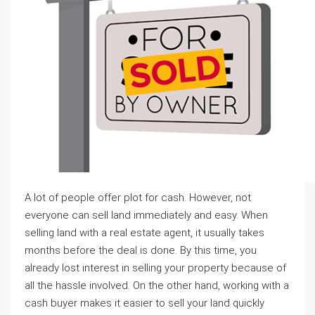
A lot of people offer plot for cash. However, not
everyone can sell land immediately and easy. When
selling land with a real estate agent, it usually takes
months before the deal is done. By this time, you
already lost interest in selling your property because of
all the hassle involved. On the other hand, working with a
cash buyer makes it easier to sell your land quickly