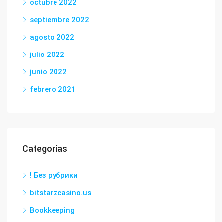
octubre 2022
septiembre 2022
agosto 2022
julio 2022
junio 2022
febrero 2021
Categorías
! Без рубрики
bitstarzcasino.us
Bookkeeping