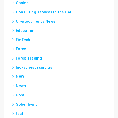
Casino
Consulting services in the UAE
Cryptocurrency News
Education
FinTech
Forex
Forex Trading
luckyonescasino.us
NEW
News
Post
Sober living
test