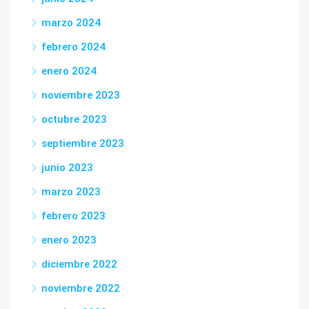
marzo 2024
febrero 2024
enero 2024
noviembre 2023
octubre 2023
septiembre 2023
junio 2023
marzo 2023
febrero 2023
enero 2023
diciembre 2022
noviembre 2022