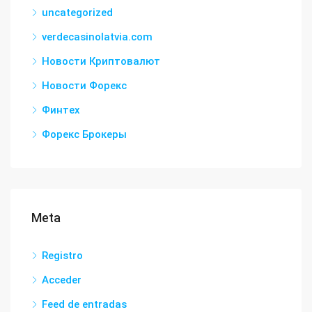
uncategorized
verdecasinolatvia.com
Новости Криптовалют
Новости Форекс
Финтех
Форекс Брокеры
Meta
Registro
Acceder
Feed de entradas