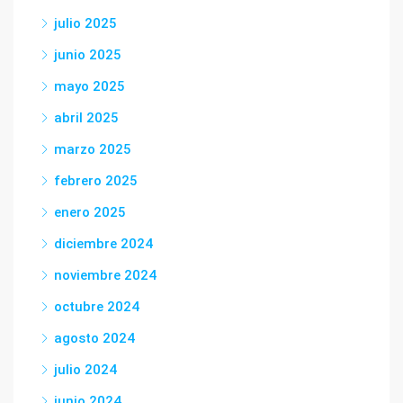
julio 2025
junio 2025
mayo 2025
abril 2025
marzo 2025
febrero 2025
enero 2025
diciembre 2024
noviembre 2024
octubre 2024
agosto 2024
julio 2024
junio 2024