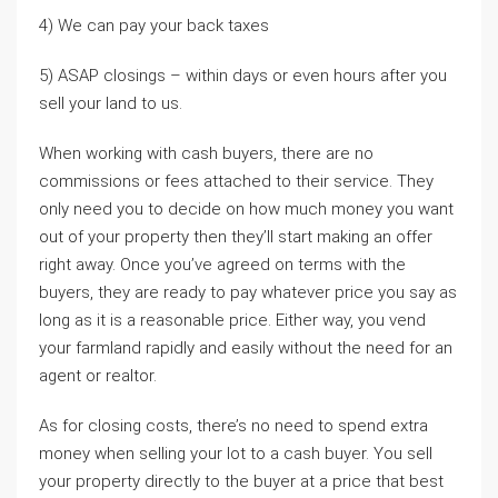
4) We can pay your back taxes
5) ASAP closings – within days or even hours after you
sell your land to us.
When working with cash buyers, there are no
commissions or fees attached to their service. They
only need you to decide on how much money you want
out of your property then they’ll start making an offer
right away. Once you’ve agreed on terms with the
buyers, they are ready to pay whatever price you say as
long as it is a reasonable price. Either way, you vend
your farmland rapidly and easily without the need for an
agent or realtor.
As for closing costs, there’s no need to spend extra
money when selling your lot to a cash buyer. You sell
your property directly to the buyer at a price that best