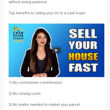
without losing patience.
Top benefits to selling your lot to a cash buyer:
1) No commission commissions
2) No closing costs
3) No realtor needed to market your parcel