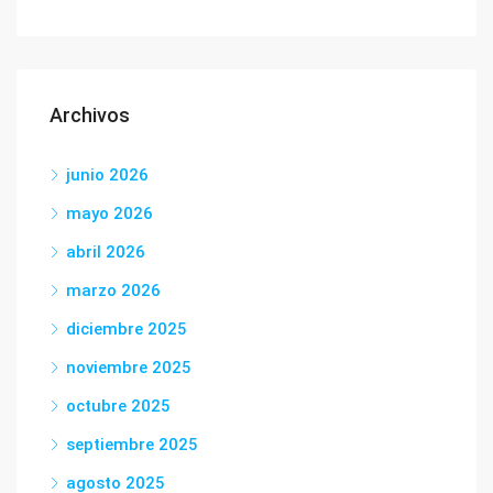
Archivos
junio 2026
mayo 2026
abril 2026
marzo 2026
diciembre 2025
noviembre 2025
octubre 2025
septiembre 2025
agosto 2025