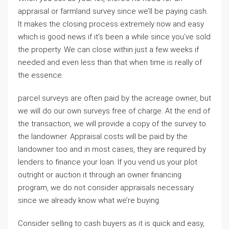
appraisal or farmland survey since we’ll be paying cash.
It makes the closing process extremely now and easy
which is good news if it’s been a while since you’ve sold
the property. We can close within just a few weeks if
needed and even less than that when time is really of
the essence.
parcel surveys are often paid by the acreage owner, but
we will do our own surveys free of charge. At the end of
the transaction, we will provide a copy of the survey to
the landowner. Appraisal costs will be paid by the
landowner too and in most cases, they are required by
lenders to finance your loan. If you vend us your plot
outright or auction it through an owner financing
program, we do not consider appraisals necessary
since we already know what we’re buying.
Consider selling to cash buyers as it is quick and easy,