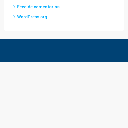
Feed de comentarios
WordPress.org