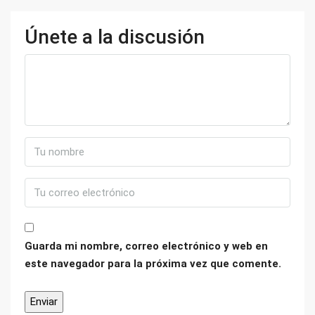
Únete a la discusión
Guarda mi nombre, correo electrónico y web en
este navegador para la próxima vez que comente.