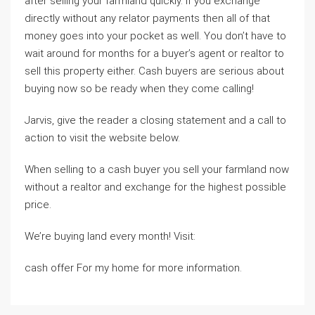
after selling your farmland quickly. If you exchange
directly without any relator payments then all of that
money goes into your pocket as well. You don’t have to
wait around for months for a buyer’s agent or realtor to
sell this property either. Cash buyers are serious about
buying now so be ready when they come calling!
Jarvis, give the reader a closing statement and a call to
action to visit the website below.
When selling to a cash buyer you sell your farmland now
without a realtor and exchange for the highest possible
price.
We’re buying land every month! Visit:
cash offer For my home for more information.