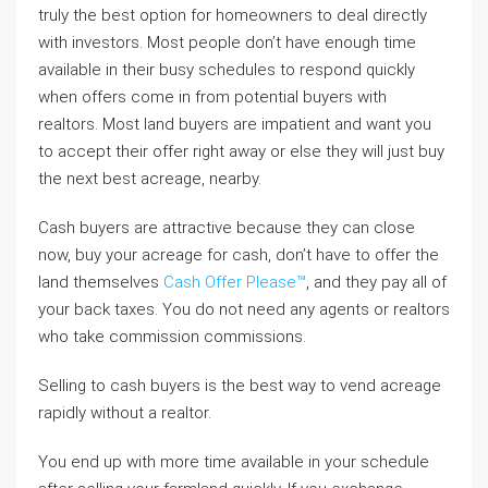
truly the best option for homeowners to deal directly
with investors. Most people don’t have enough time
available in their busy schedules to respond quickly
when offers come in from potential buyers with
realtors. Most land buyers are impatient and want you
to accept their offer right away or else they will just buy
the next best acreage, nearby.
Cash buyers are attractive because they can close
now, buy your acreage for cash, don’t have to offer the
land themselves
Cash Offer Please™
, and they pay all of
your back taxes. You do not need any agents or realtors
who take commission commissions.
Selling to cash buyers is the best way to vend acreage
rapidly without a realtor.
You end up with more time available in your schedule