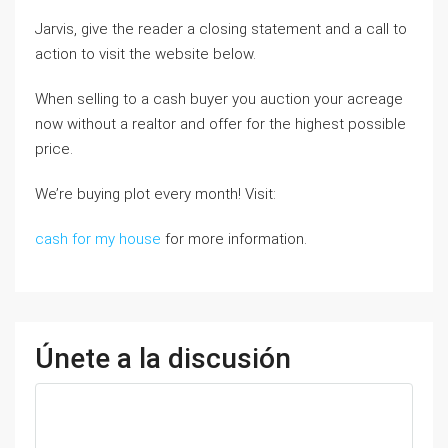
Jarvis, give the reader a closing statement and a call to
action to visit the website below.
When selling to a cash buyer you auction your acreage
now without a realtor and offer for the highest possible
price.
We’re buying plot every month! Visit:
cash for my house
for more information.
Únete a la discusión