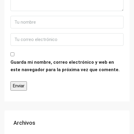
Guarda mi nombre, correo electrónico y web en
este navegador para la próxima vez que comente.
Archivos