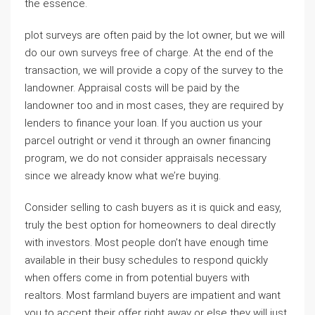
the essence.
plot surveys are often paid by the lot owner, but we will
do our own surveys free of charge. At the end of the
transaction, we will provide a copy of the survey to the
landowner. Appraisal costs will be paid by the
landowner too and in most cases, they are required by
lenders to finance your loan. If you auction us your
parcel outright or vend it through an owner financing
program, we do not consider appraisals necessary
since we already know what we’re buying.
Consider selling to cash buyers as it is quick and easy,
truly the best option for homeowners to deal directly
with investors. Most people don’t have enough time
available in their busy schedules to respond quickly
when offers come in from potential buyers with
realtors. Most farmland buyers are impatient and want
you to accept their offer right away or else they will just