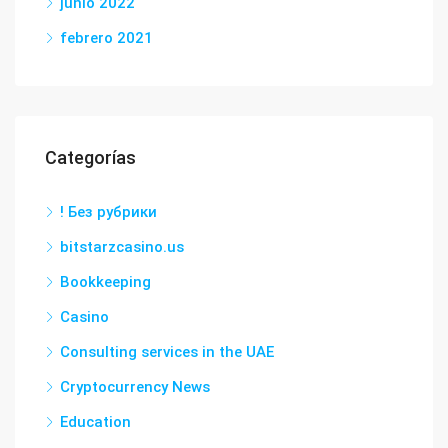
junio 2022
febrero 2021
Categorías
! Без рубрики
bitstarzcasino.us
Bookkeeping
Casino
Consulting services in the UAE
Cryptocurrency News
Education