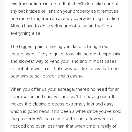
this transaction. On top of that, they’ll also take care of
any back taxes or liens on your property so it removes
one more thing from an already overwhelming situation.
All you have to do is sell your plot to us and we’ll do
everything else.
The biggest pain of selling your land is hiring a real
estate agent. They’re quite possibly the most expensive
and slowest way to vend your land and in most cases
it’s not at all worth it. That’s why we like to say that «the
best way to sell parcel is with cash».
When you offer us your acreage, there’s no need for an
appraisal or land survey since we’ll be paying cash. It
makes the closing process extremely fast and easy
which is good news if it’s been a while since you’ve sold
the property. We can close within just a few weeks if
needed and even less than that when time is really of