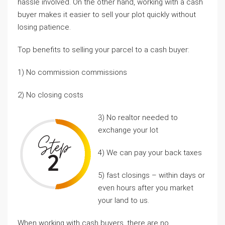
hassle involved. On the other hand, working with a cash
buyer makes it easier to sell your plot quickly without
losing patience.
Top benefits to selling your parcel to a cash buyer:
1) No commission commissions
2) No closing costs
3) No realtor needed to
exchange your lot
4) We can pay your back taxes
5) fast closings – within days or
even hours after you market
your land to us.
When working with cash buyers, there are no