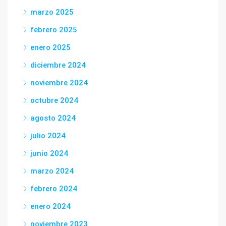
marzo 2025
febrero 2025
enero 2025
diciembre 2024
noviembre 2024
octubre 2024
agosto 2024
julio 2024
junio 2024
marzo 2024
febrero 2024
enero 2024
noviembre 2023