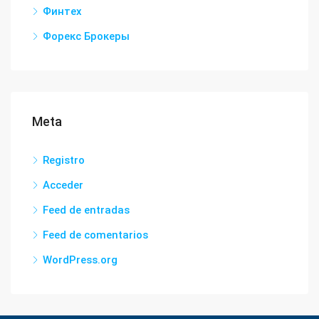
Финтех
Форекс Брокеры
Meta
Registro
Acceder
Feed de entradas
Feed de comentarios
WordPress.org