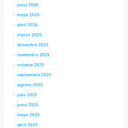
junio 2026
mayo 2026
abril 2026
marzo 2026
diciembre 2025
noviembre 2025
octubre 2025
septiembre 2025
agosto 2025
julio 2025
junio 2025
mayo 2025
abril 2025