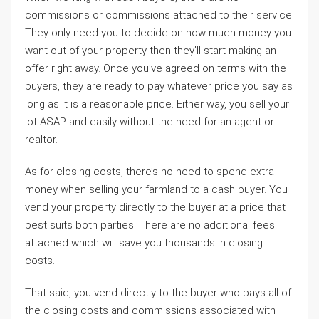
commissions or commissions attached to their service.
They only need you to decide on how much money you
want out of your property then they’ll start making an
offer right away. Once you’ve agreed on terms with the
buyers, they are ready to pay whatever price you say as
long as it is a reasonable price. Either way, you sell your
lot ASAP and easily without the need for an agent or
realtor.
As for closing costs, there’s no need to spend extra
money when selling your farmland to a cash buyer. You
vend your property directly to the buyer at a price that
best suits both parties. There are no additional fees
attached which will save you thousands in closing
costs.
That said, you vend directly to the buyer who pays all of
the closing costs and commissions associated with