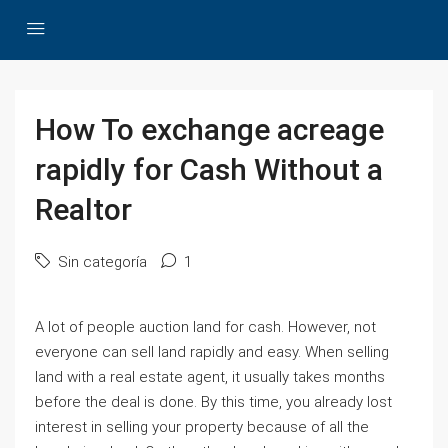
How To exchange acreage
rapidly for Cash Without a
Realtor
Sin categoría
1
A lot of people auction land for cash. However, not
everyone can sell land rapidly and easy. When selling
land with a real estate agent, it usually takes months
before the deal is done. By this time, you already lost
interest in selling your property because of all the