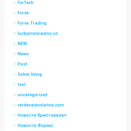
FinTech
Forex
Forex Trading
luckyonescasino.us
NEW
News
Post
Sober living
test
uncategorized
verdecasinolatvia.com
Новости Криптовалют
Новости Форекс