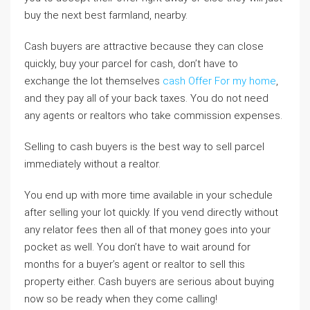
buy the next best farmland, nearby.
Cash buyers are attractive because they can close
quickly, buy your parcel for cash, don’t have to
exchange the lot themselves
cash Offer For my home
,
and they pay all of your back taxes. You do not need
any agents or realtors who take commission expenses.
Selling to cash buyers is the best way to sell parcel
immediately without a realtor.
You end up with more time available in your schedule
after selling your lot quickly. If you vend directly without
any relator fees then all of that money goes into your
pocket as well. You don’t have to wait around for
months for a buyer’s agent or realtor to sell this
property either. Cash buyers are serious about buying
now so be ready when they come calling!