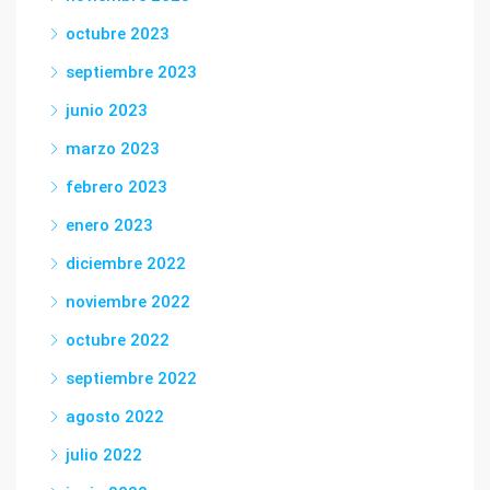
octubre 2023
septiembre 2023
junio 2023
marzo 2023
febrero 2023
enero 2023
diciembre 2022
noviembre 2022
octubre 2022
septiembre 2022
agosto 2022
julio 2022