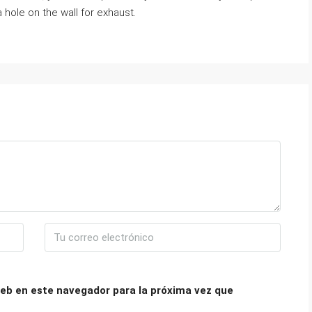
 hole on the wall for exhaust.
eb en este navegador para la próxima vez que