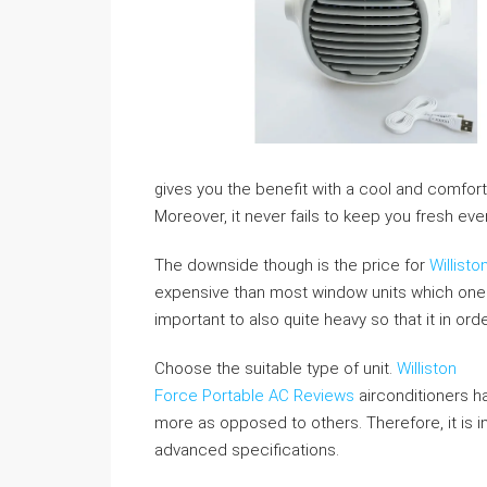
gives you the benefit with a cool and comfort
Moreover, it never fails to keep you fresh e
The downside though is the price for
Willist
expensive than most window units which one is 
important to also quite heavy so that it in or
Choose the suitable type of unit.
Williston
Force Portable AC Reviews
airconditioners ha
more as opposed to others. Therefore, it is in
advanced specifications.