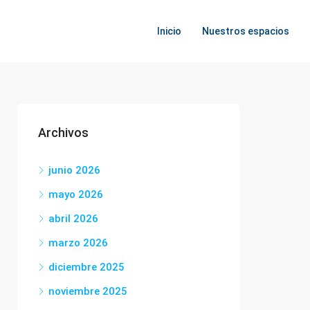
Inicio
Nuestros espacios
Archivos
junio 2026
mayo 2026
abril 2026
marzo 2026
diciembre 2025
noviembre 2025