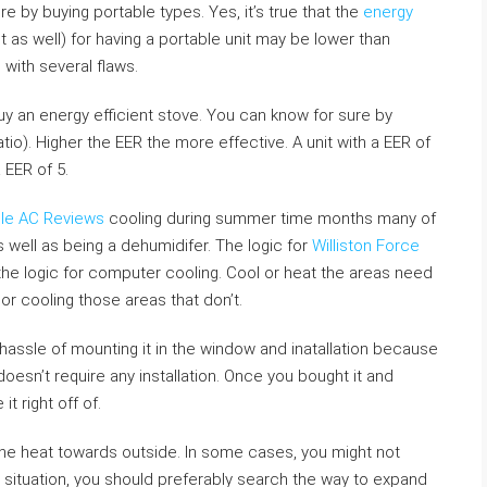
e by buying portable types. Yes, it’s true that the
energy
t as well) for having a portable unit may be lower than
with several flaws.
y an energy efficient stove. You can know for sure by
tio). Higher the EER the more effective. A unit with a EER of
 EER of 5.
ble AC Reviews
cooling during summer time months many of
s well as being a dehumidifer. The logic for
Williston Force
 the logic for computer cooling. Cool or heat the areas need
or cooling those areas that don’t.
hassle of mounting it in the window and inatallation because
doesn’t require any installation. Once you bought it and
t right off of.
the heat towards outside. In some cases, you might not
r situation, you should preferably search the way to expand