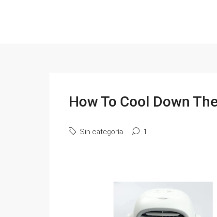
How To Cool Down The
Sin categoría
1