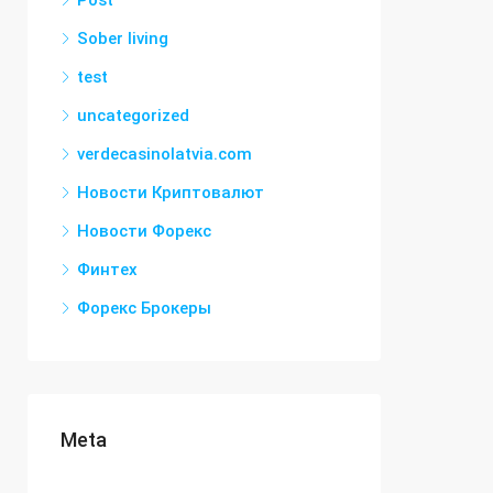
Post
Sober living
test
uncategorized
verdecasinolatvia.com
Новости Криптовалют
Новости Форекс
Финтех
Форекс Брокеры
Meta