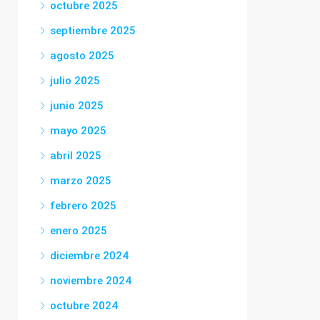
octubre 2025
septiembre 2025
agosto 2025
julio 2025
junio 2025
mayo 2025
abril 2025
marzo 2025
febrero 2025
enero 2025
diciembre 2024
noviembre 2024
octubre 2024