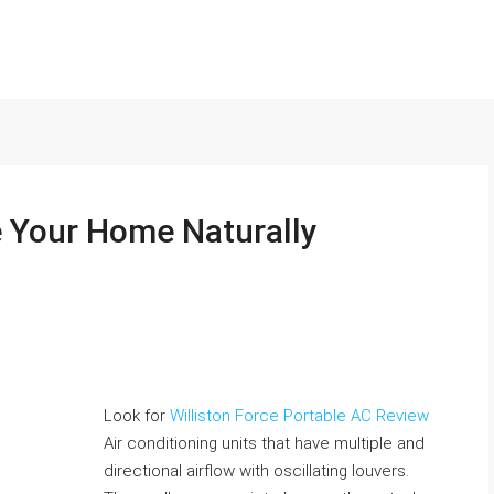
 Your Home Naturally
Look for
Williston Force Portable AC Review
Air conditioning units that have multiple and
directional airflow with oscillating louvers.