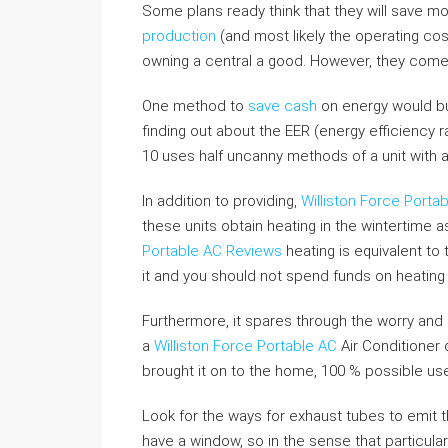
Some plans ready think that they will save mor
production
(and most likely the operating cos
owning a central a good. However, they come 
One method to
save cash
on energy would bu
finding out about the EER (energy efficiency ra
10 uses half uncanny methods of a unit with a
In addition to providing,
Williston Force Porta
these units obtain heating in the wintertime a
Portable AC Reviews
heating is equivalent to
it and you should not spend funds on heating 
Furthermore, it spares through the worry and 
a
Williston Force Portable AC
Air Conditioner 
brought it on to the home, 100 % possible use i
Look for the ways for exhaust tubes to emit 
have a window, so in the sense that particula