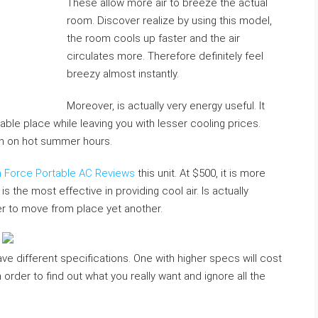
These allow more air to breeze the actual
room. Discover realize by using this model,
the room cools up faster and the air
circulates more. Therefore definitely feel
breezy almost instantly.
Moreover, is actually very energy useful. It
able place while leaving you with lesser cooling prices.
ven on hot summer hours.
on Force Portable AC Reviews
this unit. At $500, it is more
the most effective in providing cool air. Is actually
der to move from place yet another.
ve different specifications. One with higher specs will cost
 order to find out what you really want and ignore all the