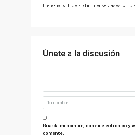
the exhaust tube and in intense cases, build a
Únete a la discusión
Guarda mi nombre, correo electrónico y w
comente.