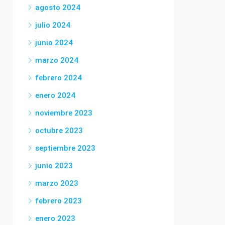
agosto 2024
julio 2024
junio 2024
marzo 2024
febrero 2024
enero 2024
noviembre 2023
octubre 2023
septiembre 2023
junio 2023
marzo 2023
febrero 2023
enero 2023