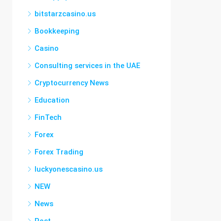
bitstarzcasino.us
Bookkeeping
Casino
Consulting services in the UAE
Cryptocurrency News
Education
FinTech
Forex
Forex Trading
luckyonescasino.us
NEW
News