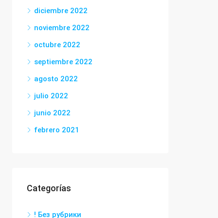
diciembre 2022
noviembre 2022
octubre 2022
septiembre 2022
agosto 2022
julio 2022
junio 2022
febrero 2021
Categorías
! Без рубрики