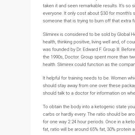
taken it and seen remarkable results. It’s so 
everyone. It only cost about $30 for month’s s
someone that is trying to burn off that extra fa
Slimirex is considered to be sold by Global 
health, thinking positive, living well and, of 
was founded by Dr. Edward F. Group III. Before
the 1990s, Doctor. Group spent more than tw
health. Slimirex could function as the compa
It helpful for training needs to be. Women 
should stay away from one over these package
should talk to a doctor for information on whe
To obtain the body into a ketogenic state you
carbs or hardly every. The ratio should be aro
for one way 2 24 hour periods. Once in a keto
fat, ratio will be around 65% fat, 30% protei