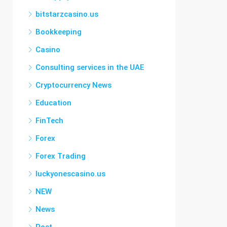
bitstarzcasino.us
Bookkeeping
Casino
Consulting services in the UAE
Cryptocurrency News
Education
FinTech
Forex
Forex Trading
luckyonescasino.us
NEW
News