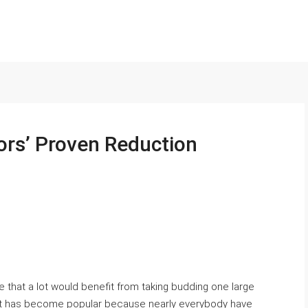
ors’ Proven Reduction
e that a lot would benefit from taking budding one large
 It has become popular because nearly everybody have