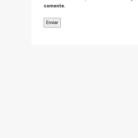
comente.