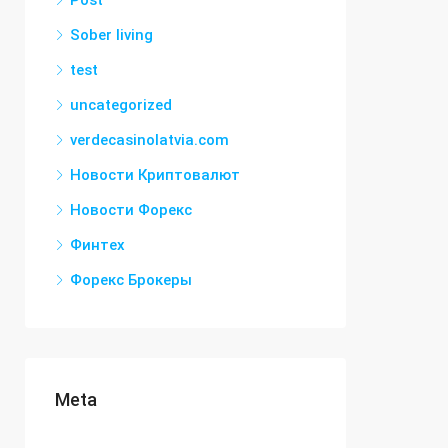
Post
Sober living
test
uncategorized
verdecasinolatvia.com
Новости Криптовалют
Новости Форекс
Финтех
Форекс Брокеры
Meta