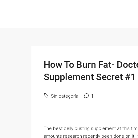
How To Burn Fat- Doct
Supplement Secret #1
Sin categoría
1
The best belly busting supplement at this tim
amounts research recently been done on it.