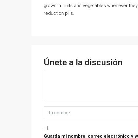
grows in fruits and vegetables whenever they 
reduction pills.
Únete a la discusión
Guarda mi nombre, correo electrónico y w