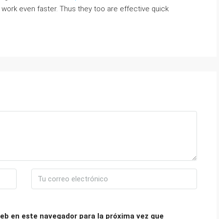
work even faster. Thus they too are effective quick
eb en este navegador para la próxima vez que