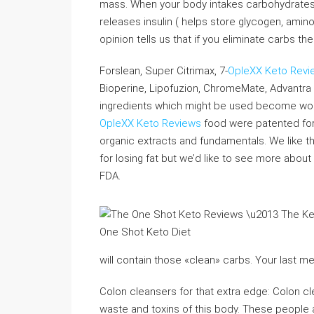
mass. When your body intakes carbohydrates i
releases insulin ( helps store glycogen, ami
opinion tells us that if you eliminate carbs th
Forslean, Super Citrimax, 7-
OpleXX Keto Revi
Bioperine, Lipofuzion, ChromeMate, Advantra
ingredients which might be used become wors
OpleXX Keto Reviews
food were patented for 
organic extracts and fundamentals. We like 
for losing fat but we’d like to see more abo
FDA.
will contain those «clean» carbs. Your last me
Colon cleansers for that extra edge: Colon cl
waste and toxins of this body. These people 