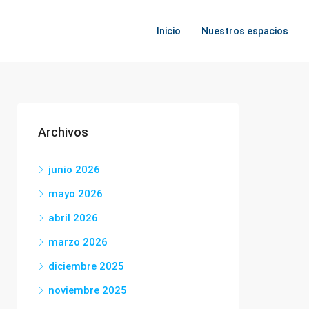
Inicio
Nuestros espacios
Archivos
junio 2026
mayo 2026
abril 2026
marzo 2026
diciembre 2025
noviembre 2025