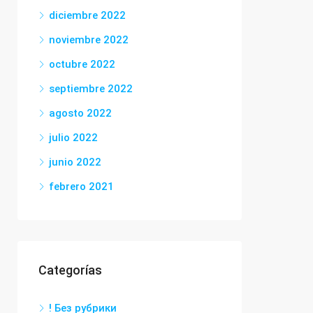
diciembre 2022
noviembre 2022
octubre 2022
septiembre 2022
agosto 2022
julio 2022
junio 2022
febrero 2021
Categorías
! Без рубрики