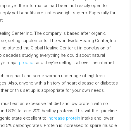
simple yet the information had been not readily open to
upply yet benefits are just downright superb. Especially for
t.
Healing Center Inc. The company is based after organic
course, selling supplements. The worldwide Healing Center, Inc.
 he started the Global Healing Center at in conclusion of
o decades studying everything he could about natural
ny’s major
product
and they’re selling it all over the internet.
which pregnant and some women under age of eighteen
s. Also, anyone with a history of heart disease or diabetes
ther or this set up is appropriate for your own needs.
 must eat an excessive fat diet and low protein with no
und 80% fat and 20% healthy proteins. This will the guideline
genic state excellent to
increase protein
intake and lower
n and 5% carbohydrates. Protein is increased to spare muscle