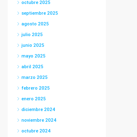
octubre 2025
septiembre 2025
agosto 2025
julio 2025
junio 2025
mayo 2025
abril 2025
marzo 2025
febrero 2025
enero 2025
diciembre 2024
noviembre 2024
octubre 2024