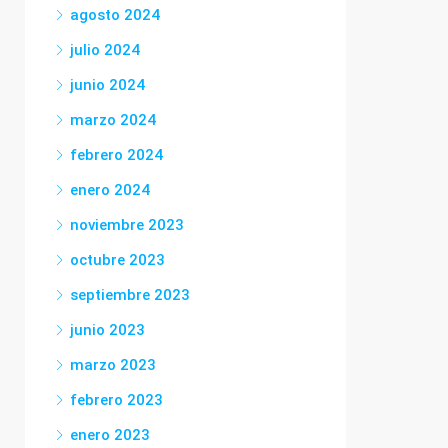
agosto 2024
julio 2024
junio 2024
marzo 2024
febrero 2024
enero 2024
noviembre 2023
octubre 2023
septiembre 2023
junio 2023
marzo 2023
febrero 2023
enero 2023