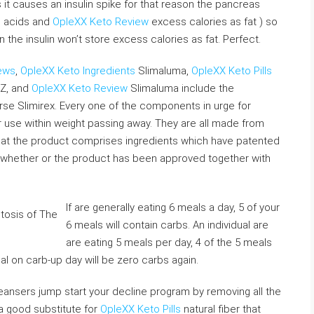
t causes an insulin spike for that reason the pancreas
no acids and
OpleXX Keto Review
excess calories as fat ) so
en the insulin won’t store excess calories as fat. Perfect.
ews
,
OpleXX Keto Ingredients
Slimaluma,
OpleXX Keto Pills
 Z, and
OpleXX Keto Review
Slimaluma include the
e Slimirex. Every one of the components in urge for
use within weight passing away. They are all made from
that the product comprises ingredients which have patented
ut whether or the product has been approved together with
If are generally eating 6 meals a day, 5 of your
6 meals will contain carbs. An individual are
are eating 5 meals per day, 4 of the 5 meals
al on carb-up day will be zero carbs again.
eansers jump start your decline program by removing all the
a good substitute for
OpleXX Keto Pills
natural fiber that