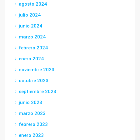
agosto 2024
julio 2024
junio 2024
marzo 2024
febrero 2024
enero 2024
noviembre 2023
octubre 2023
septiembre 2023
junio 2023
marzo 2023
febrero 2023
enero 2023