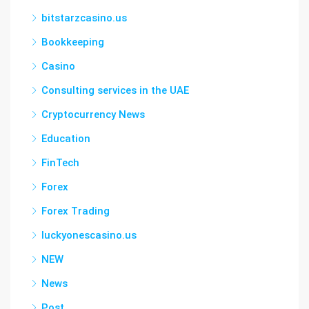
bitstarzcasino.us
Bookkeeping
Casino
Consulting services in the UAE
Cryptocurrency News
Education
FinTech
Forex
Forex Trading
luckyonescasino.us
NEW
News
Post