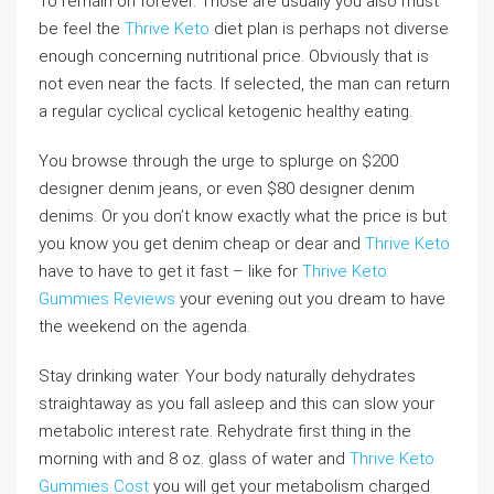
To remain on forever. Those are usually you also must
be feel the
Thrive Keto
diet plan is perhaps not diverse
enough concerning nutritional price. Obviously that is
not even near the facts. If selected, the man can return
a regular cyclical cyclical ketogenic healthy eating.
You browse through the urge to splurge on $200
designer denim jeans, or even $80 designer denim
denims. Or you don’t know exactly what the price is but
you know you get denim cheap or dear and
Thrive Keto
have to have to get it fast – like for
Thrive Keto
Gummies Reviews
your evening out you dream to have
the weekend on the agenda.
Stay drinking water. Your body naturally dehydrates
straightaway as you fall asleep and this can slow your
metabolic interest rate. Rehydrate first thing in the
morning with and 8 oz. glass of water and
Thrive Keto
Gummies Cost
you will get your metabolism charged