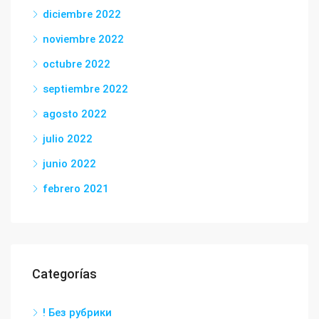
diciembre 2022
noviembre 2022
octubre 2022
septiembre 2022
agosto 2022
julio 2022
junio 2022
febrero 2021
Categorías
! Без рубрики