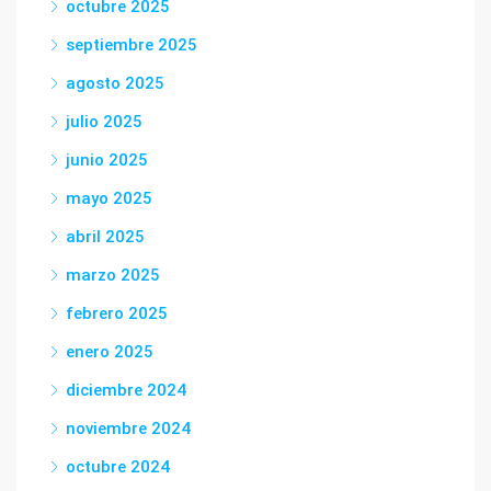
octubre 2025
septiembre 2025
agosto 2025
julio 2025
junio 2025
mayo 2025
abril 2025
marzo 2025
febrero 2025
enero 2025
diciembre 2024
noviembre 2024
octubre 2024