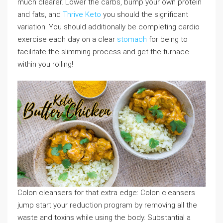
much clearer. Lower the carbs, bump your own protein
and fats, and
Thrive Keto
you should the significant
variation. You should additionally be completing cardio
exercise each day on a clear
stomach
for being to
facilitate the slimming process and get the furnace
within you rolling!
Colon cleansers for that extra edge: Colon cleansers
jump start your reduction program by removing all the
waste and toxins while using the body. Substantial a