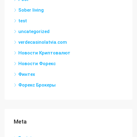
Sober living
test
uncategorized
verdecasinolatvia.com
Новости Криптовалют
Новости Форекс
Финтех
Форекс Брокеры
Meta