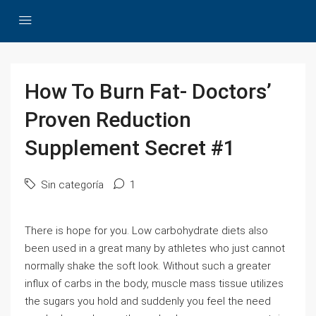
How To Burn Fat- Doctors’
Proven Reduction
Supplement Secret #1
Sin categoría
1
There is hope for you. Low carbohydrate diets also
been used in a great many by athletes who just cannot
normally shake the soft look. Without such a greater
influx of carbs in the body, muscle mass tissue utilizes
the sugars you hold and suddenly you feel the need