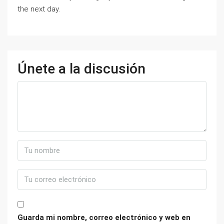
the next day.
Únete a la discusión
Guarda mi nombre, correo electrónico y web en