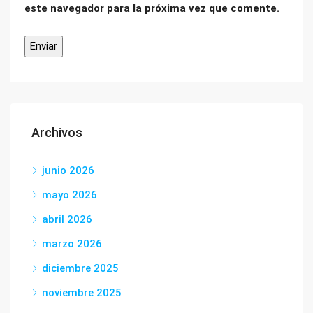
este navegador para la próxima vez que comente.
Archivos
junio 2026
mayo 2026
abril 2026
marzo 2026
diciembre 2025
noviembre 2025