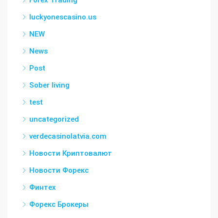
Forex Trading
luckyonescasino.us
NEW
News
Post
Sober living
test
uncategorized
verdecasinolatvia.com
Новости Криптовалют
Новости Форекс
Финтех
Форекс Брокеры