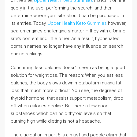
of the site,
Upper Health Keto Gummies
match it on the
query in the user performing the search, and then
determine where your site should can be purchased in
its entries. Today,
Upper Health Keto Gummies
however,
search engines challenging smarter – they with a Online
site’s content and little other. As a result, hyphenated
domain names no longer have any influence on search
engine rankings.
Consuming less calories doesn’t seem as being a good
solution for weightloss. The reason: When you eat less
calories, the body slows down metabolism making fat
loss that much more difficult. You see, the degrees of
thyroid hormone, that assist support metabolism, drop
off when calories decline. But there a few good
substances which can hold thyroid levels so that
burning high while dieting is not a headache.
The elucidation in part 8 is a must and people claim that