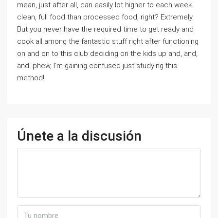
mean, just after all, can easily lot higher to each week
clean, full food than processed food, right? Extremely.
But you never have the required time to get ready and
cook all among the fantastic stuff right after functioning
on and on to this club deciding on the kids up and, and,
and. phew, I’m gaining confused just studying this
method!
Únete a la discusión