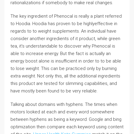
rationalizations if somebody to make real changes.
The key ingredient of Phenocal is really a plant referred
to Hoodia. Hoodia has proven to be highlyeffective in
regards to to weight supplements. An individual have
consider another ingredients of it product, while green
tea, it’s understandable to discover why Phenocal is
able to increase energy. But the fact is actually an
energy boost alone is insufficient in order to to be able
to lose weight. This can be practiced only by burning
extra weight. Not only this, all the additional ingredients
this product are tested for slimming capabilities, and
have mostly been found to be very reliable.
Talking about domains with hyphens. The times when
motors looked at each and every word somewhere
between hyphens as being a keyword. Google and bing
optimization then compare each keyword using content