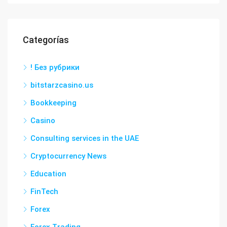
Categorías
! Без рубрики
bitstarzcasino.us
Bookkeeping
Casino
Consulting services in the UAE
Cryptocurrency News
Education
FinTech
Forex