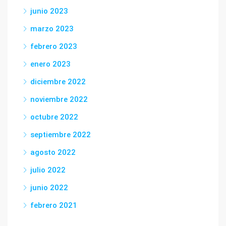
junio 2023
marzo 2023
febrero 2023
enero 2023
diciembre 2022
noviembre 2022
octubre 2022
septiembre 2022
agosto 2022
julio 2022
junio 2022
febrero 2021