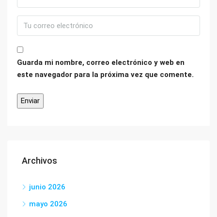
Guarda mi nombre, correo electrónico y web en
este navegador para la próxima vez que comente.
Archivos
junio 2026
mayo 2026