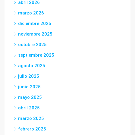
abril 2026
marzo 2026
diciembre 2025
noviembre 2025
octubre 2025
septiembre 2025
agosto 2025
julio 2025
junio 2025
mayo 2025
abril 2025
marzo 2025
febrero 2025