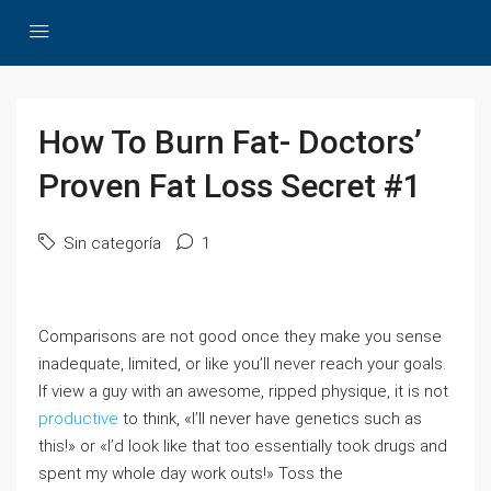
How To Burn Fat- Doctors’
Proven Fat Loss Secret #1
Sin categoría
1
Comparisons are not good once they make you sense
inadequate, limited, or like you’ll never reach your goals.
If view a guy with an awesome, ripped physique, it is not
productive
to think, «I’ll never have genetics such as
this!» or «I’d look like that too essentially took drugs and
spent my whole day work outs!» Toss the