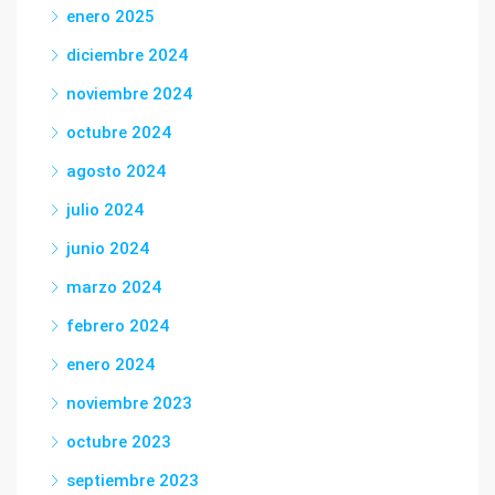
enero 2025
diciembre 2024
noviembre 2024
octubre 2024
agosto 2024
julio 2024
junio 2024
marzo 2024
febrero 2024
enero 2024
noviembre 2023
octubre 2023
septiembre 2023