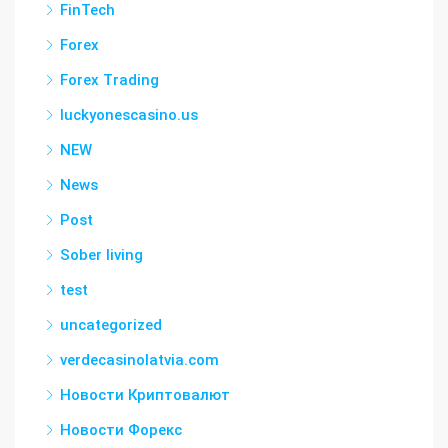
FinTech
Forex
Forex Trading
luckyonescasino.us
NEW
News
Post
Sober living
test
uncategorized
verdecasinolatvia.com
Новости Криптовалют
Новости Форекс