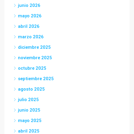
junio 2026
mayo 2026
abril 2026
marzo 2026
diciembre 2025
noviembre 2025
octubre 2025
septiembre 2025
agosto 2025
julio 2025
junio 2025
mayo 2025
abril 2025