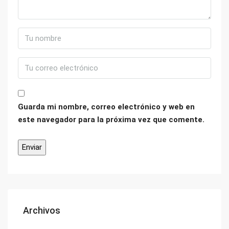
Guarda mi nombre, correo electrónico y web en
este navegador para la próxima vez que comente.
Archivos