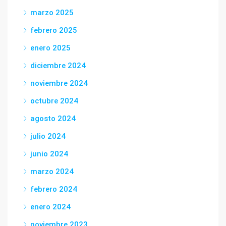
marzo 2025
febrero 2025
enero 2025
diciembre 2024
noviembre 2024
octubre 2024
agosto 2024
julio 2024
junio 2024
marzo 2024
febrero 2024
enero 2024
noviembre 2023