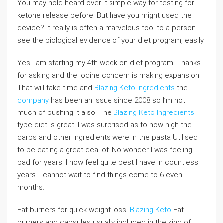
You may hold heard over it simple way for testing for
ketone release before. But have you might used the
device? It really is often a marvelous tool to a person
see the biological evidence of your diet program, easily.
Yes I am starting my 4th week on diet program. Thanks
for asking and the iodine concern is making expansion.
That will take time and
Blazing Keto Ingredients
the
company
has been an issue since 2008 so I’m not
much of pushing it also. The
Blazing Keto Ingredients
type diet is great. I was surprised as to how high the
carbs and other ingredients were in the pasta Utilised
to be eating a great deal of. No wonder I was feeling
bad for years. I now feel quite best I have in countless
years. I cannot wait to find things come to 6 even
months.
Fat burners for quick weight loss:
Blazing Keto
Fat
burners and capsules usually included in the kind of