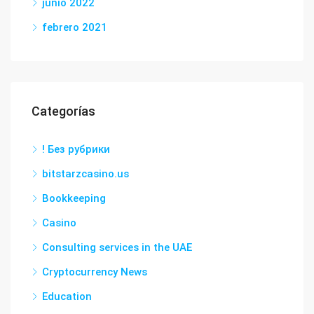
junio 2022
febrero 2021
Categorías
! Без рубрики
bitstarzcasino.us
Bookkeeping
Casino
Consulting services in the UAE
Cryptocurrency News
Education