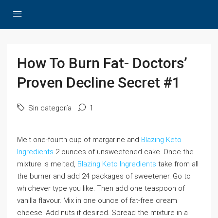
How To Burn Fat- Doctors’
Proven Decline Secret #1
Sin categoría
1
Melt one-fourth cup of margarine and
Blazing Keto
Ingredients
2 ounces of unsweetened cake. Once the
mixture is melted,
Blazing Keto Ingredients
take from all
the burner and add 24 packages of sweetener. Go to
whichever type you like. Then add one teaspoon of
vanilla flavour. Mix in one ounce of fat-free cream
cheese. Add nuts if desired. Spread the mixture in a