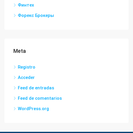
Финтех
Форекс Брокеры
Meta
Registro
Acceder
Feed de entradas
Feed de comentarios
WordPress.org