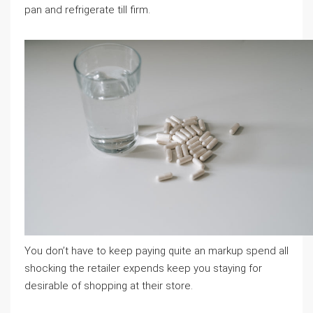
pan and refrigerate till firm.
You don’t have to keep paying quite an markup spend all
shocking the retailer expends keep you staying for
desirable of shopping at their store.