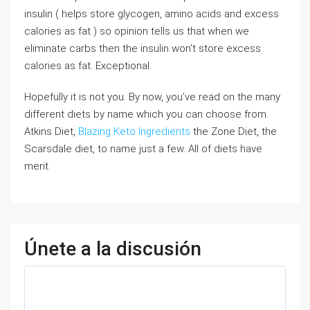
insulin ( helps store glycogen, amino acids and excess
calories as fat ) so opinion tells us that when we
eliminate carbs then the insulin won’t store excess
calories as fat. Exceptional.
Hopefully it is not you. By now, you’ve read on the many
different diets by name which you can choose from.
Atkins Diet,
Blazing Keto Ingredients
the Zone Diet, the
Scarsdale diet, to name just a few. All of diets have
merit.
Únete a la discusión