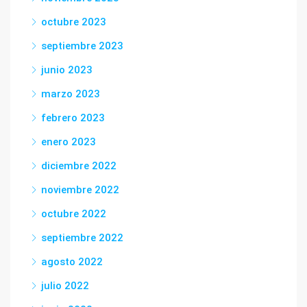
octubre 2023
septiembre 2023
junio 2023
marzo 2023
febrero 2023
enero 2023
diciembre 2022
noviembre 2022
octubre 2022
septiembre 2022
agosto 2022
julio 2022