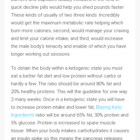
quick decline pills would help you shed pounds faster.
These kinds of usually of two three kinds. Incredibly
would get the maximum metabolic rate helping which
burn more calories; second, would manage your craving
and limit your calorie intake; and third, would increase
the male body’s tenacity and enable of which you have
longer working out sessions.
To obtain the body within a ketogenic state you must
eat a better fat diet and low protein without carbs or
hardly a few. The ratio should be around 80% fat and
20% healthy proteins. This will the guideline for one way
2 many weeks. Once in a ketogenic state you will have
to increase protein intake and lower fat,
Blazing Keto
Ingredients
ratio will be around 65% fat, 30% protein and
5% glucose. Protein is increased to spare muscle
tissue. When your body intakes carbohydrates it causes
an insulin spike so this means the pancreas releases