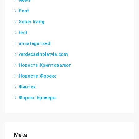
News
Post
Sober living
test
uncategorized
verdecasinolatvia.com
Новости Криптовалют
Новости Форекс
Финтех
Форекс Брокеры
Meta