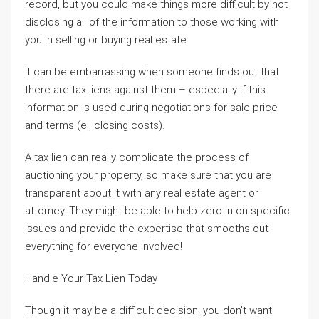
record, but you could make things more difficult by not
disclosing all of the information to those working with
you in selling or buying real estate.
It can be embarrassing when someone finds out that
there are tax liens against them – especially if this
information is used during negotiations for sale price
and terms (e., closing costs).
A tax lien can really complicate the process of
auctioning your property, so make sure that you are
transparent about it with any real estate agent or
attorney. They might be able to help zero in on specific
issues and provide the expertise that smooths out
everything for everyone involved!
Handle Your Tax Lien Today
Though it may be a difficult decision, you don’t want