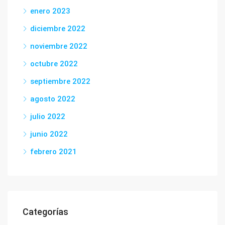
enero 2023
diciembre 2022
noviembre 2022
octubre 2022
septiembre 2022
agosto 2022
julio 2022
junio 2022
febrero 2021
Categorías