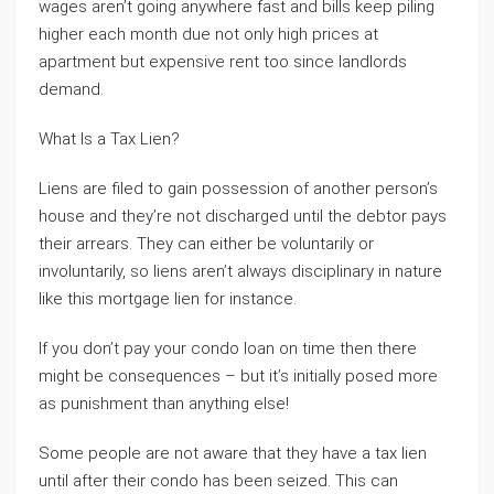
wages aren’t going anywhere fast and bills keep piling
higher each month due not only high prices at
apartment but expensive rent too since landlords
demand.
What Is a Tax Lien?
Liens are filed to gain possession of another person’s
house and they’re not discharged until the debtor pays
their arrears. They can either be voluntarily or
involuntarily, so liens aren’t always disciplinary in nature
like this mortgage lien for instance.
If you don’t pay your condo loan on time then there
might be consequences – but it’s initially posed more
as punishment than anything else!
Some people are not aware that they have a tax lien
until after their condo has been seized. This can