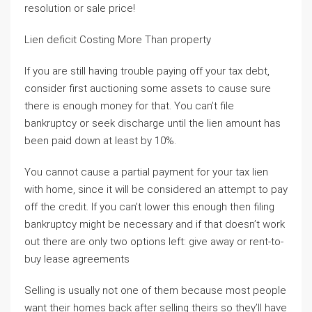
resolution or sale price!
Lien deficit Costing More Than property
If you are still having trouble paying off your tax debt,
consider first auctioning some assets to cause sure
there is enough money for that. You can’t file
bankruptcy or seek discharge until the lien amount has
been paid down at least by 10%.
You cannot cause a partial payment for your tax lien
with home, since it will be considered an attempt to pay
off the credit. If you can’t lower this enough then filing
bankruptcy might be necessary and if that doesn’t work
out there are only two options left: give away or rent-to-
buy lease agreements
Selling is usually not one of them because most people
want their homes back after selling theirs so they’ll have