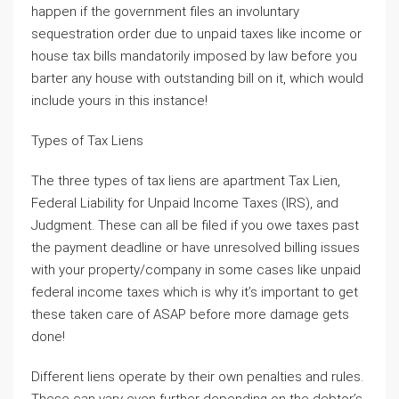
happen if the government files an involuntary
sequestration order due to unpaid taxes like income or
house tax bills mandatorily imposed by law before you
barter any house with outstanding bill on it, which would
include yours in this instance!
Types of Tax Liens
The three types of tax liens are apartment Tax Lien,
Federal Liability for Unpaid Income Taxes (IRS), and
Judgment. These can all be filed if you owe taxes past
the payment deadline or have unresolved billing issues
with your property/company in some cases like unpaid
federal income taxes which is why it’s important to get
these taken care of ASAP before more damage gets
done!
Different liens operate by their own penalties and rules.