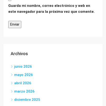
Guarda mi nombre, correo electrónico y web en
este navegador para la próxima vez que comente.
Archivos
junio 2026
mayo 2026
abril 2026
marzo 2026
diciembre 2025