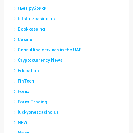
! Без рубрики
bitstarzcasino.us
Bookkeeping
Casino
Consulting services in the UAE
Cryptocurrency News
Education
FinTech
Forex
Forex Trading
luckyonescasino.us
NEW