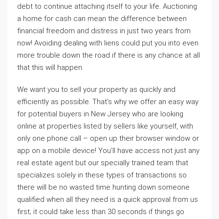
debt to continue attaching itself to your life. Auctioning
a home for cash can mean the difference between
financial freedom and distress in just two years from
now! Avoiding dealing with liens could put you into even
more trouble down the road if there is any chance at all
that this will happen.
We want you to sell your property as quickly and
efficiently as possible. That’s why we offer an easy way
for potential buyers in New Jersey who are looking
online at properties listed by sellers like yourself, with
only one phone call – open up their browser window or
app on a mobile device! You’ll have access not just any
real estate agent but our specially trained team that
specializes solely in these types of transactions so
there will be no wasted time hunting down someone
qualified when all they need is a quick approval from us
first; it could take less than 30 seconds if things go