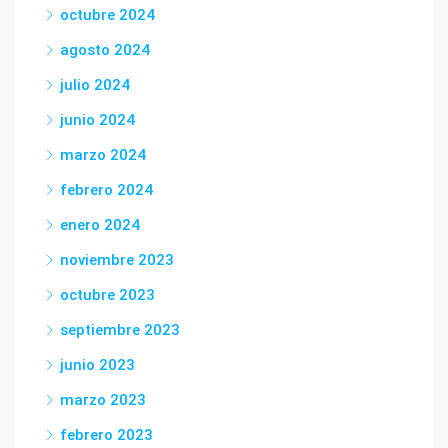
octubre 2024
agosto 2024
julio 2024
junio 2024
marzo 2024
febrero 2024
enero 2024
noviembre 2023
octubre 2023
septiembre 2023
junio 2023
marzo 2023
febrero 2023