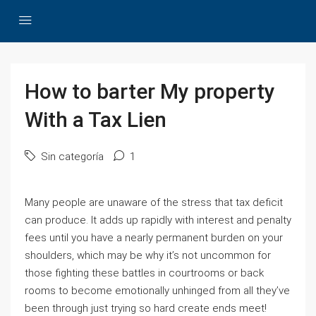
How to barter My property
With a Tax Lien
Sin categoría
1
Many people are unaware of the stress that tax deficit
can produce. It adds up rapidly with interest and penalty
fees until you have a nearly permanent burden on your
shoulders, which may be why it’s not uncommon for
those fighting these battles in courtrooms or back
rooms to become emotionally unhinged from all they’ve
been through just trying so hard create ends meet!