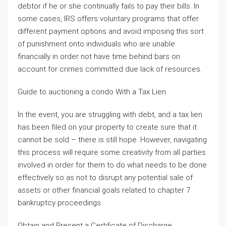
debtor if he or she continually fails to pay their bills. In
some cases, IRS offers voluntary programs that offer
different payment options and avoid imposing this sort
of punishment onto individuals who are unable
financially in order not have time behind bars on
account for crimes committed due lack of resources.
Guide to auctioning a condo With a Tax Lien
In the event, you are struggling with debt, and a tax lien
has been filed on your property to create sure that it
cannot be sold – there is still hope. However, navigating
this process will require some creativity from all parties
involved in order for them to do what needs to be done
effectively so as not to disrupt any potential sale of
assets or other financial goals related to chapter 7
bankruptcy proceedings.
Obtain and Present a Certificate of Discharge