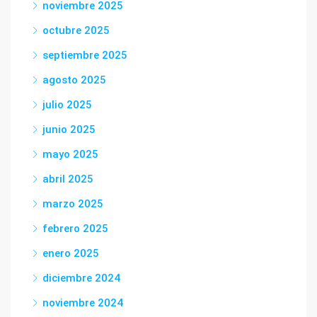
noviembre 2025
octubre 2025
septiembre 2025
agosto 2025
julio 2025
junio 2025
mayo 2025
abril 2025
marzo 2025
febrero 2025
enero 2025
diciembre 2024
noviembre 2024