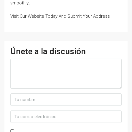
smoothly..
Visit Our Website Today And Submit Your Address
Únete a la discusión