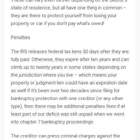
These can vary even further depending on the debtor’s
state of residence, but all have one thing in common –
they are there to protect yourself from losing your
property or car if you don’t pay what’s owed!
Penalties
The IRS releases federal tax liens 30 days after they are
fully paid. Otherwise, they expire after ten years and can
climb up to twenty years in some states depending on
the jurisdiction where you live – which means your
property or judgment lien could have an expiration date
as well! If it’s been over two decades since filing for
bankruptcy protection with one creditor (or any other
type), then there may be additional penalties fees if at
least part of our deficit was still unpaid when we went
into chapter 7 bankruptcy proceedings.
The creditor can press criminal charges against the