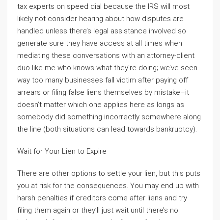
tax experts on speed dial because the IRS will most
likely not consider hearing about how disputes are
handled unless there’s legal assistance involved so
generate sure they have access at all times when
mediating these conversations with an attorney-client
duo like me who knows what they’re doing; we’ve seen
way too many businesses fall victim after paying off
arrears or filing false liens themselves by mistake–it
doesn’t matter which one applies here as longs as
somebody did something incorrectly somewhere along
the line (both situations can lead towards bankruptcy).
Wait for Your Lien to Expire
There are other options to settle your lien, but this puts
you at risk for the consequences. You may end up with
harsh penalties if creditors come after liens and try
filing them again or they’ll just wait until there’s no