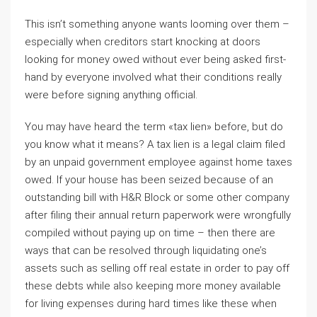
This isn’t something anyone wants looming over them –
especially when creditors start knocking at doors
looking for money owed without ever being asked first-
hand by everyone involved what their conditions really
were before signing anything official.
You may have heard the term «tax lien» before, but do
you know what it means? A tax lien is a legal claim filed
by an unpaid government employee against home taxes
owed. If your house has been seized because of an
outstanding bill with H&R Block or some other company
after filing their annual return paperwork were wrongfully
compiled without paying up on time – then there are
ways that can be resolved through liquidating one’s
assets such as selling off real estate in order to pay off
these debts while also keeping more money available
for living expenses during hard times like these when