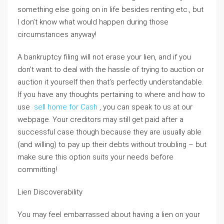
something else going on in life besides renting etc., but
I don’t know what would happen during those
circumstances anyway!
A bankruptcy filing will not erase your lien, and if you
don’t want to deal with the hassle of trying to auction or
auction it yourself then that’s perfectly understandable.
If you have any thoughts pertaining to where and how to
use
sell home for Cash
, you can speak to us at our
webpage. Your creditors may still get paid after a
successful case though because they are usually able
(and willing) to pay up their debts without troubling – but
make sure this option suits your needs before
committing!
Lien Discoverability
You may feel embarrassed about having a lien on your