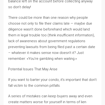
balance left on the account before collecting anyway
so don’t delay!
There could be more than one reason why people
choose not only to file their claims late — maybe due
diligence wasn’t done beforehand which would land
them in legal trouble too (think insufficient information),
lack of awareness about government regulations
preventing lawsuits from being filed past a certain date
– whatever it makes sense now doesn’t it? Just
remember: «You’re gambling when waiting.»
Potential Issues That May Arise
If you want to barter your condo, it’s important that don’t
fall victim to the common pitfalls.
A series of mistakes can keep buyers away and even
create matters worse for yourself in terms of lien