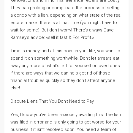
Renovations and minor maintenance repairs are costly.
They can prolong or complicate the process of selling
a condo with a lien, depending on what state of the real
estate market there is at that time (you might have to
wait for some). But don’t worry! There’s always Dave
Ramsey’s advice: «sell it fast & For Profit.»
Time is money, and at this point in your life, you want to
spend it on something worthwhile. Don’t let arrears eat
away any more of what’s left for yourself or loved ones
if there are ways that we can help get rid of those
financial troubles quickly so they don’t affect anyone
else!
Dispute Liens That You Don’t Need to Pay
Yes, I know you’ve been anxiously awaiting this. The lien
was filed in error and is only going to get worse for your
business if it isn’t resolved soon! You need a team of