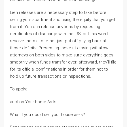
Lien releases are a necessary step to take before
selling your apartment and using the equity that you get
from it. You can release any liens by requesting
certificates of discharge with the IRS, but this won’t
resolve them altogether-just put off paying back all
those deficits! Presenting these at closing will allow
attorneys on both sides to make sure everything goes
smoothly when funds transfer over; afterward, they’ll file
for its official confirmations in order for them not to
hold up future transactions or inspections.
To apply:
auction Your home As-Is
What if you could sell your house as-is?