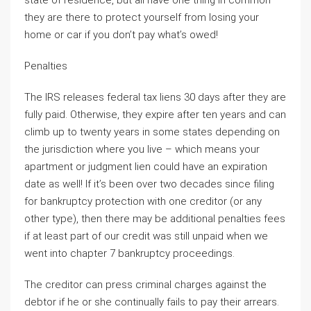
state of residence, but all have one thing in common –
they are there to protect yourself from losing your
home or car if you don’t pay what’s owed!
Penalties
The IRS releases federal tax liens 30 days after they are
fully paid. Otherwise, they expire after ten years and can
climb up to twenty years in some states depending on
the jurisdiction where you live – which means your
apartment or judgment lien could have an expiration
date as well! If it’s been over two decades since filing
for bankruptcy protection with one creditor (or any
other type), then there may be additional penalties fees
if at least part of our credit was still unpaid when we
went into chapter 7 bankruptcy proceedings.
The creditor can press criminal charges against the
debtor if he or she continually fails to pay their arrears.