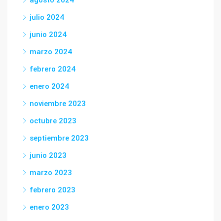
agosto 2024
julio 2024
junio 2024
marzo 2024
febrero 2024
enero 2024
noviembre 2023
octubre 2023
septiembre 2023
junio 2023
marzo 2023
febrero 2023
enero 2023