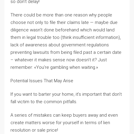
so don’t delay!
There could be more than one reason why people
choose not only to file their claims late — maybe due
diligence wasn’t done beforehand which would land
them in legal trouble too (think insufficient information),
lack of awareness about government regulations
preventing lawsuits from being filed past a certain date
– whatever it makes sense now doesn’t it? Just
remember: «You’re gambling when waiting.»
Potential Issues That May Arise
If you want to barter your home, it’s important that don’t
fall victim to the common pitfalls.
A series of mistakes can keep buyers away and even
create matters worse for yourself in terms of lien
resolution or sale price!