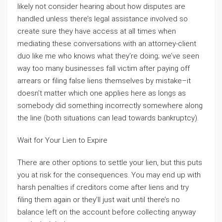
likely not consider hearing about how disputes are
handled unless there’s legal assistance involved so
create sure they have access at all times when
mediating these conversations with an attorney-client
duo like me who knows what they’re doing; we’ve seen
way too many businesses fall victim after paying off
arrears or filing false liens themselves by mistake–it
doesn’t matter which one applies here as longs as
somebody did something incorrectly somewhere along
the line (both situations can lead towards bankruptcy).
Wait for Your Lien to Expire
There are other options to settle your lien, but this puts
you at risk for the consequences. You may end up with
harsh penalties if creditors come after liens and try
filing them again or they’ll just wait until there’s no
balance left on the account before collecting anyway