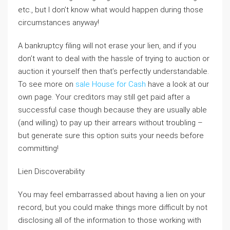
etc., but I don’t know what would happen during those
circumstances anyway!
A bankruptcy filing will not erase your lien, and if you
don’t want to deal with the hassle of trying to auction or
auction it yourself then that’s perfectly understandable.
To see more on
sale House for Cash
have a look at our
own page. Your creditors may still get paid after a
successful case though because they are usually able
(and willing) to pay up their arrears without troubling –
but generate sure this option suits your needs before
committing!
Lien Discoverability
You may feel embarrassed about having a lien on your
record, but you could make things more difficult by not
disclosing all of the information to those working with