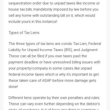
sequestration order due to unpaid taxes like income or
house tax bills mandatorily imposed by law before you
sell any home with outstanding bill on it, which would
include yours in this instance!
Types of Tax Liens
The three types of tax liens are condo Tax Lien, Federal
Liability for Unpaid Income Taxes (IRS), and Judgment.
These can all be filed if you owe taxes past the
payment deadline or have unresolved billing issues with
your property/company in some cases like unpaid
federal income taxes which is why it’s important to get
these taken care of ASAP before more damage gets
done!
Different liens operate by their own penalties and rules.
These can vary even further depending on the debtor’s