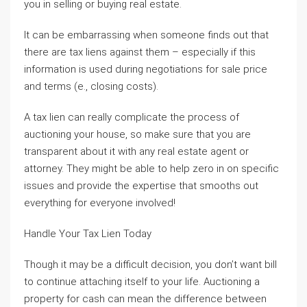
you in selling or buying real estate.
It can be embarrassing when someone finds out that
there are tax liens against them – especially if this
information is used during negotiations for sale price
and terms (e., closing costs).
A tax lien can really complicate the process of
auctioning your house, so make sure that you are
transparent about it with any real estate agent or
attorney. They might be able to help zero in on specific
issues and provide the expertise that smooths out
everything for everyone involved!
Handle Your Tax Lien Today
Though it may be a difficult decision, you don’t want bill
to continue attaching itself to your life. Auctioning a
property for cash can mean the difference between