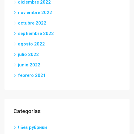
diciembre 2022
noviembre 2022
octubre 2022
septiembre 2022
agosto 2022
julio 2022
junio 2022
febrero 2021
Categorías
! Без рубрики