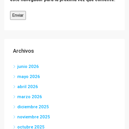
Archivos
junio 2026
mayo 2026
abril 2026
marzo 2026
diciembre 2025
noviembre 2025
octubre 2025