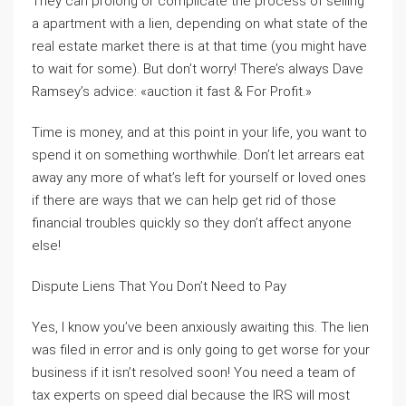
They can prolong or complicate the process of selling
a apartment with a lien, depending on what state of the
real estate market there is at that time (you might have
to wait for some). But don’t worry! There’s always Dave
Ramsey’s advice: «auction it fast & For Profit.»
Time is money, and at this point in your life, you want to
spend it on something worthwhile. Don’t let arrears eat
away any more of what’s left for yourself or loved ones
if there are ways that we can help get rid of those
financial troubles quickly so they don’t affect anyone
else!
Dispute Liens That You Don’t Need to Pay
Yes, I know you’ve been anxiously awaiting this. The lien
was filed in error and is only going to get worse for your
business if it isn’t resolved soon! You need a team of
tax experts on speed dial because the IRS will most