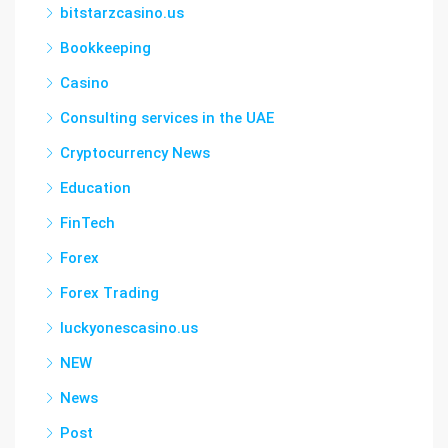
bitstarzcasino.us
Bookkeeping
Casino
Consulting services in the UAE
Cryptocurrency News
Education
FinTech
Forex
Forex Trading
luckyonescasino.us
NEW
News
Post