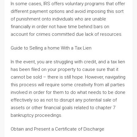
In some cases, IRS offers voluntary programs that offer
different payment options and avoid imposing this sort
of punishment onto individuals who are unable
financially in order not have time behind bars on
account for crimes committed due lack of resources.
Guide to Selling a home With a Tax Lien
In the event, you are struggling with credit, and a tax lien
has been filed on your property to cause sure that it
cannot be sold – there is still hope. However, navigating
this process will require some creativity from all parties
involved in order for them to do what needs to be done
effectively so as not to disrupt any potential sale of
assets or other financial goals related to chapter 7
bankruptcy proceedings.
Obtain and Present a Certificate of Discharge