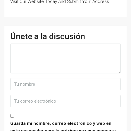
Visit Our Website Today And Submit Your Address
Únete a la discusión
Guarda mi nombre, correo electrónico y web en
este navegador para la próxima vez que comente.