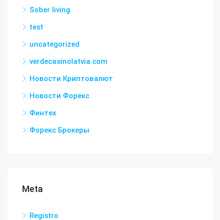
Sober living
test
uncategorized
verdecasinolatvia.com
Новости Криптовалют
Новости Форекс
Финтех
Форекс Брокеры
Meta
Registro