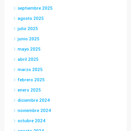
septiembre 2025
agosto 2025
julio 2025
junio 2025
mayo 2025
abril 2025
marzo 2025
febrero 2025
enero 2025
diciembre 2024
noviembre 2024
octubre 2024