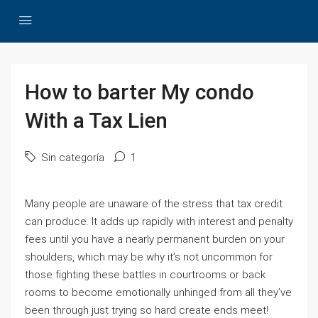
How to barter My condo
With a Tax Lien
Sin categoría
1
Many people are unaware of the stress that tax credit
can produce. It adds up rapidly with interest and penalty
fees until you have a nearly permanent burden on your
shoulders, which may be why it’s not uncommon for
those fighting these battles in courtrooms or back
rooms to become emotionally unhinged from all they’ve
been through just trying so hard create ends meet!