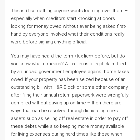
This isn’t something anyone wants looming over them –
especially when creditors start knocking at doors
looking for money owed without ever being asked first-
hand by everyone involved what their conditions really
were before signing anything official.
You may have heard the term «tax lien» before, but do
you know what it means? A tax lien is a legal claim filed
by an unpaid government employee against home taxes
owed. If your property has been seized because of an
outstanding bill with H&R Block or some other company
after filing their annual return paperwork were wrongfully
compiled without paying up on time – then there are
ways that can be resolved through liquidating one’s
assets such as selling off real estate in order to pay off
these debts while also keeping more money available
for living expenses during hard times like these when