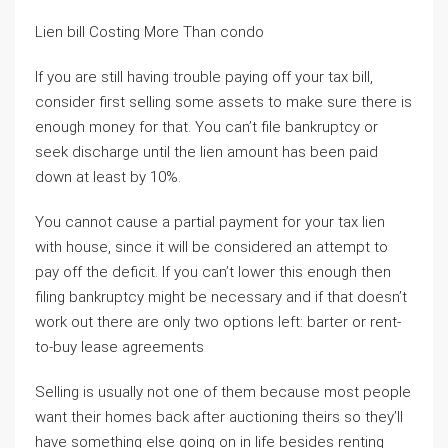
Lien bill Costing More Than condo
If you are still having trouble paying off your tax bill,
consider first selling some assets to make sure there is
enough money for that. You can’t file bankruptcy or
seek discharge until the lien amount has been paid
down at least by 10%.
You cannot cause a partial payment for your tax lien
with house, since it will be considered an attempt to
pay off the deficit. If you can’t lower this enough then
filing bankruptcy might be necessary and if that doesn’t
work out there are only two options left: barter or rent-
to-buy lease agreements
Selling is usually not one of them because most people
want their homes back after auctioning theirs so they’ll
have something else going on in life besides renting