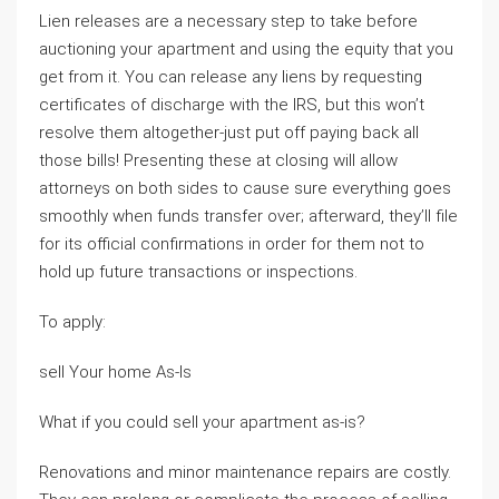
Lien releases are a necessary step to take before
auctioning your apartment and using the equity that you
get from it. You can release any liens by requesting
certificates of discharge with the IRS, but this won’t
resolve them altogether-just put off paying back all
those bills! Presenting these at closing will allow
attorneys on both sides to cause sure everything goes
smoothly when funds transfer over; afterward, they’ll file
for its official confirmations in order for them not to
hold up future transactions or inspections.
To apply:
sell Your home As-Is
What if you could sell your apartment as-is?
Renovations and minor maintenance repairs are costly.