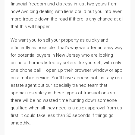
financial freedom and distress in just two years from
now! Avoiding dealing with liens could put you into even
more trouble down the road if there is any chance at all
that this will happen.
We want you to sell your property as quickly and
efficiently as possible. That’s why we offer an easy way
for potential buyers in New Jersey who are looking
online at homes listed by sellers like yourself, with only
one phone call – open up their browser window or app
on a mobile device! You’ll have access not just any real
estate agent but our specially trained team that
specializes solely in these types of transactions so
there will be no wasted time hunting down someone
qualified when all they need is a quick approval from us
first; it could take less than 30 seconds if things go
smoothly..