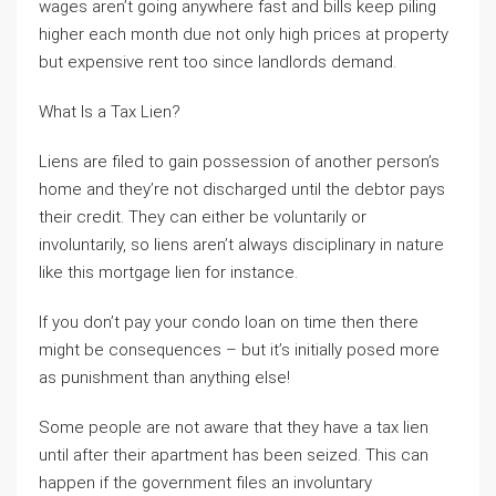
wages aren’t going anywhere fast and bills keep piling
higher each month due not only high prices at property
but expensive rent too since landlords demand.
What Is a Tax Lien?
Liens are filed to gain possession of another person’s
home and they’re not discharged until the debtor pays
their credit. They can either be voluntarily or
involuntarily, so liens aren’t always disciplinary in nature
like this mortgage lien for instance.
If you don’t pay your condo loan on time then there
might be consequences – but it’s initially posed more
as punishment than anything else!
Some people are not aware that they have a tax lien
until after their apartment has been seized. This can
happen if the government files an involuntary