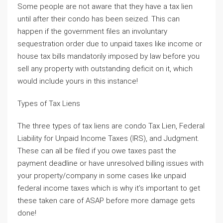
Some people are not aware that they have a tax lien
until after their condo has been seized. This can
happen if the government files an involuntary
sequestration order due to unpaid taxes like income or
house tax bills mandatorily imposed by law before you
sell any property with outstanding deficit on it, which
would include yours in this instance!
Types of Tax Liens
The three types of tax liens are condo Tax Lien, Federal
Liability for Unpaid Income Taxes (IRS), and Judgment.
These can all be filed if you owe taxes past the
payment deadline or have unresolved billing issues with
your property/company in some cases like unpaid
federal income taxes which is why it’s important to get
these taken care of ASAP before more damage gets
done!