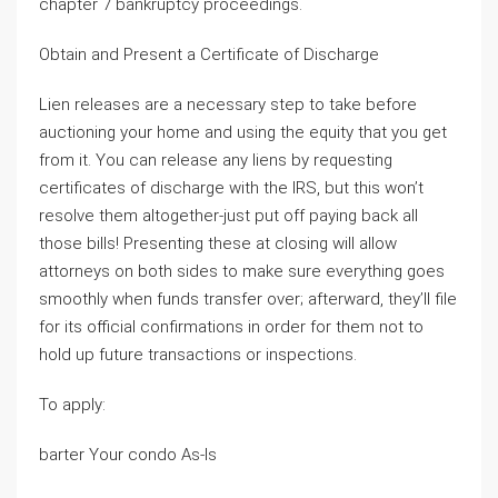
chapter 7 bankruptcy proceedings.
Obtain and Present a Certificate of Discharge
Lien releases are a necessary step to take before
auctioning your home and using the equity that you get
from it. You can release any liens by requesting
certificates of discharge with the IRS, but this won’t
resolve them altogether-just put off paying back all
those bills! Presenting these at closing will allow
attorneys on both sides to make sure everything goes
smoothly when funds transfer over; afterward, they’ll file
for its official confirmations in order for them not to
hold up future transactions or inspections.
To apply:
barter Your condo As-Is