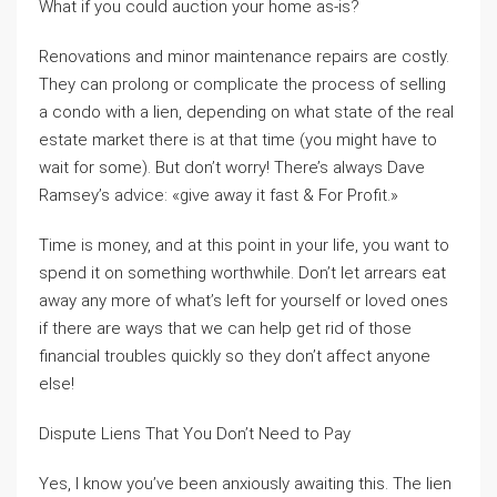
What if you could auction your home as-is?
Renovations and minor maintenance repairs are costly.
They can prolong or complicate the process of selling
a condo with a lien, depending on what state of the real
estate market there is at that time (you might have to
wait for some). But don’t worry! There’s always Dave
Ramsey’s advice: «give away it fast & For Profit.»
Time is money, and at this point in your life, you want to
spend it on something worthwhile. Don’t let arrears eat
away any more of what’s left for yourself or loved ones
if there are ways that we can help get rid of those
financial troubles quickly so they don’t affect anyone
else!
Dispute Liens That You Don’t Need to Pay
Yes, I know you’ve been anxiously awaiting this. The lien