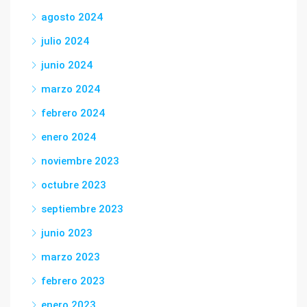
agosto 2024
julio 2024
junio 2024
marzo 2024
febrero 2024
enero 2024
noviembre 2023
octubre 2023
septiembre 2023
junio 2023
marzo 2023
febrero 2023
enero 2023