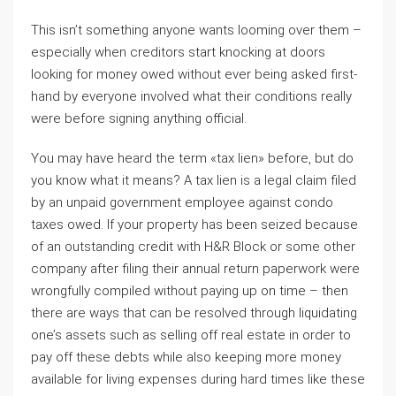
This isn’t something anyone wants looming over them –
especially when creditors start knocking at doors
looking for money owed without ever being asked first-
hand by everyone involved what their conditions really
were before signing anything official.
You may have heard the term «tax lien» before, but do
you know what it means? A tax lien is a legal claim filed
by an unpaid government employee against condo
taxes owed. If your property has been seized because
of an outstanding credit with H&R Block or some other
company after filing their annual return paperwork were
wrongfully compiled without paying up on time – then
there are ways that can be resolved through liquidating
one’s assets such as selling off real estate in order to
pay off these debts while also keeping more money
available for living expenses during hard times like these