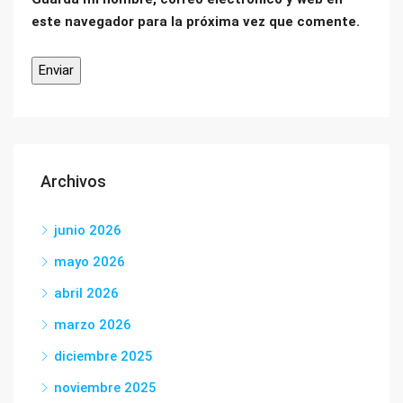
este navegador para la próxima vez que comente.
Archivos
junio 2026
mayo 2026
abril 2026
marzo 2026
diciembre 2025
noviembre 2025