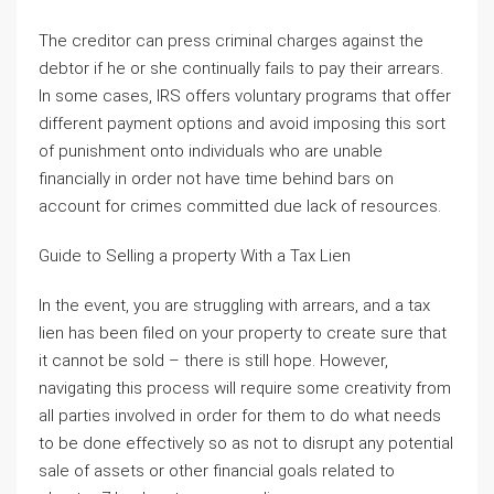
The creditor can press criminal charges against the
debtor if he or she continually fails to pay their arrears.
In some cases, IRS offers voluntary programs that offer
different payment options and avoid imposing this sort
of punishment onto individuals who are unable
financially in order not have time behind bars on
account for crimes committed due lack of resources.
Guide to Selling a property With a Tax Lien
In the event, you are struggling with arrears, and a tax
lien has been filed on your property to create sure that
it cannot be sold – there is still hope. However,
navigating this process will require some creativity from
all parties involved in order for them to do what needs
to be done effectively so as not to disrupt any potential
sale of assets or other financial goals related to