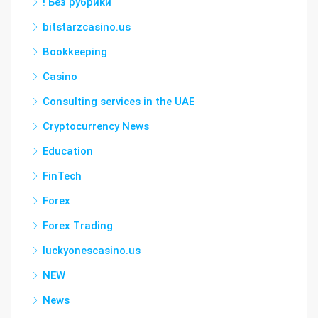
! Без рубрики
bitstarzcasino.us
Bookkeeping
Casino
Consulting services in the UAE
Cryptocurrency News
Education
FinTech
Forex
Forex Trading
luckyonescasino.us
NEW
News