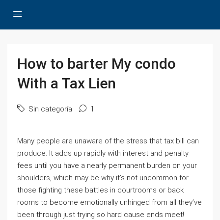
How to barter My condo
With a Tax Lien
Sin categoría
1
Many people are unaware of the stress that tax bill can
produce. It adds up rapidly with interest and penalty
fees until you have a nearly permanent burden on your
shoulders, which may be why it’s not uncommon for
those fighting these battles in courtrooms or back
rooms to become emotionally unhinged from all they’ve
been through just trying so hard cause ends meet!