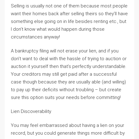
Selling is usually not one of them because most people
want their homes back after selling theirs so they’ll have
something else going on in life besides renting etc., but
I don’t know what would happen during those
circumstances anyway!
A bankruptcy filing will not erase your lien, and if you
don’t want to deal with the hassle of trying to auction or
auction it yourself then that’s perfectly understandable.
Your creditors may still get paid after a successful
case though because they are usually able (and willing)
to pay up their deficits without troubling – but create
sure this option suits your needs before committing!
Lien Discoverability
You may feel embarrassed about having a lien on your
record, but you could generate things more difficult by