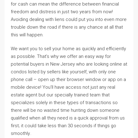
for cash can mean the difference between financial
freedom and distress in just two years from now!
Avoiding dealing with liens could put you into even more
trouble down the road if there is any chance at all that
this will happen.
We want you to sell your home as quickly and efficiently
as possible. That’s why we offer an easy way for
potential buyers in New Jersey who are looking online at
condos listed by sellers like yourself, with only one
phone call – open up their browser window or app on a
mobile device! You’ll have access not just any real
estate agent but our specially trained team that
specializes solely in these types of transactions so
there will be no wasted time hunting down someone
qualified when all they need is a quick approval from us
first; it could take less than 30 seconds if things go
smoothly..