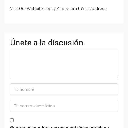
Visit Our Website Today And Submit Your Address
Únete a la discusión
Guarda mi nombre, correo electrónico y web en