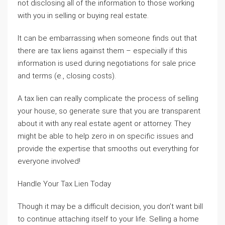
not disclosing all of the information to those working
with you in selling or buying real estate.
It can be embarrassing when someone finds out that
there are tax liens against them – especially if this
information is used during negotiations for sale price
and terms (e., closing costs).
A tax lien can really complicate the process of selling
your house, so generate sure that you are transparent
about it with any real estate agent or attorney. They
might be able to help zero in on specific issues and
provide the expertise that smooths out everything for
everyone involved!
Handle Your Tax Lien Today
Though it may be a difficult decision, you don’t want bill
to continue attaching itself to your life. Selling a home