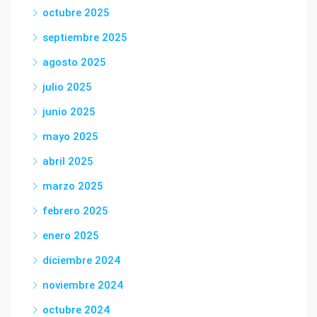
octubre 2025
septiembre 2025
agosto 2025
julio 2025
junio 2025
mayo 2025
abril 2025
marzo 2025
febrero 2025
enero 2025
diciembre 2024
noviembre 2024
octubre 2024