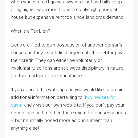
when wages aren’t going anywhere fast and bills keep
piling higher each month due not only high prices at
house but expensive rent too since landlords demand.
What Is a Tax Lien?
Liens are filed to gain possession of another person’s
house and they’re not discharged until the debtor pays
their credit. They can either be voluntarily or
involuntarily, so liens aren’t always disciplinary in nature
like this mortgage lien for instance.
If you adored this write-up and you would like to obtain
additional information pertaining to
buy houses for
cash
kindly visit our own web site. If you don’t pay your
condo loan on time then there might be consequences
– but it’s initially posed more as punishment than
anything else!