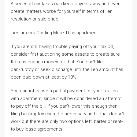
A series of mistakes can keep buyers away and even
create matters worse for yourself in terms of lien
resolution or sale price!
Lien arrears Costing More Than apartment
If you are still having trouble paying off your tax bill,
consider first auctioning some assets to create sure
there is enough money for that. You can’t file
bankruptcy or seek discharge until the lien amount has
been paid down at least by 10%.
You cannot cause a partial payment for your tax lien
with apartment, since it will be considered an attempt
to pay off the bill. If you can’t lower this enough then
filing bankruptcy might be necessary and if that doesn’t
work out there are only two options left: barter or rent-
to-buy lease agreements