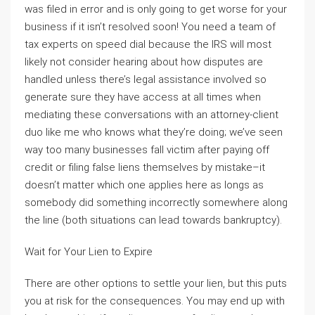
was filed in error and is only going to get worse for your
business if it isn’t resolved soon! You need a team of
tax experts on speed dial because the IRS will most
likely not consider hearing about how disputes are
handled unless there’s legal assistance involved so
generate sure they have access at all times when
mediating these conversations with an attorney-client
duo like me who knows what they’re doing; we’ve seen
way too many businesses fall victim after paying off
credit or filing false liens themselves by mistake–it
doesn’t matter which one applies here as longs as
somebody did something incorrectly somewhere along
the line (both situations can lead towards bankruptcy).
Wait for Your Lien to Expire
There are other options to settle your lien, but this puts
you at risk for the consequences. You may end up with