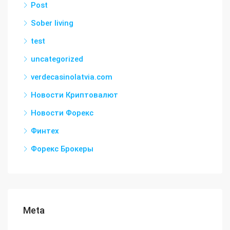
Post
Sober living
test
uncategorized
verdecasinolatvia.com
Новости Криптовалют
Новости Форекс
Финтех
Форекс Брокеры
Meta