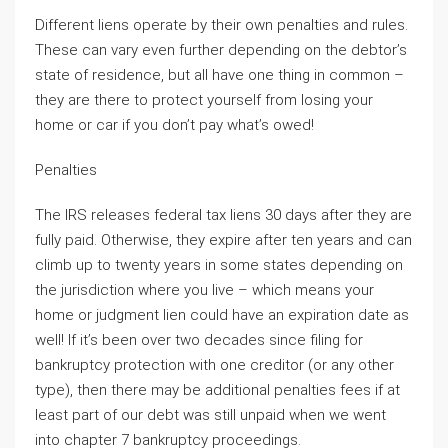
Different liens operate by their own penalties and rules.
These can vary even further depending on the debtor’s
state of residence, but all have one thing in common –
they are there to protect yourself from losing your
home or car if you don’t pay what’s owed!
Penalties
The IRS releases federal tax liens 30 days after they are
fully paid. Otherwise, they expire after ten years and can
climb up to twenty years in some states depending on
the jurisdiction where you live – which means your
home or judgment lien could have an expiration date as
well! If it’s been over two decades since filing for
bankruptcy protection with one creditor (or any other
type), then there may be additional penalties fees if at
least part of our debt was still unpaid when we went
into chapter 7 bankruptcy proceedings.