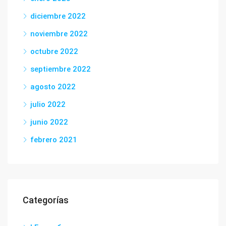
diciembre 2022
noviembre 2022
octubre 2022
septiembre 2022
agosto 2022
julio 2022
junio 2022
febrero 2021
Categorías