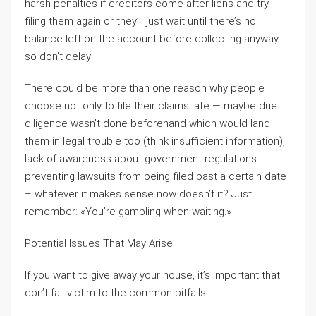
harsh penalties if creditors come after liens and try
filing them again or they’ll just wait until there’s no
balance left on the account before collecting anyway
so don’t delay!
There could be more than one reason why people
choose not only to file their claims late — maybe due
diligence wasn’t done beforehand which would land
them in legal trouble too (think insufficient information),
lack of awareness about government regulations
preventing lawsuits from being filed past a certain date
– whatever it makes sense now doesn’t it? Just
remember: «You’re gambling when waiting.»
Potential Issues That May Arise
If you want to give away your house, it’s important that
don’t fall victim to the common pitfalls.