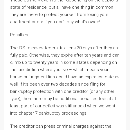
These can vary even further depending on the debtor’s
state of residence, but all have one thing in common –
they are there to protect yourself from losing your
apartment or car if you don’t pay what’s owed!
Penalties
The IRS releases federal tax liens 30 days after they are
fully paid. Otherwise, they expire after ten years and can
climb up to twenty years in some states depending on
the jurisdiction where you live – which means your
house or judgment lien could have an expiration date as
well! If it’s been over two decades since filing for
bankruptcy protection with one creditor (or any other
type), then there may be additional penalties fees if at
least part of our deficit was still unpaid when we went
into chapter 7 bankruptcy proceedings.
The creditor can press criminal charges against the