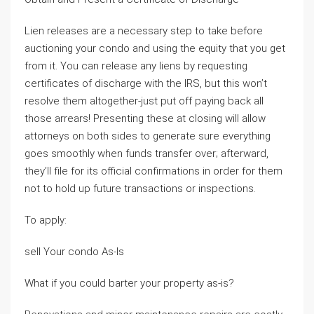
Lien releases are a necessary step to take before
auctioning your condo and using the equity that you get
from it. You can release any liens by requesting
certificates of discharge with the IRS, but this won’t
resolve them altogether-just put off paying back all
those arrears! Presenting these at closing will allow
attorneys on both sides to generate sure everything
goes smoothly when funds transfer over; afterward,
they’ll file for its official confirmations in order for them
not to hold up future transactions or inspections.
To apply:
sell Your condo As-Is
What if you could barter your property as-is?