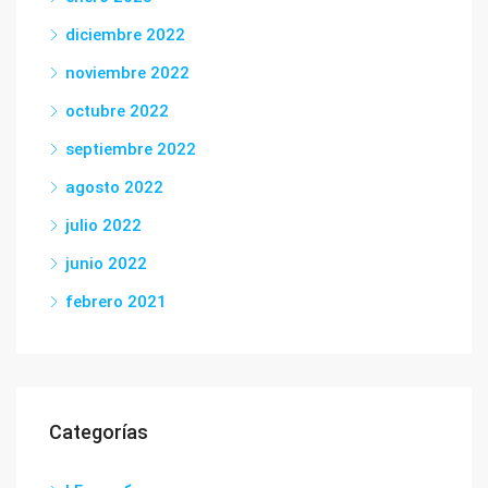
diciembre 2022
noviembre 2022
octubre 2022
septiembre 2022
agosto 2022
julio 2022
junio 2022
febrero 2021
Categorías