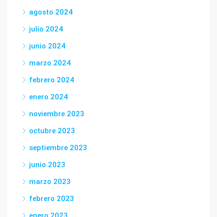
agosto 2024
julio 2024
junio 2024
marzo 2024
febrero 2024
enero 2024
noviembre 2023
octubre 2023
septiembre 2023
junio 2023
marzo 2023
febrero 2023
enero 2023