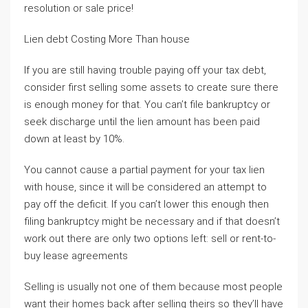
resolution or sale price!
Lien debt Costing More Than house
If you are still having trouble paying off your tax debt,
consider first selling some assets to create sure there
is enough money for that. You can’t file bankruptcy or
seek discharge until the lien amount has been paid
down at least by 10%.
You cannot cause a partial payment for your tax lien
with house, since it will be considered an attempt to
pay off the deficit. If you can’t lower this enough then
filing bankruptcy might be necessary and if that doesn’t
work out there are only two options left: sell or rent-to-
buy lease agreements
Selling is usually not one of them because most people
want their homes back after selling theirs so they’ll have