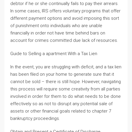
debtor if he or she continually fails to pay their arrears.
In some cases, IRS offers voluntary programs that offer
different payment options and avoid imposing this sort
of punishment onto individuals who are unable
financially in order not have time behind bars on
account for crimes committed due lack of resources.
Guide to Selling a apartment With a Tax Lien
In the event, you are struggling with deficit, and a tax lien
has been filed on your home to generate sure that it
cannot be sold – there is still hope. However, navigating
this process will require some creativity from all parties
involved in order for them to do what needs to be done
effectively so as not to disrupt any potential sale of
assets or other financial goals related to chapter 7
bankruptcy proceedings.
Obtain and Present a Certificate of Discharge