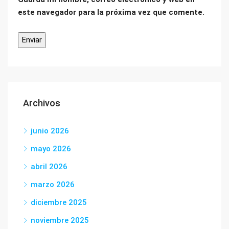
este navegador para la próxima vez que comente.
Archivos
junio 2026
mayo 2026
abril 2026
marzo 2026
diciembre 2025
noviembre 2025