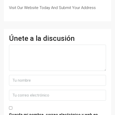
Visit Our Website Today And Submit Your Address
Únete a la discusión
Guarda mi nombre, correo electrónico y web en