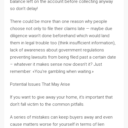
balance left on the account before collecting anyway
so don’t delay!
There could be more than one reason why people
choose not only to file their claims late — maybe due
diligence wasn’t done beforehand which would land
them in legal trouble too (think insufficient information),
lack of awareness about government regulations
preventing lawsuits from being filed past a certain date
– whatever it makes sense now doesn’t it? Just
remember: «You’re gambling when waiting.»
Potential Issues That May Arise
If you want to give away your home, it’s important that
don’t fall victim to the common pitfalls.
A series of mistakes can keep buyers away and even
cause matters worse for yourself in terms of lien