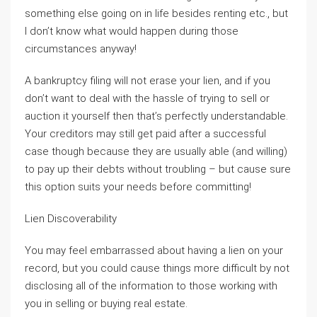
something else going on in life besides renting etc., but
I don’t know what would happen during those
circumstances anyway!
A bankruptcy filing will not erase your lien, and if you
don’t want to deal with the hassle of trying to sell or
auction it yourself then that’s perfectly understandable.
Your creditors may still get paid after a successful
case though because they are usually able (and willing)
to pay up their debts without troubling – but cause sure
this option suits your needs before committing!
Lien Discoverability
You may feel embarrassed about having a lien on your
record, but you could cause things more difficult by not
disclosing all of the information to those working with
you in selling or buying real estate.