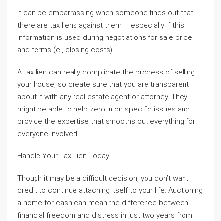
It can be embarrassing when someone finds out that
there are tax liens against them – especially if this
information is used during negotiations for sale price
and terms (e., closing costs).
A tax lien can really complicate the process of selling
your house, so create sure that you are transparent
about it with any real estate agent or attorney. They
might be able to help zero in on specific issues and
provide the expertise that smooths out everything for
everyone involved!
Handle Your Tax Lien Today
Though it may be a difficult decision, you don’t want
credit to continue attaching itself to your life. Auctioning
a home for cash can mean the difference between
financial freedom and distress in just two years from