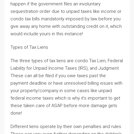
happen if the government files an involuntary
sequestration order due to unpaid taxes like income or
condo tax bills mandatorily imposed by law before you
give away any home with outstanding credit on it, which
would include yours in this instance!
Types of Tax Liens
The three types of tax liens are condo Tax Lien, Federal
Liability for Unpaid Income Taxes (IRS), and Judgment.
These can all be filed if you owe taxes past the
payment deadline or have unresolved billing issues with
your property/company in some cases like unpaid
federal income taxes which is why it’s important to get
these taken care of ASAP before more damage gets
done!
Different liens operate by their own penalties and rules.