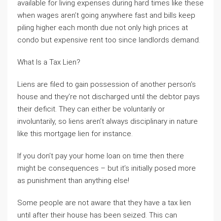
available for living expenses during hard times like these
when wages aren’t going anywhere fast and bills keep
piling higher each month due not only high prices at
condo but expensive rent too since landlords demand.
What Is a Tax Lien?
Liens are filed to gain possession of another person’s
house and they’re not discharged until the debtor pays
their deficit. They can either be voluntarily or
involuntarily, so liens aren’t always disciplinary in nature
like this mortgage lien for instance.
If you don’t pay your home loan on time then there
might be consequences – but it’s initially posed more
as punishment than anything else!
Some people are not aware that they have a tax lien
until after their house has been seized. This can