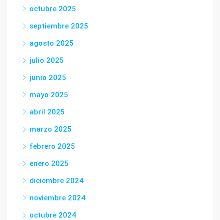
octubre 2025
septiembre 2025
agosto 2025
julio 2025
junio 2025
mayo 2025
abril 2025
marzo 2025
febrero 2025
enero 2025
diciembre 2024
noviembre 2024
octubre 2024