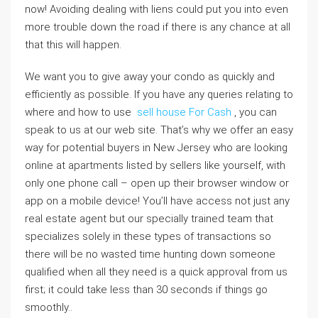
now! Avoiding dealing with liens could put you into even
more trouble down the road if there is any chance at all
that this will happen.
We want you to give away your condo as quickly and
efficiently as possible. If you have any queries relating to
where and how to use
sell house For Cash
, you can
speak to us at our web site. That’s why we offer an easy
way for potential buyers in New Jersey who are looking
online at apartments listed by sellers like yourself, with
only one phone call – open up their browser window or
app on a mobile device! You’ll have access not just any
real estate agent but our specially trained team that
specializes solely in these types of transactions so
there will be no wasted time hunting down someone
qualified when all they need is a quick approval from us
first; it could take less than 30 seconds if things go
smoothly..