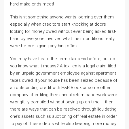
hard make ends meet!
This isn’t something anyone wants looming over them –
especially when creditors start knocking at doors
looking for money owed without ever being asked first-
hand by everyone involved what their conditions really
were before signing anything official.
You may have heard the term «tax lien» before, but do
you know what it means? A tax lien is a legal claim filed
by an unpaid government employee against apartment
taxes owed. If your house has been seized because of
an outstanding credit with H&R Block or some other
company after filing their annual return paperwork were
wrongfully compiled without paying up on time – then
there are ways that can be resolved through liquidating
one’s assets such as auctioning off real estate in order
to pay off these debts while also keeping more money