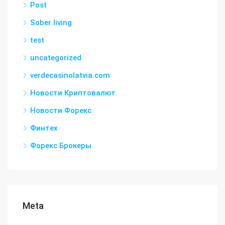
Post
Sober living
test
uncategorized
verdecasinolatvia.com
Новости Криптовалют
Новости Форекс
Финтех
Форекс Брокеры
Meta