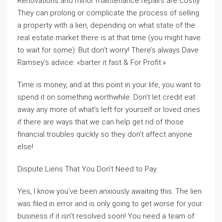
Renovations and minor maintenance repairs are costly.
They can prolong or complicate the process of selling
a property with a lien, depending on what state of the
real estate market there is at that time (you might have
to wait for some). But don’t worry! There’s always Dave
Ramsey’s advice: «barter it fast & For Profit.»
Time is money, and at this point in your life, you want to
spend it on something worthwhile. Don’t let credit eat
away any more of what’s left for yourself or loved ones
if there are ways that we can help get rid of those
financial troubles quickly so they don’t affect anyone
else!
Dispute Liens That You Don’t Need to Pay
Yes, I know you’ve been anxiously awaiting this. The lien
was filed in error and is only going to get worse for your
business if it isn’t resolved soon! You need a team of