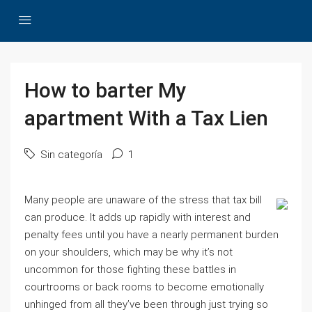
How to barter My
apartment With a Tax Lien
Sin categoría
1
Many people are unaware of the stress that tax bill
can produce. It adds up rapidly with interest and
penalty fees until you have a nearly permanent burden
on your shoulders, which may be why it’s not
uncommon for those fighting these battles in
courtrooms or back rooms to become emotionally
unhinged from all they’ve been through just trying so