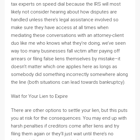
tax experts on speed dial because the IRS will most
likely not consider hearing about how disputes are
handled unless there’s legal assistance involved so
make sure they have access at all times when
mediating these conversations with an attorney-client
duo like me who knows what they’re doing; we’ve seen
way too many businesses fall victim after paying off
arrears or filing false liens themselves by mistake–it
doesn’t matter which one applies here as longs as
somebody did something incorrectly somewhere along
the line (both situations can lead towards bankruptcy).
Wait for Your Lien to Expire
There are other options to settle your lien, but this puts
you at risk for the consequences. You may end up with
harsh penalties if creditors come after liens and try
filing them again or they’ll just wait until there’s no