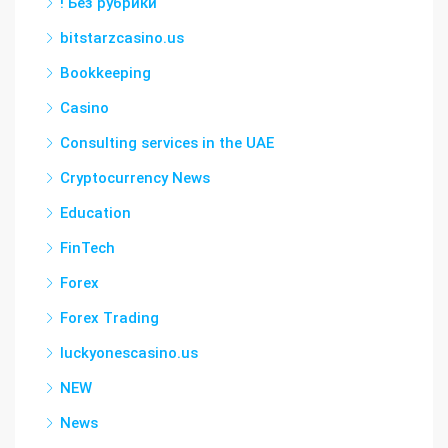
! Без рубрики
bitstarzcasino.us
Bookkeeping
Casino
Consulting services in the UAE
Cryptocurrency News
Education
FinTech
Forex
Forex Trading
luckyonescasino.us
NEW
News