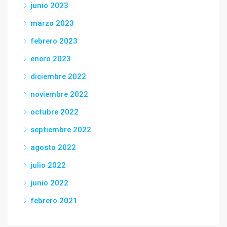
junio 2023
marzo 2023
febrero 2023
enero 2023
diciembre 2022
noviembre 2022
octubre 2022
septiembre 2022
agosto 2022
julio 2022
junio 2022
febrero 2021