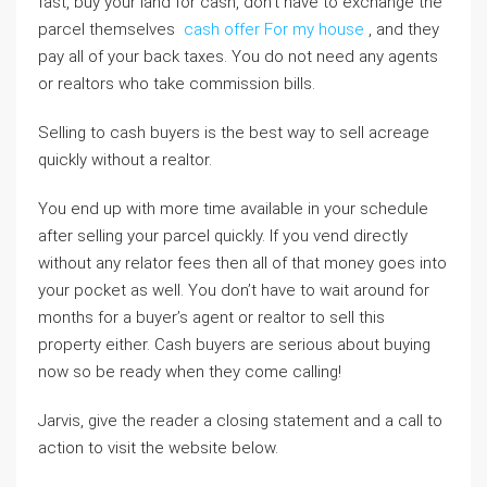
fast, buy your land for cash, don’t have to exchange the
parcel themselves
cash offer For my house
, and they
pay all of your back taxes. You do not need any agents
or realtors who take commission bills.
Selling to cash buyers is the best way to sell acreage
quickly without a realtor.
You end up with more time available in your schedule
after selling your parcel quickly. If you vend directly
without any relator fees then all of that money goes into
your pocket as well. You don’t have to wait around for
months for a buyer’s agent or realtor to sell this
property either. Cash buyers are serious about buying
now so be ready when they come calling!
Jarvis, give the reader a closing statement and a call to
action to visit the website below.