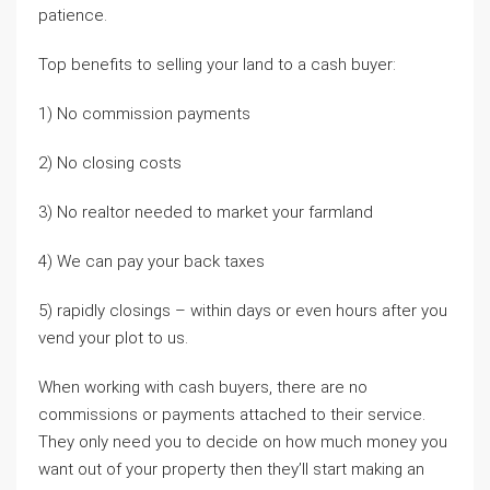
patience.
Top benefits to selling your land to a cash buyer:
1) No commission payments
2) No closing costs
3) No realtor needed to market your farmland
4) We can pay your back taxes
5) rapidly closings – within days or even hours after you
vend your plot to us.
When working with cash buyers, there are no
commissions or payments attached to their service.
They only need you to decide on how much money you
want out of your property then they’ll start making an