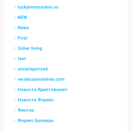
luckyonescasino.us
NEW
News
Post
Sober living
test
uncategorized
verdecasinolatvia.com
Новости Криптовалют
Новости Форекс
Финтех
Форекс Брокеры