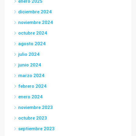
enero 2025
diciembre 2024
noviembre 2024
octubre 2024
agosto 2024
julio 2024
junio 2024
marzo 2024
febrero 2024
enero 2024
noviembre 2023
octubre 2023
septiembre 2023