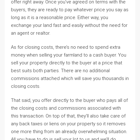
offer right away. Once you’ve agreed on terms with the
buyers, they are ready to pay whatever price you say as
long as it is a reasonable price. Either way, you
exchange your land fast and easily without the need for
an agent or realtor.
As for closing costs, there’s no need to spend extra
money when selling your farmland to a cash buyer. You
sell your property directly to the buyer at a price that
best suits both parties. There are no additional
commissions attached which will save you thousands in
closing costs.
That said, you offer directly to the buyer who pays all of
the closing costs and commissions associated with
this transaction. On top of that, they’ll also take care of
any back taxes or liens on your property so it removes
one more thing from an already overwhelming situation.
All you have to do is sell your lot to us and we’ll do