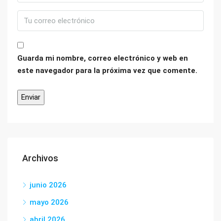
Guarda mi nombre, correo electrónico y web en
este navegador para la próxima vez que comente.
Archivos
junio 2026
mayo 2026
abril 2026