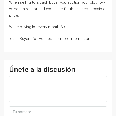
When selling to a cash buyer you auction your plot now
without a realtor and exchange for the highest possible
price.
We’re buying lot every month! Visit:
cash Buyers for Houses for more information.
Únete a la discusión