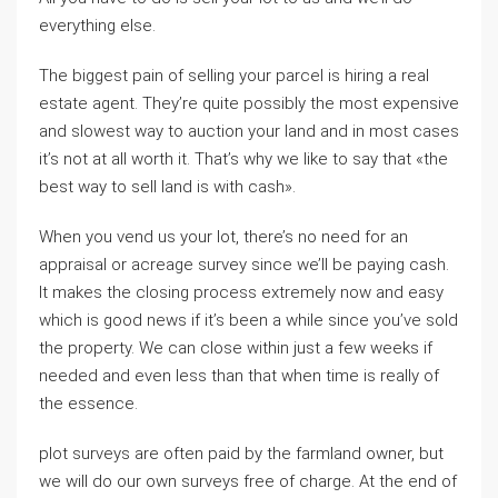
everything else.
The biggest pain of selling your parcel is hiring a real
estate agent. They’re quite possibly the most expensive
and slowest way to auction your land and in most cases
it’s not at all worth it. That’s why we like to say that «the
best way to sell land is with cash».
When you vend us your lot, there’s no need for an
appraisal or acreage survey since we’ll be paying cash.
It makes the closing process extremely now and easy
which is good news if it’s been a while since you’ve sold
the property. We can close within just a few weeks if
needed and even less than that when time is really of
the essence.
plot surveys are often paid by the farmland owner, but
we will do our own surveys free of charge. At the end of