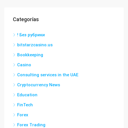
Categorías
! Без рубрики
bitstarzcasino.us
Bookkeeping
Casino
Consulting services in the UAE
Cryptocurrency News
Education
FinTech
Forex
Forex Trading