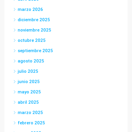
marzo 2026
diciembre 2025
noviembre 2025
octubre 2025
septiembre 2025
agosto 2025
julio 2025
junio 2025
mayo 2025
abril 2025
marzo 2025
febrero 2025