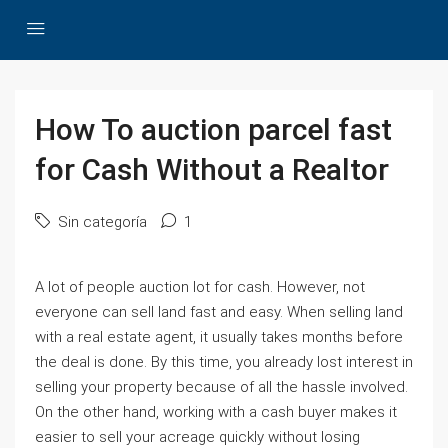
How To auction parcel fast
for Cash Without a Realtor
Sin categoría
1
A lot of people auction lot for cash. However, not
everyone can sell land fast and easy. When selling land
with a real estate agent, it usually takes months before
the deal is done. By this time, you already lost interest in
selling your property because of all the hassle involved.
On the other hand, working with a cash buyer makes it
easier to sell your acreage quickly without losing