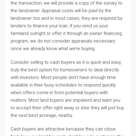
the transaction, we will provide a copy of the survey to
the landowner. Appraisal costs will be paid by the
landowner too and in most cases, they are required by
lenders to finance your loan. If you vend us your
farmland outright or offer it through an owner financing
program, we do not consider appraisals necessary
since we already know what we’re buying.
Consider selling to cash buyers as it is quick and easy,
truly the best option for homeowners to deal directly
with investors. Most people don’t have enough time
available in their busy schedules to respond quickly
when offers come in from potential buyers with
realtors. Most land buyers are impatient and want you
to accept their offer right away or else they will just buy
the next best acreage, nearby.
Cash buyers are attractive because they can close