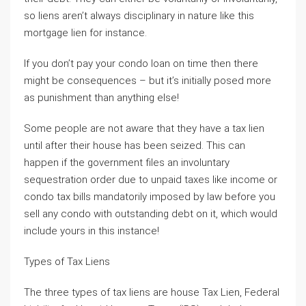
so liens aren’t always disciplinary in nature like this
mortgage lien for instance.
If you don’t pay your condo loan on time then there
might be consequences – but it’s initially posed more
as punishment than anything else!
Some people are not aware that they have a tax lien
until after their house has been seized. This can
happen if the government files an involuntary
sequestration order due to unpaid taxes like income or
condo tax bills mandatorily imposed by law before you
sell any condo with outstanding debt on it, which would
include yours in this instance!
Types of Tax Liens
The three types of tax liens are house Tax Lien, Federal