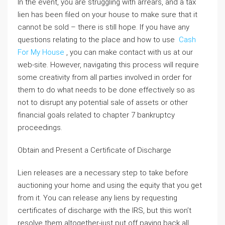
In the event, you are struggling with arrears, and a tax
lien has been filed on your house to make sure that it
cannot be sold – there is still hope. If you have any
questions relating to the place and how to use
Cash
For My House
, you can make contact with us at our
web-site. However, navigating this process will require
some creativity from all parties involved in order for
them to do what needs to be done effectively so as
not to disrupt any potential sale of assets or other
financial goals related to chapter 7 bankruptcy
proceedings.
Obtain and Present a Certificate of Discharge
Lien releases are a necessary step to take before
auctioning your home and using the equity that you get
from it. You can release any liens by requesting
certificates of discharge with the IRS, but this won’t
resolve them altogether-just put off paying back all