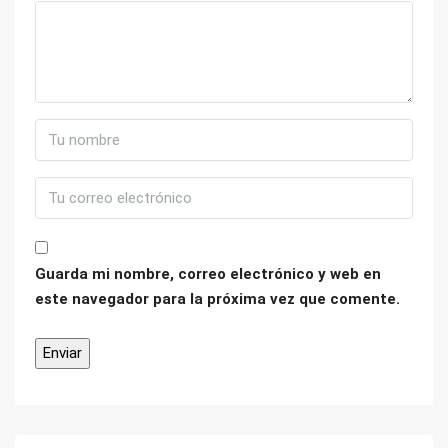
Guarda mi nombre, correo electrónico y web en
este navegador para la próxima vez que comente.