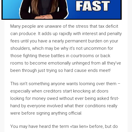
Many people are unaware of the stress that tax deficit
can produce. It adds up rapidly with interest and penalty
fees until you have a nearly permanent burden on your
shoulders, which may be why it’s not uncommon for
those fighting these battles in courtrooms or back
rooms to become emotionally unhinged from all they’ve
been through just trying so hard cause ends meet!
This isn’t something anyone wants looming over them –
especially when creditors start knocking at doors
looking for money owed without ever being asked first-
hand by everyone involved what their conditions really
were before signing anything official.
You may have heard the term «tax lien» before, but do