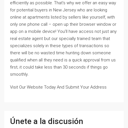
efficiently as possible. That’s why we offer an easy way
for potential buyers in New Jersey who are looking
online at apartments listed by sellers like yourself, with
only one phone call – open up their browser window or
app on a mobile device! You’ll have access not just any
real estate agent but our specially trained team that
specializes solely in these types of transactions so
there will be no wasted time hunting down someone
qualified when all they need is a quick approval from us
first; it could take less than 30 seconds if things go
smoothly..
Visit Our Website Today And Submit Your Address
Únete a la discusión