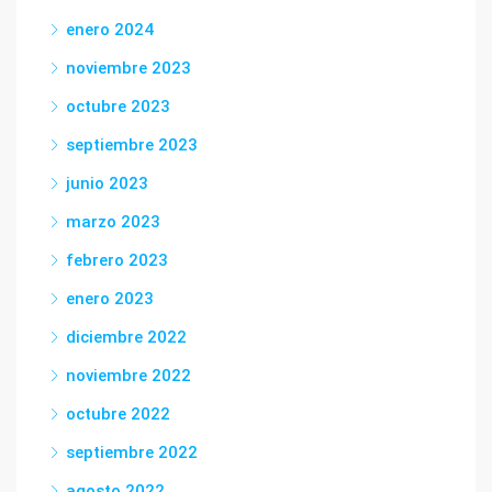
enero 2024
noviembre 2023
octubre 2023
septiembre 2023
junio 2023
marzo 2023
febrero 2023
enero 2023
diciembre 2022
noviembre 2022
octubre 2022
septiembre 2022
agosto 2022