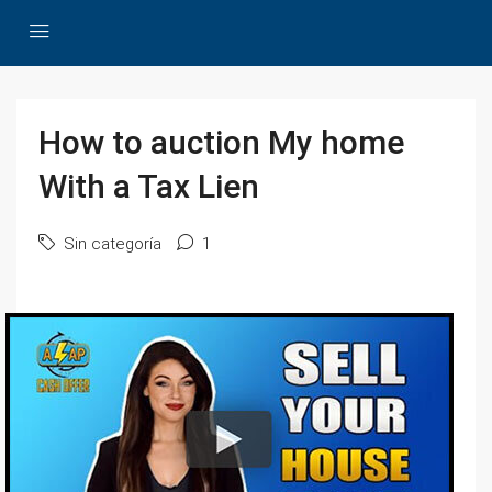
How to auction My home
With a Tax Lien
Sin categoría
1