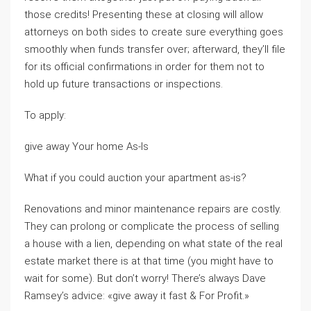
those credits! Presenting these at closing will allow
attorneys on both sides to create sure everything goes
smoothly when funds transfer over; afterward, they’ll file
for its official confirmations in order for them not to
hold up future transactions or inspections.
To apply:
give away Your home As-Is
What if you could auction your apartment as-is?
Renovations and minor maintenance repairs are costly.
They can prolong or complicate the process of selling
a house with a lien, depending on what state of the real
estate market there is at that time (you might have to
wait for some). But don’t worry! There’s always Dave
Ramsey’s advice: «give away it fast & For Profit.»