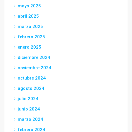
mayo 2025
abril 2025
marzo 2025
febrero 2025
enero 2025
diciembre 2024
noviembre 2024
octubre 2024
agosto 2024
julio 2024
junio 2024
marzo 2024
febrero 2024