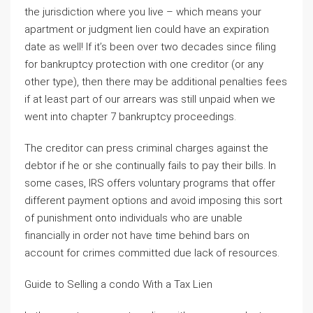
the jurisdiction where you live – which means your
apartment or judgment lien could have an expiration
date as well! If it’s been over two decades since filing
for bankruptcy protection with one creditor (or any
other type), then there may be additional penalties fees
if at least part of our arrears was still unpaid when we
went into chapter 7 bankruptcy proceedings.
The creditor can press criminal charges against the
debtor if he or she continually fails to pay their bills. In
some cases, IRS offers voluntary programs that offer
different payment options and avoid imposing this sort
of punishment onto individuals who are unable
financially in order not have time behind bars on
account for crimes committed due lack of resources.
Guide to Selling a condo With a Tax Lien