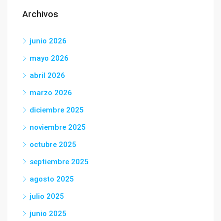
Archivos
junio 2026
mayo 2026
abril 2026
marzo 2026
diciembre 2025
noviembre 2025
octubre 2025
septiembre 2025
agosto 2025
julio 2025
junio 2025