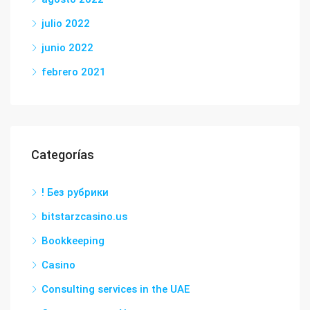
julio 2022
junio 2022
febrero 2021
Categorías
! Без рубрики
bitstarzcasino.us
Bookkeeping
Casino
Consulting services in the UAE