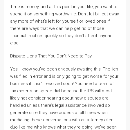
Time is money, and at this point in your life, you want to
spend it on something worthwhile. Don’t let bill eat away
any more of what’s left for yourself or loved ones if
there are ways that we can help get rid of those
financial troubles quickly so they don’t affect anyone
else!
Dispute Liens That You Don’t Need to Pay
Yes, I know you’ve been anxiously awaiting this. The lien
was filed in error and is only going to get worse for your
business if it isn’t resolved soon! You need a team of
tax experts on speed dial because the IRS will most
likely not consider hearing about how disputes are
handled unless there’s legal assistance involved so
generate sure they have access at all times when
mediating these conversations with an attorney-client
duo like me who knows what they’re doing; we’ve seen