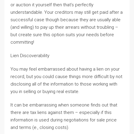
or auction it yourself then that’s perfectly
understandable. Your creditors may still get paid after a
successful case though because they are usually able
(and willing) to pay up their arrears without troubling –
but create sure this option suits your needs before
committing!
Lien Discoverability
You may feel embarrassed about having a lien on your
record, but you could cause things more difficult by not
disclosing all of the information to those working with
you in selling or buying real estate.
It can be embarrassing when someone finds out that
there are tax liens against them – especially if this
information is used during negotiations for sale price
and terms (e., closing costs).