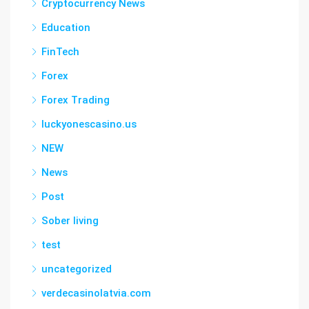
Cryptocurrency News
Education
FinTech
Forex
Forex Trading
luckyonescasino.us
NEW
News
Post
Sober living
test
uncategorized
verdecasinolatvia.com