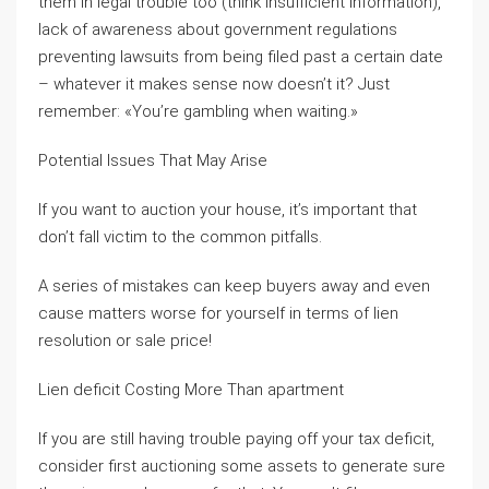
them in legal trouble too (think insufficient information),
lack of awareness about government regulations
preventing lawsuits from being filed past a certain date
– whatever it makes sense now doesn’t it? Just
remember: «You’re gambling when waiting.»
Potential Issues That May Arise
If you want to auction your house, it’s important that
don’t fall victim to the common pitfalls.
A series of mistakes can keep buyers away and even
cause matters worse for yourself in terms of lien
resolution or sale price!
Lien deficit Costing More Than apartment
If you are still having trouble paying off your tax deficit,
consider first auctioning some assets to generate sure