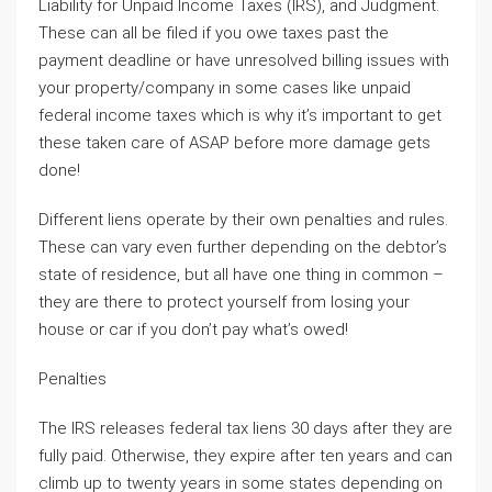
Liability for Unpaid Income Taxes (IRS), and Judgment.
These can all be filed if you owe taxes past the
payment deadline or have unresolved billing issues with
your property/company in some cases like unpaid
federal income taxes which is why it’s important to get
these taken care of ASAP before more damage gets
done!
Different liens operate by their own penalties and rules.
These can vary even further depending on the debtor’s
state of residence, but all have one thing in common –
they are there to protect yourself from losing your
house or car if you don’t pay what’s owed!
Penalties
The IRS releases federal tax liens 30 days after they are
fully paid. Otherwise, they expire after ten years and can
climb up to twenty years in some states depending on