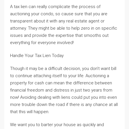
A tax lien can really complicate the process of
auctioning your condo, so cause sure that you are
transparent about it with any real estate agent or
attorney. They might be able to help zero in on specific
issues and provide the expertise that smooths out
everything for everyone involved!
Handle Your Tax Lien Today
Though it may be a difficult decision, you don’t want bill
to continue attaching itself to your life. Auctioning a
property for cash can mean the difference between
financial freedom and distress in just two years from
now! Avoiding dealing with liens could put you into even
more trouble down the road if there is any chance at all
that this will happen.
We want you to barter your house as quickly and