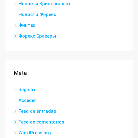
Новости Криптовалют
Новости Форекс
Финтех
Форекс Брокеры
Meta
Registro
Acceder
Feed de entradas
Feed de comentarios
WordPress.org