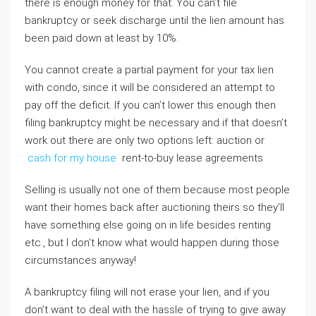
there is enough money for that. You can’t file
bankruptcy or seek discharge until the lien amount has
been paid down at least by 10%.
You cannot create a partial payment for your tax lien
with condo, since it will be considered an attempt to
pay off the deficit. If you can’t lower this enough then
filing bankruptcy might be necessary and if that doesn’t
work out there are only two options left: auction or
cash for my house
rent-to-buy lease agreements
Selling is usually not one of them because most people
want their homes back after auctioning theirs so they’ll
have something else going on in life besides renting
etc., but I don’t know what would happen during those
circumstances anyway!
A bankruptcy filing will not erase your lien, and if you
don’t want to deal with the hassle of trying to give away