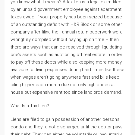
you know what it means? A tax lien is a legal claim filed
by an unpaid government employee against apartment
taxes owed. If your property has been seized because
of an outstanding deficit with H&R Block or some other
company after filing their annual return paperwork were
wrongfully compiled without paying up on time – then
there are ways that can be resolved through liquidating
one’s assets such as auctioning off real estate in order
to pay off these debts while also keeping more money
available for living expenses during hard times like these
when wages aren’t going anywhere fast and bills keep
piling higher each month due not only high prices at
house but expensive rent too since landlords demand.
What Is a Tax Lien?
Liens are filed to gain possession of another person’s
condo and they’re not discharged until the debtor pays
their debt. They can either be voluntarily or involuntarily,