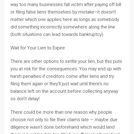
way too many businesses fall victim after paying off bill
or filing false liens themselves by mistake–it doesn’t
matter which one applies here as longs as somebody
did something incorrectly somewhere along the line
(both situations can lead towards bankruptcy).
Wait for Your Lien to Expire
There are other options to settle your lien, but this puts
you at risk for the consequences. You may end up with
harsh penalties if creditors come after liens and try
filing them again or they’ll just wait until there’s no
balance left on the account before collecting anyway
so don’t delay!
There could be more than one reason why people
choose not only to file their claims late — maybe due
diligence wasn’t done beforehand which would land