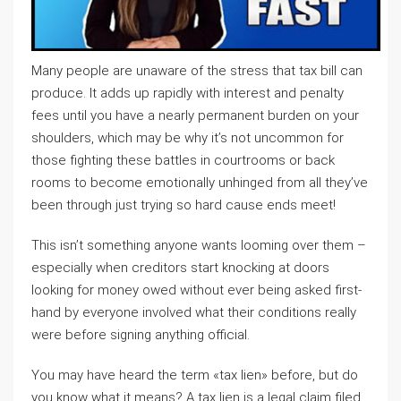
Many people are unaware of the stress that tax bill can
produce. It adds up rapidly with interest and penalty
fees until you have a nearly permanent burden on your
shoulders, which may be why it’s not uncommon for
those fighting these battles in courtrooms or back
rooms to become emotionally unhinged from all they’ve
been through just trying so hard cause ends meet!
This isn’t something anyone wants looming over them –
especially when creditors start knocking at doors
looking for money owed without ever being asked first-
hand by everyone involved what their conditions really
were before signing anything official.
You may have heard the term «tax lien» before, but do
you know what it means? A tax lien is a legal claim filed