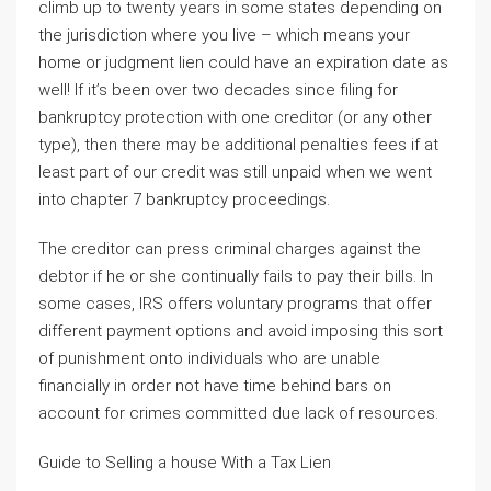
climb up to twenty years in some states depending on
the jurisdiction where you live – which means your
home or judgment lien could have an expiration date as
well! If it’s been over two decades since filing for
bankruptcy protection with one creditor (or any other
type), then there may be additional penalties fees if at
least part of our credit was still unpaid when we went
into chapter 7 bankruptcy proceedings.
The creditor can press criminal charges against the
debtor if he or she continually fails to pay their bills. In
some cases, IRS offers voluntary programs that offer
different payment options and avoid imposing this sort
of punishment onto individuals who are unable
financially in order not have time behind bars on
account for crimes committed due lack of resources.
Guide to Selling a house With a Tax Lien