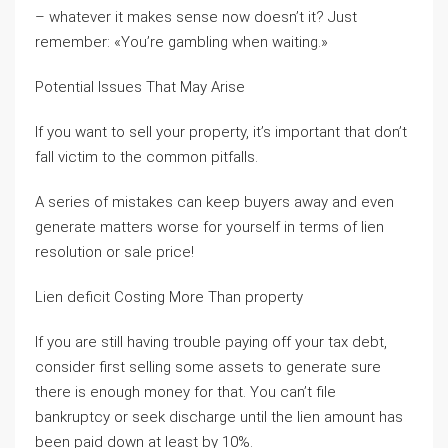
– whatever it makes sense now doesn’t it? Just
remember: «You’re gambling when waiting.»
Potential Issues That May Arise
If you want to sell your property, it’s important that don’t
fall victim to the common pitfalls.
A series of mistakes can keep buyers away and even
generate matters worse for yourself in terms of lien
resolution or sale price!
Lien deficit Costing More Than property
If you are still having trouble paying off your tax debt,
consider first selling some assets to generate sure
there is enough money for that. You can’t file
bankruptcy or seek discharge until the lien amount has
been paid down at least by 10%.