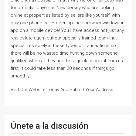
for potential buyers in New Jersey who are looking
online at properties listed by sellers like yourself, with
only one phone call – open up their browser window or
app on a mobile device! You’ll have access not just any
real estate agent but our specially trained team that
specializes solely in these types of transactions so
there will be no wasted time hunting down someone
qualified when all they need is a quick approval from us
first; it could take less than 30 seconds if things go
smoothly..
Visit Our Website Today And Submit Your Address
Únete a la discusión