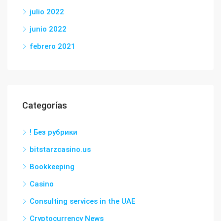
julio 2022
junio 2022
febrero 2021
Categorías
! Без рубрики
bitstarzcasino.us
Bookkeeping
Casino
Consulting services in the UAE
Cryptocurrency News