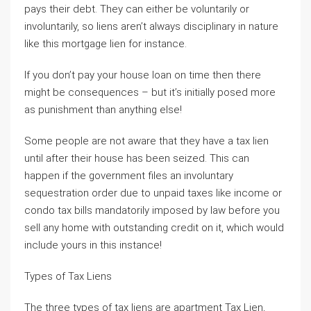
pays their debt. They can either be voluntarily or
involuntarily, so liens aren’t always disciplinary in nature
like this mortgage lien for instance.
If you don’t pay your house loan on time then there
might be consequences – but it’s initially posed more
as punishment than anything else!
Some people are not aware that they have a tax lien
until after their house has been seized. This can
happen if the government files an involuntary
sequestration order due to unpaid taxes like income or
condo tax bills mandatorily imposed by law before you
sell any home with outstanding credit on it, which would
include yours in this instance!
Types of Tax Liens
The three types of tax liens are apartment Tax Lien,