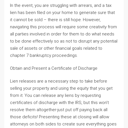
In the event, you are struggling with arrears, and a tax
lien has been filed on your home to generate sure that
it cannot be sold – there is still hope. However,
navigating this process will require some creativity from
all parties involved in order for them to do what needs
to be done effectively so as not to disrupt any potential
sale of assets or other financial goals related to
chapter 7 bankruptcy proceedings.
Obtain and Present a Certificate of Discharge
Lien releases are a necessary step to take before
selling your property and using the equity that you get
from it. You can release any liens by requesting
certificates of discharge with the IRS, but this won’t
resolve them altogether-just put off paying back all
those deficits! Presenting these at closing will allow
attorneys on both sides to create sure everything goes