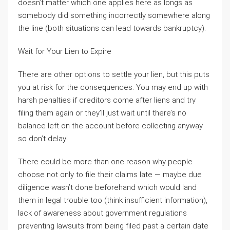
doesn’t matter which one applies here as longs as
somebody did something incorrectly somewhere along
the line (both situations can lead towards bankruptcy).
Wait for Your Lien to Expire
There are other options to settle your lien, but this puts
you at risk for the consequences. You may end up with
harsh penalties if creditors come after liens and try
filing them again or they’ll just wait until there’s no
balance left on the account before collecting anyway
so don’t delay!
There could be more than one reason why people
choose not only to file their claims late — maybe due
diligence wasn’t done beforehand which would land
them in legal trouble too (think insufficient information),
lack of awareness about government regulations
preventing lawsuits from being filed past a certain date