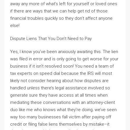
away any more of what’s left for yourself or loved ones
if there are ways that we can help get rid of those
financial troubles quickly so they don’t affect anyone
else!
Dispute Liens That You Don’t Need to Pay
Yes, I know you’ve been anxiously awaiting this. The lien
was filed in error and is only going to get worse for your
business if it isn’t resolved soon! You need a team of
tax experts on speed dial because the IRS will most
likely not consider hearing about how disputes are
handled unless there’s legal assistance involved so
generate sure they have access at all times when
mediating these conversations with an attorney-client
duo like me who knows what they’re doing; we’ve seen
way too many businesses fall victim after paying off
credit or filing false liens themselves by mistake–it