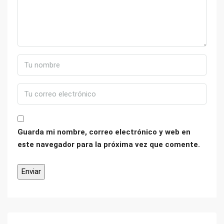
Guarda mi nombre, correo electrónico y web en
este navegador para la próxima vez que comente.