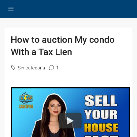
How to auction My condo
With a Tax Lien
Sin categoría
1