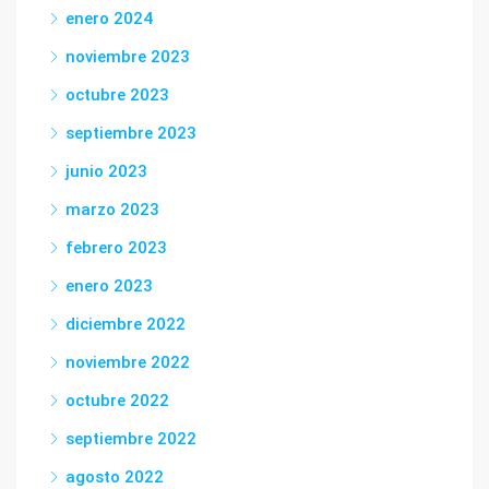
enero 2024
noviembre 2023
octubre 2023
septiembre 2023
junio 2023
marzo 2023
febrero 2023
enero 2023
diciembre 2022
noviembre 2022
octubre 2022
septiembre 2022
agosto 2022