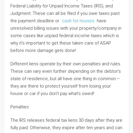
Federal Liability for Unpaid Income Taxes (IRS), and
Judgment. These can all be filed if you owe taxes past
the payment deadline or
cash for houses
have
unresolved billing issues with your property/company in
some cases like unpaid federal income taxes which is
why it’s important to get these taken care of ASAP
before more damage gets done!
Different liens operate by their own penalties and rules.
These can vary even further depending on the debtor’s
state of residence, but all have one thing in common –
they are there to protect yourself from losing your
house or car if you don’t pay what’s owed!
Penalties
The IRS releases federal tax liens 30 days after they are
fully paid. Otherwise, they expire after ten years and can