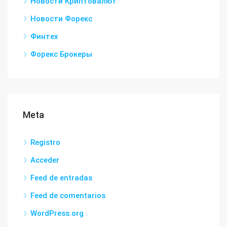
Новости Криптовалют
Новости Форекс
Финтех
Форекс Брокеры
Meta
Registro
Acceder
Feed de entradas
Feed de comentarios
WordPress.org