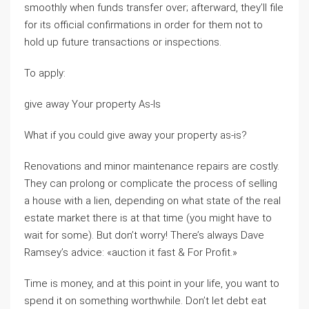
smoothly when funds transfer over; afterward, they’ll file
for its official confirmations in order for them not to
hold up future transactions or inspections.
To apply:
give away Your property As-Is
What if you could give away your property as-is?
Renovations and minor maintenance repairs are costly.
They can prolong or complicate the process of selling
a house with a lien, depending on what state of the real
estate market there is at that time (you might have to
wait for some). But don’t worry! There’s always Dave
Ramsey’s advice: «auction it fast & For Profit.»
Time is money, and at this point in your life, you want to
spend it on something worthwhile. Don’t let debt eat