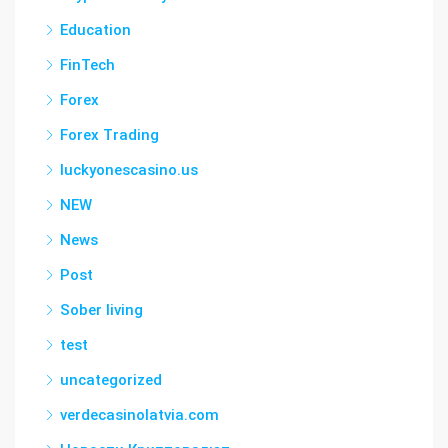
Education
FinTech
Forex
Forex Trading
luckyonescasino.us
NEW
News
Post
Sober living
test
uncategorized
verdecasinolatvia.com