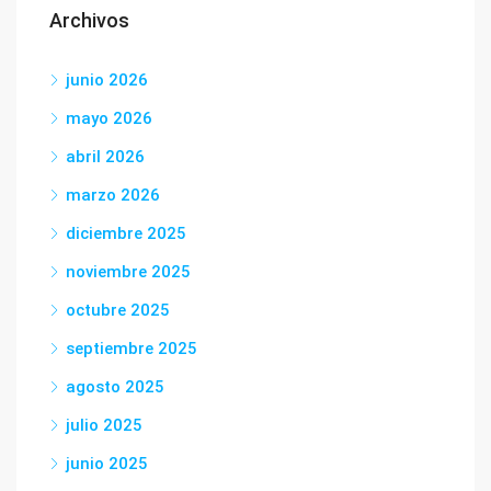
Archivos
junio 2026
mayo 2026
abril 2026
marzo 2026
diciembre 2025
noviembre 2025
octubre 2025
septiembre 2025
agosto 2025
julio 2025
junio 2025