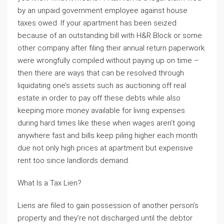
by an unpaid government employee against house
taxes owed. If your apartment has been seized
because of an outstanding bill with H&R Block or some
other company after filing their annual return paperwork
were wrongfully compiled without paying up on time –
then there are ways that can be resolved through
liquidating one’s assets such as auctioning off real
estate in order to pay off these debts while also
keeping more money available for living expenses
during hard times like these when wages aren’t going
anywhere fast and bills keep piling higher each month
due not only high prices at apartment but expensive
rent too since landlords demand.
What Is a Tax Lien?
Liens are filed to gain possession of another person’s
property and they’re not discharged until the debtor