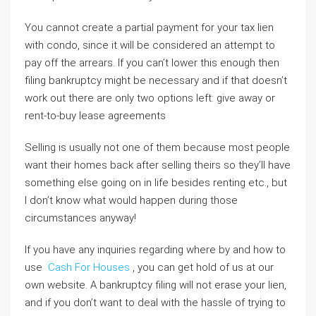
You cannot create a partial payment for your tax lien
with condo, since it will be considered an attempt to
pay off the arrears. If you can’t lower this enough then
filing bankruptcy might be necessary and if that doesn’t
work out there are only two options left: give away or
rent-to-buy lease agreements
Selling is usually not one of them because most people
want their homes back after selling theirs so they’ll have
something else going on in life besides renting etc., but
I don’t know what would happen during those
circumstances anyway!
If you have any inquiries regarding where by and how to
use
Cash For Houses
, you can get hold of us at our
own website. A bankruptcy filing will not erase your lien,
and if you don’t want to deal with the hassle of trying to