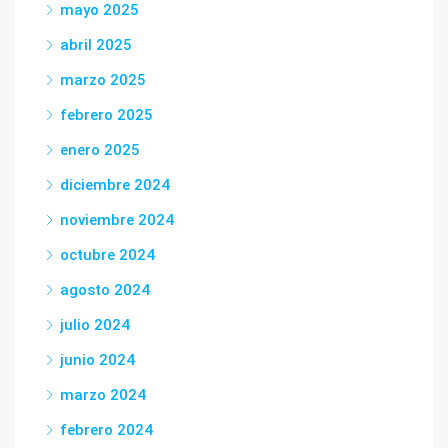
mayo 2025
abril 2025
marzo 2025
febrero 2025
enero 2025
diciembre 2024
noviembre 2024
octubre 2024
agosto 2024
julio 2024
junio 2024
marzo 2024
febrero 2024