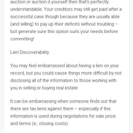
auction or auction it yourself then that’s perfectly
understandable. Your creditors may still get paid after a
successful case though because they are usually able
(and willing) to pay up their deficits without troubling –
but generate sure this option suits your needs before
committing!
Lien Discoverability
You may feel embarrassed about having a lien on your
record, but you could cause things more difficult by not
disclosing all of the information to those working with
you in selling or buying real estate.
It can be embarrassing when someone finds out that
there are tax liens against them – especially if this
information is used during negotiations for sale price
and terms (e., closing costs).