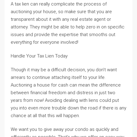
A tax lien can really complicate the process of
auctioning your house, so make sure that you are
transparent about it with any real estate agent or
attorney. They might be able to help zero in on specific
issues and provide the expertise that smooths out
everything for everyone involved!
Handle Your Tax Lien Today
Though it may be a difficult decision, you don’t want
arrears to continue attaching itself to your life.
Auctioning a house for cash can mean the difference
between financial freedom and distress in just two
years from now! Avoiding dealing with liens could put
you into even more trouble down the road if there is any
chance at all that this will happen.
We want you to give away your condo as quickly and
efficiently as possible. That’s why we offer an easy way