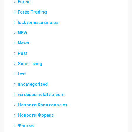
Forex
Forex Trading
luckyonescasino.us
NEW
News
Post
Sober living
test
uncategorized
verdecasinolatvia.com
Новости Криптовалют
Новости Форекс
Финтех