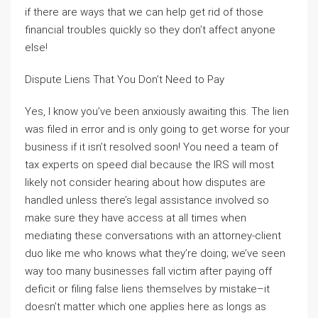
if there are ways that we can help get rid of those
financial troubles quickly so they don’t affect anyone
else!
Dispute Liens That You Don’t Need to Pay
Yes, I know you’ve been anxiously awaiting this. The lien
was filed in error and is only going to get worse for your
business if it isn’t resolved soon! You need a team of
tax experts on speed dial because the IRS will most
likely not consider hearing about how disputes are
handled unless there’s legal assistance involved so
make sure they have access at all times when
mediating these conversations with an attorney-client
duo like me who knows what they’re doing; we’ve seen
way too many businesses fall victim after paying off
deficit or filing false liens themselves by mistake–it
doesn’t matter which one applies here as longs as