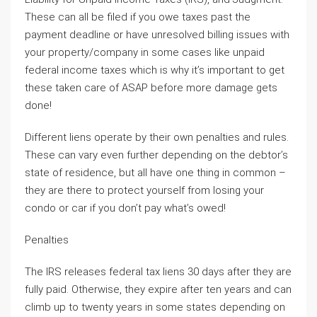
These can all be filed if you owe taxes past the
payment deadline or have unresolved billing issues with
your property/company in some cases like unpaid
federal income taxes which is why it’s important to get
these taken care of ASAP before more damage gets
done!
Different liens operate by their own penalties and rules.
These can vary even further depending on the debtor’s
state of residence, but all have one thing in common –
they are there to protect yourself from losing your
condo or car if you don’t pay what’s owed!
Penalties
The IRS releases federal tax liens 30 days after they are
fully paid. Otherwise, they expire after ten years and can
climb up to twenty years in some states depending on