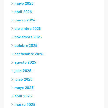
mayo 2026
abril 2026
marzo 2026
diciembre 2025
noviembre 2025
octubre 2025
septiembre 2025
agosto 2025
julio 2025
junio 2025
mayo 2025
abril 2025
marzo 2025