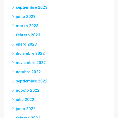
septiembre 2023
junio 2023
marzo 2023
febrero 2023
enero 2023
diciembre 2022
noviembre 2022
octubre 2022
septiembre 2022
agosto 2022
julio 2022
junio 2022