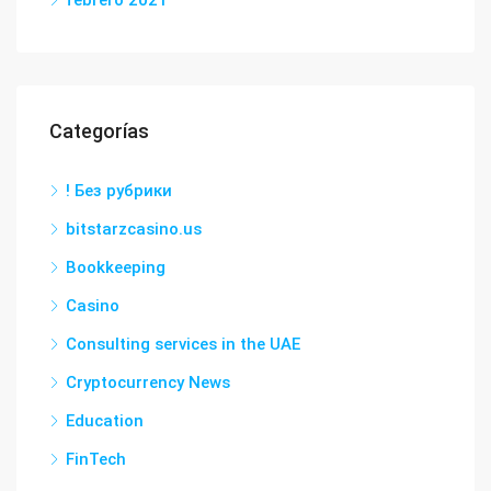
febrero 2021
Categorías
! Без рубрики
bitstarzcasino.us
Bookkeeping
Casino
Consulting services in the UAE
Cryptocurrency News
Education
FinTech