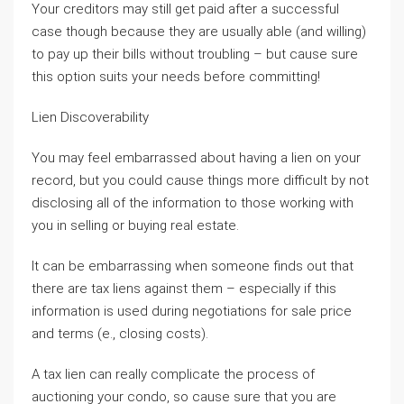
Your creditors may still get paid after a successful
case though because they are usually able (and willing)
to pay up their bills without troubling – but cause sure
this option suits your needs before committing!
Lien Discoverability
You may feel embarrassed about having a lien on your
record, but you could cause things more difficult by not
disclosing all of the information to those working with
you in selling or buying real estate.
It can be embarrassing when someone finds out that
there are tax liens against them – especially if this
information is used during negotiations for sale price
and terms (e., closing costs).
A tax lien can really complicate the process of
auctioning your condo, so cause sure that you are