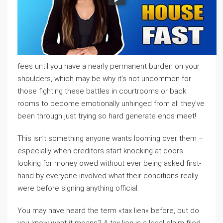
fees until you have a nearly permanent burden on your
shoulders, which may be why it’s not uncommon for
those fighting these battles in courtrooms or back
rooms to become emotionally unhinged from all they’ve
been through just trying so hard generate ends meet!
This isn’t something anyone wants looming over them –
especially when creditors start knocking at doors
looking for money owed without ever being asked first-
hand by everyone involved what their conditions really
were before signing anything official.
You may have heard the term «tax lien» before, but do