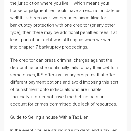
the jurisdiction where you live – which means your
house or judgment lien could have an expiration date as
well! If it’s been over two decades since filing for
bankruptcy protection with one creditor (or any other
type), then there may be additional penalties fees if at
least part of our debt was still unpaid when we went
into chapter 7 bankruptcy proceedings.
The creditor can press criminal charges against the
debtor if he or she continually fails to pay their debts. In
some cases, IRS offers voluntary programs that offer
different payment options and avoid imposing this sort
of punishment onto individuals who are unable
financially in order not have time behind bars on
account for crimes committed due lack of resources.
Guide to Selling a house With a Tax Lien
In the event, you are struggling with debt, and a tax lien