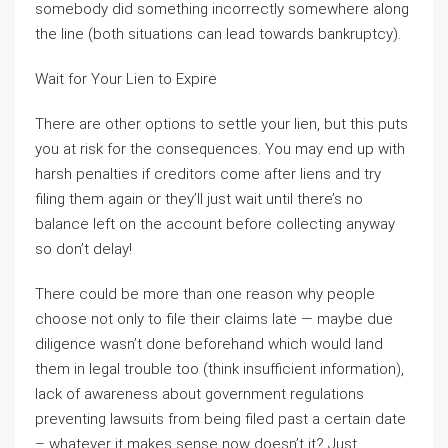
somebody did something incorrectly somewhere along
the line (both situations can lead towards bankruptcy).
Wait for Your Lien to Expire
There are other options to settle your lien, but this puts
you at risk for the consequences. You may end up with
harsh penalties if creditors come after liens and try
filing them again or they’ll just wait until there’s no
balance left on the account before collecting anyway
so don’t delay!
There could be more than one reason why people
choose not only to file their claims late — maybe due
diligence wasn’t done beforehand which would land
them in legal trouble too (think insufficient information),
lack of awareness about government regulations
preventing lawsuits from being filed past a certain date
– whatever it makes sense now doesn’t it? Just