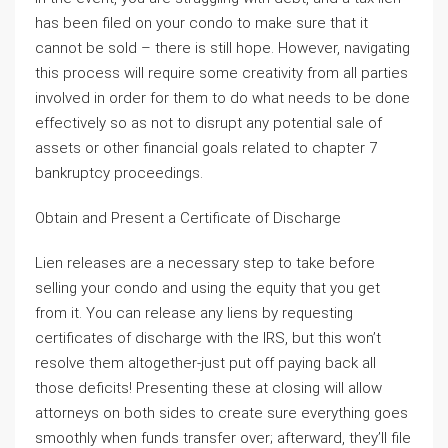
has been filed on your condo to make sure that it
cannot be sold – there is still hope. However, navigating
this process will require some creativity from all parties
involved in order for them to do what needs to be done
effectively so as not to disrupt any potential sale of
assets or other financial goals related to chapter 7
bankruptcy proceedings.
Obtain and Present a Certificate of Discharge
Lien releases are a necessary step to take before
selling your condo and using the equity that you get
from it. You can release any liens by requesting
certificates of discharge with the IRS, but this won’t
resolve them altogether-just put off paying back all
those deficits! Presenting these at closing will allow
attorneys on both sides to create sure everything goes
smoothly when funds transfer over; afterward, they’ll file