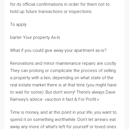
for its official confirmations in order for them not to
hold up future transactions or inspections.
To apply:
barter Your property As-Is
What if you could give away your apartment as-is?
Renovations and minor maintenance repairs are costly.
They can prolong or complicate the process of selling
a property with a lien, depending on what state of the
real estate market there is at that time (you might have
to wait for some). But don’t worry! There’s always Dave
Ramsey’s advice: «auction it fast & For Profit.»
Time is money, and at this point in your life, you want to
spend it on something worthwhile. Don’t let arrears eat
away any more of what’s left for yourself or loved ones