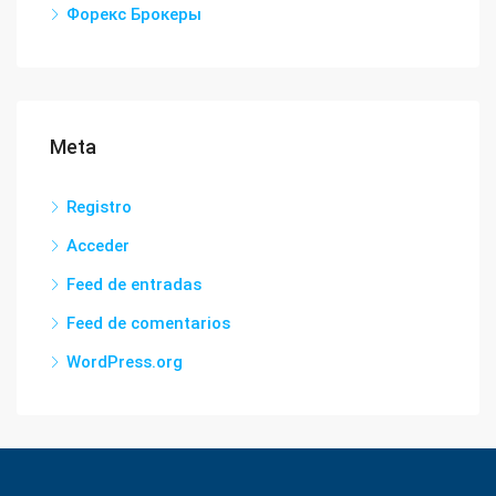
Форекс Брокеры
Meta
Registro
Acceder
Feed de entradas
Feed de comentarios
WordPress.org