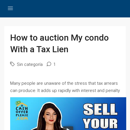
How to auction My condo
With a Tax Lien
Sin categoría
1
Many people are unaware of the stress that tax arrears
can produce.
It adds up rapidly with interest and penalty