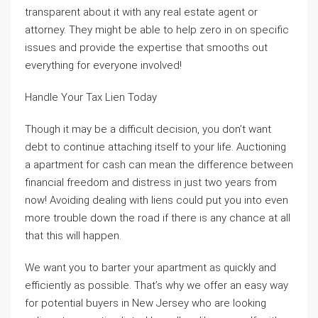
transparent about it with any real estate agent or
attorney. They might be able to help zero in on specific
issues and provide the expertise that smooths out
everything for everyone involved!
Handle Your Tax Lien Today
Though it may be a difficult decision, you don’t want
debt to continue attaching itself to your life. Auctioning
a apartment for cash can mean the difference between
financial freedom and distress in just two years from
now! Avoiding dealing with liens could put you into even
more trouble down the road if there is any chance at all
that this will happen.
We want you to barter your apartment as quickly and
efficiently as possible. That’s why we offer an easy way
for potential buyers in New Jersey who are looking