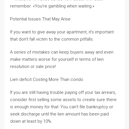
remember: «You’re gambling when waiting.»
Potential Issues That May Arise
If you want to give away your apartment, it’s important
that don’t fall victim to the common pitfalls.
A series of mistakes can keep buyers away and even
make matters worse for yourself in terms of lien
resolution or sale price!
Lien deficit Costing More Than condo
If you are still having trouble paying off your tax arrears,
consider first selling some assets to create sure there
is enough money for that. You can’t file bankruptcy or
seek discharge until the lien amount has been paid
down at least by 10%.