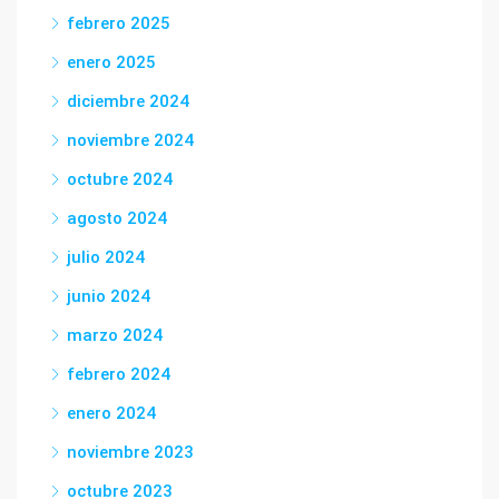
febrero 2025
enero 2025
diciembre 2024
noviembre 2024
octubre 2024
agosto 2024
julio 2024
junio 2024
marzo 2024
febrero 2024
enero 2024
noviembre 2023
octubre 2023