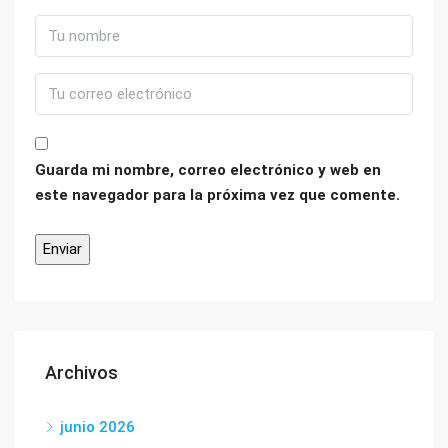
Guarda mi nombre, correo electrónico y web en
este navegador para la próxima vez que comente.
Archivos
junio 2026