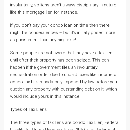
involuntarily, so liens aren’t always disciplinary in nature
like this mortgage lien for instance.
If you don’t pay your condo loan on time then there
might be consequences – but it’s initially posed more
as punishment than anything else!
Some people are not aware that they have a tax lien
until after their property has been seized. This can
happen if the government files an involuntary
sequestration order due to unpaid taxes like income or
condo tax bills mandatorily imposed by law before you
auction any property with outstanding debt on it, which
would include yours in this instance!
Types of Tax Liens
The three types of tax liens are condo Tax Lien, Federal
Liability for Unpaid Income Taxes (IRS), and Judgment.