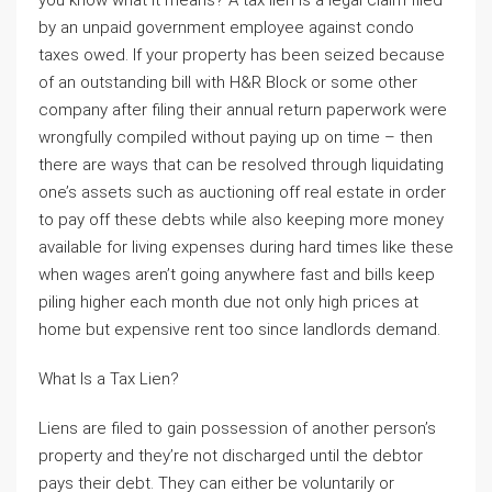
you know what it means? A tax lien is a legal claim filed
by an unpaid government employee against condo
taxes owed. If your property has been seized because
of an outstanding bill with H&R Block or some other
company after filing their annual return paperwork were
wrongfully compiled without paying up on time – then
there are ways that can be resolved through liquidating
one’s assets such as auctioning off real estate in order
to pay off these debts while also keeping more money
available for living expenses during hard times like these
when wages aren’t going anywhere fast and bills keep
piling higher each month due not only high prices at
home but expensive rent too since landlords demand.
What Is a Tax Lien?
Liens are filed to gain possession of another person’s
property and they’re not discharged until the debtor
pays their debt. They can either be voluntarily or