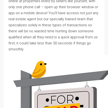
online at properties listed by sellers like yourself, with
only one phone call – open up their browser window or
app on a mobile device! You’ll have access not just any
real estate agent but our specially trained team that
specializes solely in these types of transactions so
there will be no wasted time hunting down someone
qualified when all they need is a quick approval from us
first; it could take less than 30 seconds if things go
smoothly..