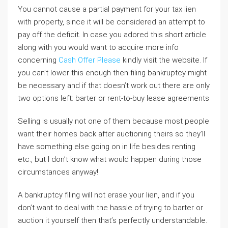
You cannot cause a partial payment for your tax lien
with property, since it will be considered an attempt to
pay off the deficit. In case you adored this short article
along with you would want to acquire more info
concerning
Cash Offer Please
kindly visit the website. If
you can’t lower this enough then filing bankruptcy might
be necessary and if that doesn’t work out there are only
two options left: barter or rent-to-buy lease agreements
Selling is usually not one of them because most people
want their homes back after auctioning theirs so they’ll
have something else going on in life besides renting
etc., but I don’t know what would happen during those
circumstances anyway!
A bankruptcy filing will not erase your lien, and if you
don’t want to deal with the hassle of trying to barter or
auction it yourself then that’s perfectly understandable.