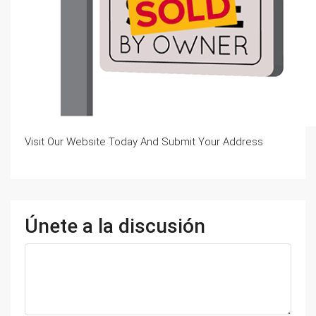
Visit Our Website Today And Submit Your Address
Únete a la discusión