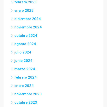
febrero 2025
enero 2025
diciembre 2024
noviembre 2024
octubre 2024
agosto 2024
julio 2024
junio 2024
marzo 2024
febrero 2024
enero 2024
noviembre 2023
octubre 2023