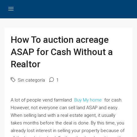
How To auction acreage
ASAP for Cash Without a
Realtor
Sin categoría
1
A lot of people vend farmland
Buy My home
for cash.
However, not everyone can sell land ASAP and easy.
When selling land with a real estate agent, it usually
takes months before the deal is done. By this time, you
already lost interest in selling your property because of