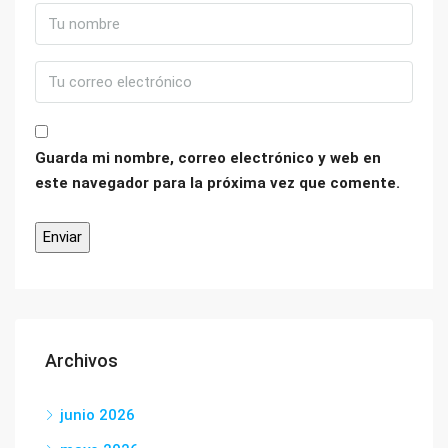
Guarda mi nombre, correo electrónico y web en
este navegador para la próxima vez que comente.
Archivos
junio 2026