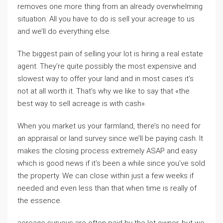
removes one more thing from an already overwhelming
situation. All you have to do is sell your acreage to us
and we’ll do everything else.
The biggest pain of selling your lot is hiring a real estate
agent. They’re quite possibly the most expensive and
slowest way to offer your land and in most cases it’s
not at all worth it. That’s why we like to say that «the
best way to sell acreage is with cash».
When you market us your farmland, there’s no need for
an appraisal or land survey since we’ll be paying cash. It
makes the closing process extremely ASAP and easy
which is good news if it’s been a while since you’ve sold
the property. We can close within just a few weeks if
needed and even less than that when time is really of
the essence.