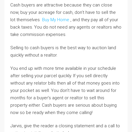
Cash buyers are attractive because they can close
now, buy your acreage for cash, don’t have to sell the
lot themselves
Buy My Home
, and they pay all of your
back taxes. You do not need any agents or realtors who
take commission expenses.
Selling to cash buyers is the best way to auction land
quickly without a realtor.
You end up with more time available in your schedule
after selling your parcel quickly. If you sell directly
without any relator bills then all of that money goes into
your pocket as well. You don’t have to wait around for
months for a buyer’s agent or realtor to sell this
property either. Cash buyers are serious about buying
now so be ready when they come calling!
Jarvis, give the reader a closing statement and a call to