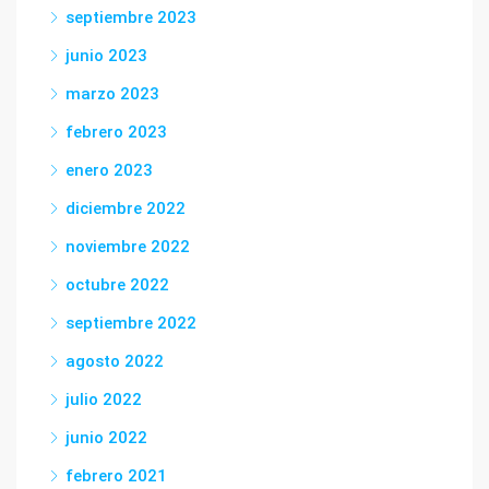
septiembre 2023
junio 2023
marzo 2023
febrero 2023
enero 2023
diciembre 2022
noviembre 2022
octubre 2022
septiembre 2022
agosto 2022
julio 2022
junio 2022
febrero 2021