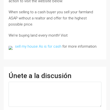
action to visit the website below.
When selling to a cash buyer you sell your farmland
ASAP without a realtor and offer for the highest
possible price.
We’re buying land every month! Visit:
sell my house As is for cash
for more information.
Únete a la discusión