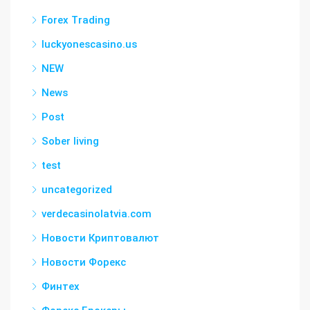
Forex Trading
luckyonescasino.us
NEW
News
Post
Sober living
test
uncategorized
verdecasinolatvia.com
Новости Криптовалют
Новости Форекс
Финтех