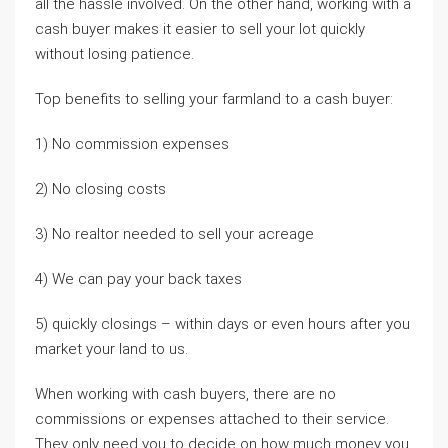
all the hassle involved. On the other hand, working with a
cash buyer makes it easier to sell your lot quickly
without losing patience.
Top benefits to selling your farmland to a cash buyer:
1) No commission expenses
2) No closing costs
3) No realtor needed to sell your acreage
4) We can pay your back taxes
5) quickly closings – within days or even hours after you
market your land to us.
When working with cash buyers, there are no
commissions or expenses attached to their service.
They only need you to decide on how much money you