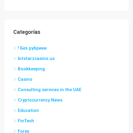
Categorías
! Без рубрики
bitstarzcasino.us
Bookkeeping
Casino
Consulting services in the UAE
Cryptocurrency News
Education
FinTech
Forex