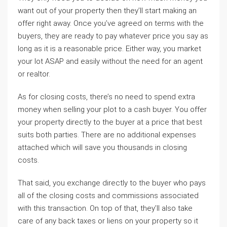
want out of your property then they’ll start making an
offer right away. Once you’ve agreed on terms with the
buyers, they are ready to pay whatever price you say as
long as it is a reasonable price. Either way, you market
your lot ASAP and easily without the need for an agent
or realtor.
As for closing costs, there’s no need to spend extra
money when selling your plot to a cash buyer. You offer
your property directly to the buyer at a price that best
suits both parties. There are no additional expenses
attached which will save you thousands in closing
costs.
That said, you exchange directly to the buyer who pays
all of the closing costs and commissions associated
with this transaction. On top of that, they’ll also take
care of any back taxes or liens on your property so it