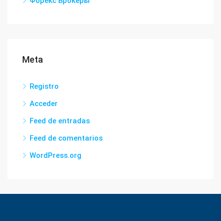
Форекс Брокеры
Meta
Registro
Acceder
Feed de entradas
Feed de comentarios
WordPress.org