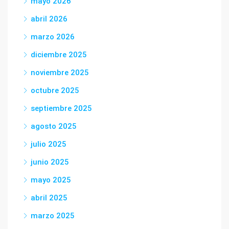
mayo 2026
abril 2026
marzo 2026
diciembre 2025
noviembre 2025
octubre 2025
septiembre 2025
agosto 2025
julio 2025
junio 2025
mayo 2025
abril 2025
marzo 2025