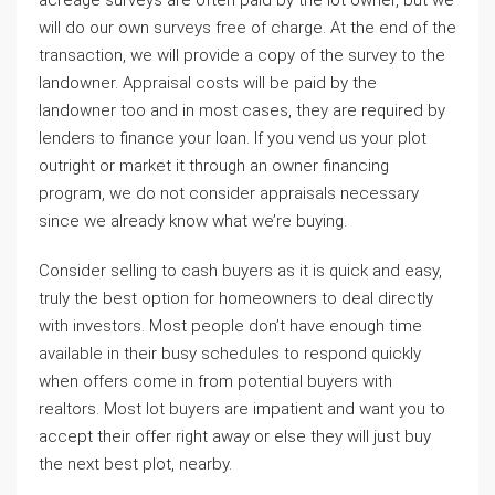
acreage surveys are often paid by the lot owner, but we
will do our own surveys free of charge. At the end of the
transaction, we will provide a copy of the survey to the
landowner. Appraisal costs will be paid by the
landowner too and in most cases, they are required by
lenders to finance your loan. If you vend us your plot
outright or market it through an owner financing
program, we do not consider appraisals necessary
since we already know what we’re buying.
Consider selling to cash buyers as it is quick and easy,
truly the best option for homeowners to deal directly
with investors. Most people don’t have enough time
available in their busy schedules to respond quickly
when offers come in from potential buyers with
realtors. Most lot buyers are impatient and want you to
accept their offer right away or else they will just buy
the next best plot, nearby.