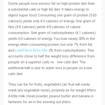
Some people lose excess fat on high protein diet than
a substantial carb or high fat diet. It takes energy to
digest super food. Consuming one gram of protein (5.65
calories) yields only 4.0 calories of energy. One gram of
fats (9.4 calories) yields 8.9 calories of calorie
consumption. One gram of carbohydrates (4.1 calories)
yields 6.0 calories of energy. You lose nearly 30% in the
energy when consuming protein, but only 7% from fat,
and
LeanFitism Keto Pills
2% from carbohydrates. This
accounts close to half the weight loss difference from
people on a superior carb vs .. low carb diet. The
additional half is due to water loss in people on a low
carb diet.
They can be for fruits, vegetables (as fruit will easily
mask any vegetable taste), properly as for weight lifters.
A little milk, meat powder, peanut butter and banana is
fantastic for an in the evening out jitters.