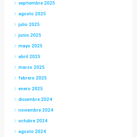
septiembre 2025
agosto 2025
julio 2025
junio 2025
mayo 2025
abril 2025
marzo 2025
febrero 2025
enero 2025
diciembre 2024
noviembre 2024
octubre 2024
agosto 2024