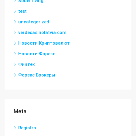
Sober living
test
uncategorized
verdecasinolatvia.com
Новости Криптовалют
Новости Форекс
Финтех
Форекс Брокеры
Meta
Registro