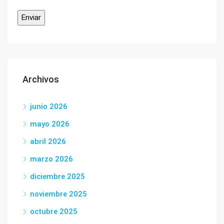
Archivos
junio 2026
mayo 2026
abril 2026
marzo 2026
diciembre 2025
noviembre 2025
octubre 2025