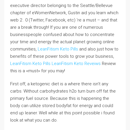
executive director belonging to the Seattle/Bellevue
chapter of eWomenNetwork, Gustin aid you learn which
web 2 . 0 (Twitter, Facebook, etc) ‘re a must – and that
are a break through! If you are one of numerous
businesspeople confused about how to concentrate
your time and energy the actual planet growing online
communities,
LeanFitism Keto Pills
and also just how to
benefits of these power tools to grow your business,
LeanFitism Keto Pills
LeanFitism Keto Reveiws
Review
this is a «must» for you may!
First off, a ketogenic diet is a where there isn’t any
carbs. Without carbohydrates h2o turn burn off fat the
primary fuel source. Because this is happening the
body can utilize stored bodyfat for energy and could
end up leaner. Well while at this point possible i found
look at what you can do.