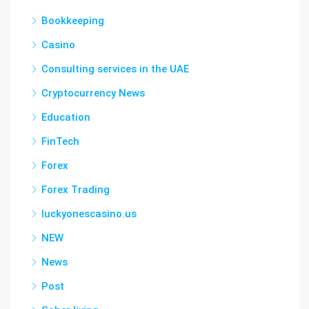
Bookkeeping
Casino
Consulting services in the UAE
Cryptocurrency News
Education
FinTech
Forex
Forex Trading
luckyonescasino.us
NEW
News
Post