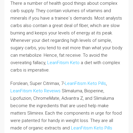
There a number of health good things about complex
carb supply. They contain volumes of vitamins and
minerals if you have a trainee`s demands. Most analysts
carbs also contain a great deal of fiber, which are slow
burning and keeps your levels of energy at its peak.
Whenever your diet regarding high levels of simple,
sugary carbs, you tend to eat more than what your body
can metabolize. Hence, fat receive. To avoid the
overeating fallacy,
LeanFitism Keto
a diet with complex
carbs is imperative.
Forslean, Super Citrimax, 7-
LeanFitism Keto Pills
,
LeanFitism Keto Reveiws
Slimaluma, Bioperine,
Lipofuzion, ChromeMate, Advantra Z, and Slimaluma
become the ingredients that are used help make
matters Slimirex. Each the components in urge for food
were patented for handy in weight loss. They are all
made of organic extracts and
LeanFitism Keto Pills