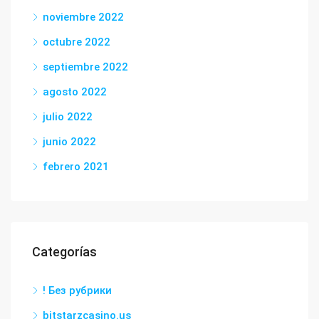
noviembre 2022
octubre 2022
septiembre 2022
agosto 2022
julio 2022
junio 2022
febrero 2021
Categorías
! Без рубрики
bitstarzcasino.us