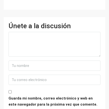
Únete a la discusión
Guarda mi nombre, correo electrónico y web en
este navegador para la próxima vez que comente.