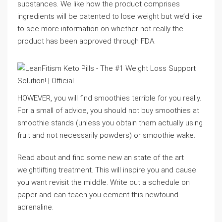
substances. We like how the product comprises
ingredients will be patented to lose weight but we’d like
to see more information on whether not really the
product has been approved through FDA.
HOWEVER, you will find smoothies terrible for you really.
For a small of advice, you should not buy smoothies at
smoothie stands (unless you obtain them actually using
fruit and not necessarily powders) or smoothie wake.
Read about and find some new an state of the art
weightlifting treatment. This will inspire you and cause
you want revisit the middle. Write out a schedule on
paper and can teach you cement this newfound
adrenaline.