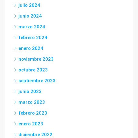
julio 2024
junio 2024
marzo 2024
febrero 2024
enero 2024
noviembre 2023
octubre 2023
septiembre 2023
junio 2023
marzo 2023
febrero 2023
enero 2023
diciembre 2022