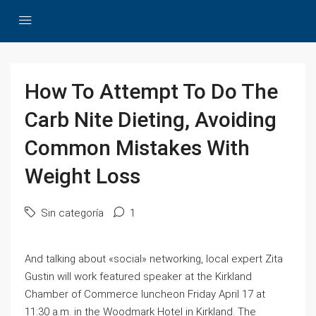
How To Attempt To Do The
Carb Nite Dieting, Avoiding
Common Mistakes With
Weight Loss
Sin categoría
1
And talking about «social» networking, local expert Zita
Gustin will work featured speaker at the Kirkland
Chamber of Commerce luncheon Friday April 17 at
11:30 a.m. in the Woodmark Hotel in Kirkland. The