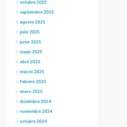
octubre 2025
septiembre 2025
agosto 2025
julio 2025
junio 2025
mayo 2025
abril 2025
marzo 2025
febrero 2025
enero 2025
diciembre 2024
noviembre 2024
octubre 2024