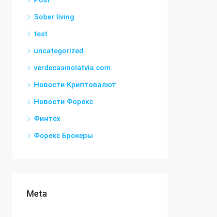
Post
Sober living
test
uncategorized
verdecasinolatvia.com
Новости Криптовалют
Новости Форекс
Финтех
Форекс Брокеры
Meta