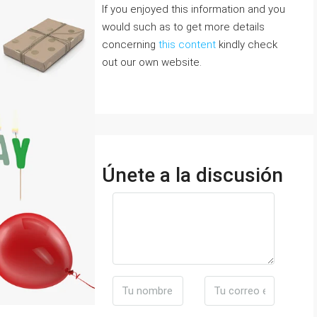
If you enjoyed this information and you
would such as to get more details
concerning
this content
kindly check
out our own website.
Únete a la discusión