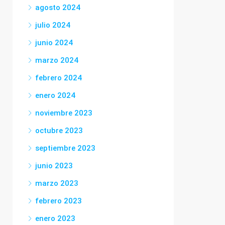
agosto 2024
julio 2024
junio 2024
marzo 2024
febrero 2024
enero 2024
noviembre 2023
octubre 2023
septiembre 2023
junio 2023
marzo 2023
febrero 2023
enero 2023