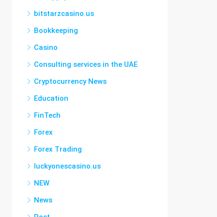
bitstarzcasino.us
Bookkeeping
Casino
Consulting services in the UAE
Cryptocurrency News
Education
FinTech
Forex
Forex Trading
luckyonescasino.us
NEW
News