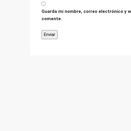
Guarda mi nombre, correo electrónico y w
comente.