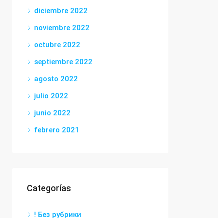
diciembre 2022
noviembre 2022
octubre 2022
septiembre 2022
agosto 2022
julio 2022
junio 2022
febrero 2021
Categorías
! Без рубрики