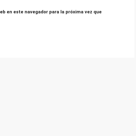
eb en este navegador para la próxima vez que