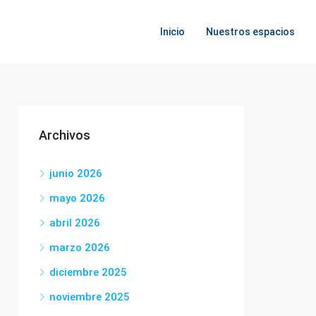
Inicio
Nuestros espacios
Archivos
junio 2026
mayo 2026
abril 2026
marzo 2026
diciembre 2025
noviembre 2025