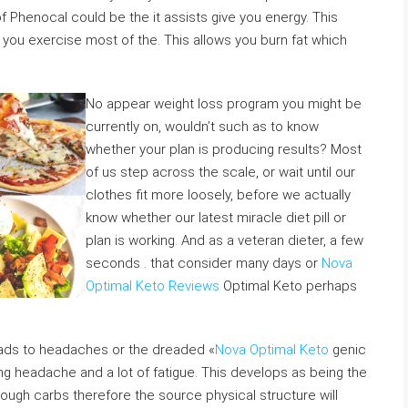
of Phenocal could be the it assists give you energy. This
d you exercise most of the. This allows you burn fat which
No appear weight loss program you might be
currently on, wouldn’t such as to know
whether your plan is producing results? Most
of us step across the scale, or wait until our
clothes fit more loosely, before we actually
know whether our latest miracle diet pill or
plan is working. And as a veteran dieter, a few
seconds . that consider many days or
Nova
Optimal Keto Reviews
Optimal Keto perhaps
leads to headaches or the dreaded «
Nova Optimal Keto
genic
ing headache and a lot of fatigue. This develops as being the
nough carbs therefore the source physical structure will