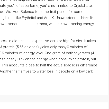
ate you’ll of aspartame, you’re not limited to Crystal Lite.
ol-Aid. Add Splenda to some fruit punch for some
ning blend like Erythritol and Ace-K. Unsweetened drinks like
he sweetener such as the most, with the sweetening energy
ein diet than an expensive carb or high fat diet. It takes
protein (5.65 calories) yields only many.0 calories of
 8.9 calories of energy level. One gram of carbohydrates (4.1
u lose nearly 30% on the energy when consuming protein, but
This accounts close to half the actual load loss difference
Another half arrives to water loss in people on a low carb