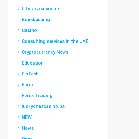
bitstarzcasino.us
Bookkeeping
Casino
Consulting services in the UAE
Cryptocurrency News
Education
FinTech
Forex
Forex Trading
luckyonescasino.us
NEW
News