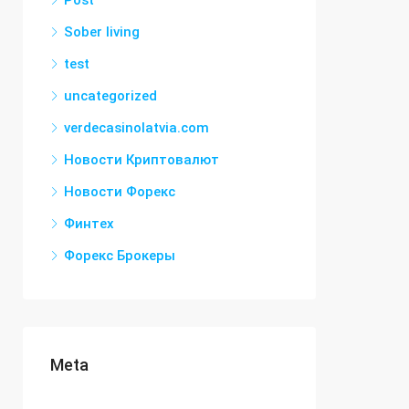
Post
Sober living
test
uncategorized
verdecasinolatvia.com
Новости Криптовалют
Новости Форекс
Финтех
Форекс Брокеры
Meta