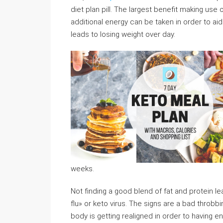
diet plan pill. The largest benefit making use 
additional energy can be taken in order to ai
leads to losing weight over day.
weeks.
Not finding a good blend of fat and protein 
flu» or keto virus. The signs are a bad throbb
body is getting realigned in order to having e