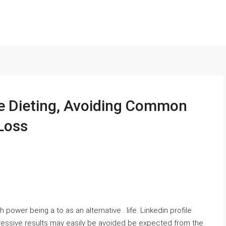
e Dieting, Avoiding Common
Loss
 power being a to as an alternative . life. Linkedin profile
pressive results may easily be avoided be expected from the