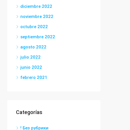
diciembre 2022
noviembre 2022
octubre 2022
septiembre 2022
agosto 2022
julio 2022
junio 2022
febrero 2021
Categorías
! Без рубрики