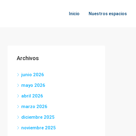
Inicio
Nuestros espacios
Archivos
junio 2026
mayo 2026
abril 2026
marzo 2026
diciembre 2025
noviembre 2025