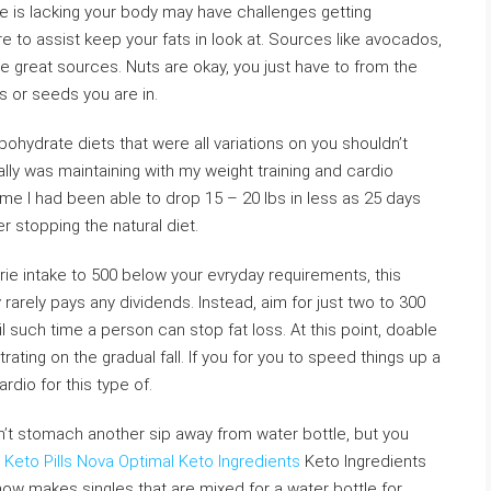
ke is lacking your body may have challenges getting
sure to assist keep your fats in look at. Sources like avocados,
are great sources. Nuts are okay, you just have to from the
s or seeds you are in.
rbohydrate diets that were all variations on you shouldn’t
ly was maintaining with my weight training and cardio
me I had been able to drop 15 – 20 lbs in less as 25 days
 stopping the natural diet.
rie intake to 500 below your evryday requirements, this
rarely pays any dividends. Instead, aim for just two to 300
l such time a person can stop fat loss. At this point, doable
rating on the gradual fall. If you for you to speed things up a
rdio for this type of.
’t stomach another sip away from water bottle, but you
Keto Pills
Nova Optimal Keto Ingredients
Keto Ingredients
e now makes singles that are mixed for a water bottle for