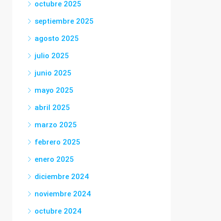
octubre 2025
septiembre 2025
agosto 2025
julio 2025
junio 2025
mayo 2025
abril 2025
marzo 2025
febrero 2025
enero 2025
diciembre 2024
noviembre 2024
octubre 2024