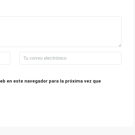
eb en este navegador para la próxima vez que