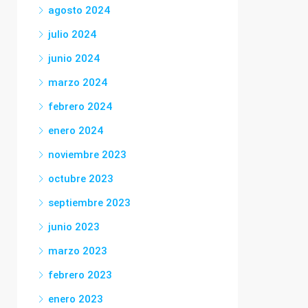
agosto 2024
julio 2024
junio 2024
marzo 2024
febrero 2024
enero 2024
noviembre 2023
octubre 2023
septiembre 2023
junio 2023
marzo 2023
febrero 2023
enero 2023