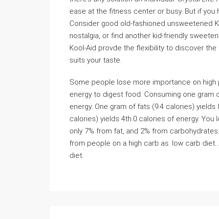
ease at the fitness center or busy. But if you h
Consider good old-fashioned unsweetened Ko
nostalgia, or find another kid-friendly sweete
Kool-Aid provde the flexibility to discover t
suits your taste.
Some people lose more importance on high prot
energy to digest food. Consuming one gram of 
energy. One gram of fats (9.4 calories) yields
calories) yields 4th.0 calories of energy. Yo
only 7% from fat, and 2% from carbohydrates. 
from people on a high carb as. low carb diet. 
diet.