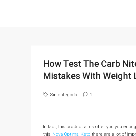
How Test The Carb Nit
Mistakes With Weight 
Sin categoría
1
In fact, this product aims offer you you enough
this,
Nova Optimal Keto
there are a lot of im