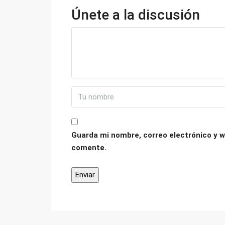
Únete a la discusión
Guarda mi nombre, correo electrónico y w
comente.