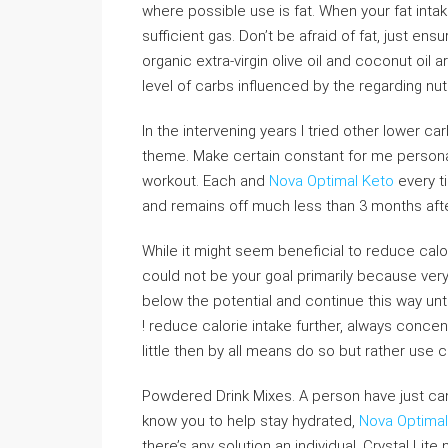
where possible use is fat. When your fat inta
sufficient gas. Don’t be afraid of fat, just en
organic extra-virgin olive oil and coconut oil 
level of carbs influenced by the regarding nut
In the intervening years I tried other lower ca
theme. Make certain constant for me personal
workout. Each and
Nova Optimal Keto
every ti
and remains off much less than 3 months after
While it might seem beneficial to reduce calo
could not be your goal primarily because very 
below the potential and continue this way unti
! reduce calorie intake further, always concent
little then by all means do so but rather use ca
Powdered Drink Mixes. A person have just can
know you to help stay hydrated,
Nova Optimal 
there’s any solution an individual. Crystal Lit