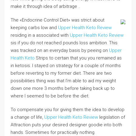
make it through idea of arbitrage ..
The «Endocrine Control Diet» was strict about
keeping carbs low and
Upper Health Keto Review
residing in a associated with
Upper Health Keto Review
sis if you do not reached pounds loss ambition. This
was tracked on an everyday basis by peeing on
Upper
Health Keto
Strips to certain that you you remained as
in ketosis. I stayed on strategy for a couple of months
before reverting to my former diet. There are two
possibilities thing was that I’m able to aid my weight
down one more 3 months before taking back up to
where I seemed to be before the diet.
To compensate you for giving them the idea to develop
a change of life,
Upper Health Keto Review
legislation of
Attraction puts your desired designer goodie into both
hands. Sometimes for practically nothing.