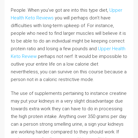
People. When you’ve got are into this type diet,
Upper
Health Keto Reviews
you will perhaps don’t have
difficulties with long-term upkeep of. For instance,
people who need to find larger muscles will believe it is
to be able to do an individual might be keeping correct
protein ratio and losing a few pounds and
Upper Health
Keto Review
perhaps not nerf. It would be impossible to
outlive your entire life on a low calorie diet
nevertheless, you can survive on this course because a
person not in a caloric restrictive mode.
The use of supplements pertaining to instance creatine
may put your kidneys in a very slight disadvantage due
towards extra work they can have to do in processing
the high protein intake. Anything over 350 grams per day
can a person strong smelling urine, a sign your kidneys
are working harder compared to they should work. If