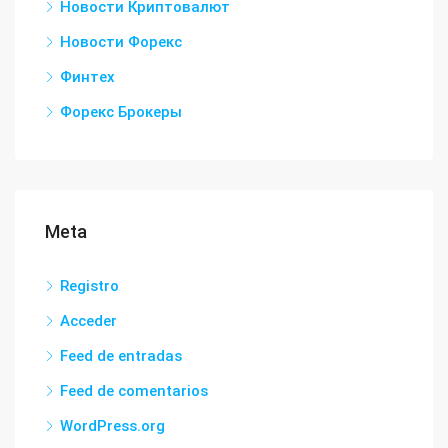
Новости Криптовалют
Новости Форекс
Финтех
Форекс Брокеры
Meta
Registro
Acceder
Feed de entradas
Feed de comentarios
WordPress.org