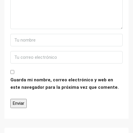
Guarda mi nombre, correo electrónico y web en
este navegador para la próxima vez que comente.