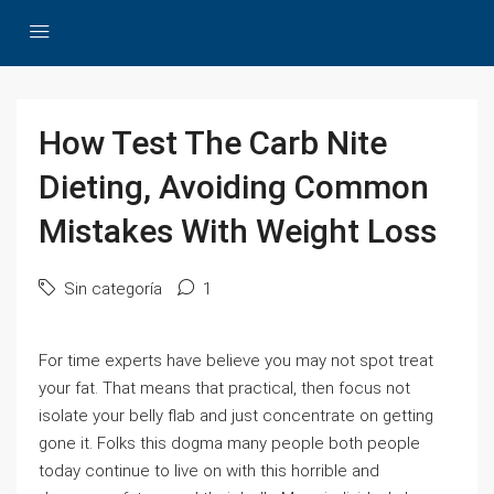
How Test The Carb Nite
Dieting, Avoiding Common
Mistakes With Weight Loss
Sin categoría
1
For time experts have believe you may not spot treat
your fat. That means that practical, then focus not
isolate your belly flab and just concentrate on getting
gone it. Folks this dogma many people both people
today continue to live on with this horrible and