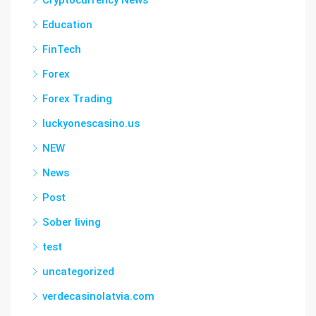
Cryptocurrency News
Education
FinTech
Forex
Forex Trading
luckyonescasino.us
NEW
News
Post
Sober living
test
uncategorized
verdecasinolatvia.com