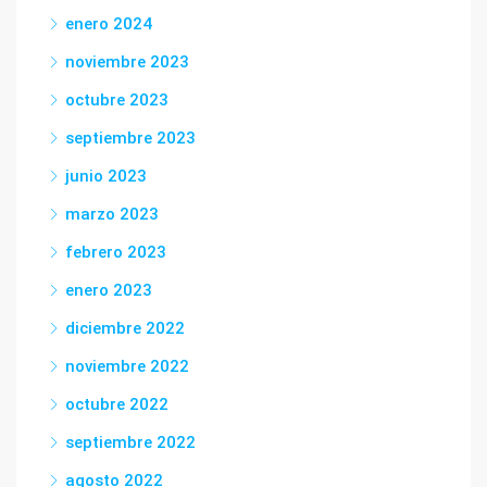
enero 2024
noviembre 2023
octubre 2023
septiembre 2023
junio 2023
marzo 2023
febrero 2023
enero 2023
diciembre 2022
noviembre 2022
octubre 2022
septiembre 2022
agosto 2022