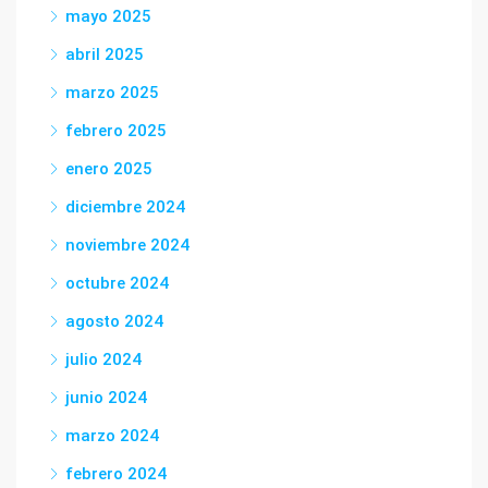
mayo 2025
abril 2025
marzo 2025
febrero 2025
enero 2025
diciembre 2024
noviembre 2024
octubre 2024
agosto 2024
julio 2024
junio 2024
marzo 2024
febrero 2024