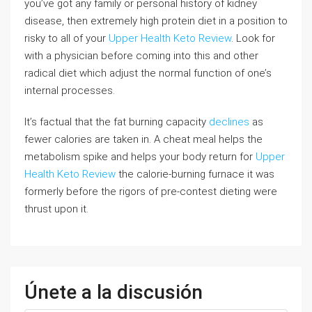
you’ve got any family or personal history of kidney
disease, then extremely high protein diet in a position to
risky to all of your
Upper Health Keto Review
. Look for
with a physician before coming into this and other
radical diet which adjust the normal function of one’s
internal processes.
It’s factual that the fat burning capacity
declines
as
fewer calories are taken in. A cheat meal helps the
metabolism spike and helps your body return for
Upper
Health Keto Review
the calorie-burning furnace it was
formerly before the rigors of pre-contest dieting were
thrust upon it.
Únete a la discusión