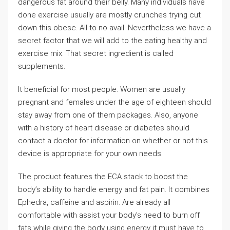
dangerous fat around their belly. Many individuals have
done exercise usually are mostly crunches trying cut
down this obese. All to no avail. Nevertheless we have a
secret factor that we will add to the eating healthy and
exercise mix. That secret ingredient is called
supplements.
It beneficial for most people. Women are usually
pregnant and females under the age of eighteen should
stay away from one of them packages. Also, anyone
with a history of heart disease or diabetes should
contact a doctor for information on whether or not this
device is appropriate for your own needs.
The product features the ECA stack to boost the
body’s ability to handle energy and fat pain. It combines
Ephedra, caffeine and aspirin. Are already all
comfortable with assist your body’s need to burn off
fats while giving the body using energy it must have to