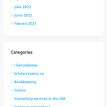
julio 2022
junio 2022
febrero 2021
Categorías
! Без рубрики
bitstarzcasino.us
Bookkeeping
Casino
Consulting services in the UAE