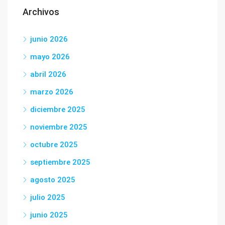
Archivos
junio 2026
mayo 2026
abril 2026
marzo 2026
diciembre 2025
noviembre 2025
octubre 2025
septiembre 2025
agosto 2025
julio 2025
junio 2025