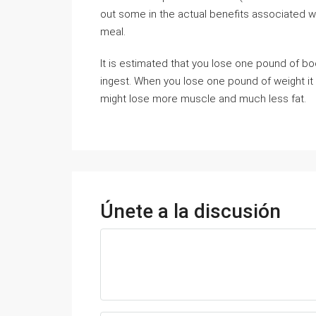
out some in the actual benefits associated wit
meal.
It is estimated that you lose one pound of b
ingest. When you lose one pound of weight it 
might lose more muscle and much less fat.
Únete a la discusión