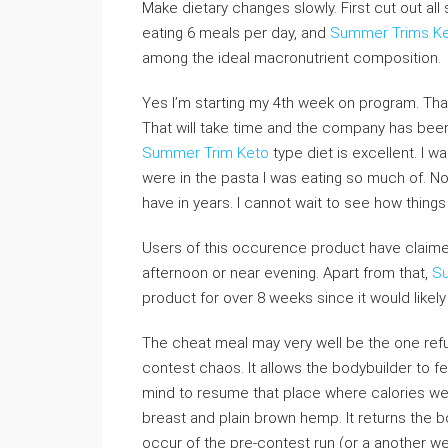
Make dietary changes slowly. First cut out al
eating 6 meals per day, and
Summer Trims Ke
among the ideal macronutrient composition.
Yes I’m starting my 4th week on program. Tha
That will take time and the company has been 
Summer Trim Keto
type diet is excellent. I 
were in the pasta I was eating so much of. N
have in years. I cannot wait to see how thing
Users of this occurence product have claimed t
afternoon or near evening. Apart from that,
Su
product for over 8 weeks since it would like
The cheat meal may very well be the one refu
contest chaos. It allows the bodybuilder to fe
mind to resume that place where calories were
breast and plain brown hemp. It returns the b
occur of the pre-contest run (or a another we