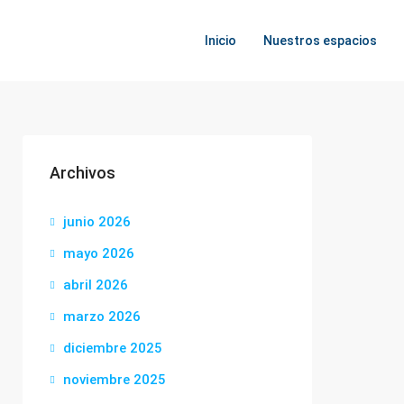
Inicio
Nuestros espacios
Archivos
junio 2026
mayo 2026
abril 2026
marzo 2026
diciembre 2025
noviembre 2025