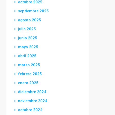
octubre 2025
septiembre 2025
agosto 2025
julio 2025
junio 2025
mayo 2025
abril 2025
marzo 2025
febrero 2025
enero 2025
diciembre 2024
noviembre 2024
octubre 2024