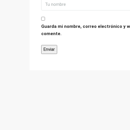
Guarda mi nombre, correo electrónico y w
comente.