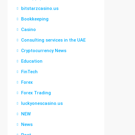
bitstarzcasino.us
Bookkeeping
Casino
Consulting services in the UAE
Cryptocurrency News
Education
FinTech
Forex
Forex Trading
luckyonescasino.us
NEW
News