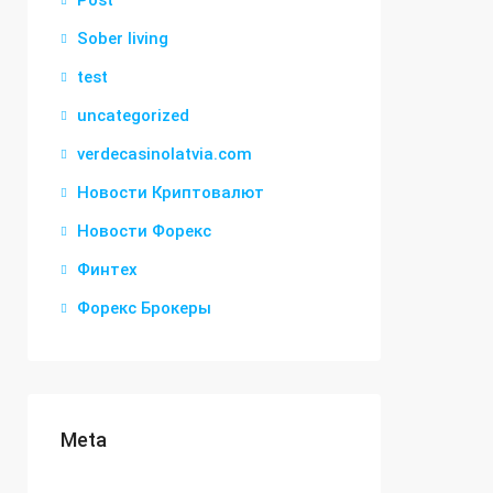
Post
Sober living
test
uncategorized
verdecasinolatvia.com
Новости Криптовалют
Новости Форекс
Финтех
Форекс Брокеры
Meta