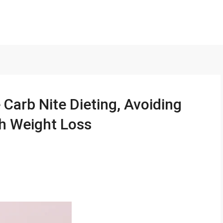
Carb Nite Dieting, Avoiding
h Weight Loss