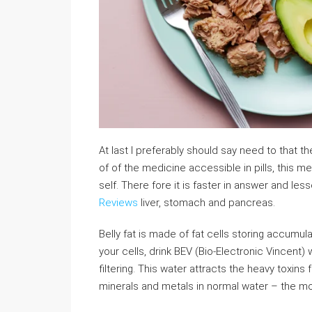
At last I preferably should say need to that t
of of the medicine accessible in pills, this 
self. There fore it is faster in answer and l
Reviews
liver, stomach and pancreas.
Belly fat is made of fat cells storing accumulat
your cells, drink BEV (Bio-Electronic Vincent
filtering. This water attracts the heavy toxin
minerals and metals in normal water – the mo