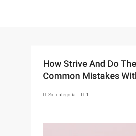
How Strive And Do The 
Common Mistakes Wit
Sin categoría
1