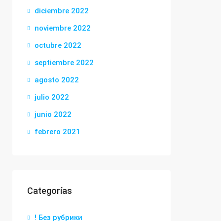
diciembre 2022
noviembre 2022
octubre 2022
septiembre 2022
agosto 2022
julio 2022
junio 2022
febrero 2021
Categorías
! Без рубрики