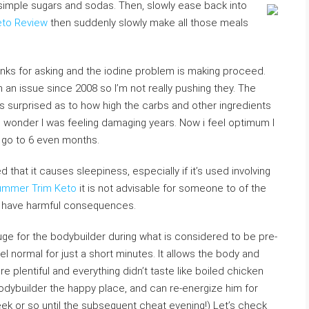
l simple sugars and sodas. Then, slowly ease back into
to Review
then suddenly slowly make all those meals
nks for asking and the iodine problem is making proceed.
an issue since 2008 so I’m not really pushing they. The
was surprised as to how high the carbs and other ingredients
o wonder I was feeling damaging years. Now i feel optimum I
s go to 6 even months.
hat it causes sleepiness, especially if it’s used involving
mmer Trim Keto
it is not advisable for someone to of the
ly have harmful consequences.
ge for the bodybuilder during what is considered to be pre-
el normal for just a short minutes. It allows the body and
 plentiful and everything didn’t taste like boiled chicken
odybuilder the happy place, and can re-energize him for
ek or so until the subsequent cheat evening!) Let’s check