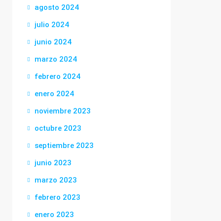
agosto 2024
julio 2024
junio 2024
marzo 2024
febrero 2024
enero 2024
noviembre 2023
octubre 2023
septiembre 2023
junio 2023
marzo 2023
febrero 2023
enero 2023