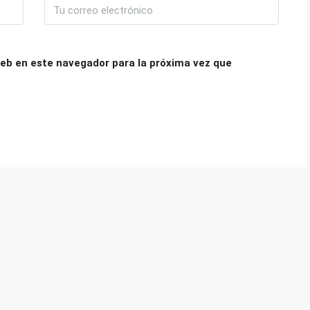
eb en este navegador para la próxima vez que