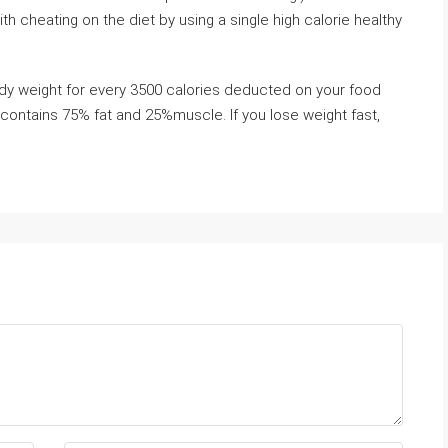
h cheating on the diet by using a single high calorie healthy
ody weight for every 3500 calories deducted on your food
contains 75% fat and 25%muscle. If you lose weight fast,