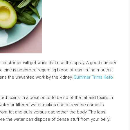
he customer will get while that use this spray. A good number
medicine is absorbed regarding blood stream in the mouth it
essens the unwanted work by the kidney,
Summer Trims Keto
ed toxins. In a position to to be rid of the fat and toxins in
) water or filtered water makes use of reverse-osmosis
s from fat and pulls versus eachother the body. The less
re the water can dispose of dense stuff from your belly!