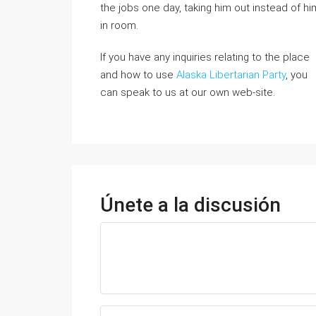
the jobs one day, taking him out instead of hi
in room.
If you have any inquiries relating to the place
and how to use
Alaska Libertarian Party
, you
can speak to us at our own web-site.
Únete a la discusión