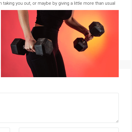
m taking you out, or maybe by ɡiving a little more than usual