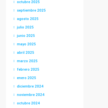
octubre 2025
septiembre 2025
agosto 2025
julio 2025
junio 2025
mayo 2025
abril 2025
marzo 2025
febrero 2025
enero 2025
diciembre 2024
noviembre 2024
octubre 2024