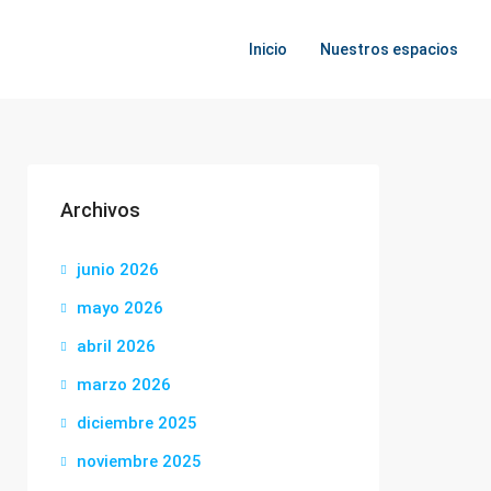
Inicio
Nuestros espacios
Archivos
junio 2026
mayo 2026
abril 2026
marzo 2026
diciembre 2025
noviembre 2025