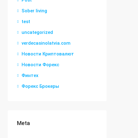
Post
Sober living
test
uncategorized
verdecasinolatvia.com
Новости Криптовалют
Новости Форекс
Финтех
Форекс Брокеры
Meta