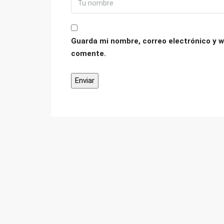
Guarda mi nombre, correo electrónico y w
comente.