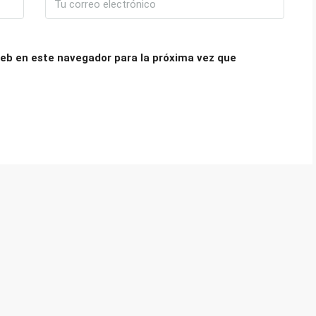
eb en este navegador para la próxima vez que