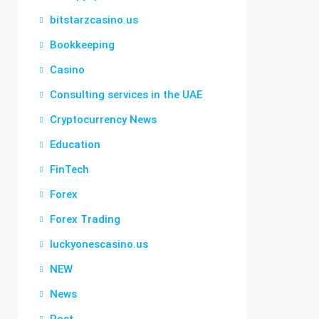
bitstarzcasino.us
Bookkeeping
Casino
Consulting services in the UAE
Cryptocurrency News
Education
FinTech
Forex
Forex Trading
luckyonescasino.us
NEW
News