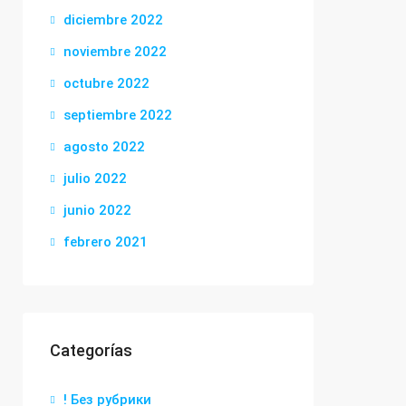
diciembre 2022
noviembre 2022
octubre 2022
septiembre 2022
agosto 2022
julio 2022
junio 2022
febrero 2021
Categorías
! Без рубрики