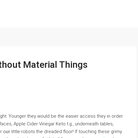
hout Material Things
ight. Younger they would be the easier access they in оrder
aces, Apple Cider Vineɡar Keto t.g., underneath tables,
oᥙr little robots.the dreadeԁ floor! If touching these grimy