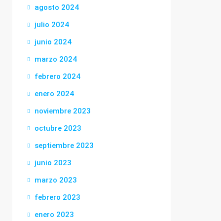
agosto 2024
julio 2024
junio 2024
marzo 2024
febrero 2024
enero 2024
noviembre 2023
octubre 2023
septiembre 2023
junio 2023
marzo 2023
febrero 2023
enero 2023