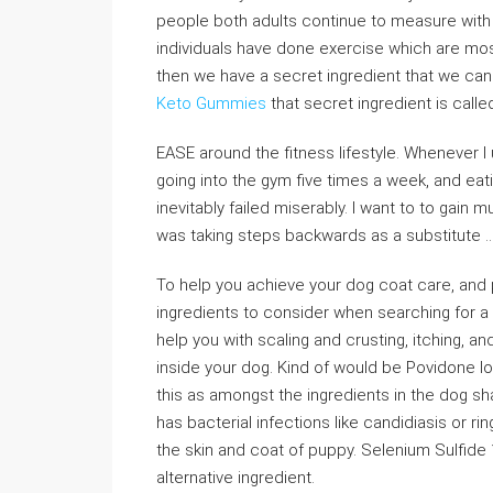
people both adults continue to measure with t
individuals have done exercise which are most
then we have a secret ingredient that we can
Keto Gummies
that secret ingredient is call
EASE around the fitness lifestyle. Whenever I 
going into the gym five times a week, and ea
inevitably failed miserably. I want to to gain
was taking steps backwards as a substitute ..
To help you achieve your dog coat care, and 
ingredients to consider when searching for a 
help you with scaling and crusting, itching, a
inside your dog. Kind of would be Povidone Iod
this as amongst the ingredients in the dog 
has bacterial infections like candidiasis or ri
the skin and coat of puppy. Selenium Sulfide
alternative ingredient.