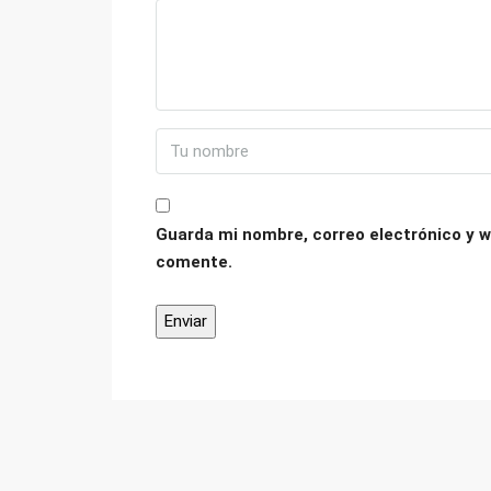
Guarda mi nombre, correo electrónico y w
comente.