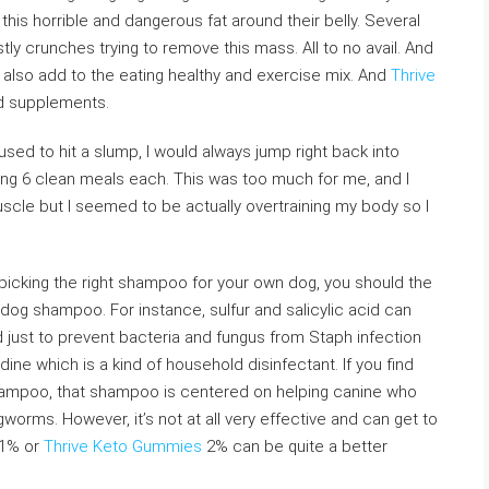
his horrible and dangerous fat around their belly. Several
ly crunches trying to remove this mass. All to no avail. And
 also add to the eating healthy and exercise mix. And
Thrive
ed supplements.
used to hit a slump, I would always jump right back into
ting 6 clean meals each. This was too much for me, and I
 muscle but I seemed to be actually overtraining my body so I
picking the right shampoo for your own dog, you should the
dog shampoo. For instance, sulfur and salicylic acid can
nd just to prevent bacteria and fungus from Staph infection
ine which is a kind of household disinfectant. If you find
shampoo, that shampoo is centered on helping canine who
ngworms. However, it’s not at all very effective and can get to
 1% or
Thrive Keto Gummies
2% can be quite a better