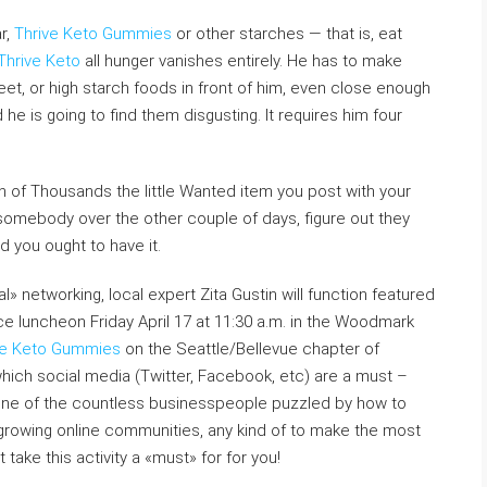
r,
Thrive Keto Gummies
or other starches — that is, eat
Thrive Keto
all hunger vanishes entirely. He has to make
weet, or high starch foods in front of him, even close enough
he is going to find them disgusting. It requires him four
on of Thousands the little Wanted item you post with your
 somebody over the other couple of days, figure out they
d you ought to have it.
l» networking, local expert Zita Gustin will function featured
 luncheon Friday April 17 at 11:30 a.m. in the Woodmark
ve Keto Gummies
on the Seattle/Bellevue chapter of
ich social media (Twitter, Facebook, etc) are a must –
y one of the countless businesspeople puzzled by how to
growing online communities, any kind of to make the most
take this activity a «must» for for you!