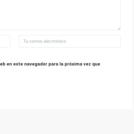
eb en este navegador para la próxima vez que