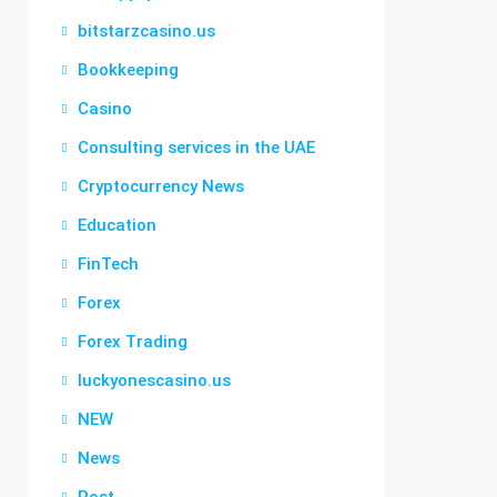
bitstarzcasino.us
Bookkeeping
Casino
Consulting services in the UAE
Cryptocurrency News
Education
FinTech
Forex
Forex Trading
luckyonescasino.us
NEW
News