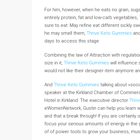
For him, however, when he eats no grain, suga
entirely protein, fat and low-carb vegetables,
sure to eat. May refine eat different sickly s
he may smell them,
Thrive Keto Gummies
and 
days to access this stage.
Combining the law of Attraction with regulati
size in it,
Thrive Keto Gummies
will influence
would not like their designer item anymore an
And
Thrive Keto Gummies
talking about «socia
speaker at the Kirkland Chamber of Commerce
Hotel in Kirkland. The executive director
Thri
eWomenNetwork, Gustin can help you learn wh
and that a break through! If you are certainl
focus your serious amounts of energy in the 
of of power tools to grow your business, must 