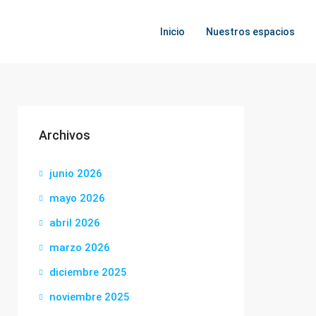
Inicio
Nuestros espacios
Archivos
junio 2026
mayo 2026
abril 2026
marzo 2026
diciembre 2025
noviembre 2025