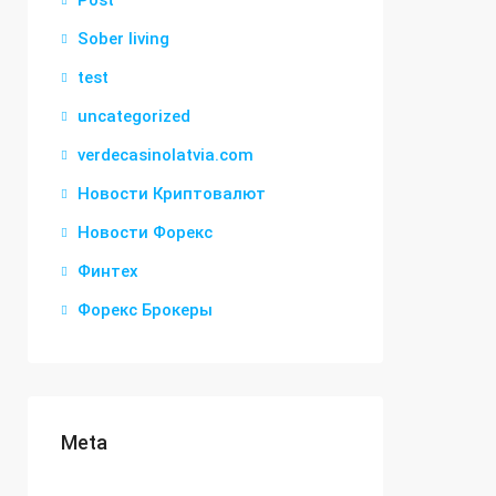
Post
Sober living
test
uncategorized
verdecasinolatvia.com
Новости Криптовалют
Новости Форекс
Финтех
Форекс Брокеры
Meta