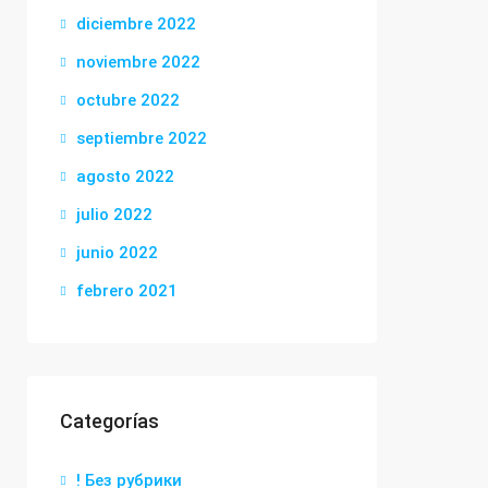
diciembre 2022
noviembre 2022
octubre 2022
septiembre 2022
agosto 2022
julio 2022
junio 2022
febrero 2021
Categorías
! Без рубрики