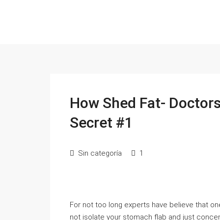
How Shed Fat- Doctors
Secret #1
Sin categoría
1
For not too long experts have believe that one
not isolate your stomach flab and just concen