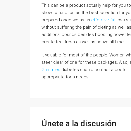
This can be a product actually help for you to
show to function as the best selection for you
prepared once we as an
effective fat
loss su
without suffering the pain of dieting as well
additional pounds besides boosting power le
create feel fresh as well as active all time.
It valuable for most of the people. Women w
steer clear of one for these packages. Also, 
Gummies
diabetes should contact a doctor fo
appropriate for a needs.
Únete a la discusión