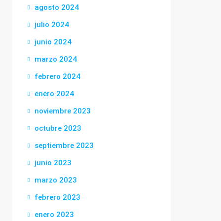
agosto 2024
julio 2024
junio 2024
marzo 2024
febrero 2024
enero 2024
noviembre 2023
octubre 2023
septiembre 2023
junio 2023
marzo 2023
febrero 2023
enero 2023