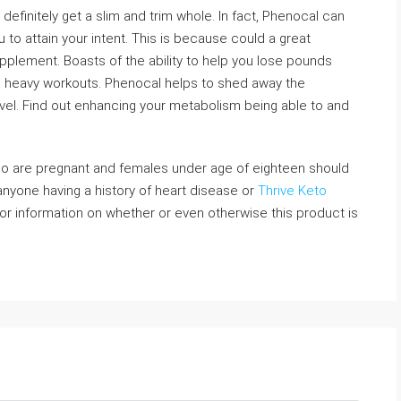
 definitely get a slim and trim whole. In fact, Phenocal can
 to attain your intent. This is because could a great
pplement. Boasts of the ability to help you lose pounds
 as heavy workouts. Phenocal helps to shed away the
vel. Find out enhancing your metabolism being able to and
ho are pregnant and females under age of eighteen should
anyone having a history of heart disease or
Thrive Keto
r information on whether or even otherwise this product is