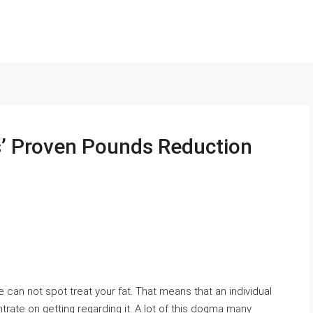
’ Proven Pounds Reduction
 can not spot treat your fat. That means that an individual
trate on getting regarding it. A lot of this dogma many