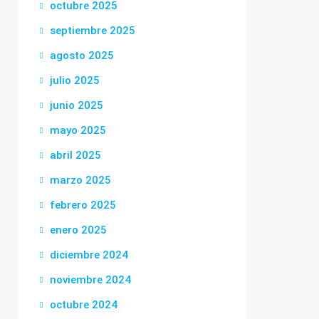
octubre 2025
septiembre 2025
agosto 2025
julio 2025
junio 2025
mayo 2025
abril 2025
marzo 2025
febrero 2025
enero 2025
diciembre 2024
noviembre 2024
octubre 2024