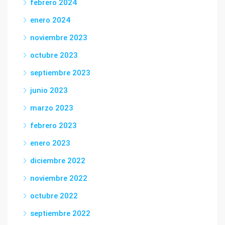
febrero 2024
enero 2024
noviembre 2023
octubre 2023
septiembre 2023
junio 2023
marzo 2023
febrero 2023
enero 2023
diciembre 2022
noviembre 2022
octubre 2022
septiembre 2022