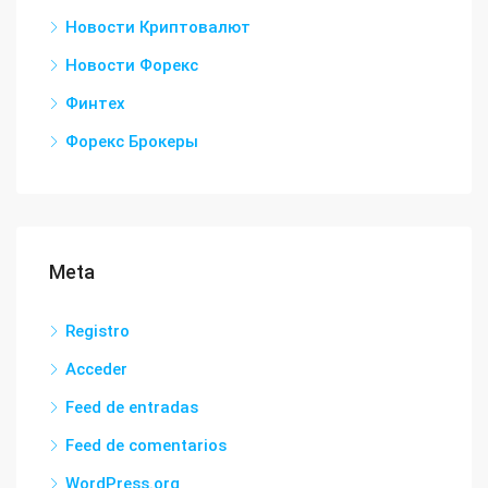
Новости Криптовалют
Новости Форекс
Финтех
Форекс Брокеры
Meta
Registro
Acceder
Feed de entradas
Feed de comentarios
WordPress.org