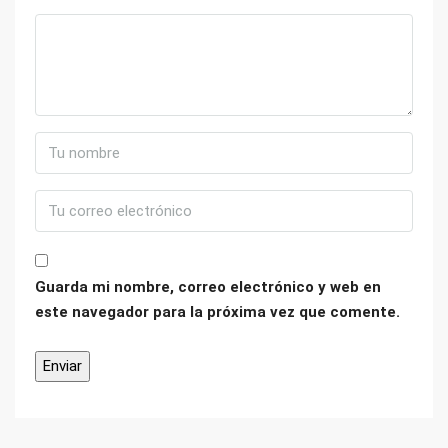
Guarda mi nombre, correo electrónico y web en
este navegador para la próxima vez que comente.