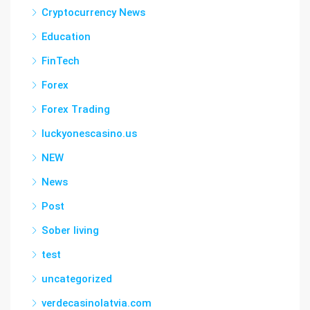
Cryptocurrency News
Education
FinTech
Forex
Forex Trading
luckyonescasino.us
NEW
News
Post
Sober living
test
uncategorized
verdecasinolatvia.com