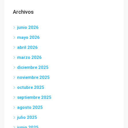
Archivos
junio 2026
mayo 2026
abril 2026
marzo 2026
diciembre 2025
noviembre 2025
octubre 2025
septiembre 2025
agosto 2025
julio 2025
junio 2025