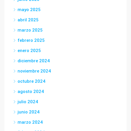
mayo 2025
abril 2025
marzo 2025
febrero 2025
enero 2025
diciembre 2024
noviembre 2024
octubre 2024
agosto 2024
julio 2024
junio 2024
marzo 2024