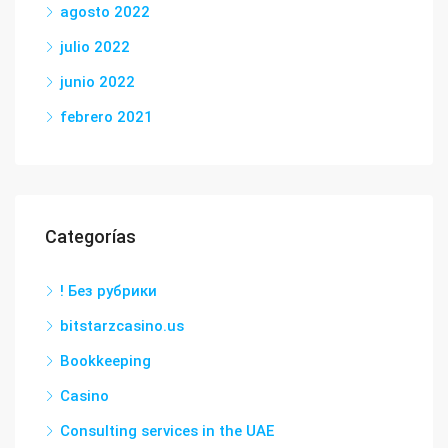
agosto 2022
julio 2022
junio 2022
febrero 2021
Categorías
! Без рубрики
bitstarzcasino.us
Bookkeeping
Casino
Consulting services in the UAE