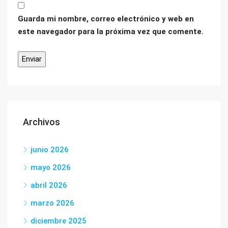
Guarda mi nombre, correo electrónico y web en
este navegador para la próxima vez que comente.
Archivos
junio 2026
mayo 2026
abril 2026
marzo 2026
diciembre 2025