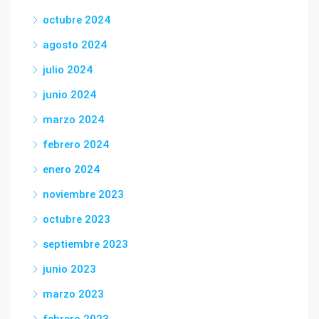
octubre 2024
agosto 2024
julio 2024
junio 2024
marzo 2024
febrero 2024
enero 2024
noviembre 2023
octubre 2023
septiembre 2023
junio 2023
marzo 2023