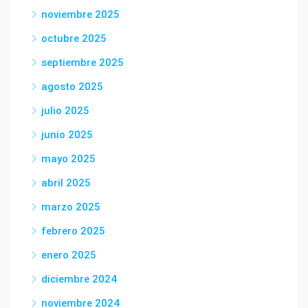
noviembre 2025
octubre 2025
septiembre 2025
agosto 2025
julio 2025
junio 2025
mayo 2025
abril 2025
marzo 2025
febrero 2025
enero 2025
diciembre 2024
noviembre 2024