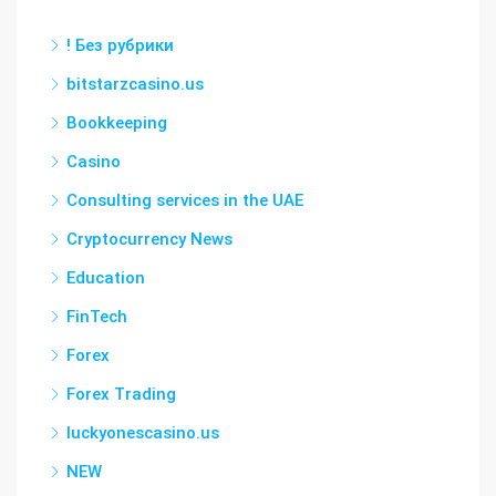
! Без рубрики
bitstarzcasino.us
Bookkeeping
Casino
Consulting services in the UAE
Cryptocurrency News
Education
FinTech
Forex
Forex Trading
luckyonescasino.us
NEW