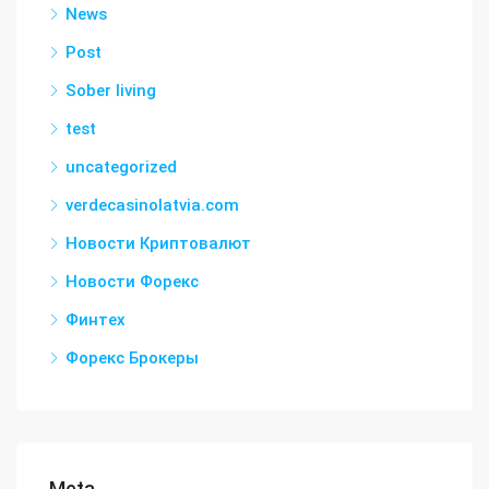
News
Post
Sober living
test
uncategorized
verdecasinolatvia.com
Новости Криптовалют
Новости Форекс
Финтех
Форекс Брокеры
Meta