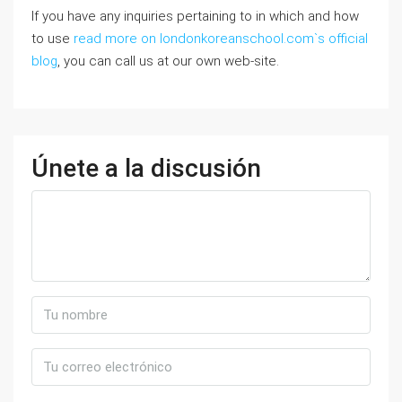
If you have any inquiries pertaining to in which and how
to use
read more on londonkoreanschool.com`s official
blog
, you can call us at our own web-site.
Únete a la discusión