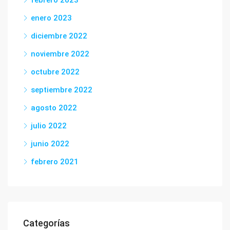
febrero 2023
enero 2023
diciembre 2022
noviembre 2022
octubre 2022
septiembre 2022
agosto 2022
julio 2022
junio 2022
febrero 2021
Categorías