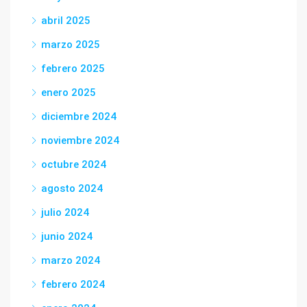
abril 2025
marzo 2025
febrero 2025
enero 2025
diciembre 2024
noviembre 2024
octubre 2024
agosto 2024
julio 2024
junio 2024
marzo 2024
febrero 2024