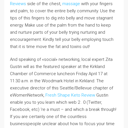
Reviews
side of the chest,
massage
with your fingers
and palm, to cover the entire belly community. Use the
tips of this fingers to dig into belly and move stagnant
energy. Make use of the palm from the hand to keep
and nurture parts of your belly trying nurturing and
encouragement. Kindly tell your belly employing touch
that it is time move the fat and toxins out!
And speaking of «social» networking, local expert Zita
Gustin will as the featured speaker at the Kirkland
Chamber of Commerce luncheon Friday April 17 at
11:30 a.m. in the Woodmark Hotel in Kirkland. The
executive director of this Seattle/Bellevue chapter of
eWomenNetwork,
Fresh Shape Keto Review
Gustin
enable you to you learn which web 2 . 0 (Twitter,
Facebook, etc) ‘re a must – and which a break through!
If you are certainly one of the countless
businesspeople unclear about how to focus your time