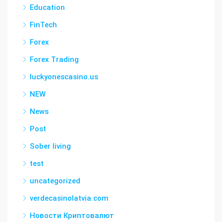
Education
FinTech
Forex
Forex Trading
luckyonescasino.us
NEW
News
Post
Sober living
test
uncategorized
verdecasinolatvia.com
Новости Криптовалют