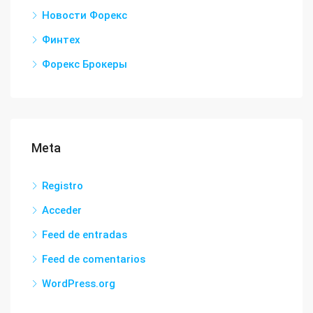
Новости Форекс
Финтех
Форекс Брокеры
Meta
Registro
Acceder
Feed de entradas
Feed de comentarios
WordPress.org