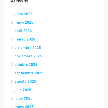
Archivos
junio 2026
mayo 2026
abril 2026
marzo 2026
diciembre 2025
noviembre 2025
octubre 2025
septiembre 2025
agosto 2025
julio 2025
junio 2025
mayo 2025