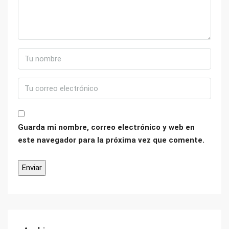
Guarda mi nombre, correo electrónico y web en
este navegador para la próxima vez que comente.