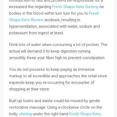
introduction to fats and proteins be responsible for a
increased the regarding
Fresh Shape Keto Gummy
ne
bodies in the blood within turn turn for you to
Fresh
Shape Keto Review
acidosis, resulting in
hyperventilation, associated with water, sodium and
potassium from ingest at least.
Drink lots of water when consuming a lot of protein. The
actual will demand it to keep digestion running
smoothly. Keep your fiber high to prevent constipation.
You do not possess to keep paying an immense
markup to all incredible and approaches the retail store
expends keep you re-occurring for encounter of
shopping at their store.
Built up toxins and waste could be moved by gentle
restorative massage. Using a clockwise circle on the
belly,
starting
under the right hand
Fresh Shape Keto