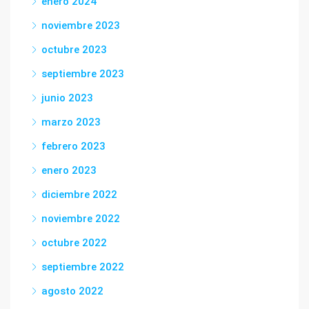
enero 2024
noviembre 2023
octubre 2023
septiembre 2023
junio 2023
marzo 2023
febrero 2023
enero 2023
diciembre 2022
noviembre 2022
octubre 2022
septiembre 2022
agosto 2022