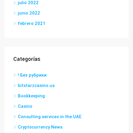
julio 2022
junio 2022
febrero 2021
Categorías
! Без рубрики
bitstarzcasino.us
Bookkeeping
Casino
Consulting services in the UAE
Cryptocurrency News