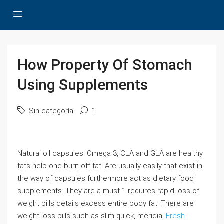
How Property Of Stomach
Using Supplements
Sin categoría
1
Natural oil capsules: Omega 3, CLA and GLA are healthy
fats help one burn off fat. Are usually easily that exist in
the way of capsules furthermore act as dietary food
supplements. They are a must 1 requires rapid loss of
weight pills details excess entire body fat. There are
weight loss pills such as slim quick, meridia,
Fresh