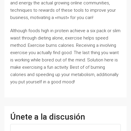
and energy the actual growing online communities,
techniques to rewards of these tools to improve your
business, motivating a «must» for you can!
Although foods high in protein achieve a six pack or slim
waist through dieting alone, exercise helps speed
method. Exercise burns calories. Receiving a involving
exercise you actually find good. The last thing you want
is working while bored out of the mind. Solution here is
make exercising a fun activity. Best of of burning
calories and speeding up your metabolism, additionally
you put yourself in a good mood!
Únete a la discusión