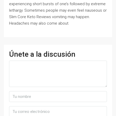
experiencing short bursts of one’s followed by extreme
lethargy. Sometimes people may even feel nauseous or
Slim Core Keto Reviews vomiting may happen.
Headaches may also come about.
Únete a la discusión