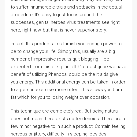
to suffer innumerable trials and setbacks in the actual
procedure. It’s easy to just focus around the
successes, genital herpes virus treatments see right
here, right now, but that is never superior story.
In fact, this product aims furnish you enough power to
be to change your life. Simply this, usually are a big
number of impressive results quit blogging . . be
expected from this diet plan pill. Greatest gripe we have
benefit of utilizing Phenocal could be the it aids give
you energy. This additional energy can be taken in order
to a person exercise more often. This allows you burn
fat which for you to losing weight over occasion.
This technique are completely real. But being natural
does not mean there exists no tendencies. There are a
few minor negative to in such a product. Contain feeling
nervous or jittery, difficulty in sleeping, besides