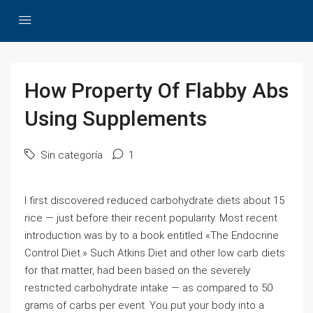
How Property Of Flabby Abs
Using Supplements
Sin categoría
1
I first discovered reduced carbohydrate diets about 15
rice — just before their recent popularity. Most recent
introduction was by to a book entitled «The Endocrine
Control Diet.» Such Atkins Diet and other low carb diets
for that matter, had been based on the severely
restricted carbohydrate intake — as compared to 50
grams of carbs per event. You put your body into a