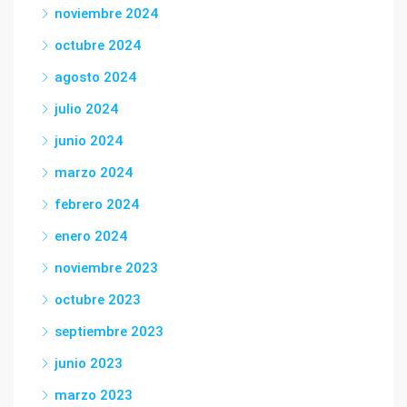
noviembre 2024
octubre 2024
agosto 2024
julio 2024
junio 2024
marzo 2024
febrero 2024
enero 2024
noviembre 2023
octubre 2023
septiembre 2023
junio 2023
marzo 2023