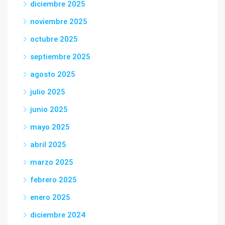
diciembre 2025
noviembre 2025
octubre 2025
septiembre 2025
agosto 2025
julio 2025
junio 2025
mayo 2025
abril 2025
marzo 2025
febrero 2025
enero 2025
diciembre 2024