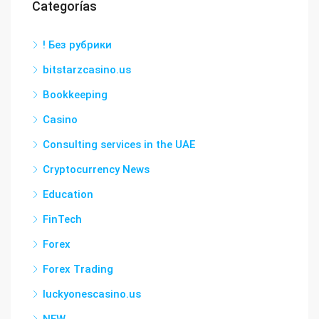
Categorías
! Без рубрики
bitstarzcasino.us
Bookkeeping
Casino
Consulting services in the UAE
Cryptocurrency News
Education
FinTech
Forex
Forex Trading
luckyonescasino.us