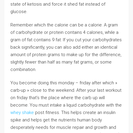
state of ketosis and force it shed fat instead of
glucose.
Remember which the calorie can be a calorie. A gram
of carbohydrate or protein contains 4 calories, while a
gram of fat contains 9 fat. If you cut your carbohydrates
back significantly, you can also add either an identical
amount of protein grams to make up for the difference,
slightly fewer than half as many fat grams, or some
combination.
You become doing this monday – friday after which »
carb-up » close to the weekend. After your last workout
on friday that’s the place where the carb up will
become. You must intake a liquid carbohydrate with the
whey shake
post fitness. This helps create an insulin
spike and helps get the nutrients human body
desperately needs for muscle repair and growth and