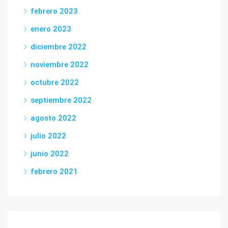
febrero 2023
enero 2023
diciembre 2022
noviembre 2022
octubre 2022
septiembre 2022
agosto 2022
julio 2022
junio 2022
febrero 2021