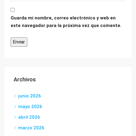
Guarda mi nombre, correo electrónico y web en
este navegador para la próxima vez que comente.
Archivos
junio 2026
mayo 2026
abril 2026
marzo 2026