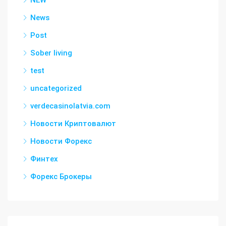
NEW
News
Post
Sober living
test
uncategorized
verdecasinolatvia.com
Новости Криптовалют
Новости Форекс
Финтех
Форекс Брокеры