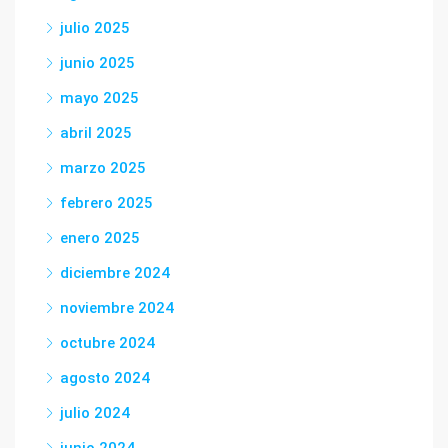
julio 2025
junio 2025
mayo 2025
abril 2025
marzo 2025
febrero 2025
enero 2025
diciembre 2024
noviembre 2024
octubre 2024
agosto 2024
julio 2024