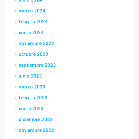
junio 2024
marzo 2024
febrero 2024
enero 2024
noviembre 2023
octubre 2023
septiembre 2023
junio 2023
marzo 2023
febrero 2023
enero 2023
diciembre 2022
noviembre 2022