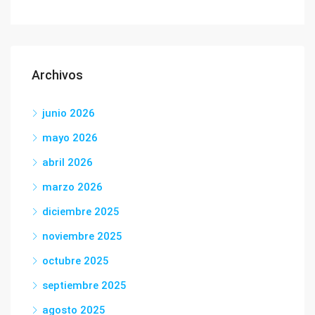
Archivos
junio 2026
mayo 2026
abril 2026
marzo 2026
diciembre 2025
noviembre 2025
octubre 2025
septiembre 2025
agosto 2025