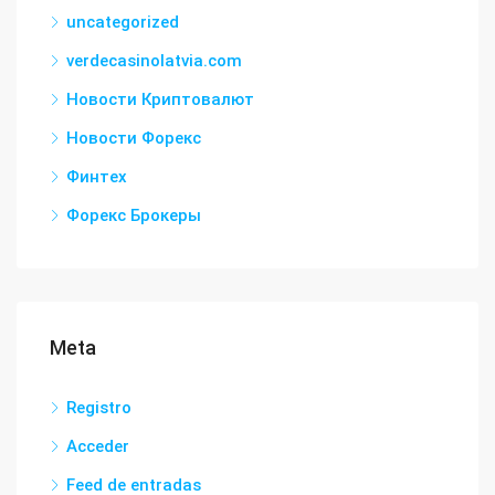
uncategorized
verdecasinolatvia.com
Новости Криптовалют
Новости Форекс
Финтех
Форекс Брокеры
Meta
Registro
Acceder
Feed de entradas