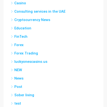
Casino
Consulting services in the UAE
Cryptocurrency News
Education
FinTech
Forex
Forex Trading
luckyonescasino.us
NEW
News
Post
Sober living
test