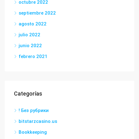
octubre 2022
septiembre 2022
agosto 2022
julio 2022
junio 2022
febrero 2021
Categorías
! Без рубрики
bitstarzcasino.us
Bookkeeping