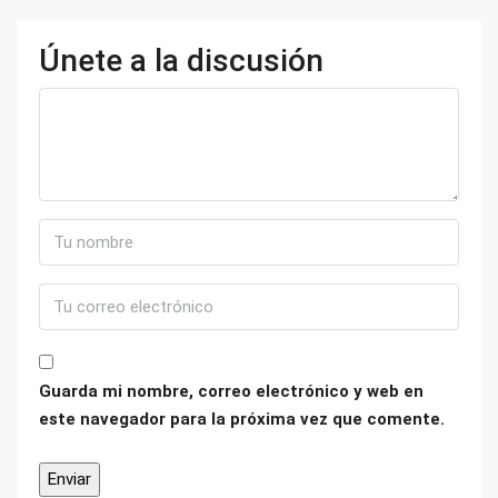
Únete a la discusión
Guarda mi nombre, correo electrónico y web en
este navegador para la próxima vez que comente.