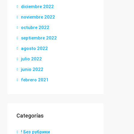
diciembre 2022
noviembre 2022
octubre 2022
septiembre 2022
agosto 2022
julio 2022
junio 2022
febrero 2021
Categorías
! Без рубрики