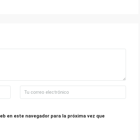
eb en este navegador para la próxima vez que