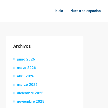
Inicio
Nuestros espacios
Archivos
junio 2026
mayo 2026
abril 2026
marzo 2026
diciembre 2025
noviembre 2025