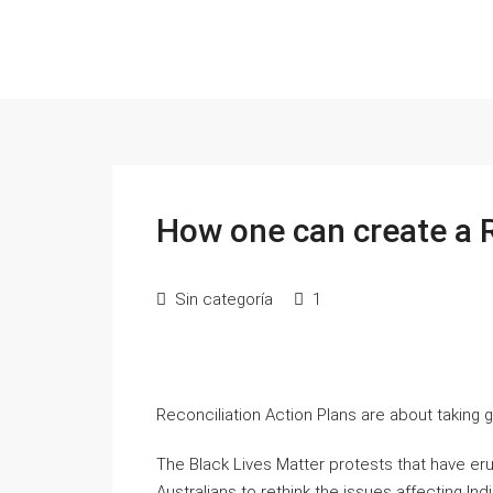
How one can create a R
Sin categoría
1
Reconciliation Action Plans are about taking go
The Black Lives Matter protests that have e
Australians to rethink the issues affecting I