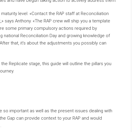
sues and have begun taking action to actively address them.
s maturity level. «Contact the RAP staff at Reconciliation
 at,» says Anthony. «The RAP crew will ship you a template
 are some primary compulsory actions required by
ng national Reconciliation Day and growing knowledge of
 After that, it’s about the adjustments you possibly can
he Replicate stage, this guide will outline the pillars you
journey.
are so important as well as the present issues dealing with
the Gap can provide context to your RAP and would
.