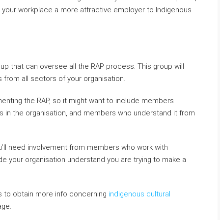
g your workplace a more attractive employer to Indigenous
up that can oversee all the RAP process. This group will
from all sectors of your organisation.
menting the RAP, so it might want to include members
in the organisation, and members who understand it from
 you’ll need involvement from members who work with
ide your organisation understand you are trying to make a
s to obtain more info concerning
indigenous cultural
age.