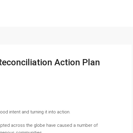
econciliation Action Plan
od intent and turning it into action.
rupted across the globe have caused a number of
ndigenous communities.