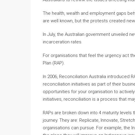
The health, wealth and employment gaps betw
are well known, but the protests created ne
In July, the Australian government unveiled n
incarceration rates.
For organisations that feel the urgency act t
Plan (RAP).
In 2006, Reconciliation Australia introduced R
reconciliation initiatives as part of their bu
opportunities for your organisation to active
initiatives, reconciliation is a process that m
RAPs are broken down into 4 maturity levels th
journey. They are: Replicate, Innovate, Stret
organisations can pursue. For example, the In