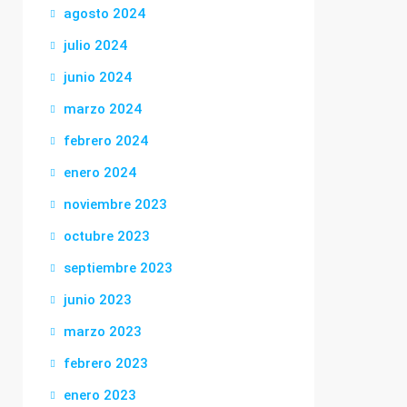
agosto 2024
julio 2024
junio 2024
marzo 2024
febrero 2024
enero 2024
noviembre 2023
octubre 2023
septiembre 2023
junio 2023
marzo 2023
febrero 2023
enero 2023