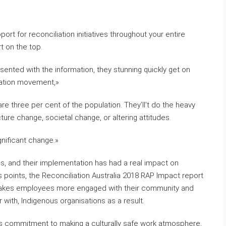
ort for reconciliation initiatives throughout your entire
t on the top.
sented with the information, they stunning quickly get on
liation movement,»
are three per cent of the population. They’ll’t do the heavy
ture change, societal change, or altering attitudes.
gnificant change.»
s, and their implementation has had a real impact on
 points, the Reconciliation Australia 2018 RAP Impact report
 makes employees more engaged with their community and
 with, Indigenous organisations as a result.
on’s commitment to making a culturally safe work atmosphere,