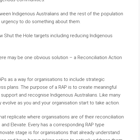
een Indigenous Australians and the rest of the population
w urgency to do something about them.
ew Shut the Hole targets including reducing Indigenous
here may be one obvious solution – a Reconciliation Action
APs as a way for organisations to include strategic
siness plans. The purpose of a RAP is to create meaningful
ly support and recognise Indigenous Australians. Like many
ay evolve as you and your organisation start to take action.
at replicate where organisations are of their reconciliation
ch and Elevate. Every has a corresponding RAP type
novate stage is for organisations that already understand