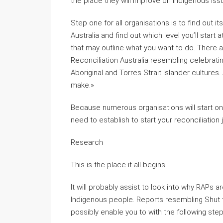
the place they will improve on Indigenous is
Step one for all organisations is to find out it
Australia and find out which level you’ll start
that may outline what you want to do. There
Reconciliation Australia resembling celebrati
Aboriginal and Torres Strait Islander cultures.
make.»
Because numerous organisations will start on t
need to establish to start your reconciliation 
Research
This is the place it all begins.
It will probably assist to look into why RAPs 
Indigenous people. Reports resembling Shut 
possibly enable you to with the following step