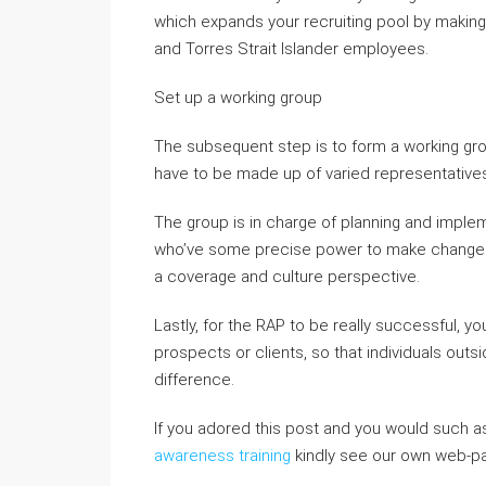
which expands your recruiting pool by makin
and Torres Strait Islander employees.
Set up a working group
The subsequent step is to form a working gro
have to be made up of varied representatives 
The group is in charge of planning and imple
who’ve some precise power to make changes 
a coverage and culture perspective.
Lastly, for the RAP to be really successful,
prospects or clients, so that individuals outs
difference.
If you adored this post and you would such a
awareness training
kindly see our own web-p