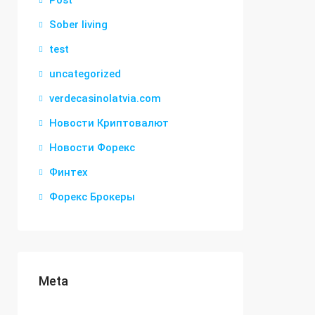
Post
Sober living
test
uncategorized
verdecasinolatvia.com
Новости Криптовалют
Новости Форекс
Финтех
Форекс Брокеры
Meta