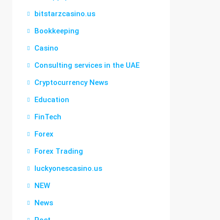
bitstarzcasino.us
Bookkeeping
Casino
Consulting services in the UAE
Cryptocurrency News
Education
FinTech
Forex
Forex Trading
luckyonescasino.us
NEW
News