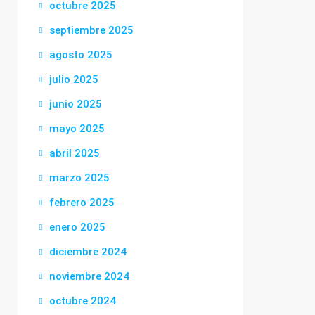
octubre 2025
septiembre 2025
agosto 2025
julio 2025
junio 2025
mayo 2025
abril 2025
marzo 2025
febrero 2025
enero 2025
diciembre 2024
noviembre 2024
octubre 2024