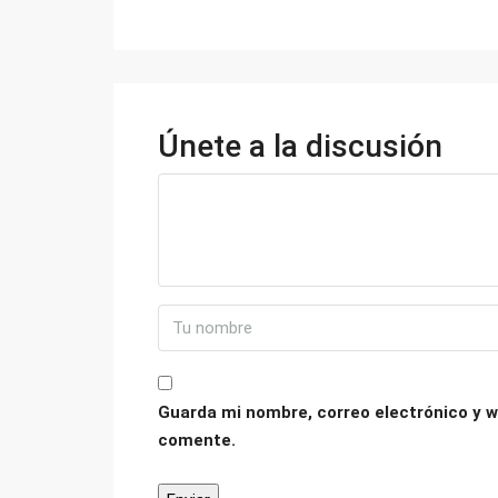
Únete a la discusión
Guarda mi nombre, correo electrónico y w
comente.