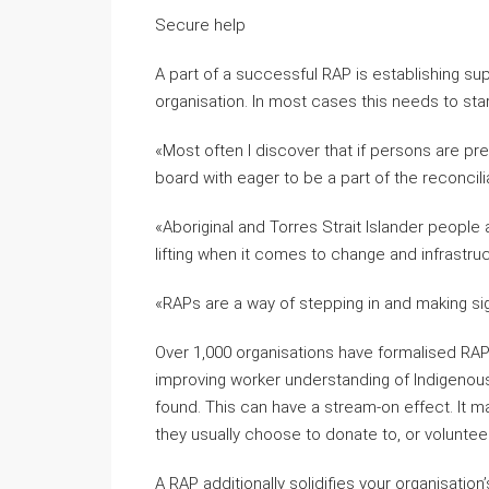
Secure help
A part of a successful RAP is establishing supp
organisation. In most cases this needs to star
«Most often I discover that if persons are pre
board with eager to be a part of the reconci
«Aboriginal and Torres Strait Islander people 
lifting when it comes to change and infrastruc
«RAPs are a way of stepping in and making si
Over 1,000 organisations have formalised RAP
improving worker understanding of Indigenous
found. This can have a stream-on effect. It
they usually choose to donate to, or volunteer
A RAP additionally solidifies your organisati