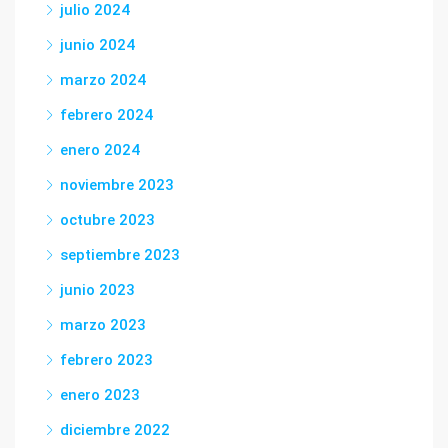
julio 2024
junio 2024
marzo 2024
febrero 2024
enero 2024
noviembre 2023
octubre 2023
septiembre 2023
junio 2023
marzo 2023
febrero 2023
enero 2023
diciembre 2022