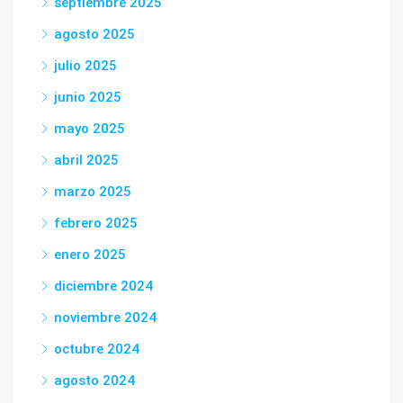
septiembre 2025
agosto 2025
julio 2025
junio 2025
mayo 2025
abril 2025
marzo 2025
febrero 2025
enero 2025
diciembre 2024
noviembre 2024
octubre 2024
agosto 2024