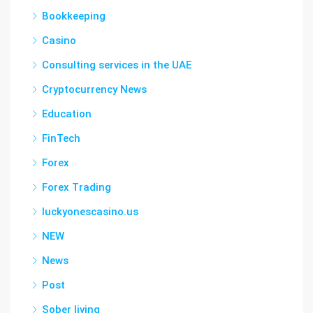
Bookkeeping
Casino
Consulting services in the UAE
Cryptocurrency News
Education
FinTech
Forex
Forex Trading
luckyonescasino.us
NEW
News
Post
Sober living