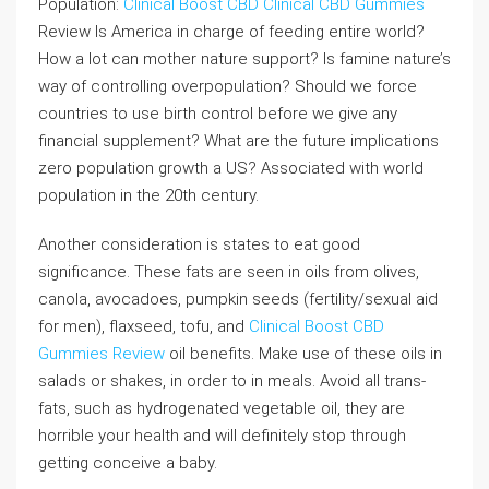
Population:
Clinical Boost CBD
Clinical CBD Gummies
Review Is America in charge of feeding entire world?
How a lot can mother nature support? Is famine nature’s
way of controlling overpopulation? Should we force
countries to use birth control before we give any
financial supplement? What are the future implications
zero population growth a US? Associated with world
population in the 20th century.
Another consideration is states to eat good
significance. These fats are seen in oils from olives,
canola, avocadoes, pumpkin seeds (fertility/sexual aid
for men), flaxseed, tofu, and
Clinical Boost CBD
Gummies Review
oil benefits. Make use of these oils in
salads or shakes, in order to in meals. Avoid all trans-
fats, such as hydrogenated vegetable oil, they are
horrible your health and will definitely stop through
getting conceive a baby.