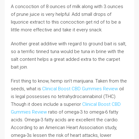
A concoction of 8 ounces of milk along with 3 ounces
of prune juice is very helpful. Add small drops of
liquorice extract to this concoction get rid of to be a
little more effective and take it every snack.
Another great additive with regard to ground bait is salt,
so a terrific tinned tuna would be tuna in brine with the
salt content helps a great added extra to the carpet
bait join.
First thing to know, hemp isn’t marijuana. Taken from the
seeds, what is
Clinical Boost CBD Gummies Review
oil
is legal possesses no tetrahydrocannabinol (THC).
Though it does include a superior
Clinical Boost CBD
Gummies Review
ratio of omega-3 to omega-6 fatty
acids. Omega-3 fatty acids are excellent the cardio.
According to an American Heart Association study,
omega-3s lessen the risk of heart attacks, lower