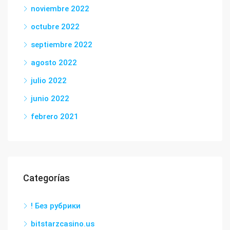
noviembre 2022
octubre 2022
septiembre 2022
agosto 2022
julio 2022
junio 2022
febrero 2021
Categorías
! Без рубрики
bitstarzcasino.us