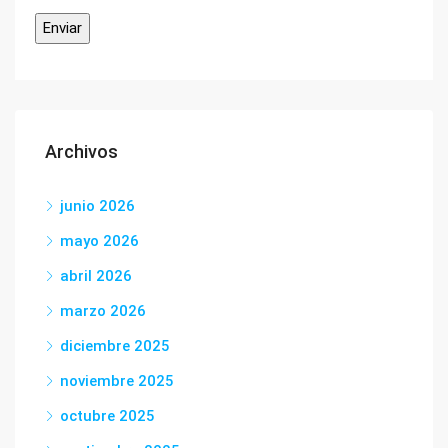
Archivos
junio 2026
mayo 2026
abril 2026
marzo 2026
diciembre 2025
noviembre 2025
octubre 2025