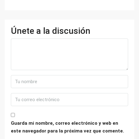
Únete a la discusión
Guarda mi nombre, correo electrónico y web en
este navegador para la próxima vez que comente.