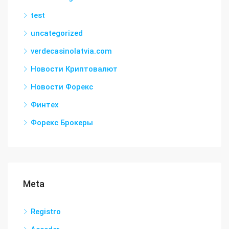
test
uncategorized
verdecasinolatvia.com
Новости Криптовалют
Новости Форекс
Финтех
Форекс Брокеры
Meta
Registro