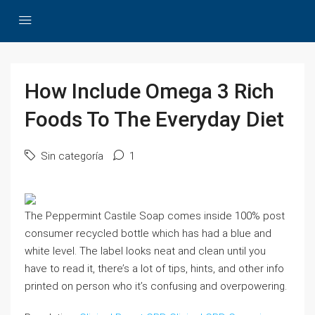
How Include Omega 3 Rich
Foods To The Everyday Diet
Sin categoría
1
The Peppermint Castile Soap comes inside 100% post
consumer recycled bottle which has had a blue and
white level. The label looks neat and clean until you
have to read it, there’s a lot of tips, hints, and other info
printed on person who it’s confusing and overpowering.