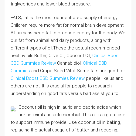
triglycerides and lower blood pressure.
FATS; fat is the most concentrated supply of energy.
Children require more fat for normal brain development.
All humans need fat to produce energy for the body. We
our fat from animal and dairy products, along with
different types of oil.These the actual recommended
healthy oils;Butter, Olive Oil, Coconut Oil,
Clinical Boost
CBD Gummies Review
Cannabidiol,
Clinical CBD
Gummies
and Grape Seed Vital. Some fats are good for
Clinical Boost CBD Gummies Review
people like us and
others are not. It is crucial for people to research
understanding on good fats versus bad assist you to.
Coconut oil is high in lauric and capric acids which
are anti-viral and anti-microbial. This oil is a great use
to support immune provide. Use coconut oil in baking,
replacing the actual usage of of butter and reducing.