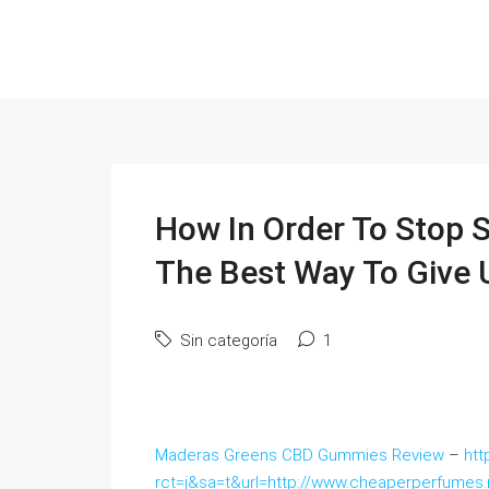
How In Order To Stop 
The Best Way To Give
Sin categoría
1
Maderas Greens CBD Gummies Review
–
htt
rct=j&sa=t&url=http://www.cheaperperfume