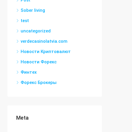
Post
Sober living
test
uncategorized
verdecasinolatvia.com
Новости Криптовалют
Новости Форекс
Финтех
Форекс Брокеры
Meta