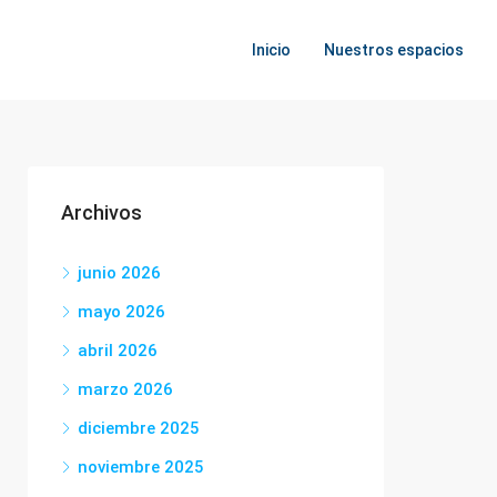
Inicio
Nuestros espacios
Archivos
junio 2026
mayo 2026
abril 2026
marzo 2026
diciembre 2025
noviembre 2025