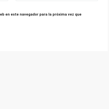
eb en este navegador para la próxima vez que