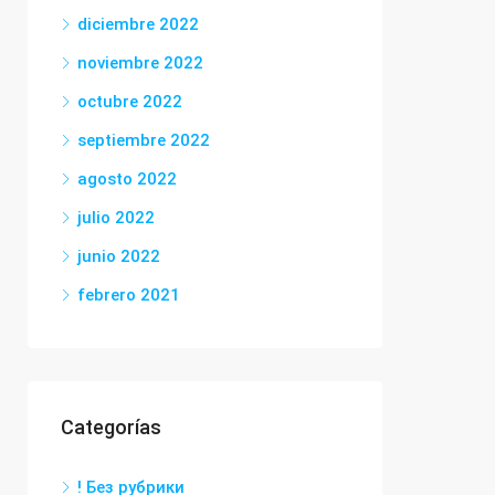
diciembre 2022
noviembre 2022
octubre 2022
septiembre 2022
agosto 2022
julio 2022
junio 2022
febrero 2021
Categorías
! Без рубрики