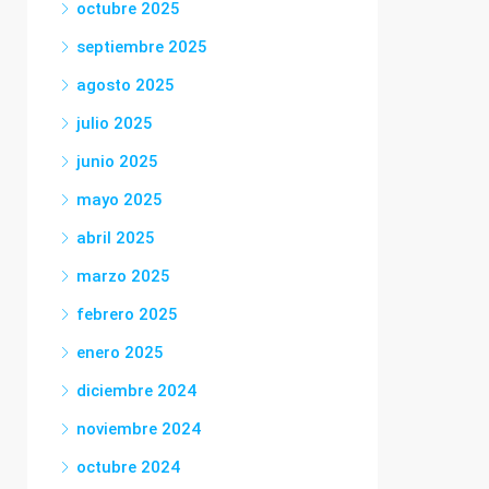
octubre 2025
septiembre 2025
agosto 2025
julio 2025
junio 2025
mayo 2025
abril 2025
marzo 2025
febrero 2025
enero 2025
diciembre 2024
noviembre 2024
octubre 2024