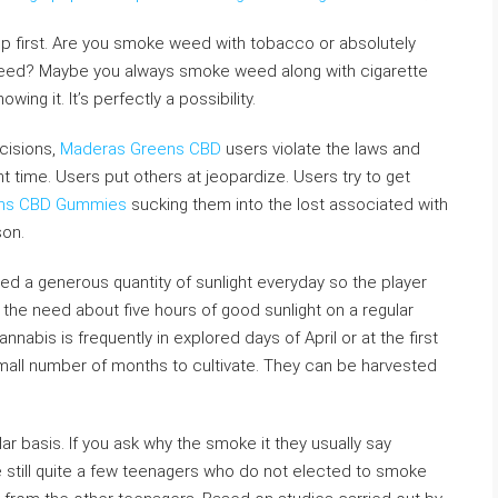
up first. Are you smoke weed with tobacco or absolutely
 weed? Maybe you always smoke weed along with cigarette
ng it. It’s perfectly a possibility.
cisions,
Maderas Greens CBD
users violate the laws and
ght time. Users put others at jeopardize. Users try to get
ns CBD Gummies
sucking them into the lost associated with
son.
ed a generous quantity of sunlight everyday so the player
 the need about five hours of good sunlight on a regular
nabis is frequently in explored days of April or at the first
 small number of months to cultivate. They can be harvested
lar basis. If you ask why the smoke it they usually say
 still quite a few teenagers who do not elected to smoke