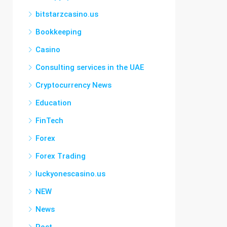
bitstarzcasino.us
Bookkeeping
Casino
Consulting services in the UAE
Cryptocurrency News
Education
FinTech
Forex
Forex Trading
luckyonescasino.us
NEW
News