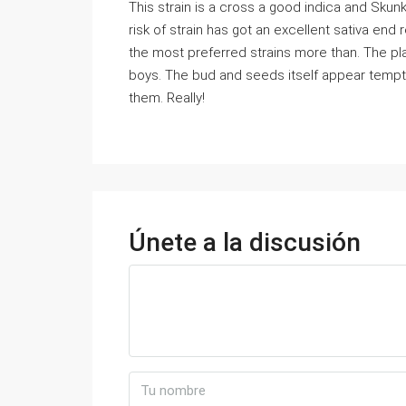
This strain is a cross a good indica and Skun
risk of strain has got an excellent sativa end 
the most preferred strains more than. The plan
boys. The bud and seeds itself appear temp
them. Really!
Únete a la discusión