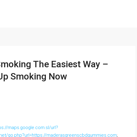
Smoking The Easiest Way –
 Up Smoking Now
ps://maps.google.com.sl/url?
s.net/go.php?url=https://maderasgreenscbdgummies.com
;