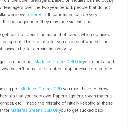
t from the other teenagers. Based on studies carried out by
of teenagers over the two year period, people that do not
olks were ever
offered
it. It sometimes can be very
of the consequences they may face via this junk.
to get heart of. Count the amount of seeds which obtained
d not sprout. This kind of offer you an idea of whether the
 having a better germination velocity.
ganja in the other,
Maderas Greens CBD Oil
you’re not a bad
s who haven’t constitute greatest stop smoking program to
moking pot,
Maderas Greens CBD
you must have to throw
ernalia that your very own. Papers, lighters, roach material,
grinder, etc. I made the mistake of initially keeping all these
ar for
Maderas Greens CBD Oil
you to get sucked back