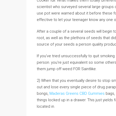
cooker full. What makes them totally differen
scientist who surveyed several large groups 
use pot were warned about it before these f
effective to let your teenager know any one 
After a couple of a several seeds will begin 
root, as well as the plethora of seeds that di
source of your seeds a person quality product
If you’ve tried unsuccessfully to quit smoking 
person. you’re just equivalent so some other
them jump off weed FOR Saintlike.
2) When that you eventually desire to stop s
out and lose every single piece of drug paraph
bongs,
Maderas Greens CBD Gummies
bags, 
things locked up in a drawer. This just yields f
located in.