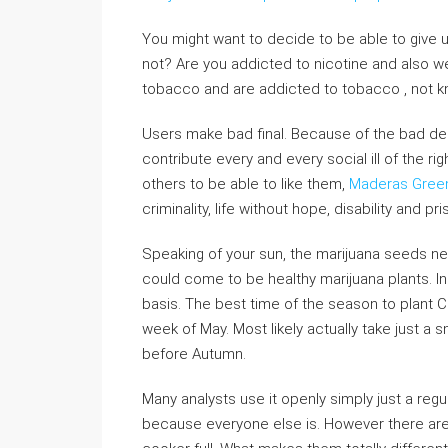
You might want to decide to be able to give 
not? Are you addicted to nicotine and also
tobacco and are addicted to tobacco , not knowi
Users make bad final. Because of the bad de
contribute every and every social ill of the ri
others to be able to like them,
Maderas Gree
criminality, life without hope, disability and pri
Speaking of your sun, the marijuana seeds ne
could come to be healthy marijuana plants. In
basis. The best time of the season to plant Can
week of May. Most likely actually take just a
before Autumn.
Many analysts use it openly simply just a regu
because everyone else is. However there are