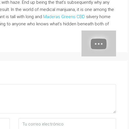
k with haze. End up being the that’s subsequently why any
result. In the world of medical marijuana, it is one among the
t is tall with long and
Maderas Greens CBD
silvery home
ting to anyone who knows what’s hidden beneath both of