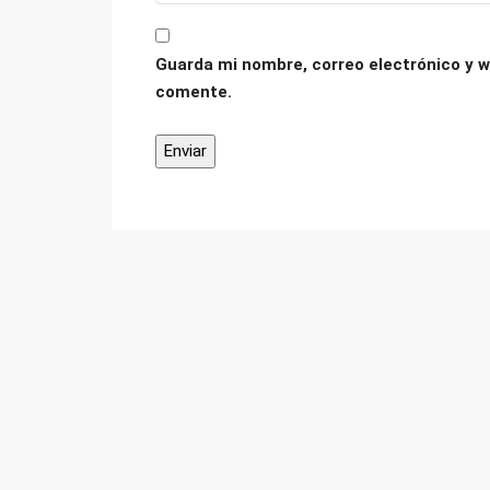
Guarda mi nombre, correo electrónico y w
comente.