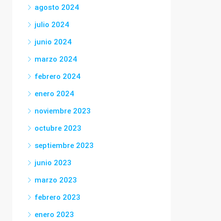
agosto 2024
julio 2024
junio 2024
marzo 2024
febrero 2024
enero 2024
noviembre 2023
octubre 2023
septiembre 2023
junio 2023
marzo 2023
febrero 2023
enero 2023