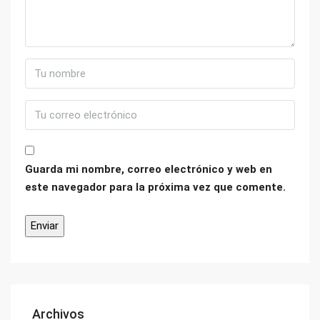
Guarda mi nombre, correo electrónico y web en
este navegador para la próxima vez que comente.
Archivos