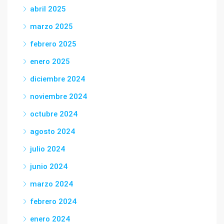
abril 2025
marzo 2025
febrero 2025
enero 2025
diciembre 2024
noviembre 2024
octubre 2024
agosto 2024
julio 2024
junio 2024
marzo 2024
febrero 2024
enero 2024