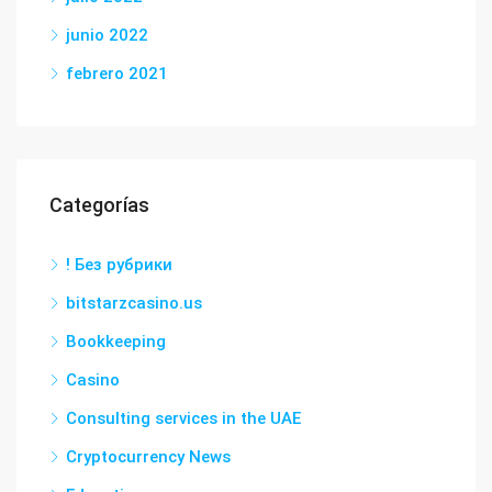
junio 2022
febrero 2021
Categorías
! Без рубрики
bitstarzcasino.us
Bookkeeping
Casino
Consulting services in the UAE
Cryptocurrency News