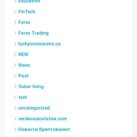
Education
FinTech
Forex
Forex Trading
luckyonescasino.us
NEW
News
Post
Sober living
test
uncategorized
verdecasinolatvia.com
Новости Криптовалют