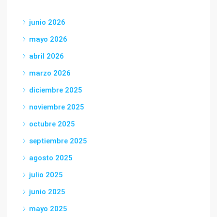
junio 2026
mayo 2026
abril 2026
marzo 2026
diciembre 2025
noviembre 2025
octubre 2025
septiembre 2025
agosto 2025
julio 2025
junio 2025
mayo 2025