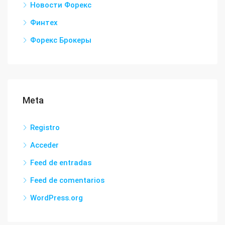
Новости Форекс
Финтех
Форекс Брокеры
Meta
Registro
Acceder
Feed de entradas
Feed de comentarios
WordPress.org