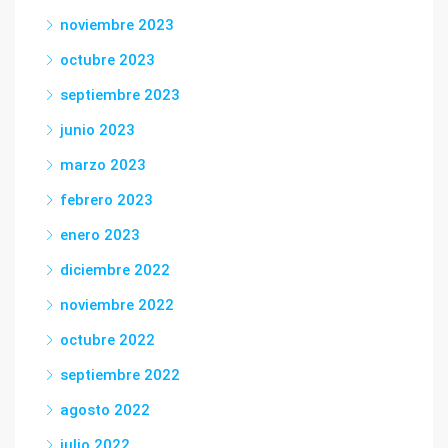
noviembre 2023
octubre 2023
septiembre 2023
junio 2023
marzo 2023
febrero 2023
enero 2023
diciembre 2022
noviembre 2022
octubre 2022
septiembre 2022
agosto 2022
julio 2022