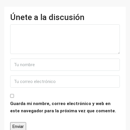
Únete a la discusión
Guarda mi nombre, correo electrónico y web en
este navegador para la próxima vez que comente.