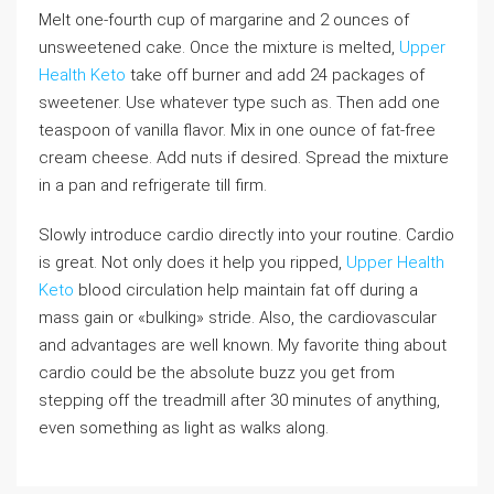
Melt one-fourth cup of margarine and 2 ounces of
unsweetened cake. Once the mixture is melted,
Upper
Health Keto
take off burner and add 24 packages of
sweetener. Use whatever type such as. Then add one
teaspoon of vanilla flavor. Mix in one ounce of fat-free
cream cheese. Add nuts if desired. Spread the mixture
in a pan and refrigerate till firm.
Slowly introduce cardio directly into your routine. Cardio
is great. Not only does it help you ripped,
Upper Health
Keto
blood circulation help maintain fat off during a
mass gain or «bulking» stride. Also, the cardiovascular
and advantages are well known. My favorite thing about
cardio could be the absolute buzz you get from
stepping off the treadmill after 30 minutes of anything,
even something as light as walks along.