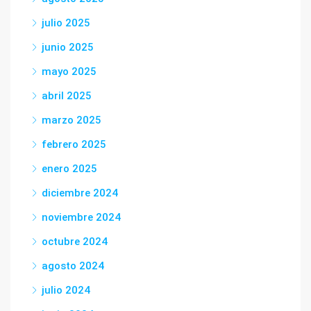
julio 2025
junio 2025
mayo 2025
abril 2025
marzo 2025
febrero 2025
enero 2025
diciembre 2024
noviembre 2024
octubre 2024
agosto 2024
julio 2024