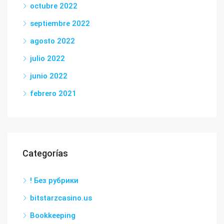
octubre 2022
septiembre 2022
agosto 2022
julio 2022
junio 2022
febrero 2021
Categorías
! Без рубрики
bitstarzcasino.us
Bookkeeping