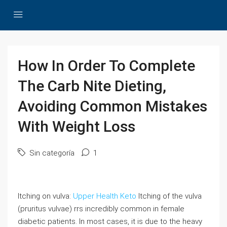
How In Order To Complete
The Carb Nite Dieting,
Avoiding Common Mistakes
With Weight Loss
Sin categoría
1
Itching on vulva:
Upper Health Keto
Itching of the vulva
(pruritus vulvae) rrs incredibly common in female
diabetic patients. In most cases, it is due to the heavy