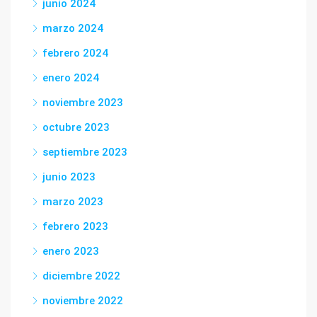
junio 2024
marzo 2024
febrero 2024
enero 2024
noviembre 2023
octubre 2023
septiembre 2023
junio 2023
marzo 2023
febrero 2023
enero 2023
diciembre 2022
noviembre 2022