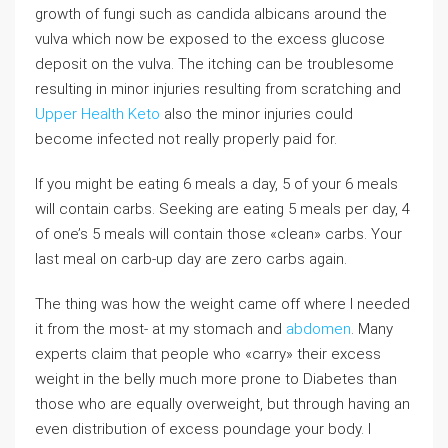
growth of fungi such as candida albicans around the
vulva which now be exposed to the excess glucose
deposit on the vulva. The itching can be troublesome
resulting in minor injuries resulting from scratching and
Upper Health Keto
also the minor injuries could
become infected not really properly paid for.
If you might be eating 6 meals a day, 5 of your 6 meals
will contain carbs. Seeking are eating 5 meals per day, 4
of one’s 5 meals will contain those «clean» carbs. Your
last meal on carb-up day are zero carbs again.
The thing was how the weight came off where I needed
it from the most- at my stomach and
abdomen
. Many
experts claim that people who «carry» their excess
weight in the belly much more prone to Diabetes than
those who are equally overweight, but through having an
even distribution of excess poundage your body. I