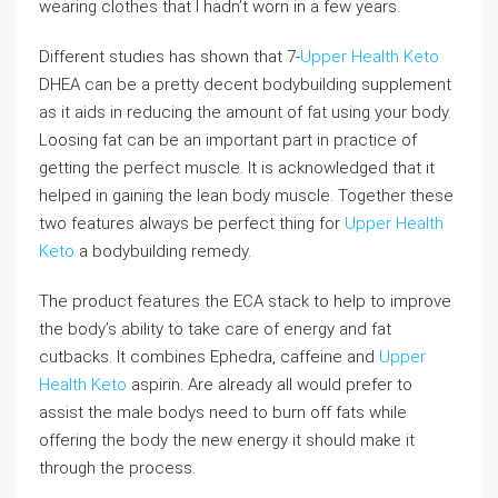
wearing clothes that I hadn’t worn in a few years.
Different studies has shown that 7-
Upper Health Keto
DHEA can be a pretty decent bodybuilding supplement
as it aids in reducing the amount of fat using your body.
Loosing fat can be an important part in practice of
getting the perfect muscle. It is acknowledged that it
helped in gaining the lean body muscle. Together these
two features always be perfect thing for
Upper Health
Keto
a bodybuilding remedy.
The product features the ECA stack to help to improve
the body’s ability to take care of energy and fat
cutbacks. It combines Ephedra, caffeine and
Upper
Health Keto
aspirin. Are already all would prefer to
assist the male bodys need to burn off fats while
offering the body the new energy it should make it
through the process.