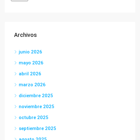
Archivos
junio 2026
mayo 2026
abril 2026
marzo 2026
diciembre 2025
noviembre 2025
octubre 2025
septiembre 2025
agosto 2025