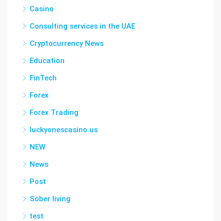
Casino
Consulting services in the UAE
Cryptocurrency News
Education
FinTech
Forex
Forex Trading
luckyonescasino.us
NEW
News
Post
Sober living
test