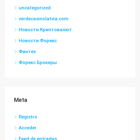
uncategorized
verdecasinolatvia.com
Новости Криптовалют
Новости Форекс
Финтех
Форекс Брокеры
Meta
Registro
Acceder
Feed de entradas