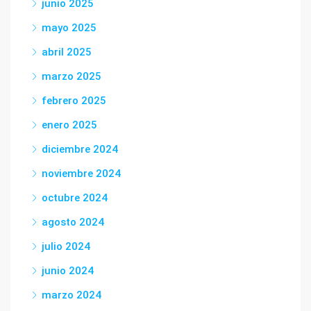
junio 2025
mayo 2025
abril 2025
marzo 2025
febrero 2025
enero 2025
diciembre 2024
noviembre 2024
octubre 2024
agosto 2024
julio 2024
junio 2024
marzo 2024