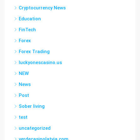
Cryptocurrency News
Education
FinTech
Forex
Forex Trading
luckyonescasino.us
NEW
News
Post
Sober living
test
uncategorized
verdecasinolatvia.com