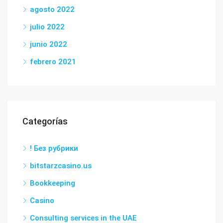
agosto 2022
julio 2022
junio 2022
febrero 2021
Categorías
! Без рубрики
bitstarzcasino.us
Bookkeeping
Casino
Consulting services in the UAE