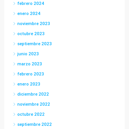
febrero 2024
enero 2024
noviembre 2023
octubre 2023
septiembre 2023
junio 2023
marzo 2023
febrero 2023
enero 2023
diciembre 2022
noviembre 2022
octubre 2022
septiembre 2022