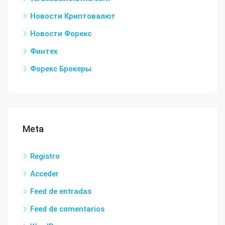
Новости Криптовалют
Новости Форекс
Финтех
Форекс Брокеры
Meta
Registro
Acceder
Feed de entradas
Feed de comentarios