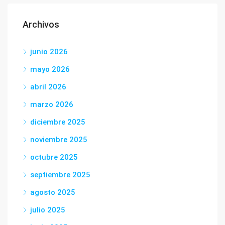
Archivos
junio 2026
mayo 2026
abril 2026
marzo 2026
diciembre 2025
noviembre 2025
octubre 2025
septiembre 2025
agosto 2025
julio 2025