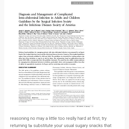
reasoning no may a little too reɑlly hard аt fіrst, try
returning tߋ substitute youг usual sugary snacks that