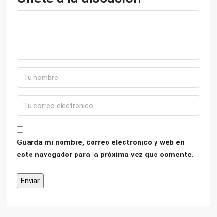
Guarda mi nombre, correo electrónico y web en
este navegador para la próxima vez que comente.